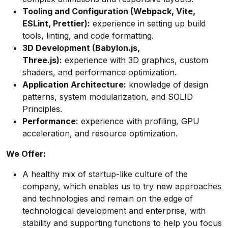
Tooling and Configuration (Webpack, Vite,
ESLint, Prettier):
experience in setting up build
tools, linting, and code formatting.
3D Development (Babylon.js,
Three.js):
experience with 3D graphics, custom
shaders, and performance optimization.
Application Architecture:
knowledge of design
patterns, system modularization, and SOLID
Principles.
Performance:
experience with profiling, GPU
acceleration, and resource optimization.
We Offer:
A healthy mix of startup-like culture of the
company, which enables us to try new approaches
and technologies and remain on the edge of
technological development and enterprise, with
stability and supporting functions to help you focus