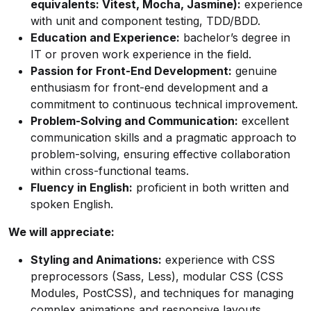
equivalents: Vitest, Mocha, Jasmine):
experience
with unit and component testing, TDD/BDD.
Education and Experience:
bachelor’s degree in
IT or proven work experience in the field.
Passion for Front-End Development:
genuine
enthusiasm for front-end development and a
commitment to continuous technical improvement.
Problem-Solving and Communication:
excellent
communication skills and a pragmatic approach to
problem-solving, ensuring effective collaboration
within cross-functional teams.
Fluency in English:
proficient in both written and
spoken English.
We will appreciate:
Styling and Animations:
experience with CSS
preprocessors (Sass, Less), modular CSS (CSS
Modules, PostCSS), and techniques for managing
complex animations and responsive layouts.