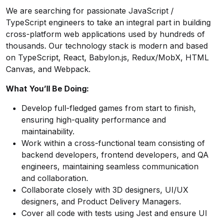
We are searching for passionate JavaScript /
TypeScript engineers to take an integral part in building
cross-platform web applications used by hundreds of
thousands. Our technology stack is modern and based
on TypeScript, React, Babylon.js, Redux/MobX, HTML
Canvas, and Webpack.
What You’ll Be Doing:
Develop full-fledged games from start to finish,
ensuring high-quality performance and
maintainability.
Work within a cross-functional team consisting of
backend developers, frontend developers, and QA
engineers, maintaining seamless communication
and collaboration.
Collaborate closely with 3D designers, UI/UX
designers, and Product Delivery Managers.
Cover all code with tests using Jest and ensure UI