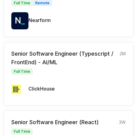
Full Time
Remote
Nearform
Senior Software Engineer (Typescript /
2M
FrontEnd) - AI/ML
Full Time
ClickHouse
Senior Software Engineer (React)
3W
Full Time