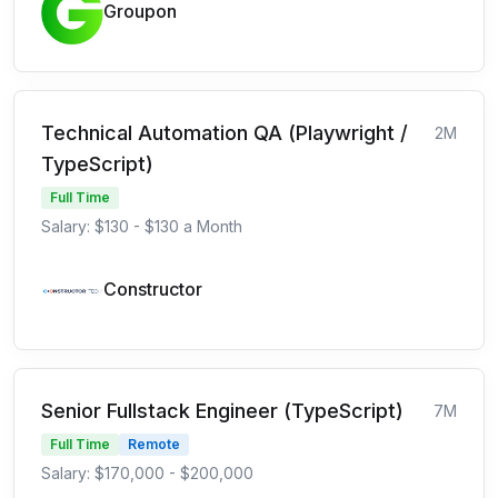
Groupon
Technical Automation QA (Playwright /
2M
TypeScript)
Full Time
Salary: $130 - $130 a Month
Constructor
Senior Fullstack Engineer (TypeScript)
7M
Full Time
Remote
Salary: $170,000 - $200,000