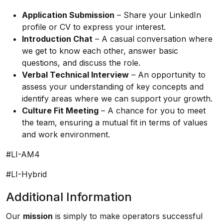
Application Submission
– Share your LinkedIn
profile or CV to express your interest.
Introduction Chat
– A casual conversation where
we get to know each other, answer basic
questions, and discuss the role.
Verbal Technical Interview
– An opportunity to
assess your understanding of key concepts and
identify areas where we can support your growth.
Culture Fit Meeting
– A chance for you to meet
the team, ensuring a mutual fit in terms of values
and work environment.
#LI-AM4
#LI-Hybrid
Additional Information
Our
mission
is simply to make operators successful