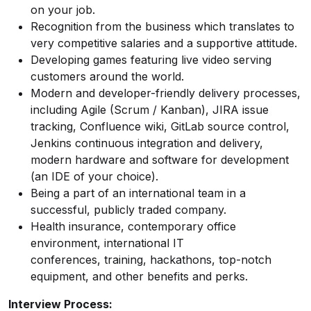
on your job.
Recognition from the business which translates to
very competitive salaries and a supportive attitude.
Developing games featuring live video serving
customers around the world.
Modern and developer-friendly delivery processes,
including Agile (Scrum / Kanban), JIRA issue
tracking, Confluence wiki, GitLab source control,
Jenkins continuous integration and delivery,
modern hardware and software for development
(an IDE of your choice).
Being a part of an international team in a
successful, publicly traded company.
Health insurance, contemporary office
environment, international IT
conferences, training, hackathons, top-notch
equipment, and other benefits and perks.
Interview Process: