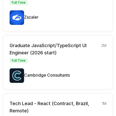
Full Time
Zscaler
Graduate JavaScript/TypeScript UI
2M
Engineer (2026 start)
Full Time
Cambridge Consultants
Tech Lead - React (Contract, Brazil,
1M
Remote)