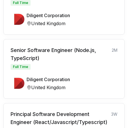
Full Time
Diligent Corporation
United Kingdom
Senior Software Engineer (Node.js,
2M
TypeScript)
Full Time
Diligent Corporation
United Kingdom
Principal Software Development
3W
Engineer (React/Javascript/Typescript)