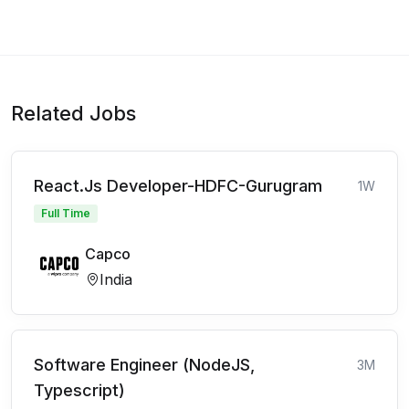
Related Jobs
React.Js Developer-HDFC-Gurugram
1W
Full Time
Capco
India
Software Engineer (NodeJS,
3M
Typescript)