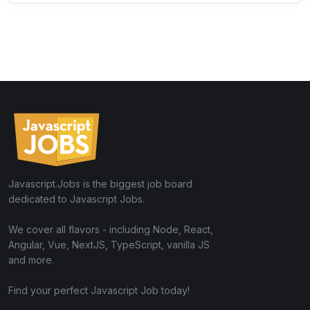
Javascript.Jobs is the biggest job board
dedicated to Javascript Jobs.
We cover all flavors - including Node, React,
Angular, Vue, NextJS, TypeScript, vanilla JS
and more.
Find your perfect Javascript Job today!