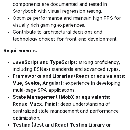
components are documented and tested in
Storybook with visual regression testing.
Optimize performance and maintain high FPS for
visually rich gaming experiences.
Contribute to architectural decisions and
technology choices for front-end development.
Requirements:
JavaScript and TypeScript:
strong proficiency,
including ESNext standards and advanced types.
Frameworks and Libraries (React or equivalents:
Vue, Svelte, Angular):
experience in developing
multi-page SPA applications.
State Management (MobX or equivalents:
Redux, Vuex, Pinia):
deep understanding of
centralized state management and performance
optimization.
Testing (Jest and React Testing Library or