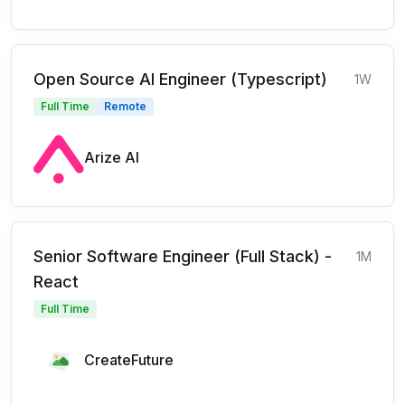
Open Source AI Engineer (Typescript)
1W
Full Time
Remote
Arize AI
Senior Software Engineer (Full Stack) -
1M
React
Full Time
CreateFuture