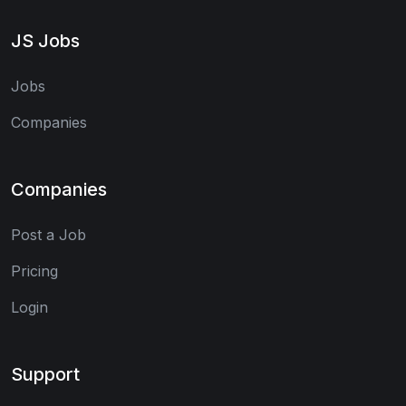
JS Jobs
Jobs
Companies
Companies
Post a Job
Pricing
Login
Support