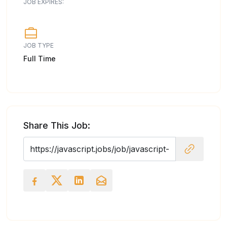
JOB EXPIRES:
JOB TYPE
Full Time
Share This Job: