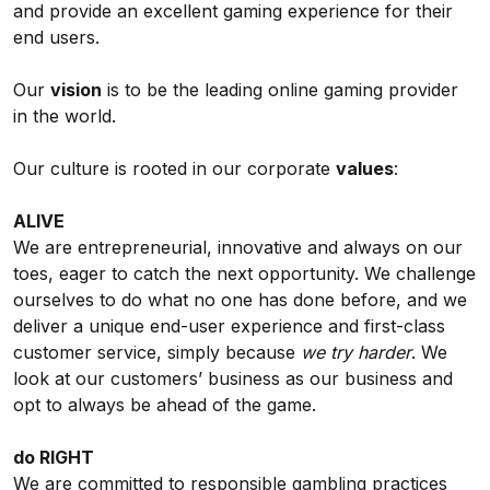
and provide an excellent gaming experience for their
end users.
Our
vision
is to be the leading online gaming provider
in the world.
Our culture is rooted in our corporate
values
:
ALIVE
We are entrepreneurial, innovative and always on our
toes, eager to catch the next opportunity. We challenge
ourselves to do what no one has done before, and we
deliver a unique end-user experience and first-class
customer service, simply because
we try harder
. We
look at our customers’ business as our business and
opt to always be ahead of the game.
do RIGHT
We are committed to responsible gambling practices