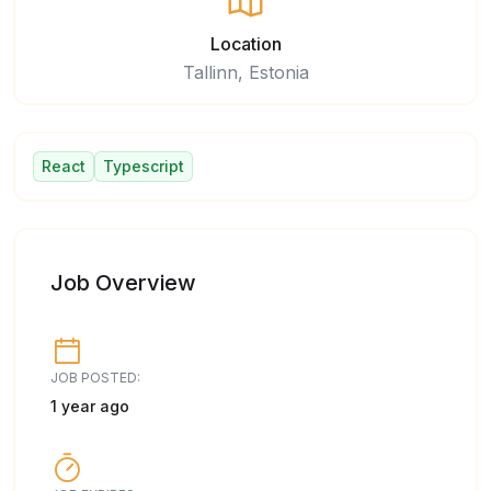
Location
Tallinn, Estonia
React
Typescript
Job Overview
JOB POSTED:
1 year ago