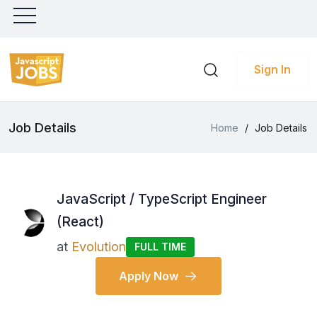
Sign In
Job Details
Home
/
Job Details
JavaScript / TypeScript Engineer
(React)
at
Evolution
FULL TIME
Apply Now