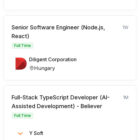
Senior Software Engineer (Node.js,
1W
React)
Full Time
Diligent Corporation
Hungary
Full-Stack TypeScript Developer (AI-
1M
Assisted Development) - Believer
Full Time
Y Soft