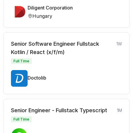
Diligent Corporation
Hungary
Senior Software Engineer Fullstack
1W
Kotlin / React (x/f/m)
Full Time
Doctolib
Senior Engineer - Fullstack Typescript
1M
Full Time