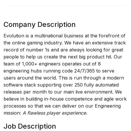
Company Description
Evolution is a multinational business at the forefront of
the online gaming industry. We have an extensive track
record of number 1s and are always looking for great
people to help us create the next big product hit. Our
team of 1,000+ engineers operates out of 8
engineering hubs running code 24/7/365 to serve
users around the world. This is run through a modern
software stack supporting over 250 fully automated
releases per month to our main live environment. We
believe in building in-house competence and agile work
processes so that we can deliver on our Engineering
mission:
A flawless player experience.
Job Description