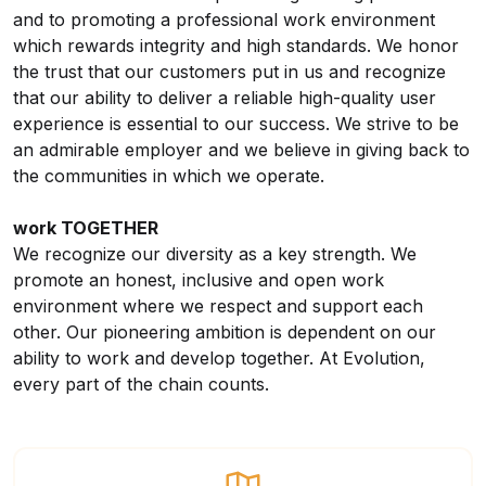
and to promoting a professional work environment
which rewards integrity and high standards. We honor
the trust that our customers put in us and recognize
that our ability to deliver a reliable high-quality user
experience is essential to our success. We strive to be
an admirable employer and we believe in giving back to
the communities in which we operate.
work TOGETHER
We recognize our diversity as a key strength. We
promote an honest, inclusive and open work
environment where we respect and support each
other. Our pioneering ambition is dependent on our
ability to work and develop together. At Evolution,
every part of the chain counts.