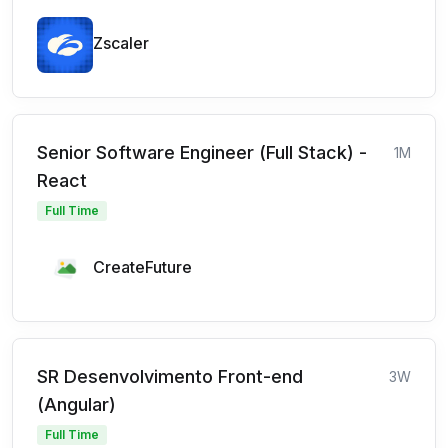
Zscaler
Senior Software Engineer (Full Stack) -
1M
React
Full Time
CreateFuture
SR Desenvolvimento Front-end
3W
(Angular)
Full Time