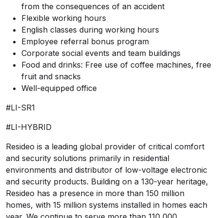
from the consequences of an accident
Flexible working hours
English classes during working hours
Employee referral bonus program
Corporate social events and team buildings
Food and drinks: Free use of coffee machines, free
fruit and snacks
Well-equipped office
#LI-SR1
#LI-HYBRID
Resideo is a leading global provider of critical comfort
and security solutions primarily in residential
environments and distributor of low-voltage electronic
and security products. Building on a 130-year heritage,
Resideo has a presence in more than 150 million
homes, with 15 million systems installed in homes each
year. We continue to serve more than 110,000