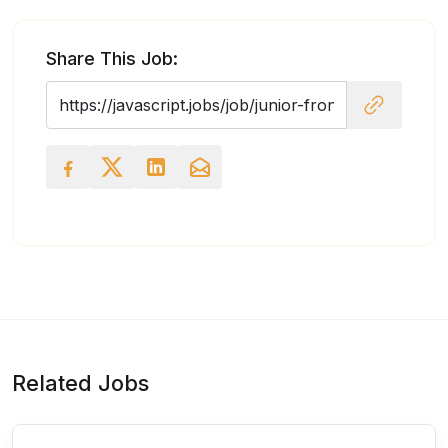
Share This Job:
Related Jobs