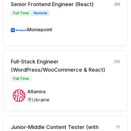
Senior Frontend Engineer (React)
4M
Full Time
Remote
Moniepoint
Full-Stack Engineer
3W
(WordPress/WooCommerce & React)
Full Time
Altamira
Ukraine
Junior-Middle Content Tester (with
1Y