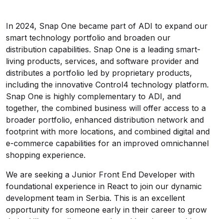
In 2024, Snap One became part of ADI to expand our
smart technology portfolio and broaden our
distribution capabilities. Snap One is a leading smart-
living products, services, and software provider and
distributes a portfolio led by proprietary products,
including the innovative Control4 technology platform.
Snap One is highly complementary to ADI, and
together, the combined business will offer access to a
broader portfolio, enhanced distribution network and
footprint with more locations, and combined digital and
e-commerce capabilities for an improved omnichannel
shopping experience.
We are seeking a Junior Front End Developer with
foundational experience in React to join our dynamic
development team in Serbia. This is an excellent
opportunity for someone early in their career to grow