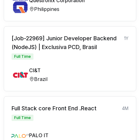
Questronix Corporation
Philippines
[Job-22969] Junior Developer Backend
1Y
(NodeJS) | Exclusiva PCD, Brasil
Full Time
CI&T
Brazil
Full Stack core Front End .React
4M
Full Time
PALO IT