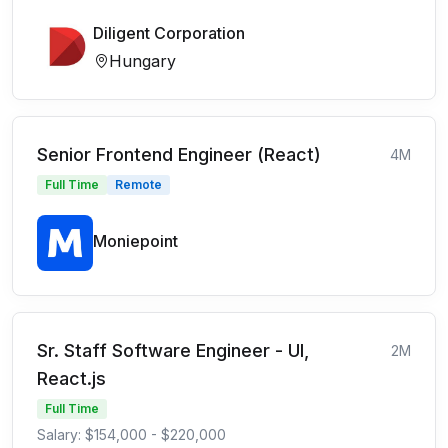
Diligent Corporation
Hungary
Senior Frontend Engineer (React)
4M
Full Time
Remote
Moniepoint
Sr. Staff Software Engineer - UI,
2M
React.js
Full Time
Salary: $154,000 - $220,000