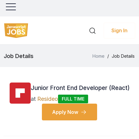
Sign In
Job Details
Home
/
Job Details
Junior Front End Developer (React)
at
Resideo
FULL TIME
Apply Now