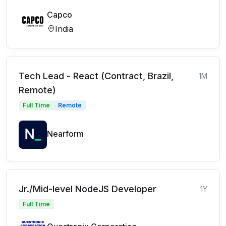
Capco
India
Tech Lead - React (Contract, Brazil,
1M
Remote)
Full Time
Remote
Nearform
Jr./Mid-level NodeJS Developer
1Y
Full Time