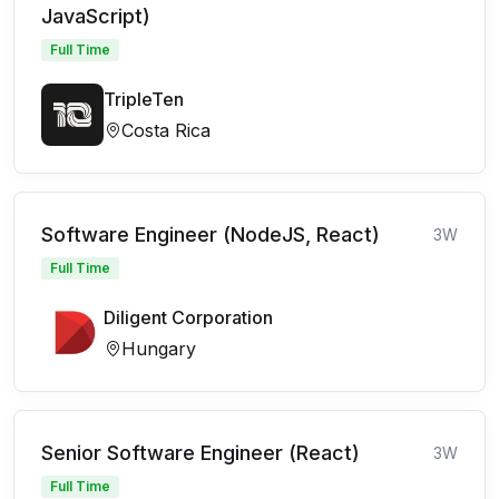
JavaScript)
Full Time
TripleTen
Costa Rica
Software Engineer (NodeJS, React)
3W
Full Time
Diligent Corporation
Hungary
Senior Software Engineer (React)
3W
Full Time