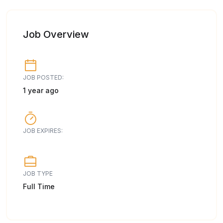
Job Overview
JOB POSTED:
1 year ago
JOB EXPIRES:
JOB TYPE
Full Time