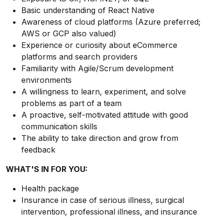
Basic understanding of React Native
Awareness of cloud platforms (Azure preferred;
AWS or GCP also valued)
Experience or curiosity about eCommerce
platforms and search providers
Familiarity with Agile/Scrum development
environments
A willingness to learn, experiment, and solve
problems as part of a team
A proactive, self-motivated attitude with good
communication skills
The ability to take direction and grow from
feedback
WHAT'S IN FOR YOU:
Health package
Insurance in case of serious illness, surgical
intervention, professional illness, and insurance