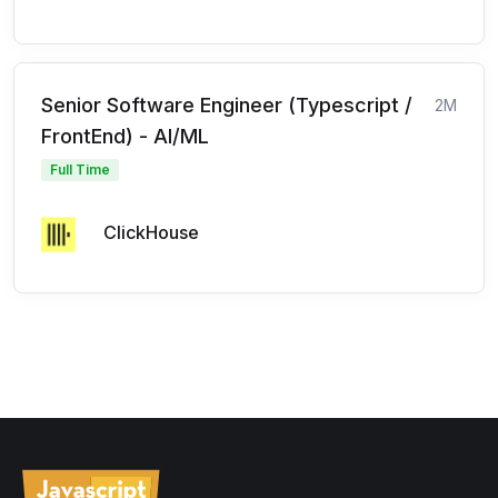
Senior Software Engineer (Typescript /
2M
FrontEnd) - AI/ML
Full Time
ClickHouse