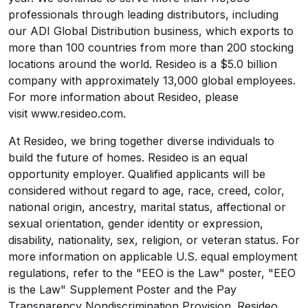
professionals through leading distributors, including
our ADI Global Distribution business, which exports to
more than 100 countries from more than 200 stocking
locations around the world. Resideo is a $5.0 billion
company with approximately 13,000 global employees.
For more information about Resideo, please
visit
www.resideo.com
.
At Resideo, we bring together diverse individuals to
build the future of homes. Resideo is an equal
opportunity employer. Qualified applicants will be
considered without regard to age, race, creed, color,
national origin, ancestry, marital status, affectional or
sexual orientation, gender identity or expression,
disability, nationality, sex, religion, or veteran status. For
more information on applicable U.S. equal employment
regulations, refer to the
"EEO is the Law" poster
,
"EEO
is the Law" Supplement Poster
and the
Pay
Transparency Nondiscrimination Provision
. Resideo