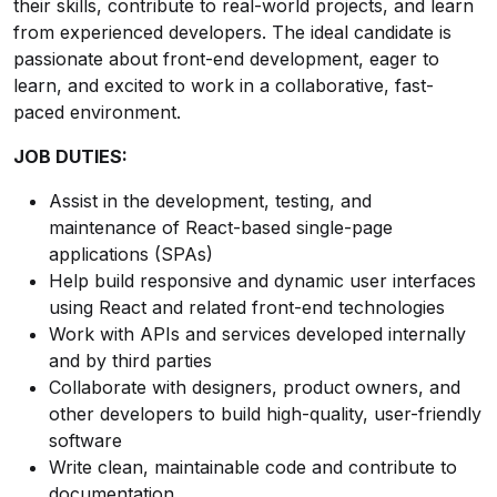
their skills, contribute to real-world projects, and learn
from experienced developers. The ideal candidate is
passionate about front-end development, eager to
learn, and excited to work in a collaborative, fast-
paced environment.
JOB DUTIES:
Assist in the development, testing, and
maintenance of React-based single-page
applications (SPAs)
Help build responsive and dynamic user interfaces
using React and related front-end technologies
Work with APIs and services developed internally
and by third parties
Collaborate with designers, product owners, and
other developers to build high-quality, user-friendly
software
Write clean, maintainable code and contribute to
documentation