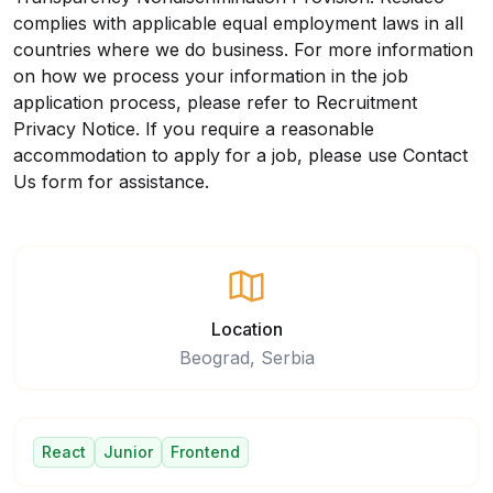
complies with applicable equal employment laws in all
countries where we do business. For more information
on how we process your information in the job
application process, please refer to
Recruitment
Privacy Notice
. If you require a reasonable
accommodation to apply for a job, please use
Contact
Us
form for assistance.
Location
Beograd, Serbia
React
Junior
Frontend