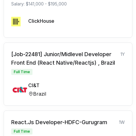
Salary: $141,000 - $195,000
ClickHouse
[Job-22481] Junior/Midlevel Developer
1Y
Front End (React Native/Reactjs) , Brazil
Full Time
CI&T
Brazil
React.Js Developer-HDFC-Gurugram
1W
Full Time