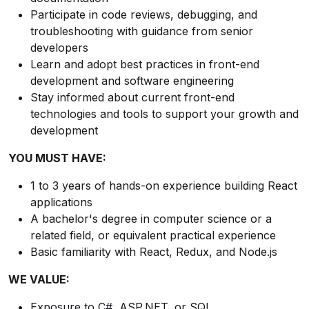
Participate in code reviews, debugging, and
troubleshooting with guidance from senior
developers
Learn and adopt best practices in front-end
development and software engineering
Stay informed about current front-end
technologies and tools to support your growth and
development
YOU MUST HAVE:
1 to 3 years of hands-on experience building React
applications
A bachelor's degree in computer science or a
related field, or equivalent practical experience
Basic familiarity with React, Redux, and Node.js
WE VALUE:
Exposure to C#, ASP.NET, or SQL