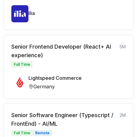
ília
Senior Frontend Developer (React+ AI
5M
experience)
Full Time
Lightspeed Commerce
Germany
Senior Software Engineer (Typescript /
2M
FrontEnd) - AI/ML
Full Time
Remote