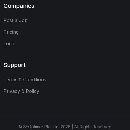
Companies
Post a Job
Pricing
Login
Support
Terms & Conditions
Privacy & Policy
© SEOptimer Pte. Ltd. 2026 | All Rights Reserved