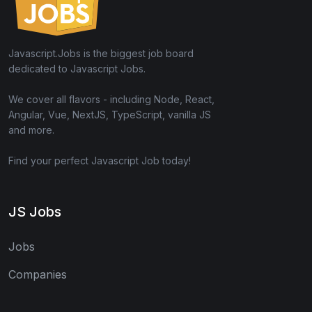
Javascript.Jobs is the biggest job board
dedicated to Javascript Jobs.
We cover all flavors - including Node, React,
Angular, Vue, NextJS, TypeScript, vanilla JS
and more.
Find your perfect Javascript Job today!
JS Jobs
Jobs
Companies