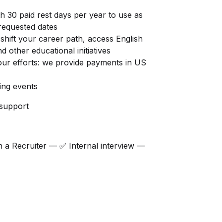
h 30 paid rest days per year to use as
requested dates
shift your career path, access English
d other educational initiatives
ur efforts: we provide payments in US
ding events
 support
h a Recruiter — ✅ Internal interview —