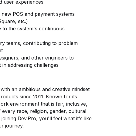
d user experiences.
nd new POS and payment systems
Square, etc.)
 to the system's continuous
ery teams, contributing to problem
nt
signers, and other engineers to
st in addressing challenges
ith an ambitious and creative mindset
products since 2011. Known for its
k environment that is fair, inclusive,
every race, religion, gender, cultural
oining Dev.Pro, you'll feel what it's like
r journey.