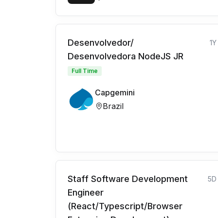
Desenvolvedor/
1Y
Desenvolvedora NodeJS JR
Full Time
Capgemini
Brazil
Staff Software Development
5D
Engineer
(React/Typescript/Browser