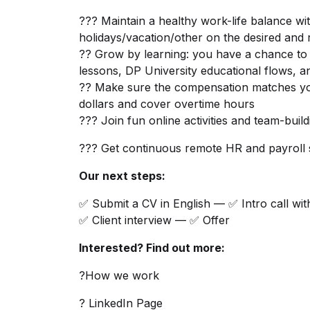
??? Maintain a healthy work-life balance wit
holidays/vacation/other on the desired and 
?? Grow by learning: you have a chance to 
lessons, DP University educational flows, an
?? Make sure the compensation matches yo
dollars and cover overtime hours
??? Join fun online activities and team-buil
??? Get continuous remote HR and payroll
Our next steps:
✅ Submit a CV in English — ✅ Intro call wit
✅ Client interview — ✅ Offer
Interested? Find out more:
?How we work
? LinkedIn Page