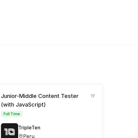
Junior-Middle Content Tester
1Y
(with JavaScript)
Full Time
TripleTen
Peru