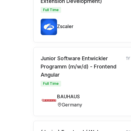
Extension Development)
Full Time
Zscaler
Junior Software Entwickler
1Y
Programm (m/w/d) - Frontend
Angular
Full Time
BAUHAUS
Germany