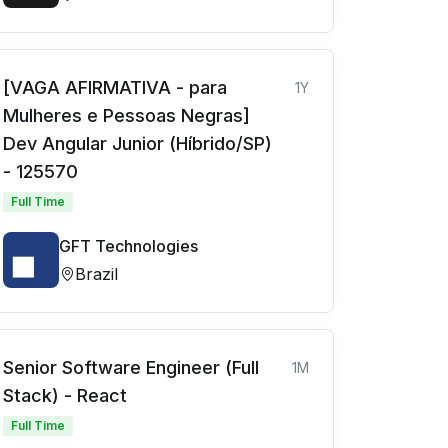
[VAGA AFIRMATIVA - para
1Y
Mulheres e Pessoas Negras]
Dev Angular Junior (Híbrido/SP)
- 125570
Full Time
GFT Technologies
Brazil
Senior Software Engineer (Full
1M
Stack) - React
Full Time