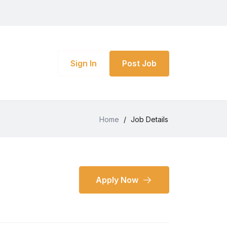
Sign In
Post Job
Home
/
Job Details
Apply Now