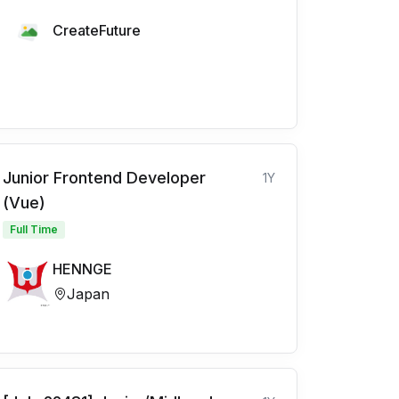
CreateFuture
Junior Frontend Developer
1Y
(Vue)
Full Time
HENNGE
Japan