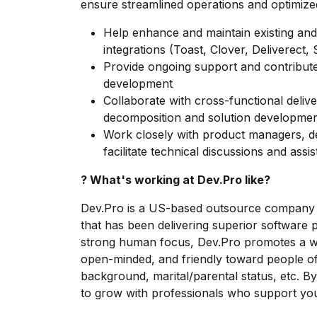
ensure streamlined operations and optimize
Help enhance and maintain existing a
integrations (Toast, Clover, Deliverect, 
Provide ongoing support and contribute
development
Collaborate with cross-functional deliv
decomposition and solution developme
Work closely with product managers, de
facilitate technical discussions and assi
? What's working at Dev.Pro like?
Dev.Pro is a US-based outsource company w
that has been delivering superior software 
strong human focus, Dev.Pro promotes a wor
open-minded, and friendly toward people of 
background, marital/parental status, etc. By j
to grow with professionals who support you