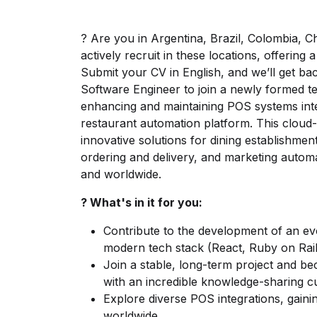
? Are you in Argentina, Brazil, Colombia, C
actively recruit in these locations, offerin
Submit your CV in English, and we’ll get bac
Software Engineer to join a newly formed t
enhancing and maintaining POS systems inte
restaurant automation platform. This cloud-b
innovative solutions for dining establishme
ordering and delivery, and marketing autom
and worldwide.
? What's in it for you:
Contribute to the development of an evo
modern tech stack (React, Ruby on Rail
Join a stable, long-term project and b
with an incredible knowledge-sharing c
Explore diverse POS integrations, gaini
worldwide