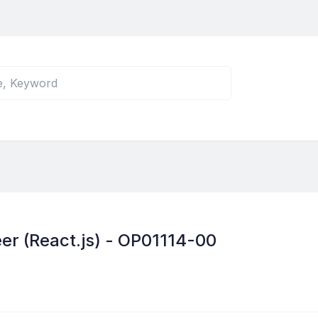
er (React.js) - OP01114-00