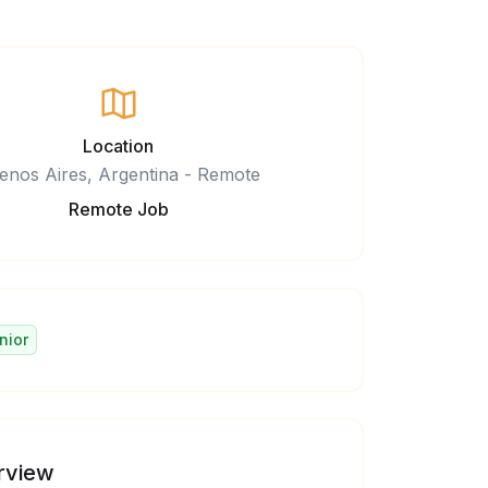
Location
enos Aires, Argentina - Remote
Remote Job
nior
rview