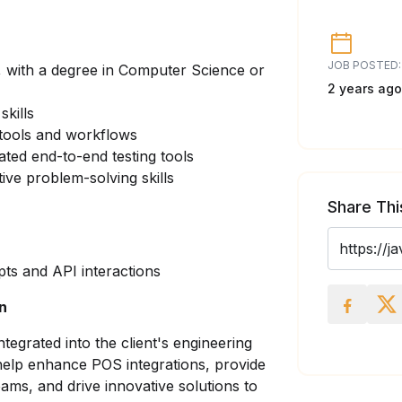
JOB POSTED:
 with a degree in Computer Science or
2 years ago
kills
 tools and workflows
ated end-to-end testing tools
ive problem-solving skills
Share Thi
ts and API interactions
on
integrated into the client's engineering
help enhance POS integrations, provide
ams, and drive innovative solutions to