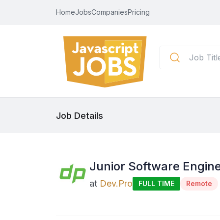
Home
Jobs
Companies
Pricing
Job Details
Junior Software Engine
at
Dev.Pro
FULL TIME
Remote