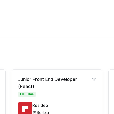
Junior Front End Developer
1Y
(React)
Full Time
Resideo
Serbia