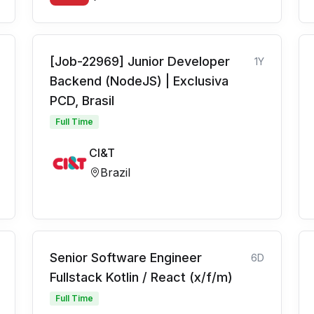
[Job-22969] Junior Developer
1Y
Backend (NodeJS) | Exclusiva
PCD, Brasil
Full Time
CI&T
Brazil
Senior Software Engineer
6D
Fullstack Kotlin / React (x/f/m)
Full Time