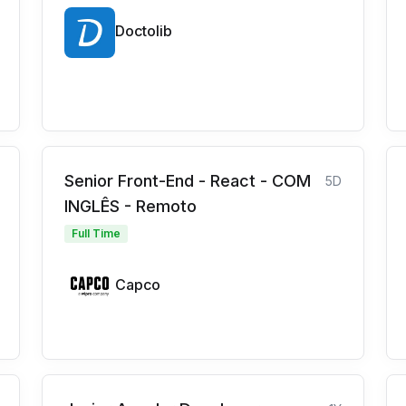
Doctolib
Senior Front-End - React - COM
5D
INGLÊS - Remoto
Full Time
Capco