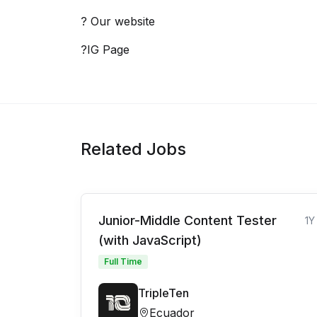
? Our website
?IG Page
Related Jobs
Junior-Middle Content Tester
1Y
(with JavaScript)
Full Time
TripleTen
Ecuador