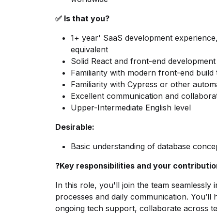
✅ Is that you?
1+ year' SaaS development experience,
equivalent
Solid React and front-end development s
Familiarity with modern front-end build
Familiarity with Cypress or other autom
Excellent communication and collaborat
Upper-Intermediate English level
Desirable:
Basic understanding of database concep
?Key responsibilities and your contributi
In this role, you'll join the team seamlessly 
processes and daily communication. You’ll 
ongoing tech support, collaborate across te