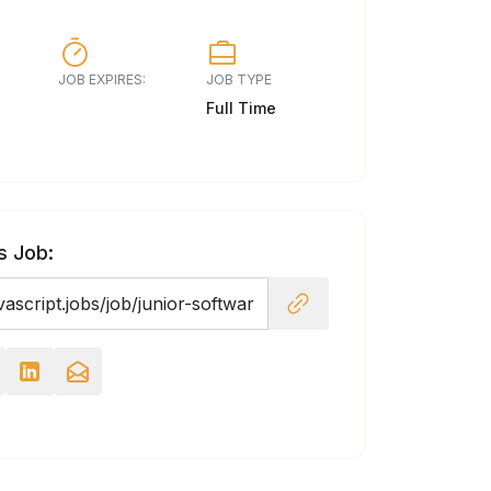
JOB EXPIRES:
JOB TYPE
Full Time
s Job: