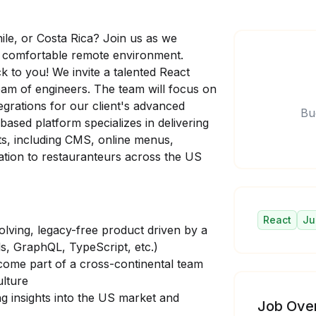
hile, or Costa Rica? Join us as we
g a comfortable remote environment.
k to you! We invite a talented React
eam of engineers. The team will focus on
grations for our client's advanced
Bu
ased platform specializes in delivering
nts, including CMS, online menus,
ation to restauranteurs across the US
React
Ju
lving, legacy-free product driven by a
s, GraphQL, TypeScript, etc.)
ecome part of a cross-continental team
ulture
ng insights into the US market and
Job Ove