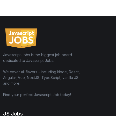
Javascript.Jobs is the biggest job board
dedicated to Javascript Jobs.
We cover all flavors - including Node, React,
Angular, Vue, NextJS, TypeScript, vanilla JS
and more.
Find your perfect Javascript Job today!
JS Jobs