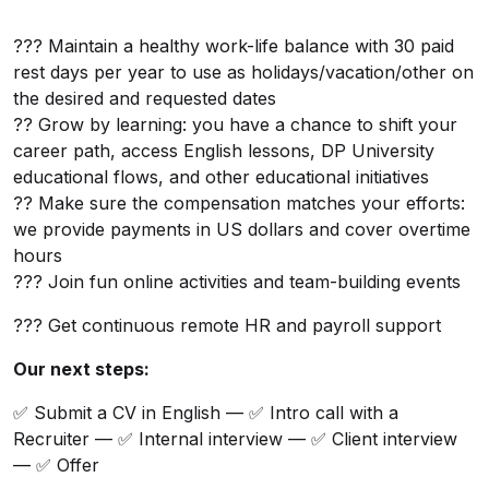
??? Maintain a healthy work-life balance with 30 paid
rest days per year to use as holidays/vacation/other on
the desired and requested dates
?? Grow by learning: you have a chance to shift your
career path, access English lessons, DP University
educational flows, and other educational initiatives
?? Make sure the compensation matches your efforts:
we provide payments in US dollars and cover overtime
hours
??? Join fun online activities and team-building events
??? Get continuous remote HR and payroll support
Our next steps:
✅ Submit a CV in English — ✅ Intro call with a
Recruiter — ✅ Internal interview — ✅ Client interview
— ✅ Offer