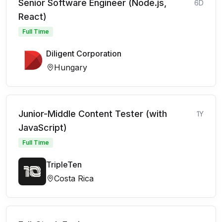
Senior Software Engineer (Node.js,
6D
React)
Full Time
Diligent Corporation
Hungary
Junior-Middle Content Tester (with
1Y
JavaScript)
Full Time
TripleTen
Costa Rica