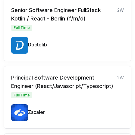
Senior Software Engineer FullStack
2W
Kotlin / React - Berlin (f/m/d)
Full Time
Doctolib
Principal Software Development
2W
Engineer (React/Javascript/Typescript)
Full Time
Zscaler