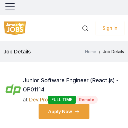
Sign In
Job Details
Home
/
Job Details
Junior Software Engineer (React.js) -
OP01114
at
Dev.Pro
FULL TIME
Remote
Apply Now