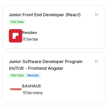
Junior Front End Developer (React)
1Y
Full Time
Resideo
Serbia
Junior Software Developer Program
1Y
(m/f/d) - Frontend Angular
Full Time
Remote
BAUHAUS
Germany