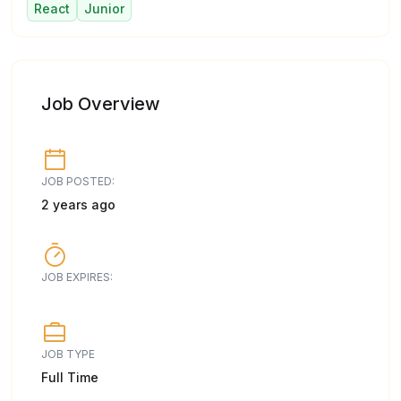
React
Junior
Job Overview
JOB POSTED:
2 years ago
JOB EXPIRES:
JOB TYPE
Full Time