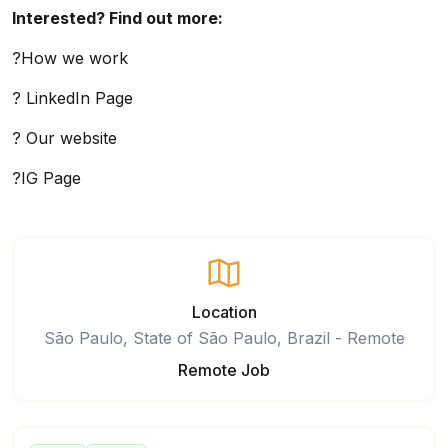
Interested? Find out more:
?How we work
? LinkedIn Page
? Our website
?IG Page
Location
São Paulo, State of São Paulo, Brazil - Remote
Remote Job