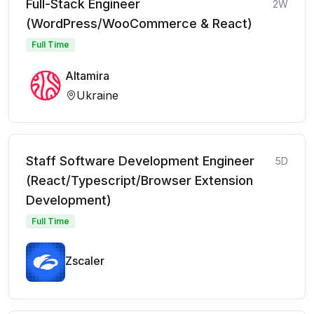
Full-Stack Engineer
2W
(WordPress/WooCommerce & React)
Full Time
Altamira
Ukraine
Staff Software Development Engineer
5D
(React/Typescript/Browser Extension
Development)
Full Time
Zscaler