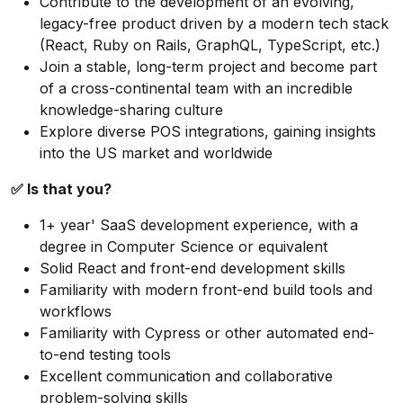
Contribute to the development of an evolving,
legacy-free product driven by a modern tech stack
(React, Ruby on Rails, GraphQL, TypeScript, etc.)
Join a stable, long-term project and become part
of a cross-continental team with an incredible
knowledge-sharing culture
Explore diverse POS integrations, gaining insights
into the US market and worldwide
✅ Is that you?
1+ year' SaaS development experience, with a
degree in Computer Science or equivalent
Solid React and front-end development skills
Familiarity with modern front-end build tools and
workflows
Familiarity with Cypress or other automated end-
to-end testing tools
Excellent communication and collaborative
problem-solving skills