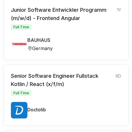
Junior Software Entwickler Programm
1Y
(m/w/d) - Frontend Angular
Full Time
BAUHAUS
Germany
Senior Software Engineer Fullstack
6D
Kotlin / React (x/f/m)
Full Time
Doctolib