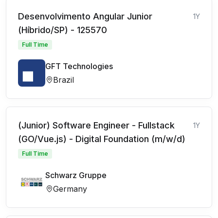
Desenvolvimento Angular Junior
1Y
(Híbrido/SP) - 125570
Full Time
GFT Technologies
Brazil
(Junior) Software Engineer - Fullstack
1Y
(GO/Vue.js) - Digital Foundation (m/w/d)
Full Time
Schwarz Gruppe
Germany