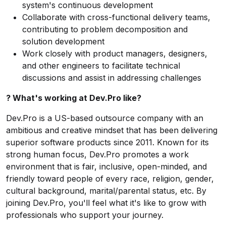
system's continuous development
Collaborate with cross-functional delivery teams,
contributing to problem decomposition and
solution development
Work closely with product managers, designers,
and other engineers to facilitate technical
discussions and assist in addressing challenges
? What's working at Dev.Pro like?
Dev.Pro is a US-based outsource company with an
ambitious and creative mindset that has been delivering
superior software products since 2011. Known for its
strong human focus, Dev.Pro promotes a work
environment that is fair, inclusive, open-minded, and
friendly toward people of every race, religion, gender,
cultural background, marital/parental status, etc. By
joining Dev.Pro, you'll feel what it's like to grow with
professionals who support your journey.