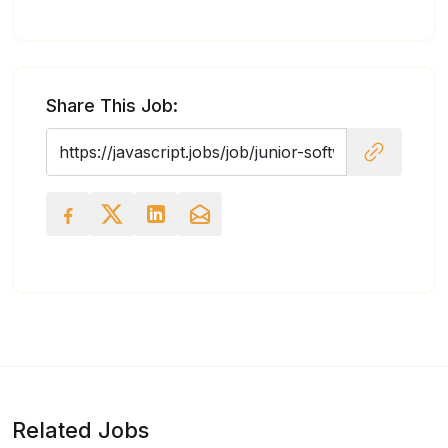
Share This Job:
Related Jobs