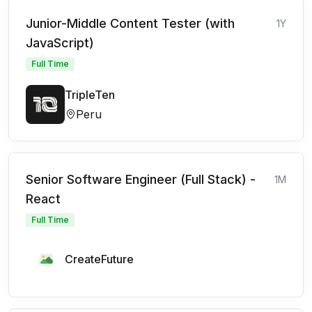
Junior-Middle Content Tester (with
1Y
JavaScript)
Full Time
TripleTen
Peru
Senior Software Engineer (Full Stack) -
1M
React
Full Time
CreateFuture