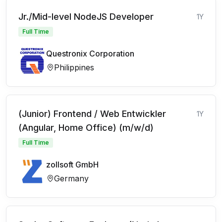
Jr./Mid-level NodeJS Developer
1Y
Full Time
Questronix Corporation
Philippines
(Junior) Frontend / Web Entwickler
1Y
(Angular, Home Office) (m/w/d)
Full Time
zollsoft GmbH
Germany