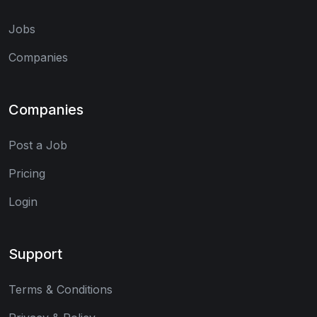
Jobs
Companies
Companies
Post a Job
Pricing
Login
Support
Terms & Conditions