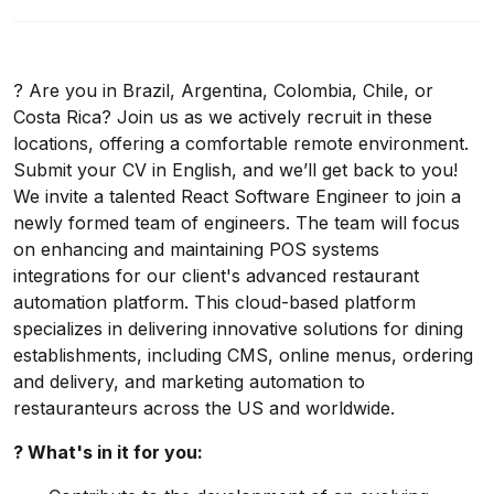
? Are you in Brazil, Argentina, Colombia, Chile, or
Costa Rica? Join us as we actively recruit in these
locations, offering a comfortable remote environment.
Submit your CV in English, and we’ll get back to you!
We invite a talented React Software Engineer to join a
newly formed team of engineers. The team will focus
on enhancing and maintaining POS systems
integrations for our client's advanced restaurant
automation platform. This cloud-based platform
specializes in delivering innovative solutions for dining
establishments, including CMS, online menus, ordering
and delivery, and marketing automation to
restauranteurs across the US and worldwide.
? What's in it for you: