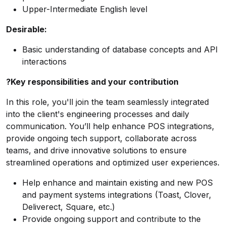
Upper-Intermediate English level
Desirable:
Basic understanding of database concepts and API
interactions
?Key responsibilities and your contribution
In this role, you'll join the team seamlessly integrated
into the client's engineering processes and daily
communication. You’ll help enhance POS integrations,
provide ongoing tech support, collaborate across
teams, and drive innovative solutions to ensure
streamlined operations and optimized user experiences.
Help enhance and maintain existing and new POS
and payment systems integrations (Toast, Clover,
Deliverect, Square, etc.)
Provide ongoing support and contribute to the