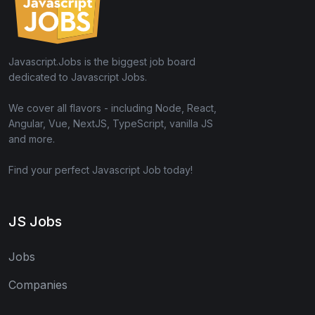
Javascript.Jobs is the biggest job board
dedicated to Javascript Jobs.
We cover all flavors - including Node, React,
Angular, Vue, NextJS, TypeScript, vanilla JS
and more.
Find your perfect Javascript Job today!
JS Jobs
Jobs
Companies