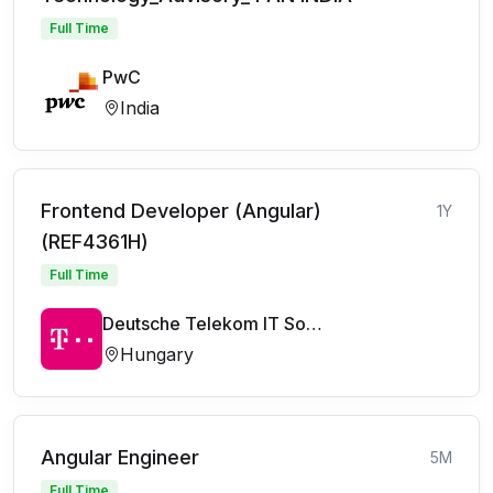
Full Time
PwC
India
Frontend Developer (Angular)
1Y
(REF4361H)
Full Time
Deutsche Telekom IT Solutions
Hungary
Angular Engineer
5M
Full Time