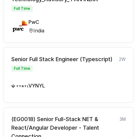
Full Time
PwC
India
Senior Full Stack Engineer (Typescript)
2W
Full Time
VYNYL
(EG0018) Senior Full-Stack NET &
3M
React/Angular Developer - Talent
Connection