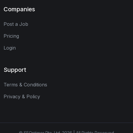
Companies
Post a Job
Pricing
Login
Support
Terms & Conditions
Privacy & Policy
© SEOptimer Pte. Ltd. 2026 | All Rights Reserved