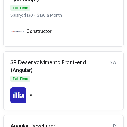
Full Time
Salary: $130 - $130 a Month
Constructor
SR Desenvolvimento Front-end
2W
(Angular)
Full Time
ília
Angular Developer
1Y