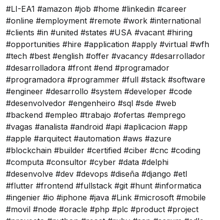
#LI-EA1 #amazon #job #home #linkedin #career
#online #employment #remote #work #international
#clients #in #united #states #USA #vacant #hiring
#opportunities #hire #application #apply #virtual #wfh
#tech #best #english #offer #vacancy #desarrollador
#desarrolladora #front #end #programador
#programadora #programmer #full #stack #software
#engineer #desarrollo #system #developer #code
#desenvolvedor #engenheiro #sql #sde #web
#backend #empleo #trabajo #ofertas #emprego
#vagas #analista #android #api #aplicacion #app
#apple #arquitect #automation #aws #azure
#blockchain #builder #certified #ciber #cnc #coding
#computa #consultor #cyber #data #delphi
#desenvolve #dev #devops #diseña #django #etl
#flutter #frontend #fullstack #git #hunt #informatica
#ingenier #io #iphone #java #Link #microsoft #mobile
#movil #node #oracle #php #plc #product #project