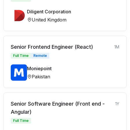
Diligent Corporation
United Kingdom
Senior Frontend Engineer (React)
1M
Full Time
Remote
Moniepoint
Pakistan
Senior Software Engineer (Front end -
1Y
Angular)
Full Time