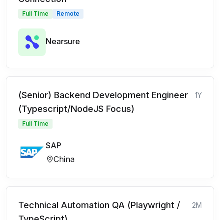
Full Time
Remote
Nearsure
(Senior) Backend Development Engineer
1Y
(Typescript/NodeJS Focus)
Full Time
SAP
China
Technical Automation QA (Playwright /
2M
TypeScript)