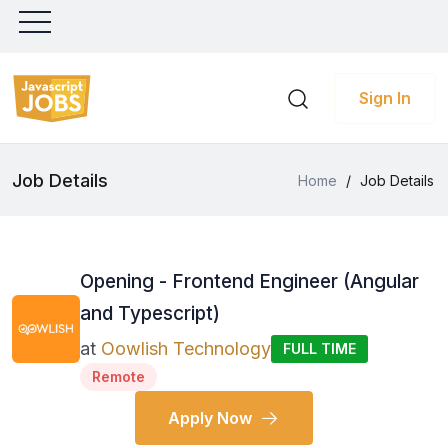
Sign In
Job Details
Home
/
Job Details
Opening - Frontend Engineer (Angular
and Typescript)
at
Oowlish Technology
FULL TIME
Remote
Apply Now