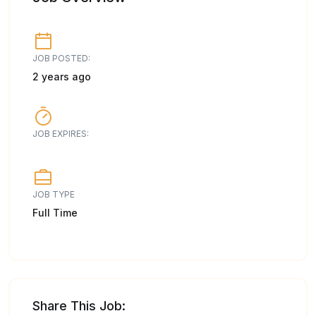
JOB POSTED:
2 years ago
JOB EXPIRES:
JOB TYPE
Full Time
Share This Job: