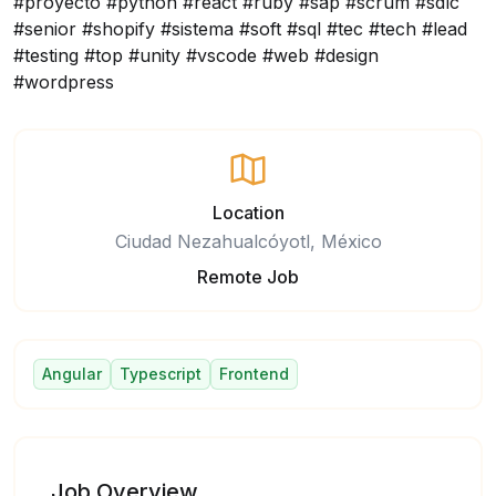
#proyecto #python #react #ruby #sap #scrum #sdlc
#senior #shopify #sistema #soft #sql #tec #tech #lead
#testing #top #unity #vscode #web #design
#wordpress
Location
Ciudad Nezahualcóyotl, México
Remote Job
Angular
Typescript
Frontend
Job Overview