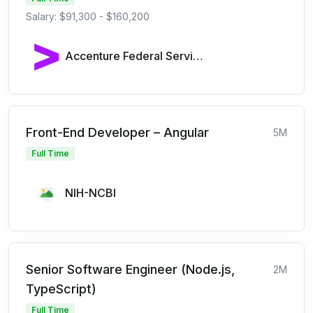
Salary: $91,300 - $160,200
Accenture Federal Services
Front-End Developer – Angular
5M
Full Time
NIH-NCBI
Senior Software Engineer (Node.js,
2M
TypeScript)
Full Time