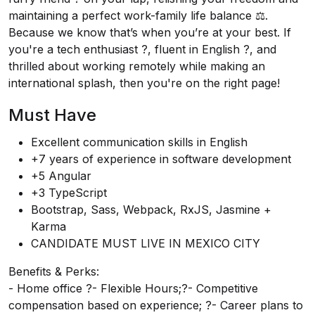
maintaining a perfect work-family life balance ⚖️.
Because we know that’s when you’re at your best. If
you're a tech enthusiast ?️, fluent in English ?️, and
thrilled about working remotely while making an
international splash, then you're on the right page!
Must Have
Excellent communication skills in English
+7 years of experience in software development
+5 Angular
+3 TypeScript
Bootstrap, Sass, Webpack, RxJS, Jasmine +
Karma
CANDIDATE MUST LIVE IN MEXICO CITY
Benefits & Perks:
- Home office ?- Flexible Hours;?- Competitive
compensation based on experience; ?- Career plans to