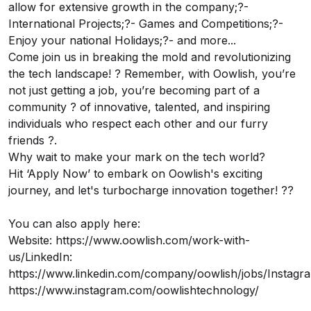
allow for extensive growth in the company;?-
International Projects;?- Games and Competitions;?-
Enjoy your national Holidays;?- and more...
Come join us in breaking the mold and revolutionizing
the tech landscape! ? Remember, with Oowlish, you’re
not just getting a job, you’re becoming part of a
community ? of innovative, talented, and inspiring
individuals who respect each other and our furry
friends ?.
Why wait to make your mark on the tech world?
Hit ‘Apply Now’ to embark on Oowlish's exciting
journey, and let's turbocharge innovation together! ??
You can also apply here:
Website: https://www.oowlish.com/work-with-
us/LinkedIn:
https://www.linkedin.com/company/oowlish/jobs/Instagr
https://www.instagram.com/oowlishtechnology/