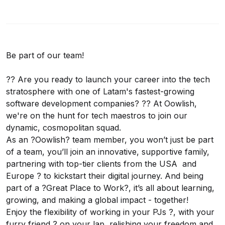
Be part of our team!
?? Are you ready to launch your career into the tech
stratosphere with one of Latam's fastest-growing
software development companies? ?? At Oowlish,
we're on the hunt for tech maestros to join our
dynamic, cosmopolitan squad.
As an ?Oowlish? team member, you won’t just be part
of a team, you’ll join an innovative, supportive family,
partnering with top-tier clients from the USA and
Europe ? to kickstart their digital journey. And being
part of a ?Great Place to Work?, it’s all about learning,
growing, and making a global impact - together!
Enjoy the flexibility of working in your PJs ?, with your
furry friend ? on your lap, relishing your freedom and