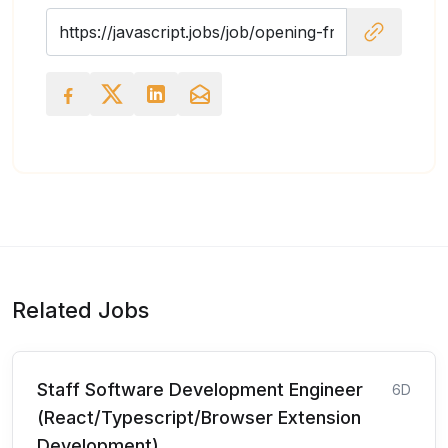
Related Jobs
Staff Software Development Engineer
6D
(React/Typescript/Browser Extension
Development)