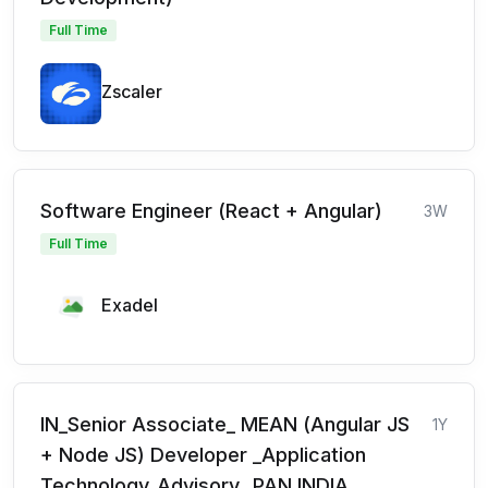
Full Time
Zscaler
Software Engineer (React + Angular)
3W
Full Time
Exadel
IN_Senior Associate_ MEAN (Angular JS
1Y
+ Node JS) Developer _Application
Technology_Advisory_ PAN INDIA