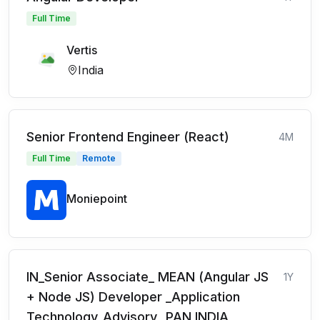
Full Time
Vertis
India
Senior Frontend Engineer (React)
4M
Full Time
Remote
Moniepoint
IN_Senior Associate_ MEAN (Angular JS
1Y
+ Node JS) Developer _Application
Technology_Advisory_ PAN INDIA