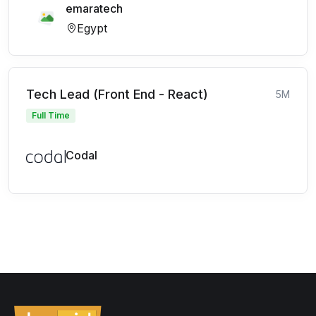
emaratech
Egypt
Tech Lead (Front End - React)
5M
Full Time
Codal