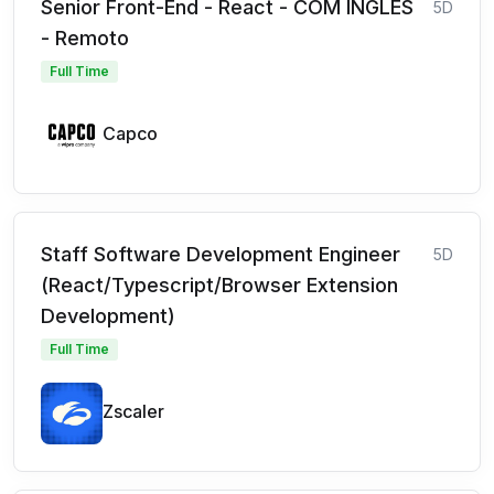
Senior Front-End - React - COM INGLÊS
5D
- Remoto
Full Time
Capco
Staff Software Development Engineer
5D
(React/Typescript/Browser Extension
Development)
Full Time
Zscaler