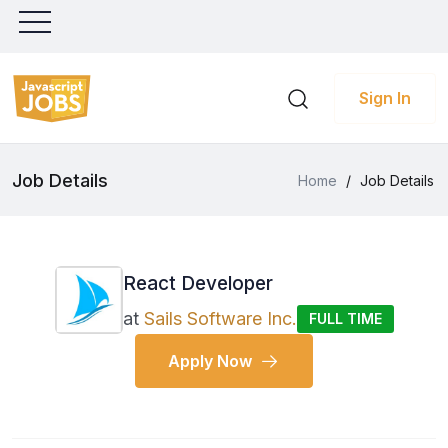
Sign In
Job Details
Home
/
Job Details
React Developer
at
Sails Software Inc.
FULL TIME
Apply Now