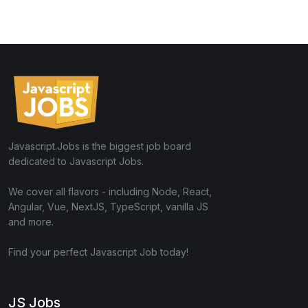
Javascript.Jobs is the biggest job board
dedicated to Javascript Jobs.
We cover all flavors - including Node, React,
Angular, Vue, NextJS, TypeScript, vanilla JS
and more.
Find your perfect Javascript Job today!
JS Jobs