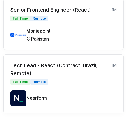
Senior Frontend Engineer (React)
1M
Full Time
Remote
Moniepoint
Pakistan
Tech Lead - React (Contract, Brazil,
1M
Remote)
Full Time
Remote
Nearform