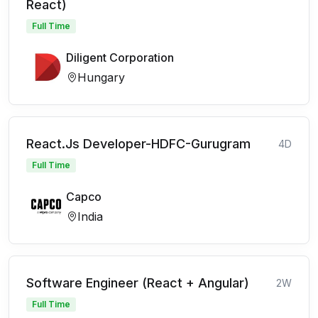
React)
Full Time
Diligent Corporation
Hungary
React.Js Developer-HDFC-Gurugram
4D
Full Time
Capco
India
Software Engineer (React + Angular)
2W
Full Time