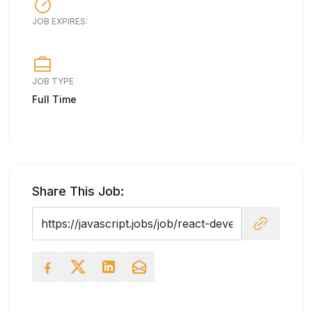
JOB EXPIRES:
JOB TYPE
Full Time
Share This Job: