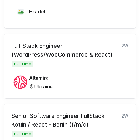
Exadel
Full-Stack Engineer
2W
(WordPress/WooCommerce & React)
Full Time
Altamira
Ukraine
Senior Software Engineer FullStack
2W
Kotlin / React - Berlin (f/m/d)
Full Time