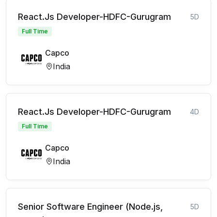
React.Js Developer-HDFC-Gurugram
5D
Full Time
Capco
India
React.Js Developer-HDFC-Gurugram
4D
Full Time
Capco
India
Senior Software Engineer (Node.js,
5D