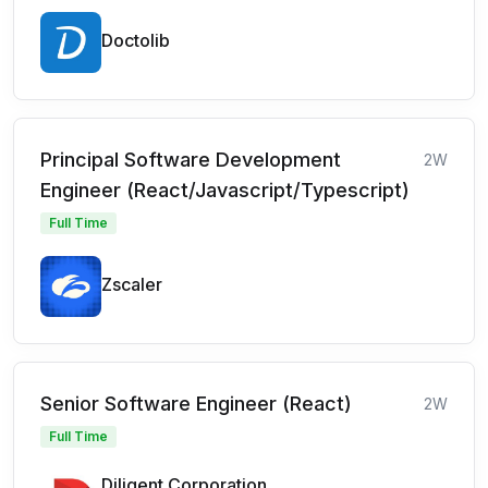
Doctolib
Principal Software Development
2W
Engineer (React/Javascript/Typescript)
Full Time
Zscaler
Senior Software Engineer (React)
2W
Full Time
Diligent Corporation