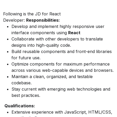
Following is the JD for React
Developer:
Responsibilities:
Develop and implement highly responsive user
interface components using
React
Collaborate with other developers to translate
designs into high-quality code.
Build reusable components and front-end libraries
for future use.
Optimize components for maximum performance
across various web-capable devices and browsers.
Maintain a clean, organized, and testable
codebase.
Stay current with emerging web technologies and
best practices.
Qualifications:
Extensive experience with JavaScript, HTML/CSS,