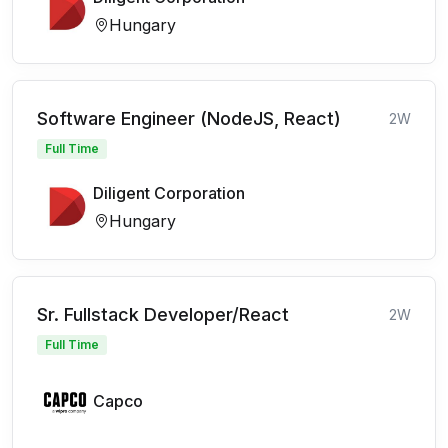
Hungary
Software Engineer (NodeJS, React)
2W
Full Time
Diligent Corporation
Hungary
Sr. Fullstack Developer/React
2W
Full Time
Capco