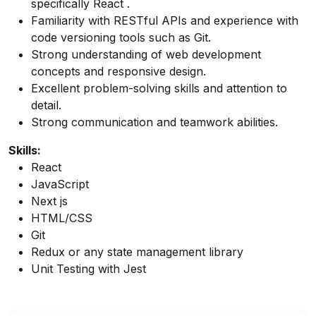
specifically React .
Familiarity with RESTful APIs and experience with
code versioning tools such as Git.
Strong understanding of web development
concepts and responsive design.
Excellent problem-solving skills and attention to
detail.
Strong communication and teamwork abilities.
Skills:
React
JavaScript
Next js
HTML/CSS
Git
Redux or any state management library
Unit Testing with Jest