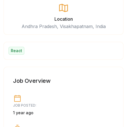
Location
Andhra Pradesh, Visakhapatnam, India
React
Job Overview
JOB POSTED:
1 year ago