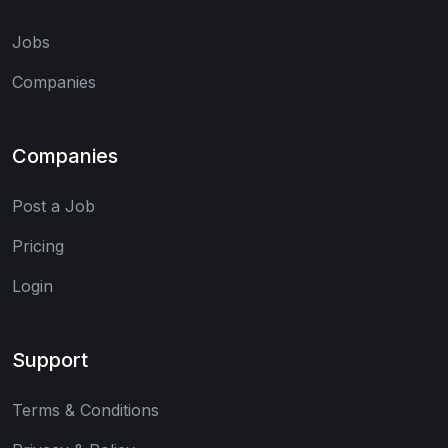
Jobs
Companies
Companies
Post a Job
Pricing
Login
Support
Terms & Conditions