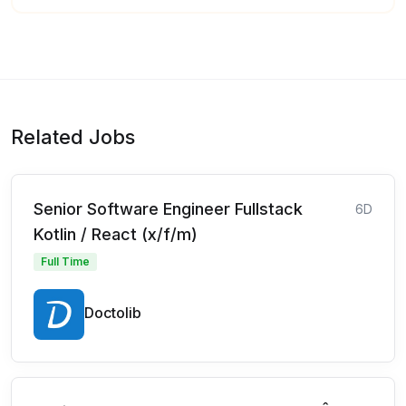
Related Jobs
Senior Software Engineer Fullstack
6D
Kotlin / React (x/f/m)
Full Time
Doctolib