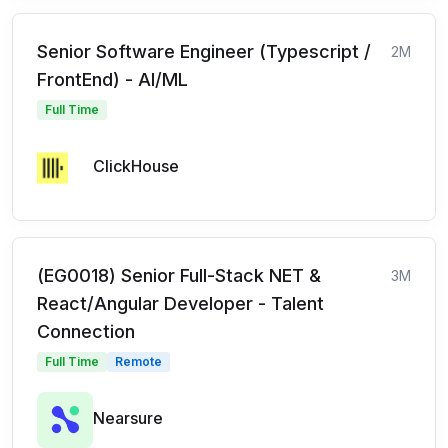
Senior Software Engineer (Typescript /
2M
FrontEnd) - AI/ML
Full Time
ClickHouse
(EG0018) Senior Full-Stack NET &
3M
React/Angular Developer - Talent
Connection
Full Time
Remote
Nearsure