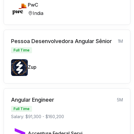
PwC
India
Pessoa Desenvolvedora Angular Sênior
1M
Full Time
Zup
Angular Engineer
5M
Full Time
Salary: $91,300 - $160,200
Accenture Federal Services