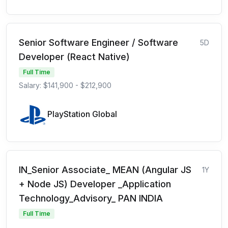
Senior Software Engineer / Software
5D
Developer (React Native)
Full Time
Salary: $141,900 - $212,900
PlayStation Global
IN_Senior Associate_ MEAN (Angular JS
1Y
+ Node JS) Developer _Application
Technology_Advisory_ PAN INDIA
Full Time