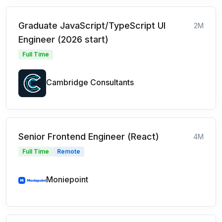
Graduate JavaScript/TypeScript UI
2M
Engineer (2026 start)
Full Time
Cambridge Consultants
Senior Frontend Engineer (React)
4M
Full Time
Remote
Moniepoint