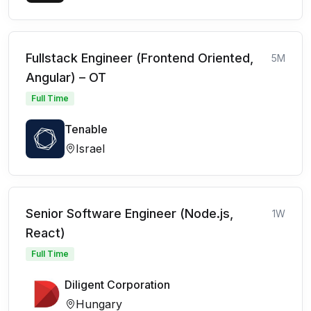
Fullstack Engineer (Frontend Oriented,
5M
Angular) – OT
Full Time
Tenable
Israel
Senior Software Engineer (Node.js,
1W
React)
Full Time
Diligent Corporation
Hungary