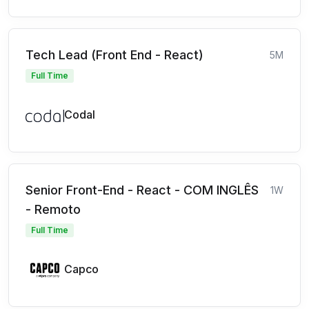
Tech Lead (Front End - React)
5M
Full Time
Codal
Senior Front-End - React - COM INGLÊS
1W
- Remoto
Full Time
Capco