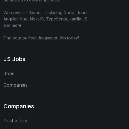
We cover all flavors - including Node, React,
Angular, Vue, NextJS, TypeScript, vanilla JS
and more.
Find your perfect Javascript Job today!
JS Jobs
Jobs
Companies
Companies
Post a Job