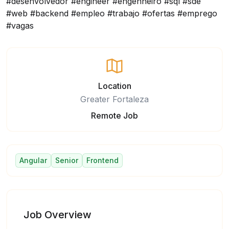
#desenvolvedor #engineer #engenheiro #sql #sde
#web #backend #empleo #trabajo #ofertas #emprego
#vagas
Location
Greater Fortaleza
Remote Job
Angular
Senior
Frontend
Job Overview