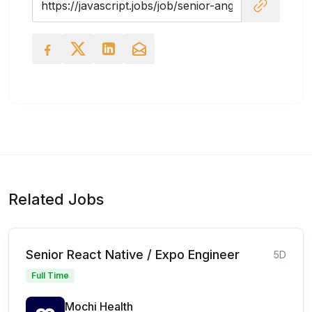
Related Jobs
Senior React Native / Expo Engineer
5D
Full Time
Mochi Health