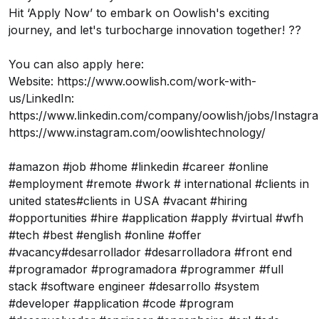
Hit ‘Apply Now’ to embark on Oowlish's exciting
journey, and let's turbocharge innovation together! ??
You can also apply here:
Website:
https://www.oowlish.com/work-with-
us/
LinkedIn:
https://www.linkedin.com/company/oowlish/jobs/
Instagr
https://www.instagram.com/oowlishtechnology/
#amazon #job #home #linkedin #career #online
#employment #remote #work # international #clients in
united states#clients in USA #vacant #hiring
#opportunities #hire #application #apply #virtual #wfh
#tech #best #english #online #offer
#vacancy#desarrollador #desarrolladora #front end
#programador #programadora #programmer #full
stack #software engineer #desarrollo #system
#developer #application #code #program