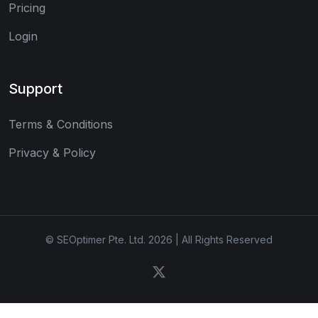
Pricing
Login
Support
Terms & Conditions
Privacy & Policy
© SEOptimer Pte. Ltd. 2026 | All Rights Reserved