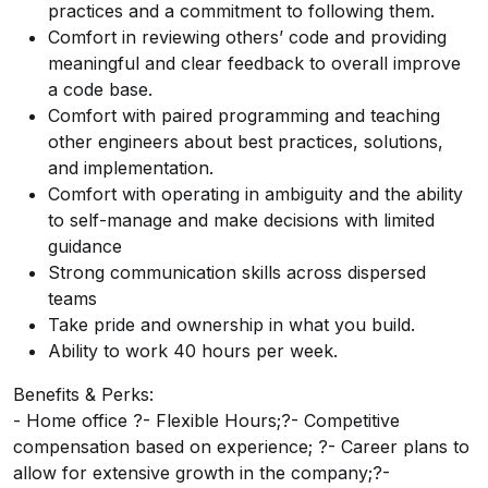
practices and a commitment to following them.
Comfort in reviewing others’ code and providing
meaningful and clear feedback to overall improve
a code base.
Comfort with paired programming and teaching
other engineers about best practices, solutions,
and implementation.
Comfort with operating in ambiguity and the ability
to self-manage and make decisions with limited
guidance
Strong communication skills across dispersed
teams
Take pride and ownership in what you build.
Ability to work 40 hours per week.
Benefits & Perks:
- Home office ?- Flexible Hours;?- Competitive
compensation based on experience; ?- Career plans to
allow for extensive growth in the company;?-