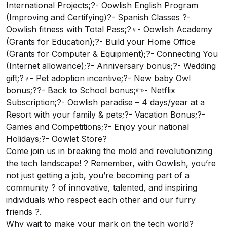
International Projects;?- Oowlish English Program
(Improving and Certifying)?- Spanish Classes ?-
Oowlish fitness with Total Pass;?‍♀️- Oowlish Academy
(Grants for Education);?- Build your Home Office
(Grants for Computer & Equipment);?- Connecting You
(Internet allowance);?- Anniversary bonus;?- Wedding
gift;?‍♀️- Pet adoption incentive;?- New baby Owl
bonus;?‍?- Back to School bonus;✏️- Netflix
Subscription;?- Oowlish paradise – 4 days/year at a
Resort with your family & pets;?- Vacation Bonus;?-
Games and Competitions;?- Enjoy your national
Holidays;?- Oowlet Store?
Come join us in breaking the mold and revolutionizing
the tech landscape! ? Remember, with Oowlish, you’re
not just getting a job, you’re becoming part of a
community ? of innovative, talented, and inspiring
individuals who respect each other and our furry
friends ?.
Why wait to make your mark on the tech world?