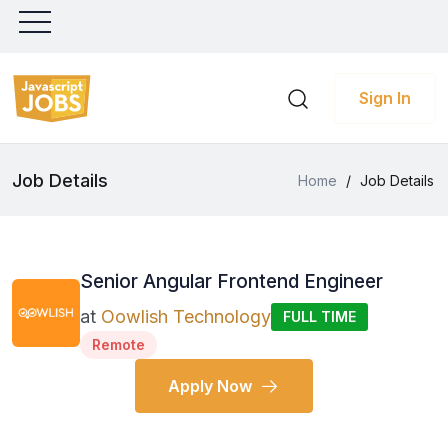
Sign In
Job Details
Home
/
Job Details
Senior Angular Frontend Engineer
at
Oowlish Technology
FULL TIME
Remote
Apply Now