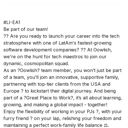
#LI-EA1
Be part of our team!
?? Are you ready to launch your career into the tech
stratosphere with one of LatAm's fastest-growing
software development companies? ?? At Oowlish,
we're on the hunt for tech maestros to join our
dynamic, cosmopolitan squad.
As an ?Oowlish? team member, you won’t just be part
of a team, you’ll join an innovative, supportive family,
partnering with top-tier clients from the USA and
Europe ? to kickstart their digital journey. And being
part of a ?Great Place to Work?, it’s all about learning,
growing, and making a global impact - together!
Enjoy the flexibility of working in your PJs ?, with your
furry friend ? on your lap, relishing your freedom and
maintaining a perfect work-family life balance ⚖️.