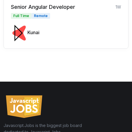
Senior Angular Developer
1W
Full Time
Remote
Kunai
Javascript.Jobs is the biggest job board
dedicated to Javascript Jobs.