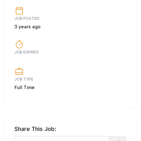
JOB POSTED:
3 years ago
JOB EXPIRES:
JOB TYPE
Full Time
Share This Job: