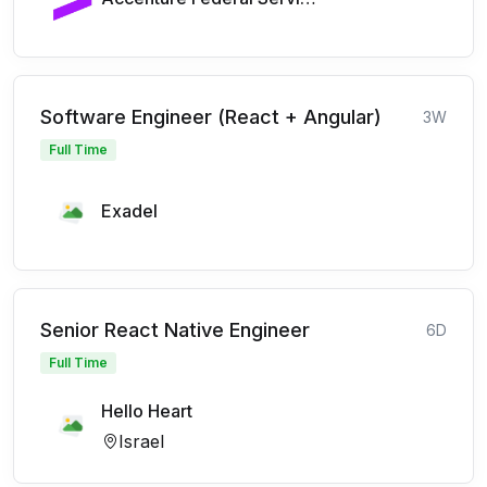
Software Engineer (React + Angular)
3W
Full Time
Exadel
Senior React Native Engineer
6D
Full Time
Hello Heart
Israel