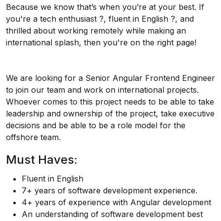
Because we know that’s when you’re at your best. If
you're a tech enthusiast ?️, fluent in English ?️, and
thrilled about working remotely while making an
international splash, then you're on the right page!
We are looking for a Senior Angular Frontend Engineer
to join our team and work on international projects.
Whoever comes to this project needs to be able to take
leadership and ownership of the project, take executive
decisions and be able to be a role model for the
offshore team.
Must Haves:
Fluent in English
7+ years of software development experience.
4+ years of experience with Angular development
An understanding of software development best