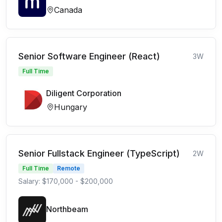
Canada
Senior Software Engineer (React)
3W
Full Time
Diligent Corporation
Hungary
Senior Fullstack Engineer (TypeScript)
2W
Full Time
Remote
Salary: $170,000 - $200,000
Northbeam