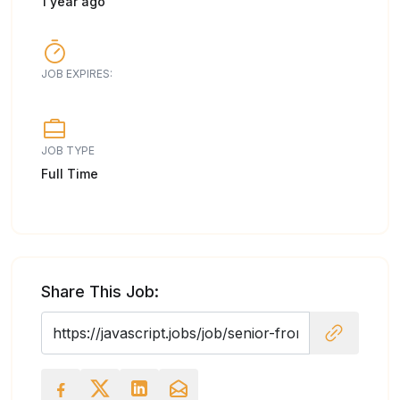
1 year ago
JOB EXPIRES:
JOB TYPE
Full Time
Share This Job: