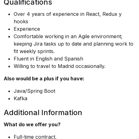
Qualifications
Over 4 years of experience in React, Redux y
hooks
Experience
Comfortable working in an Agile environment;
keeping Jira tasks up to date and planning work to
fit weekly sprints.
Fluent in English and Spanish
Willing to travel to Madrid occasionally.
Also would be a plus if you have:
Java/Spring Boot
Kafka
Additional Information
What do we offer you?
Full-time contract.