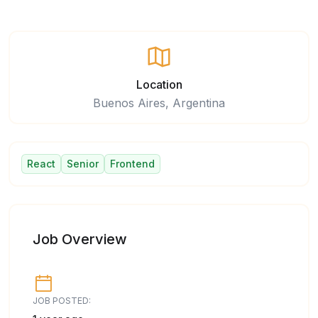
Location
Buenos Aires, Argentina
React
Senior
Frontend
Job Overview
JOB POSTED: