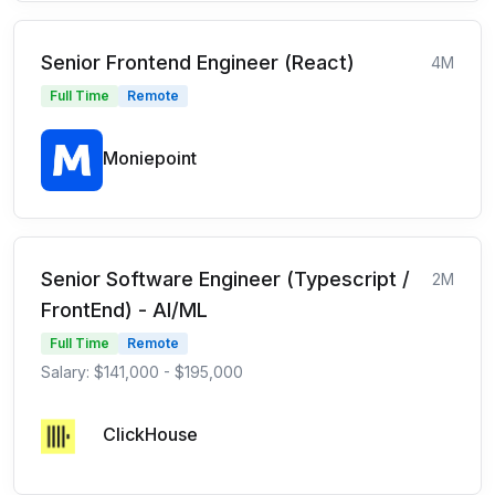
Senior Frontend Engineer (React)
4M
Full Time
Remote
Moniepoint
Senior Software Engineer (Typescript /
2M
FrontEnd) - AI/ML
Full Time
Remote
Salary: $141,000 - $195,000
ClickHouse