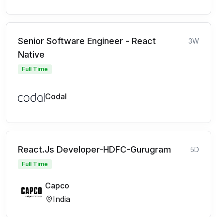
Senior Software Engineer - React
3W
Native
Full Time
Codal
React.Js Developer-HDFC-Gurugram
5D
Full Time
Capco
India