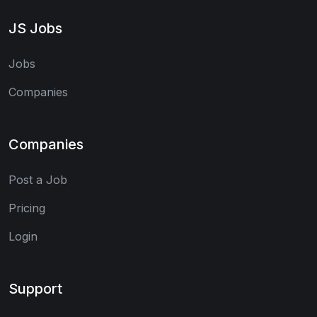
JS Jobs
Jobs
Companies
Companies
Post a Job
Pricing
Login
Support