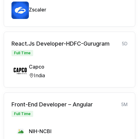
Zscaler
React.Js Developer-HDFC-Gurugram
5D
Full Time
Capco
India
Front-End Developer – Angular
5M
Full Time
NIH-NCBI