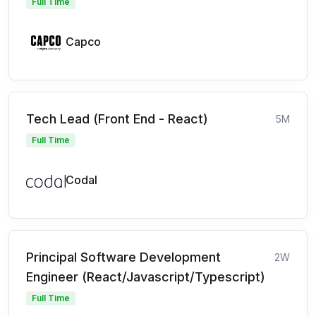
Full Time
Capco
Tech Lead (Front End - React)
5M
Full Time
Codal
Principal Software Development
2W
Engineer (React/Javascript/Typescript)
Full Time