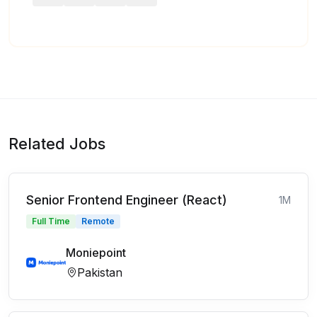
Related Jobs
Senior Frontend Engineer (React)
1M
Full Time
Remote
Moniepoint
Pakistan