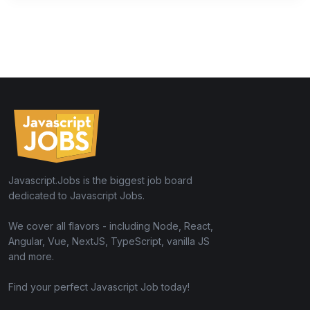
Javascript.Jobs is the biggest job board
dedicated to Javascript Jobs.
We cover all flavors - including Node, React,
Angular, Vue, NextJS, TypeScript, vanilla JS
and more.
Find your perfect Javascript Job today!