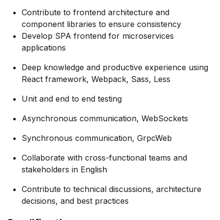
Contribute to frontend architecture and
component libraries to ensure consistency
Develop SPA frontend for microservices
applications
Deep knowledge and productive experience using
React framework, Webpack, Sass, Less
Unit and end to end testing
Asynchronous communication, WebSockets
Synchronous communication, GrpcWeb
Collaborate with cross-functional teams and
stakeholders in English
Contribute to technical discussions, architecture
decisions, and best practices