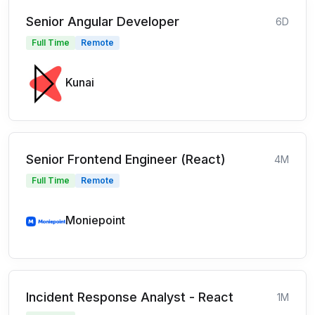
Senior Angular Developer
6D
Full Time
Remote
Kunai
Senior Frontend Engineer (React)
4M
Full Time
Remote
Moniepoint
Incident Response Analyst - React
1M