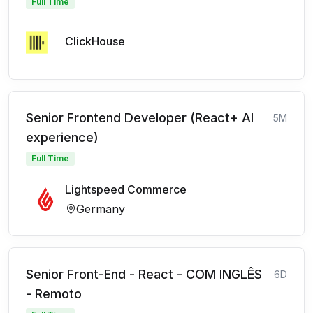
Full Time
ClickHouse
Senior Frontend Developer (React+ AI
5M
experience)
Full Time
Lightspeed Commerce
Germany
Senior Front-End - React - COM INGLÊS
6D
- Remoto