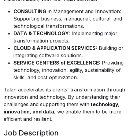
CONSULTING
in Management and Innovation:
Supporting business, managerial, cultural, and
technological transformations.
DATA & TECHNOLOGY:
Implementing major
transformation projects.
CLOUD & APPLICATION SERVICES:
Building or
integrating software solutions.
SERVICE CENTERS of EXCELLENCE:
Providing
technology, innovation, agility, sustainability of
skills, and cost optimization.
Talan accelerates its clients' transformation through
innovation and technology. By understanding their
challenges and supporting them with
technology,
innovation, and data
, we enable them to be more
efficient and resilient.
Job Description