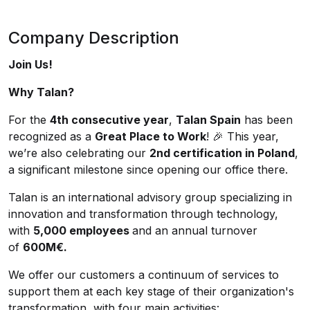
Company Description
Join Us!
Why Talan?
For the
4th consecutive year
,
Talan Spain
has been
recognized as a
Great Place to Work
! 🎉 This year,
we’re also celebrating our
2nd certification in Poland
,
a significant milestone since opening our office there.
Talan is an international advisory group specializing in
innovation and transformation through technology,
with
5,000 employees
and an annual turnover
of
600M€.
We offer our customers a continuum of services to
support them at each key stage of their organization's
transformation, with four main activities: