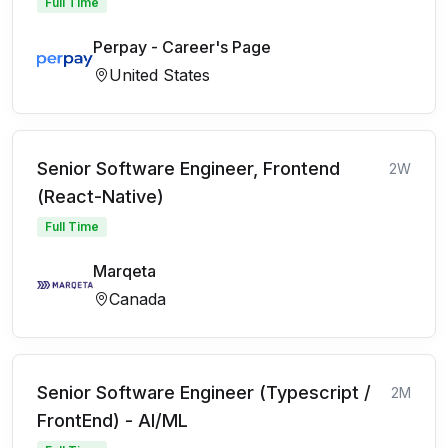
Full Time
Perpay - Career's Page
United States
Senior Software Engineer, Frontend
2W
(React-Native)
Full Time
Marqeta
Canada
Senior Software Engineer (Typescript /
2M
FrontEnd) - AI/ML