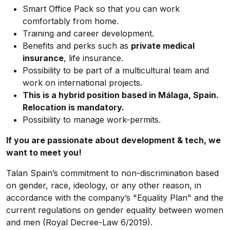
Smart Office Pack so that you can work
comfortably from home.
Training and career development.
Benefits and perks such as
private medical
insurance
, life insurance.
Possibility to be part of a multicultural team and
work on international projects.
This is a hybrid position based in Málaga, Spain.
Relocation is mandatory.
Possibility to manage work-permits.
If you are passionate about development & tech, we
want to meet you!
Talan Spain’s commitment to non-discrimination based
on gender, race, ideology, or any other reason, in
accordance with the company’s "Equality Plan" and the
current regulations on gender equality between women
and men (Royal Decree-Law 6/2019).