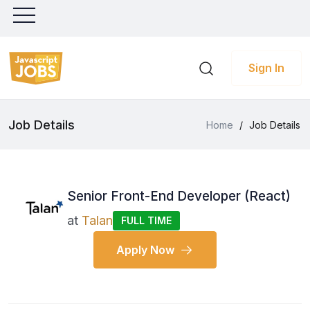
Sign In
Job Details
Home
/
Job Details
Senior Front-End Developer (React)
at
Talan
FULL TIME
Apply Now