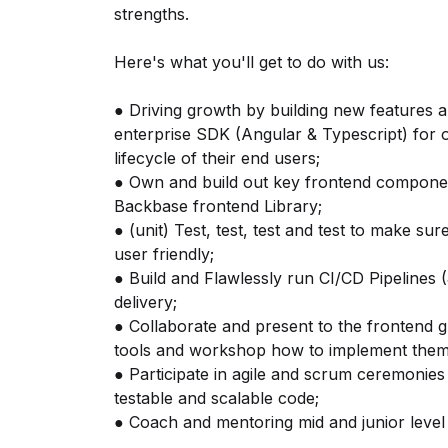
strengths.
Here's what you'll get to do with us:
● Driving growth by building new features a
enterprise SDK (Angular & Typescript) for 
lifecycle of their end users;
● Own and build out key frontend component
Backbase frontend Library;
● (unit) Test, test, test and test to make s
user friendly;
● Build and Flawlessly run CI/CD Pipelines
delivery;
● Collaborate and present to the frontend g
tools and workshop how to implement them 
● Participate in agile and scrum ceremonies 
testable and scalable code;
● Coach and mentoring mid and junior level