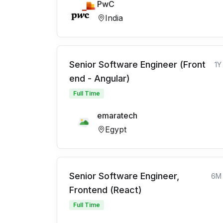
PwC
India
Senior Software Engineer (Front
1Y
end - Angular)
Full Time
emaratech
Egypt
Senior Software Engineer,
6M
Frontend (React)
Full Time