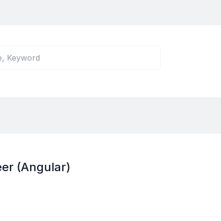
er (Angular)