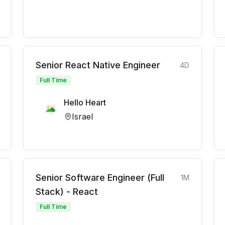
Senior React Native Engineer
4D
Full Time
Hello Heart
Israel
Senior Software Engineer (Full
1M
Stack) - React
Full Time