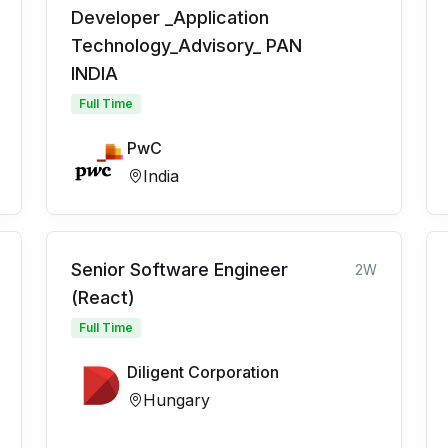
Developer _Application
Technology_Advisory_ PAN
INDIA
Full Time
PwC
India
Senior Software Engineer
2W
(React)
Full Time
Diligent Corporation
Hungary