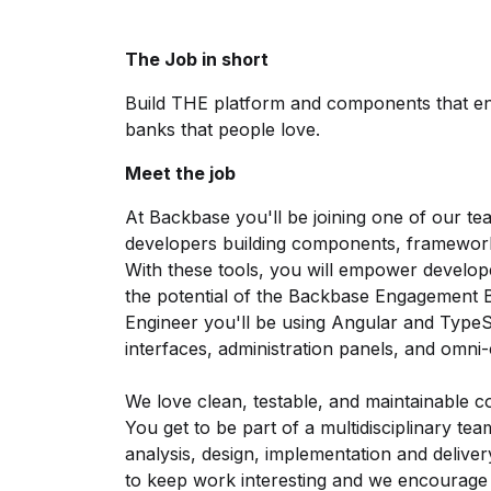
The Job in short
Build THE platform and components that en
banks that people love.
Meet the job
At Backbase you'll be joining one of our tea
developers building components, framework
With these tools, you will empower developers
the potential of the Backbase Engagement 
Engineer you'll be using Angular and TypeSc
interfaces, administration panels, and omni
We love clean, testable, and maintainable c
You get to be part of a multidisciplinary tea
analysis, design, implementation and delive
to keep work interesting and we encourage 