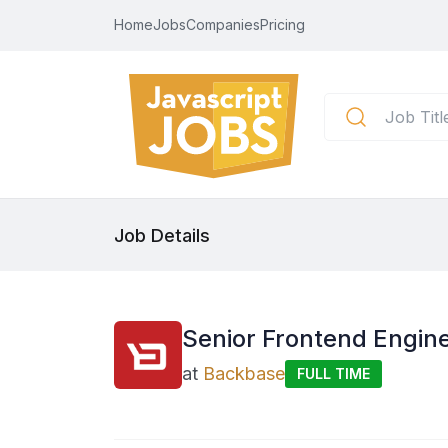
Home
Jobs
Companies
Pricing
Job Details
Senior Frontend Engine
at
Backbase
FULL TIME