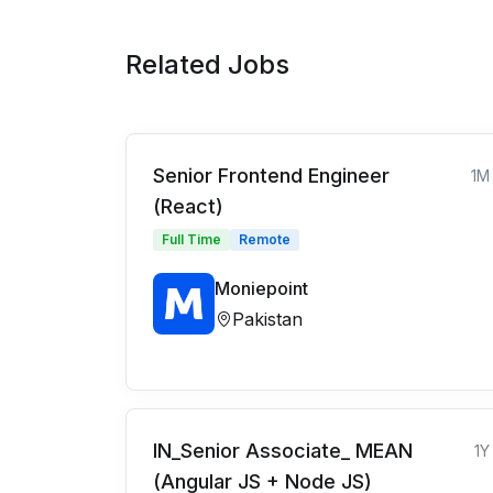
Related Jobs
Senior Frontend Engineer
1M
(React)
Full Time
Remote
Moniepoint
Pakistan
IN_Senior Associate_ MEAN
1Y
(Angular JS + Node JS)