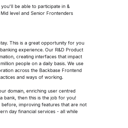
you'll be able to participate in &
 Mid level and Senior Frontenders
stay. This is a great opportunity for you
he banking experience. Our R&D Product
mation, creating interfaces that impact
illion people on a daily basis. We use
oration across the Backbase Frontend
ractices and ways of working.
our domain, enriching user centred
 bank, then this is the job for you!
t before, improving features that are not
rn day financial services - all while