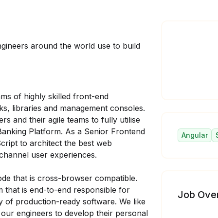
gineers around the world use to build
ms of highly skilled front-end
s, libraries and management consoles.
 and their agile teams to fully utilise
Banking Platform. As a Senior Frontend
Angular
ript to architect the best web
-channel user experiences.
ode that is cross-browser compatible.
m that is end-to-end responsible for
Job Ove
ry of production-ready software. We like
our engineers to develop their personal