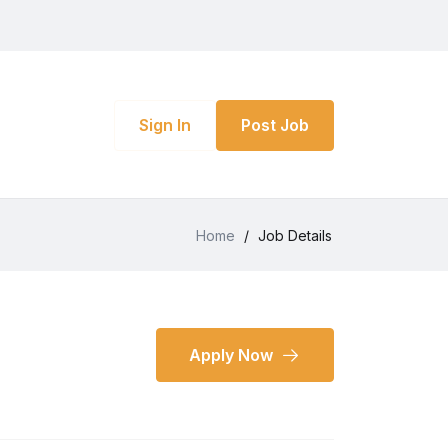
Sign In
Post Job
Home
/
Job Details
Apply Now