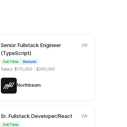
Senior Fullstack Engineer
2W
(TypeScript)
Full Time
Remote
Salary: $170,000 - $200,000
Northbeam
Sr. Fullstack Developer/React
2W
Full Time