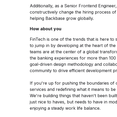
Additionally, as a Senior Frontend Engineer, 
constructively change the hiring process of
helping Backbase grow globally.
How about you
FinTech is one of the trends that is here to 
to jump in by developing at the heart of t
teams are at the center of a global transfor
the banking experiences for more than 100 m
goal-driven design methodology and collab
community to drive efficient development p
If you're up for pushing the boundaries of 
services and redefining what it means to be a
We're building things that haven't been buil
just nice to haves, but needs to have in mode
enjoying a steady work life balance.