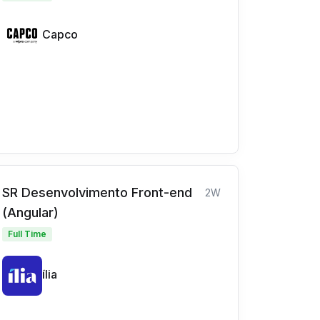
Capco
SR Desenvolvimento Front-end
2W
(Angular)
Full Time
ília