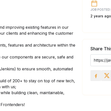
JOB POSTED:
2 years ago
nd improving existing features in our
our clients and enhancing the customer
s, features and architecture within the
Share Thi
ure our components are secure, safe and
 (Jenkins) to ensure smooth, automated
uild of 200+ to stay on top of new tech,
with us;
while building clean, maintainable,
 Frontenders!