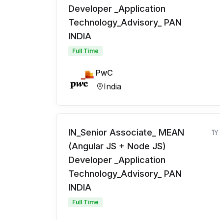
Developer _Application
Technology_Advisory_ PAN
INDIA
Full Time
PwC
India
IN_Senior Associate_ MEAN
1Y
(Angular JS + Node JS)
Developer _Application
Technology_Advisory_ PAN
INDIA
Full Time