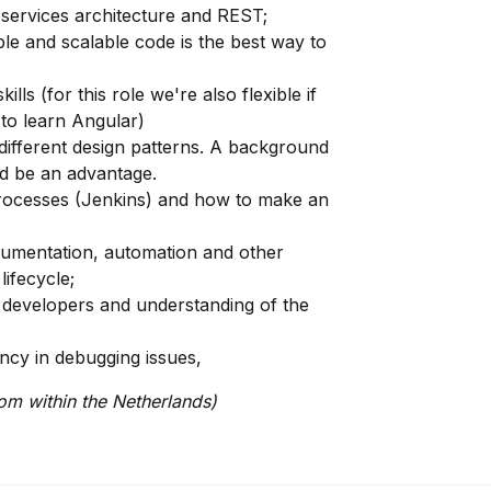
services architecture and REST;
able and scalable code is the best way to
ls (for this role we're also flexible if
e to learn Angular)
ifferent design patterns. A background
d be an advantage.
processes (Jenkins) and how to make an
cumentation, automation and other
ifecycle;
r developers and understanding of the
ncy in debugging issues,
rom within the Netherlands)