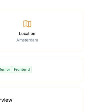
Location
Amsterdam
Senior
Frontend
rview