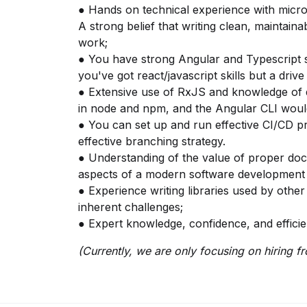
● Hands on technical experience with micro
A strong belief that writing clean, maintain
work;
● You have strong Angular and Typescript skil
you've got react/javascript skills but a driv
● Extensive use of RxJS and knowledge of d
in node and npm, and the Angular CLI woul
● You can set up and run effective CI/CD 
effective branching strategy.
● Understanding of the value of proper do
aspects of a modern software development l
● Experience writing libraries used by othe
inherent challenges;
● Expert knowledge, confidence, and efficie
(Currently, we are only focusing on hiring f