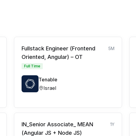
Fullstack Engineer (Frontend
5M
Oriented, Angular) – OT
Full Time
Tenable
Israel
IN_Senior Associate_ MEAN
1Y
(Angular JS + Node JS)