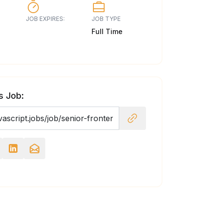
JOB EXPIRES:
JOB TYPE
Full Time
s Job: