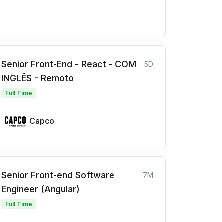
Senior Front-End - React - COM
5D
INGLÊS - Remoto
Full Time
Capco
Senior Front-end Software
7M
Engineer (Angular)
Full Time