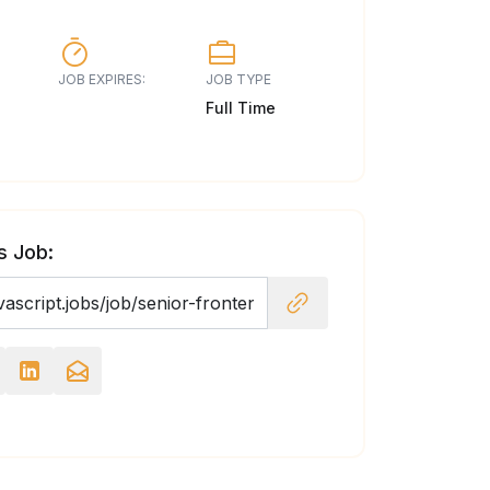
JOB EXPIRES:
JOB TYPE
Full Time
s Job: