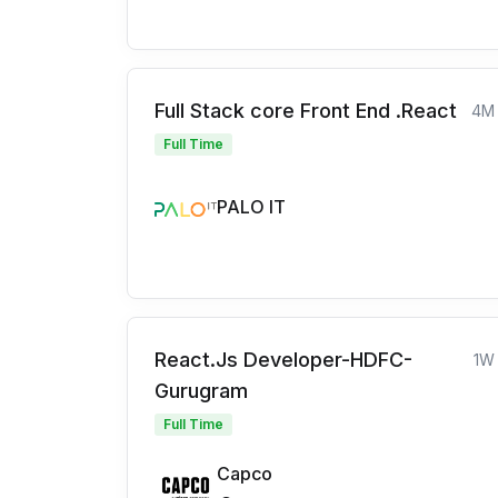
Full Stack core Front End .React
4M
Full Time
PALO IT
React.Js Developer-HDFC-
1W
Gurugram
Full Time
Capco