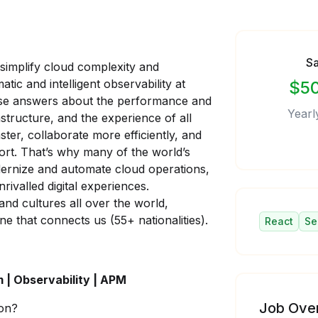
Sa
 simplify cloud complexity and
tic and intelligent observability at
$50
ecise answers about the performance and
Yearl
astructure, and the experience of all
ster, collaborate more efficiently, and
fort. That’s why many of the world’s
dernize and automate cloud operations,
rivalled digital experiences.
nd cultures all over the world,
ne that connects us (55+ nationalities).
React
Se
m | Observability | APM
Job Ove
on?