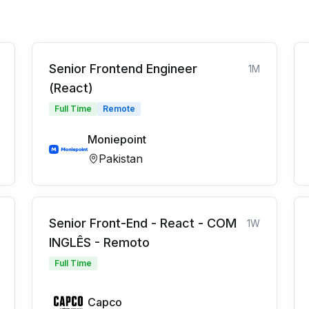
Senior Frontend Engineer
1M
(React)
Full Time
Remote
Moniepoint
Pakistan
Senior Front-End - React - COM
1W
INGLÊS - Remoto
Full Time
Capco