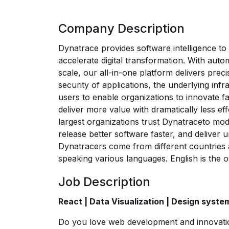
Company Description
Dynatrace provides software intelligence to
accelerate digital transformation. With automa
scale, our all-in-one platform delivers pr
security of applications, the underlying infr
users to enable organizations to innovate fa
deliver more value with dramatically less ef
largest organizations trust Dynatraceto mo
release better software faster, and deliver un
Dynatracers come from different countries a
speaking various languages. English is the o
Job Description
React | Data Visualization | Design syste
Do you love web development and innovati