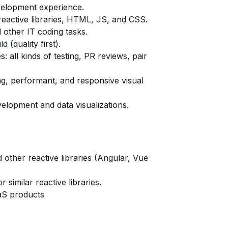
velopment experience.
reactive libraries, HTML, JS, and CSS.
 other IT coding tasks.
 (quality first).
 all kinds of testing, PR reviews, pair
ing, performant, and responsive visual
lopment and data visualizations.
 other reactive libraries (Angular, Vue
 similar reactive libraries.
aS products