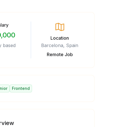
lary
,000
Location
y based
Barcelona, Spain
Remote Job
nior
Frontend
rview