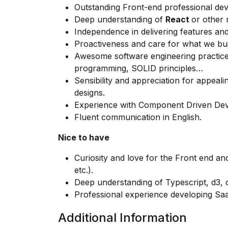
Outstanding Front-end professional de
Deep understanding of
React
or other 
Independence in delivering features and
Proactiveness and care for what we build
Awesome software engineering practices:
programming, SOLID principles…
Sensibility and appreciation for appeal
designs.
Experience with Component Driven Deve
Fluent communication in English.
Nice to have
Curiosity and love for the Front end and
etc.).
Deep understanding of Typescript, d3, or
Professional experience developing Sa
Additional Information