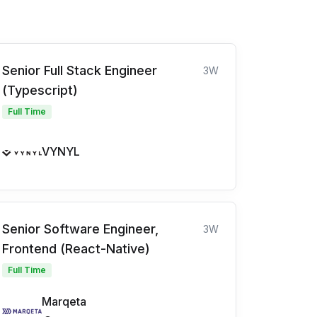
Senior Full Stack Engineer
3W
(Typescript)
Full Time
VYNYL
Senior Software Engineer,
3W
Frontend (React-Native)
Full Time
Marqeta