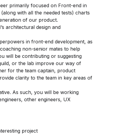
neer primarily focused on Front-end in
 (along with all the needed tests) charts
eneration of our product.
s architectural design and
uperpowers in front-end development, as
e coaching non-senior mates to help
you will be contributing or suggesting
guild, or the lab improve our way of
tner for the team captain, product
ovide clarity to the team in key areas of
ative. As such, you will be working
 engineers, other engineers, UX
teresting project