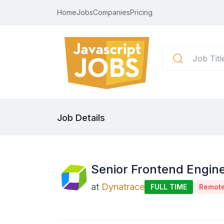
Home
Jobs
Companies
Pricing
Job Details
Senior Frontend Engine
at
Dynatrace
FULL TIME
Remot