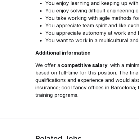
You enjoy learning and keeping up wit
You enjoy solving difficult engineering 
You take working with agile methods fo
You appreciate team spirit and like ex
You appreciate autonomy at work and f
You want to work in a multicultural and
Additional information
We offer a
competitive salary
with a minim
based on full-time for this position. The fin
qualifications and experience and would also
insurance; cool fancy offices in Barcelona;
training programs.
Related Jobs