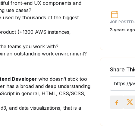
utiful front-end UX components and
ing use cases?
 used by thousands of the biggest
JOB POSTED:
3 years ago
product (+1300 AWS instances,
 the teams you work with?
 join an outstanding work environment?
Share Thi
ntend Developer
who doesn’t stick too
her has a broad and deep understanding
aScript in general, HTML, CSS/SCSS,
3, and data visualizations, that is a