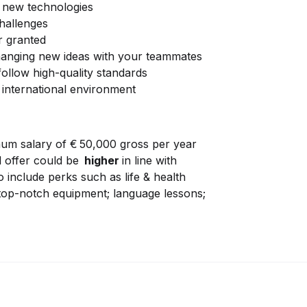
h new technologies
challenges
r granted
changing new ideas with your teammates
ollow high-quality standards
 international environment
um salary of € 50,000 gross per year
al offer could be
higher
in line with
 include perks such as life & health
 top-notch equipment; language lessons;