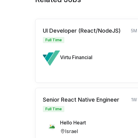
UI Developer (React/NodeJS)
5M
Full Time
Virtu Financial
Senior React Native Engineer
1W
Full Time
Hello Heart
Israel