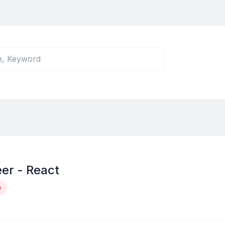
er - React
e