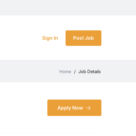
Sign In
Post Job
Home
/
Job Details
Apply Now