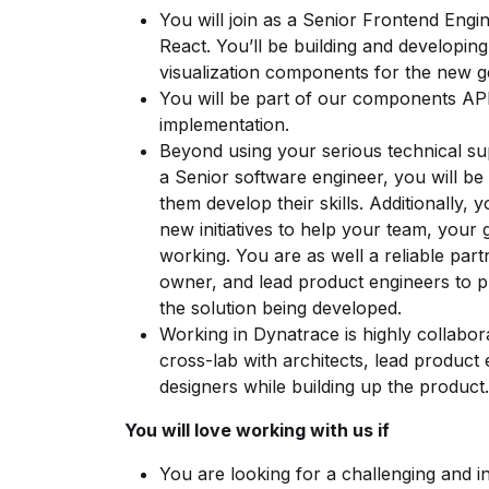
You will join as a Senior Frontend Engi
React. You’ll be building and developing
visualization components for the new g
You will be part of our components API’
implementation.
Beyond using your serious technical s
a Senior software engineer, you will b
them develop their skills. Additionally, 
new initiatives to help your team, your 
working. You are as well a reliable par
owner, and lead product engineers to pr
the solution being developed.
Working in Dynatrace is highly collabor
cross-lab with architects, lead product
designers while building up the product.
You will love working with us if
You are looking for a challenging and in