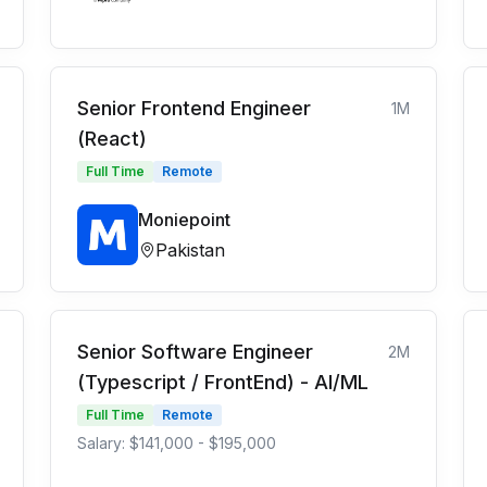
Senior Frontend Engineer
1M
(React)
Full Time
Remote
Moniepoint
Pakistan
Senior Software Engineer
2M
(Typescript / FrontEnd) - AI/ML
Full Time
Remote
Salary: $141,000 - $195,000