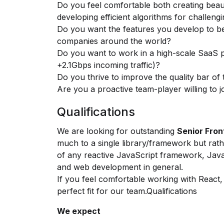
Do you feel comfortable both creating bea
developing efficient algorithms for challeng
Do you want the features you develop to be
companies around the world?
Do you want to work in a high-scale SaaS 
+2.1Gbps incoming traffic)?
Do you thrive to improve the quality bar of
Are you a proactive team-player willing to
Qualifications
We are looking for outstanding
Senior Fro
much to a single library/framework but rat
of any reactive JavaScript framework, Jav
and web development in general.
If you feel comfortable working with React, d
perfect fit for our team.Qualifications
We expect