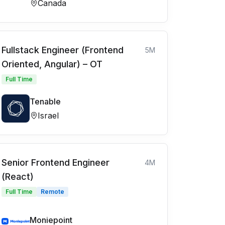
Canada
Fullstack Engineer (Frontend
5M
Oriented, Angular) – OT
Full Time
Tenable
Israel
Senior Frontend Engineer
4M
(React)
Full Time
Remote
Moniepoint