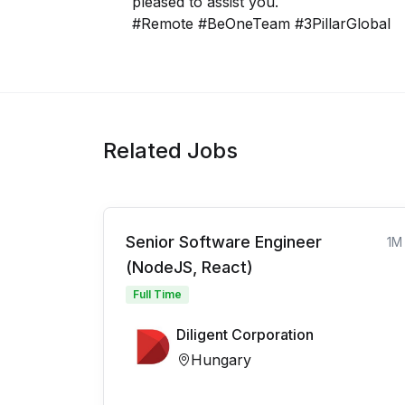
pleased to assist you.
#Remote #BeOneTeam #3PillarGlobal
Related Jobs
Senior Software Engineer
1M
(NodeJS, React)
Full Time
Diligent Corporation
Hungary