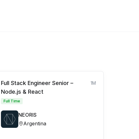
Full Stack Engineer Senior –
1M
Node.js & React
Full Time
NEORIS
Argentina