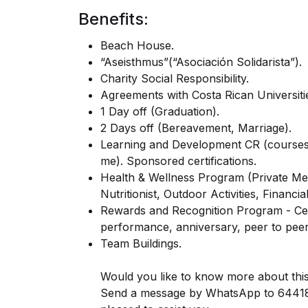
Benefits:
Beach House.
“Aseisthmus”(“Asociación Solidarista”).
Charity Social Responsibility.
Agreements with Costa Rican Universiti
1 Day off (Graduation).
2 Days off (Bereavement, Marriage).
Learning and Development CR (courses, 
me). Sponsored certifications.
Health & Wellness Program (Private Med
Nutritionist, Outdoor Activities, Financi
Rewards and Recognition Program - Cel
performance, anniversary, peer to peer
Team Buildings.
Would you like to know more about th
Send a message by WhatsApp to 644188