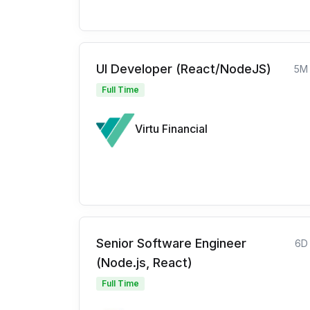
UI Developer (React/NodeJS)
5M
Full Time
Virtu Financial
Senior Software Engineer
6D
(Node.js, React)
Full Time