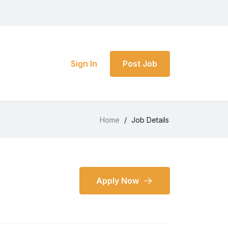
Sign In
Post Job
Home
/
Job Details
Apply Now