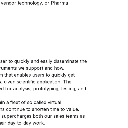
s, vendor technology, or Pharma
user to quickly and easily disseminate the
struments we support and how.
m that enables users to quickly get
 given scientific application. The
 for analysis, prototyping, testing, and
n a fleet of so called virtual
ns continue to shorten time to value.
hat supercharges both our sales teams as
heir day-to-day work.