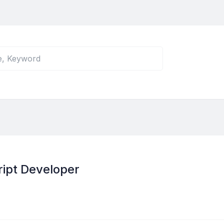
ipt Developer