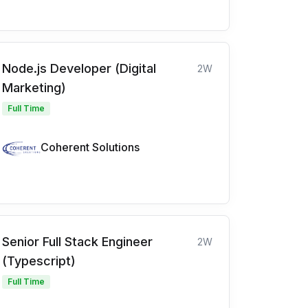
Node.js Developer (Digital
2W
Marketing)
Full Time
Coherent Solutions
Senior Full Stack Engineer
2W
(Typescript)
Full Time