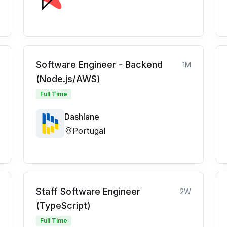
Software Engineer - Backend
1M
(Node.js/AWS)
Full Time
Dashlane
Portugal
Staff Software Engineer
2W
(TypeScript)
Full Time