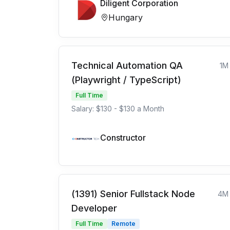
Diligent Corporation
Hungary
Technical Automation QA
1M
(Playwright / TypeScript)
Full Time
Salary: $130 - $130 a Month
Constructor
(1391) Senior Fullstack Node
4M
Developer
Full Time
Remote