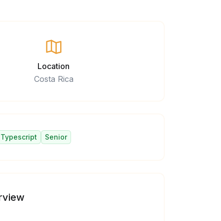
Location
Costa Rica
Typescript
Senior
rview