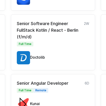
Senior Software Engineer
2W
FullStack Kotlin / React - Berlin
(f/m/d)
Full Time
Doctolib
Senior Angular Developer
6D
Full Time
Remote
Kunai