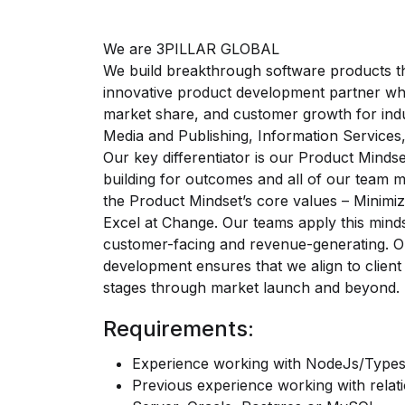
We are 3PILLAR GLOBAL
We build breakthrough software products th
innovative product development partner who
market share, and customer growth for indu
Media and Publishing, Information Services,
Our key differentiator is our Product Mind
building for outcomes and all of our team 
the Product Mindset’s core values – Minimi
Excel at Change. Our teams apply this mindse
customer-facing and revenue-generating. O
development ensures that we align to client
stages through market launch and beyond.
Requirements:
Experience working with NodeJs/Types
Previous experience working with relat