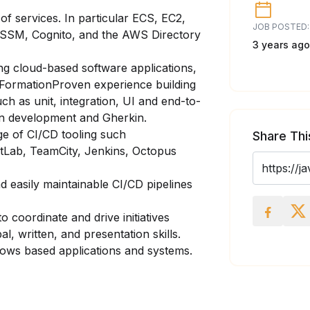
f services. In particular ECS, EC2,
JOB POSTED:
 SSM, Cognito, and the AWS Directory
3 years ago
ng cloud-based software applications,
dFormationProven experience building
uch as unit, integration, UI and end-to-
ven development and Gherkin.
e of CI/CD tooling such
Share Thi
itLab, TeamCity, Jenkins, Octopus
 easily maintainable CI/CD pipelines
to coordinate and drive initiatives
l, written, and presentation skills.
ows based applications and systems.