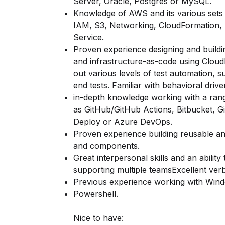
Server, Oracle, Postgres or MySQL.
Knowledge of AWS and its various sets o
IAM, S3, Networking, CloudFormation,
Service.
Proven experience designing and buildi
and infrastructure-as-code using Clou
out various levels of test automation, s
end tests. Familiar with behavioral dri
in-depth knowledge working with a rang
as GitHub/GitHub Actions, Bitbucket, G
Deploy or Azure DevOps.
Proven experience building reusable and
and components.
Great interpersonal skills and an ability 
supporting multiple teamsExcellent verba
Previous experience working with Wind
Powershell.
Nice to have: