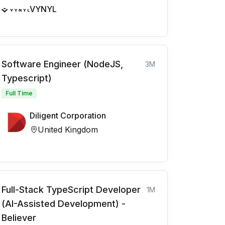
VYNYL
Software Engineer (NodeJS,
3M
Typescript)
Full Time
Diligent Corporation
United Kingdom
Full-Stack TypeScript Developer
1M
(AI-Assisted Development) -
Believer