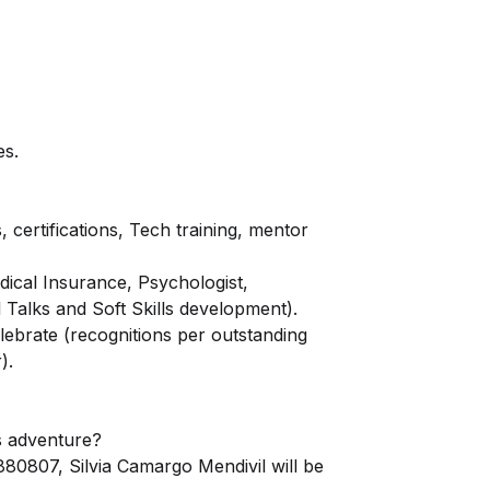
es.
certifications, Tech training, mentor
ical Insurance, Psychologist,
al Talks and Soft Skills development).
ebrate (recognitions per outstanding
).
is adventure?
0807, Silvia Camargo Mendivil will be