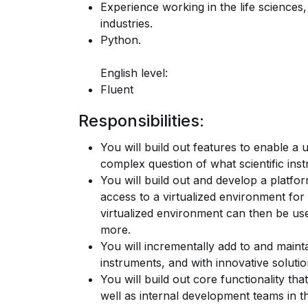
Experience working in the life science
industries.
Python.
English level:
Fluent
Responsibilities:
You will build out features to enable a 
complex question of what scientific in
You will build out and develop a platfor
access to a virtualized environment for a
virtualized environment can then be used
more.
You will incrementally add to and maintai
instruments, and with innovative solutio
You will build out core functionality t
well as internal development teams in t