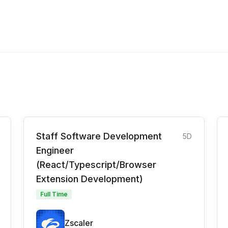
Staff Software Development
5D
Engineer
(React/Typescript/Browser
Extension Development)
Full Time
Zscaler