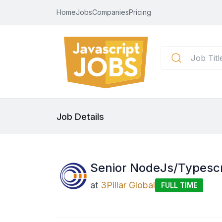
Home
Jobs
Companies
Pricing
Job Details
Senior NodeJs/Typescr
at
3Pillar Global
FULL TIME