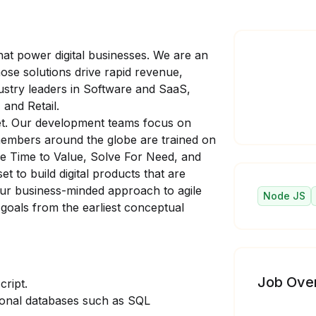
at power digital businesses. We are an
se solutions drive rapid revenue,
stry leaders in Software and SaaS,
 and Retail.
set. Our development teams focus on
members around the globe are trained on
ze Time to Value, Solve For Need, and
t to build digital products that are
ur business-minded approach to agile
Node JS
 goals from the earliest conceptual
Job Ove
cript.
ional databases such as SQL