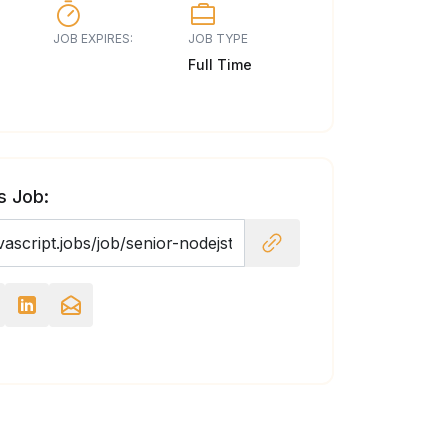
JOB EXPIRES:
JOB TYPE
Full Time
s Job: