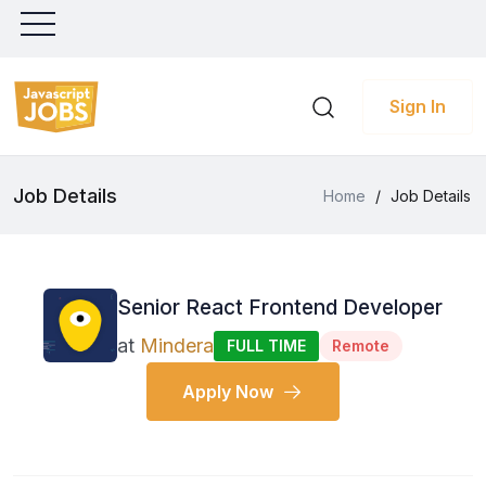
Sign In
Job Details
Home
/
Job Details
Senior React Frontend Developer
at
Mindera
FULL TIME
Remote
Apply Now