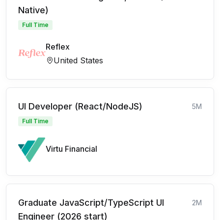
Native)
Full Time
Reflex
United States
UI Developer (React/NodeJS)
5M
Full Time
Virtu Financial
Graduate JavaScript/TypeScript UI
2M
Engineer (2026 start)