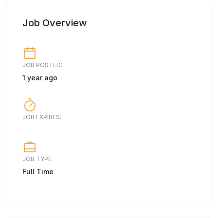
Job Overview
JOB POSTED:
1 year ago
JOB EXPIRES:
JOB TYPE
Full Time