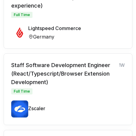
experience)
Full Time
Lightspeed Commerce
Germany
Staff Software Development Engineer
1W
(React/Typescript/Browser Extension
Development)
Full Time
Zscaler