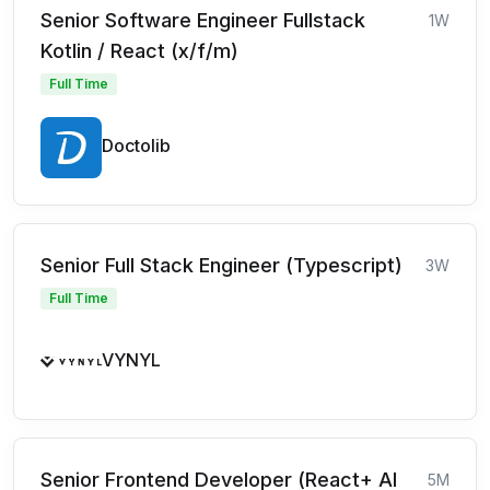
Senior Software Engineer Fullstack
1W
Kotlin / React (x/f/m)
Full Time
Doctolib
Senior Full Stack Engineer (Typescript)
3W
Full Time
VYNYL
Senior Frontend Developer (React+ AI
5M