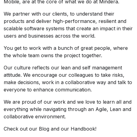
Mobile, are at the core of what we do at Mindera.
We partner with our clients, to understand their
products and deliver high-performance, resilient and
scalable software systems that create an impact in their
users and businesses across the world.
You get to work with a bunch of great people, where
the whole team owns the project together.
Our culture reflects our lean and self management
attitude. We encourage our colleagues to take risks,
make decisions, work in a collaborative way and talk to
everyone to enhance communication.
We are proud of our work and we love to learn all and
everything while navigating through an Agile, Lean and
collaborative environment.
Check out our
Blog
and our
Handbook
!