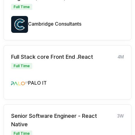
Full Time
Cambridge Consultants
Full Stack core Front End .React
4M
Full Time
PALO IT
Senior Software Engineer - React
3W
Native
Full Time