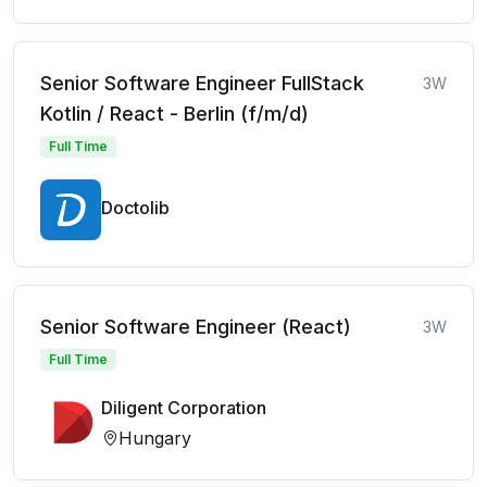
Senior Software Engineer FullStack
3W
Kotlin / React - Berlin (f/m/d)
Full Time
Doctolib
Senior Software Engineer (React)
3W
Full Time
Diligent Corporation
Hungary