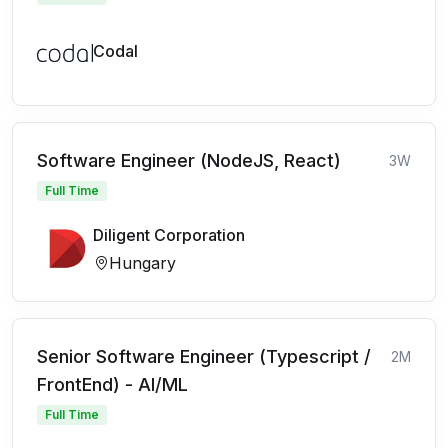
Codal
Software Engineer (NodeJS, React)
3W
Full Time
Diligent Corporation
Hungary
Senior Software Engineer (Typescript /
2M
FrontEnd) - AI/ML
Full Time