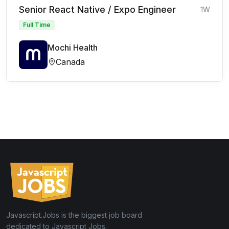
Senior React Native / Expo Engineer
1W
Full Time
Mochi Health
Canada
Javascript.Jobs is the biggest job board
dedicated to Javascript Jobs.