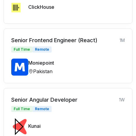
ClickHouse
Senior Frontend Engineer (React)
1M
Full Time
Remote
Moniepoint
Pakistan
Senior Angular Developer
1W
Full Time
Remote
Kunai