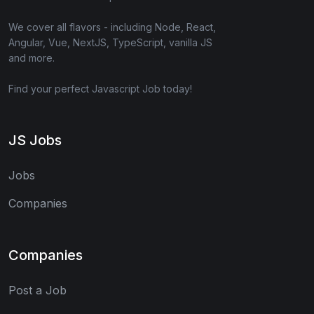
We cover all flavors - including Node, React,
Angular, Vue, NextJS, TypeScript, vanilla JS
and more.
Find your perfect Javascript Job today!
JS Jobs
Jobs
Companies
Companies
Post a Job