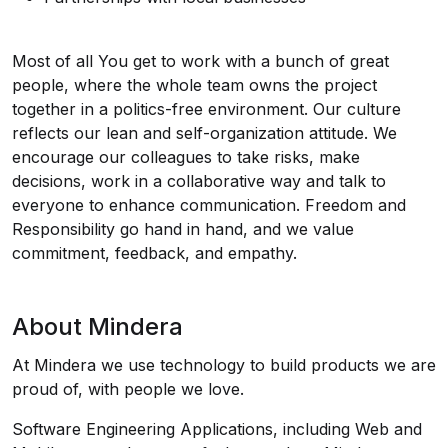
Most of all You get to work with a bunch of great
people, where the whole team owns the project
together in a politics-free environment. Our culture
reflects our lean and self-organization attitude. We
encourage our colleagues to take risks, make
decisions, work in a collaborative way and talk to
everyone to enhance communication. Freedom and
Responsibility go hand in hand, and we value
commitment, feedback, and empathy.
About Mindera
At Mindera we use technology to build products we are
proud of, with people we love.
Software Engineering Applications, including Web and