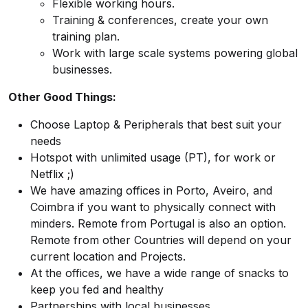
Flexible working hours.
Training & conferences, create your own
training plan.
Work with large scale systems powering global
businesses.
Other Good Things:
Choose Laptop & Peripherals that best suit your
needs
Hotspot with unlimited usage (PT), for work or
Netflix ;)
We have amazing offices in Porto, Aveiro, and
Coimbra if you want to physically connect with
minders. Remote from Portugal is also an option.
Remote from other Countries will depend on your
current location and Projects.
At the offices, we have a wide range of snacks to
keep you fed and healthy
Partnerships with local businesses