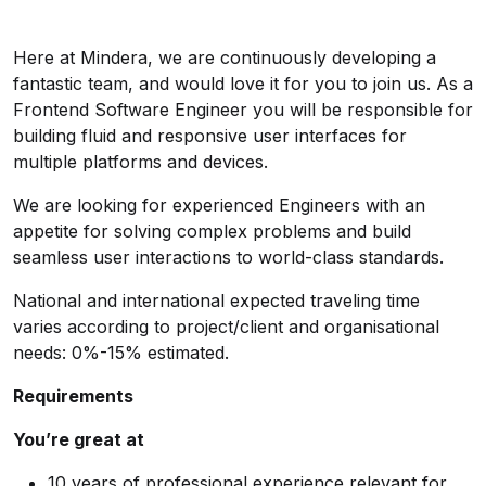
Here at Mindera, we are continuously developing a
fantastic team, and would love it for you to join us. As a
Frontend Software Engineer you will be responsible for
building fluid and responsive user interfaces for
multiple platforms and devices.
We are looking for experienced Engineers with an
appetite for solving complex problems and build
seamless user interactions to world-class standards.
National and international expected traveling time
varies according to project/client and organisational
needs: 0%-15% estimated.
Requirements
You’re great at
10 years of professional experience relevant for