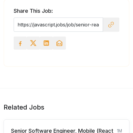
Share This Job:
Related Jobs
Senior Software Engineer, Mobile (React
1M