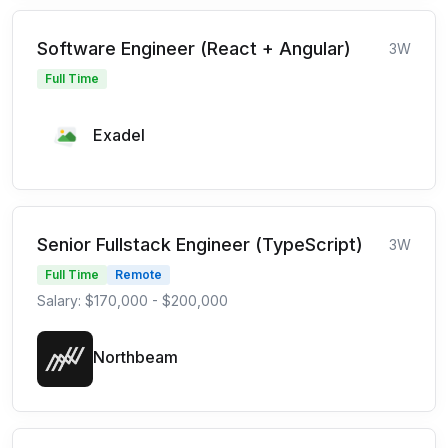
Software Engineer (React + Angular)
3W
Full Time
Exadel
Senior Fullstack Engineer (TypeScript)
3W
Full Time
Remote
Salary: $170,000 - $200,000
Northbeam