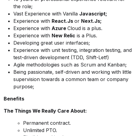
the role;
Vast Experience with Vanilla
Javascript;
Experience with
React.Js
or
Next.Js;
Experience with
Azure
Cloud is a plus.
Experience with
New Relic
is a Plus.
Developing great user interfaces;
Experience with unit testing, integration testing, and
test-driven development (TDD, Shift-Letf)
Agile methodologies such as Scrum and Kanban;
Being passionate, self-driven and working with little
supervision towards a common team or company
purpose;
Benefits
The Things We Really Care About:
Permanent contract.
Unlimited PTO.