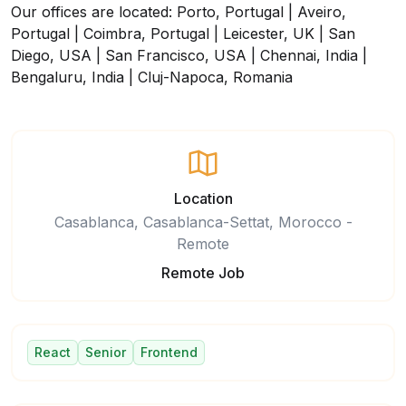
Our offices are located: Porto, Portugal | Aveiro,
Portugal | Coimbra, Portugal | Leicester, UK | San
Diego, USA | San Francisco, USA | Chennai, India |
Bengaluru, India | Cluj-Napoca, Romania
Location
Casablanca, Casablanca-Settat, Morocco -
Remote
Remote Job
React
Senior
Frontend