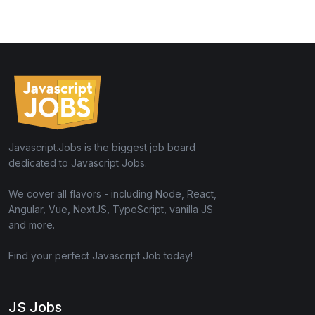
Javascript.Jobs is the biggest job board
dedicated to Javascript Jobs.
We cover all flavors - including Node, React,
Angular, Vue, NextJS, TypeScript, vanilla JS
and more.
Find your perfect Javascript Job today!
JS Jobs