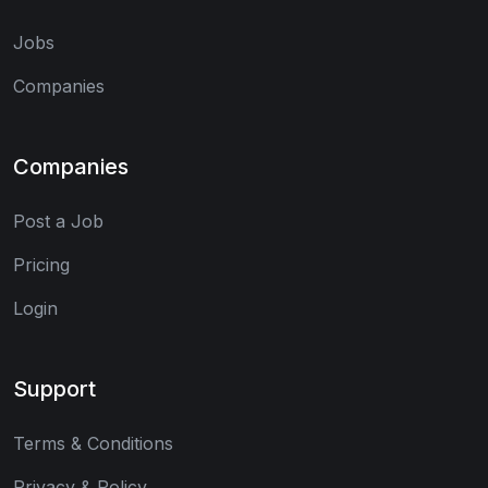
Jobs
Companies
Companies
Post a Job
Pricing
Login
Support
Terms & Conditions
Privacy & Policy