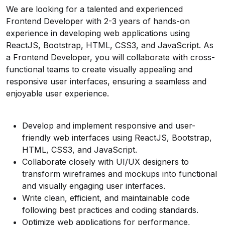
We are looking for a talented and experienced
Frontend Developer with 2-3 years of hands-on
experience in developing web applications using
ReactJS, Bootstrap, HTML, CSS3, and JavaScript. As
a Frontend Developer, you will collaborate with cross-
functional teams to create visually appealing and
responsive user interfaces, ensuring a seamless and
enjoyable user experience.
Develop and implement responsive and user-
friendly web interfaces using ReactJS, Bootstrap,
HTML, CSS3, and JavaScript.
Collaborate closely with UI/UX designers to
transform wireframes and mockups into functional
and visually engaging user interfaces.
Write clean, efficient, and maintainable code
following best practices and coding standards.
Optimize web applications for performance,