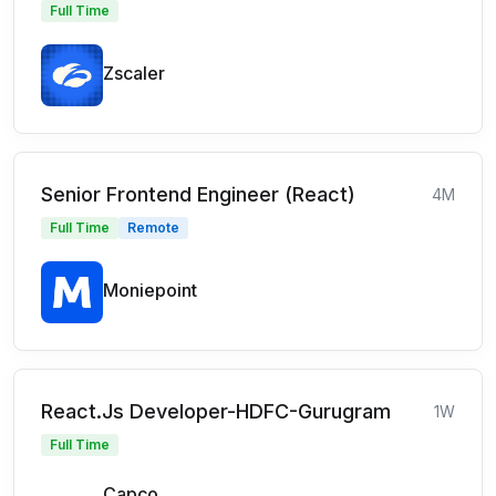
Full Time
Zscaler
Senior Frontend Engineer (React)
4M
Full Time
Remote
Moniepoint
React.Js Developer-HDFC-Gurugram
1W
Full Time
Capco