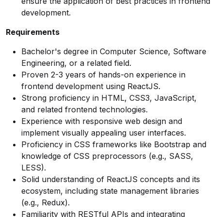
ensure the application of best practices in frontend
development.
Requirements
Bachelor's degree in Computer Science, Software
Engineering, or a related field.
Proven 2-3 years of hands-on experience in
frontend development using ReactJS.
Strong proficiency in HTML, CSS3, JavaScript,
and related frontend technologies.
Experience with responsive web design and
implement visually appealing user interfaces.
Proficiency in CSS frameworks like Bootstrap and
knowledge of CSS preprocessors (e.g., SASS,
LESS).
Solid understanding of ReactJS concepts and its
ecosystem, including state management libraries
(e.g., Redux).
Familiarity with RESTful APIs and integrating