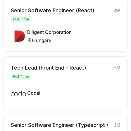
Senior Software Engineer (React)
3W
Full Time
Diligent Corporation
Hungary
Tech Lead (Front End - React)
5M
Full Time
Codal
Senior Software Engineer (Typescript /
2M