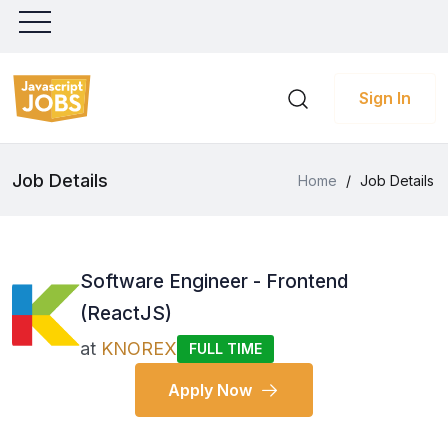
Sign In
Job Details
Home
/
Job Details
Software Engineer - Frontend
(ReactJS)
at
KNOREX
FULL TIME
Apply Now