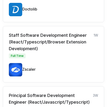
Doctolib
Staff Software Development Engineer
1W
(React/Typescript/Browser Extension
Development)
Full Time
Zscaler
Principal Software Development
3W
Engineer (React/Javascript/Typescript)