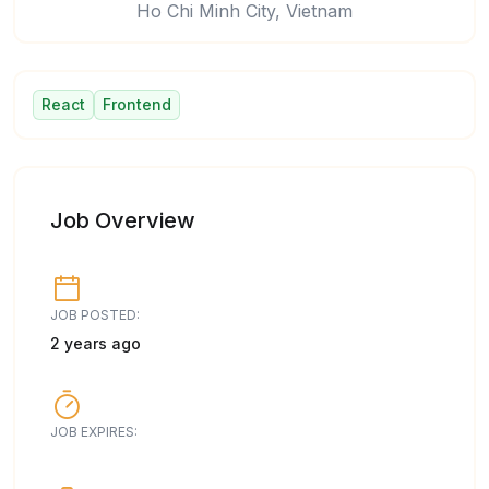
Ho Chi Minh City, Vietnam
React
Frontend
Job Overview
JOB POSTED:
2 years ago
JOB EXPIRES: