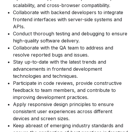
scalability, and cross-browser compatibility.
Collaborate with backend developers to integrate
frontend interfaces with server-side systems and
APIs.
Conduct thorough testing and debugging to ensure
high-quality software delivery.
Collaborate with the QA team to address and
resolve reported bugs and issues.
Stay up-to-date with the latest trends and
advancements in frontend development
technologies and techniques.
Participate in code reviews, provide constructive
feedback to team members, and contribute to
improving development practices.
Apply responsive design principles to ensure
consistent user experiences across different
devices and screen sizes.
Keep abreast of emerging industry standards and