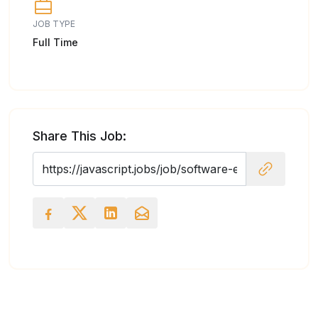
JOB TYPE
Full Time
Share This Job: