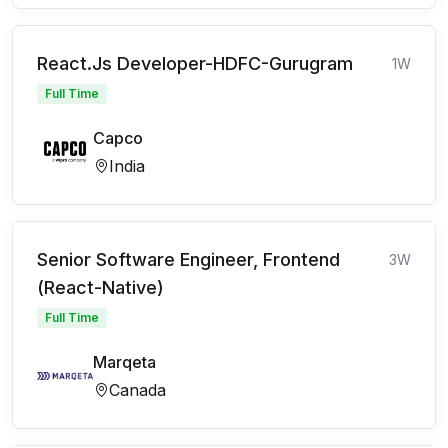
React.Js Developer-HDFC-Gurugram
1W
Full Time
Capco
India
Senior Software Engineer, Frontend
3W
(React-Native)
Full Time
Marqeta
Canada