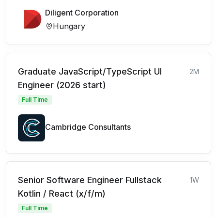
Diligent Corporation
Hungary
Graduate JavaScript/TypeScript UI
2M
Engineer (2026 start)
Full Time
Cambridge Consultants
Senior Software Engineer Fullstack
1W
Kotlin / React (x/f/m)
Full Time