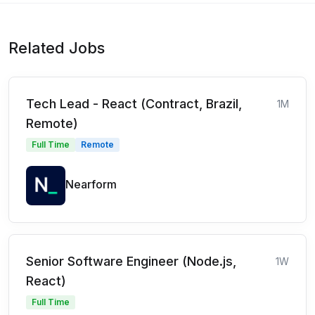
Related Jobs
Tech Lead - React (Contract, Brazil,
1M
Remote)
Full Time
Remote
Nearform
Senior Software Engineer (Node.js,
1W
React)
Full Time