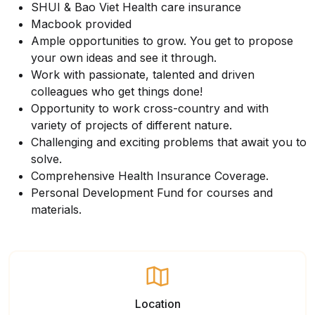
SHUI & Bao Viet Health care insurance
Macbook provided
Ample opportunities to grow. You get to propose
your own ideas and see it through.
Work with passionate, talented and driven
colleagues who get things done!
Opportunity to work cross-country and with
variety of projects of different nature.
Challenging and exciting problems that await you to
solve.
Comprehensive Health Insurance Coverage.
Personal Development Fund for courses and
materials.
Location