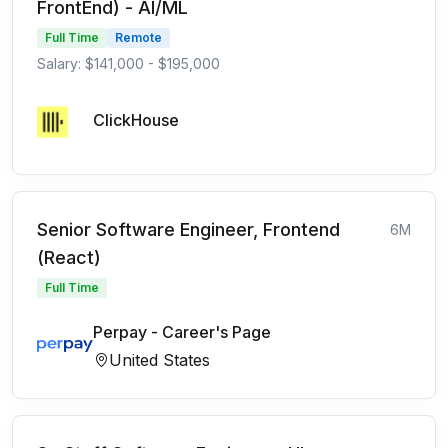
FrontEnd) - AI/ML
Full Time
Remote
Salary: $141,000 - $195,000
ClickHouse
Senior Software Engineer, Frontend
6M
(React)
Full Time
Perpay - Career's Page
United States