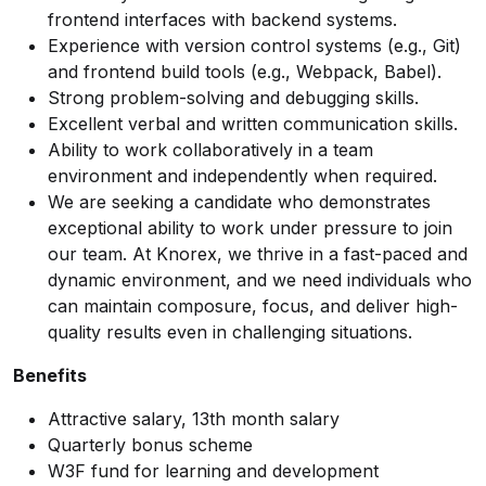
frontend interfaces with backend systems.
Experience with version control systems (e.g., Git)
and frontend build tools (e.g., Webpack, Babel).
Strong problem-solving and debugging skills.
Excellent verbal and written communication skills.
Ability to work collaboratively in a team
environment and independently when required.
We are seeking a candidate who demonstrates
exceptional ability to work under pressure to join
our team. At Knorex, we thrive in a fast-paced and
dynamic environment, and we need individuals who
can maintain composure, focus, and deliver high-
quality results even in challenging situations.
Benefits
Attractive salary, 13th month salary
Quarterly bonus scheme
W3F fund for learning and development