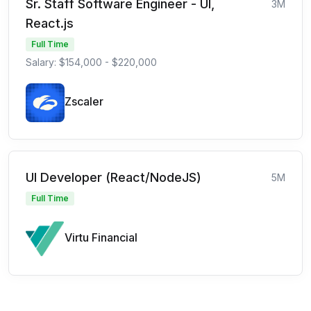
Sr. Staff Software Engineer - UI,
3M
React.js
Full Time
Salary: $154,000 - $220,000
Zscaler
UI Developer (React/NodeJS)
5M
Full Time
Virtu Financial