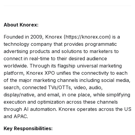
About Knorex:
Founded in 2009, Knorex (https://knorex.com) is a
technology company that provides programmatic
advertising products and solutions to marketers to
connect in real-time to their desired audience
worldwide. Through its flagship universal marketing
platform, Knorex XPO unifies the connectivity to each
of the major marketing channels including social media,
search, connected TVs/OTTs, video, audio,
display/native, and email, in one place, while simplifying
execution and optimization across these channels
through AI automation. Knorex operates across the US
and APAC.
Key Responsibilities: