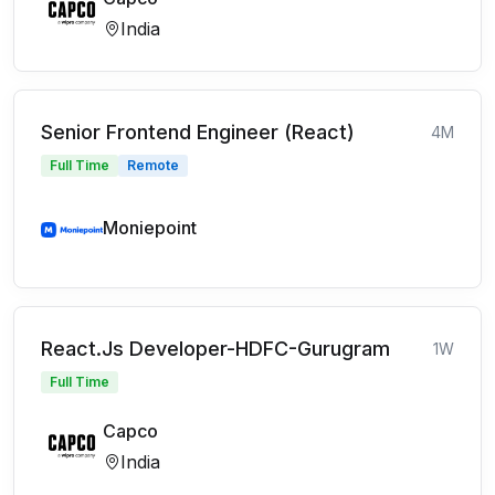
India
Senior Frontend Engineer (React)
4M
Full Time
Remote
Moniepoint
React.Js Developer-HDFC-Gurugram
1W
Full Time
Capco
India