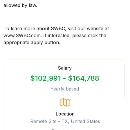
allowed by law.
To learn more about SWBC, visit our website at
www.SWBC.com. If interested, please click the
appropriate apply button.
Salary
$102,991 - $164,788
Yearly based
Location
Remote Site - TX, United States