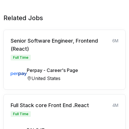
Related Jobs
Senior Software Engineer, Frontend
6M
(React)
Full Time
Perpay - Career's Page
United States
Full Stack core Front End .React
4M
Full Time