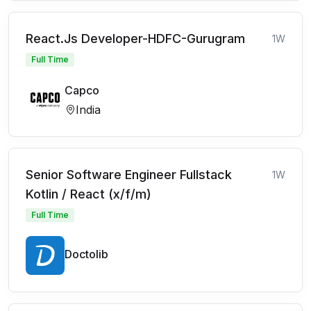
React.Js Developer-HDFC-Gurugram
1W
Full Time
Capco
India
Senior Software Engineer Fullstack
1W
Kotlin / React (x/f/m)
Full Time
Doctolib