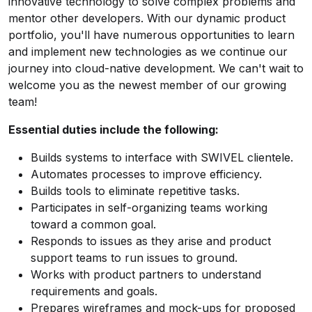
innovative technology to solve complex problems and
mentor other developers. With our dynamic product
portfolio, you'll have numerous opportunities to learn
and implement new technologies as we continue our
journey into cloud-native development. We can't wait to
welcome you as the newest member of our growing
team!
Essential duties include the following:
Builds systems to interface with SWIVEL clientele.
Automates processes to improve efficiency.
Builds tools to eliminate repetitive tasks.
Participates in self-organizing teams working
toward a common goal.
Responds to issues as they arise and product
support teams to run issues to ground.
Works with product partners to understand
requirements and goals.
Prepares wireframes and mock-ups for proposed