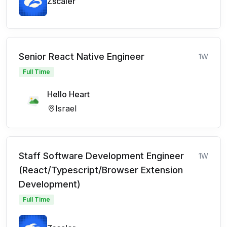
Zscaler
Senior React Native Engineer
1W
Full Time
Hello Heart
Israel
Staff Software Development Engineer
1W
(React/Typescript/Browser Extension
Development)
Full Time