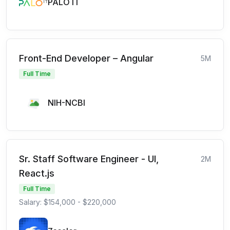
PALO IT
Front-End Developer – Angular
5M
Full Time
NIH-NCBI
Sr. Staff Software Engineer - UI,
2M
React.js
Full Time
Salary: $154,000 - $220,000