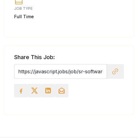
JOB TYPE
Full Time
Share This Job: