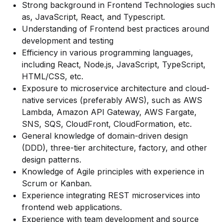
Strong background in Frontend Technologies such
as, JavaScript, React, and Typescript.
Understanding of Frontend best practices around
development and testing
Efficiency in various programming languages,
including React, Node.js, JavaScript, TypeScript,
HTML/CSS, etc.
Exposure to microservice architecture and cloud-
native services (preferably AWS), such as AWS
Lambda, Amazon API Gateway, AWS Fargate,
SNS, SQS, CloudFront, CloudFormation, etc.
General knowledge of domain-driven design
(DDD), three-tier architecture, factory, and other
design patterns.
Knowledge of Agile principles with experience in
Scrum or Kanban.
Experience integrating REST microservices into
frontend web applications.
Experience with team development and source