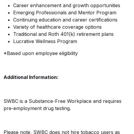
Career enhancement and growth opportunities
Emerging Professionals and Mentor Program
Continuing education and career certifications
Variety of healthcare coverage options
Traditional and Roth 401(k) retirement plans
Lucrative Wellness Program
*Based upon employee eligibility
Additional Information:
SWBC is a Substance-Free Workplace and requires
pre-employment drug testing.
Please note, SWBC does not hire tobacco users as