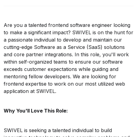
Are you a talented
frontend
software engineer looking
to make a significant impact? SWIVEL is on the hunt for
a passionate individual to develop and maintain our
cutting-edge Software as a Service (SaaS) solutions
and core partner integrations. In this role, you'll work
within self-organized teams to ensure our software
exceeds customer expectations while guiding and
mentoring fellow developers.
We are looking for
frontend expertise to work on our most utilized web
application at SWIVEL.
Why You'll Love This Role:
SWIVEL
is seeking a talented individual to
build