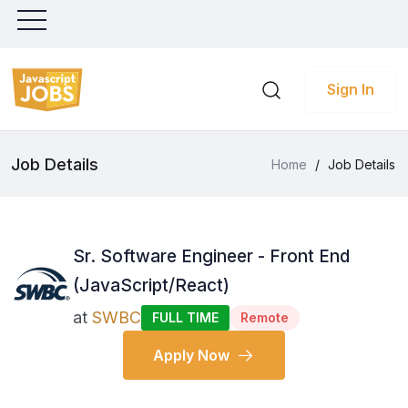
Sign In
Job Details
Home
/
Job Details
Sr. Software Engineer - Front End
(JavaScript/React)
at
SWBC
FULL TIME
Remote
Apply Now