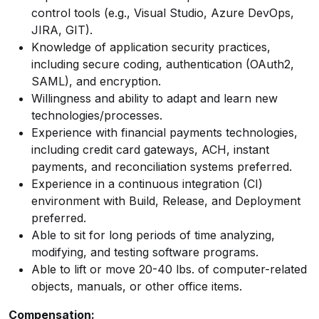
control tools (e.g., Visual Studio, Azure DevOps,
JIRA, GIT).
Knowledge of application security practices,
including secure coding, authentication (OAuth2,
SAML), and encryption.
Willingness and ability to adapt and learn new
technologies/processes.
Experience with financial payments technologies,
including credit card gateways, ACH, instant
payments, and reconciliation systems preferred.
Experience in a continuous integration (CI)
environment with Build, Release, and Deployment
preferred.
Able to sit for long periods of time analyzing,
modifying, and testing software programs.
Able to lift or move 20-40 lbs. of computer-related
objects, manuals, or other office items.
Compensation: