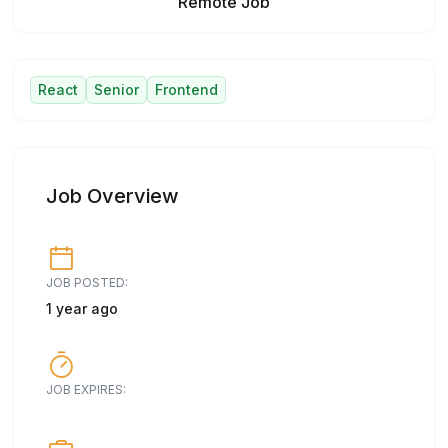
Remote Job
React
Senior
Frontend
Job Overview
JOB POSTED:
1 year ago
JOB EXPIRES: