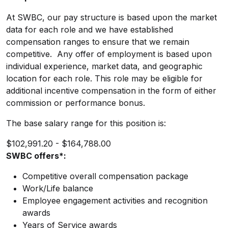
At SWBC, our pay structure is based upon the market
data for each role and we have established
compensation ranges to ensure that we remain
competitive. Any offer of employment is based upon
individual experience, market data, and geographic
location for each role. This role may be eligible for
additional incentive compensation in the form of either
commission or performance bonus.
The base salary range for this position is:
$102,991.20 - $164,788.00
SWBC offers*:
Competitive overall compensation package
Work/Life balance
Employee engagement activities and recognition
awards
Years of Service awards