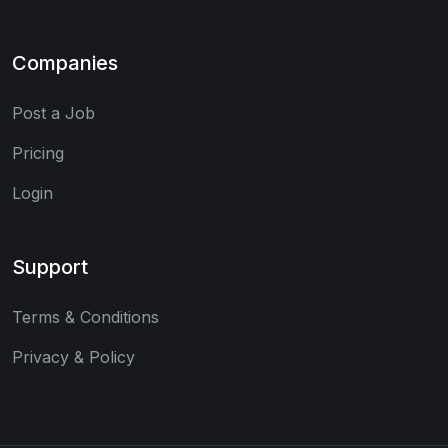
Companies
Post a Job
Pricing
Login
Support
Terms & Conditions
Privacy & Policy