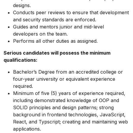
designs.
Conducts peer reviews to ensure that development
and security standards are enforced.
Guides and mentors junior and mid-level
developers on the team.
Performs all other duties as assigned.
Serious candidates will possess the minimum
qualifications:
Bachelor’s Degree from an accredited college or
four-year university or equivalent experience
required.
Minimum of five (5) years of experience required,
including demonstrated knowledge of OOP and
SOLID principles and design patterns; strong
background in frontend technologies, JavaScript,
React, and Typscript; creating and maintaining web
applications.