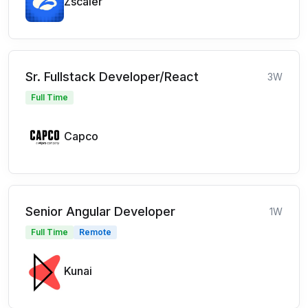
Zscaler
Sr. Fullstack Developer/React
3W
Full Time
Capco
Senior Angular Developer
1W
Full Time
Remote
Kunai