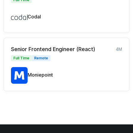
Codal
Senior Frontend Engineer (React)
4M
Full Time
Remote
Moniepoint