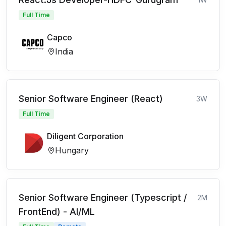
Full Time
Capco
India
Senior Software Engineer (React)
3W
Full Time
Diligent Corporation
Hungary
Senior Software Engineer (Typescript /
2M
FrontEnd) - AI/ML