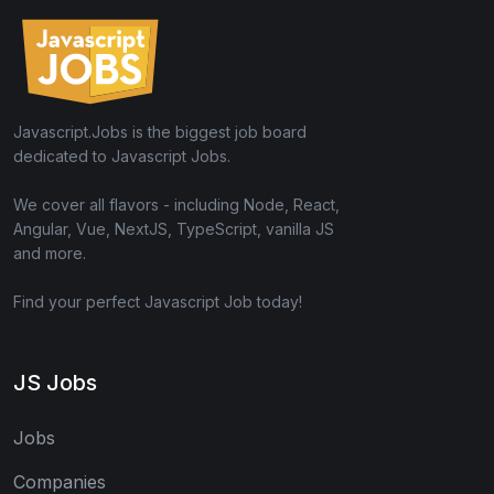
Javascript.Jobs is the biggest job board
dedicated to Javascript Jobs.
We cover all flavors - including Node, React,
Angular, Vue, NextJS, TypeScript, vanilla JS
and more.
Find your perfect Javascript Job today!
JS Jobs
Jobs
Companies