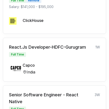
Full Time
Remote
Salary: $141,000 - $195,000
ClickHouse
React.Js Developer-HDFC-Gurugram
1W
Full Time
Capco
India
Senior Software Engineer - React
3W
Native
Full Time