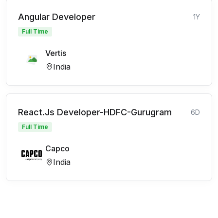
Angular Developer
1Y
Full Time
Vertis
India
React.Js Developer-HDFC-Gurugram
6D
Full Time
Capco
India