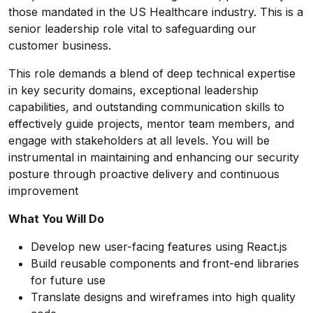
those mandated in the US Healthcare industry. This is a
senior leadership role vital to safeguarding our
customer business.
This role demands a blend of deep technical expertise
in key security domains, exceptional leadership
capabilities, and outstanding communication skills to
effectively guide projects, mentor team members, and
engage with stakeholders at all levels. You will be
instrumental in maintaining and enhancing our security
posture through proactive delivery and continuous
improvement
What You Will Do
Develop new user-facing features using React.js
Build reusable components and front-end libraries
for future use
Translate designs and wireframes into high quality