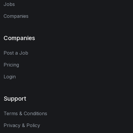
Jobs
Companies
Companies
Post a Job
Pricing
Login
Support
Terms & Conditions
Privacy & Policy