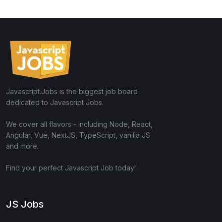
Javascript.Jobs is the biggest job board
dedicated to Javascript Jobs.
We cover all flavors - including Node, React,
Angular, Vue, NextJS, TypeScript, vanilla JS
and more.
Find your perfect Javascript Job today!
JS Jobs