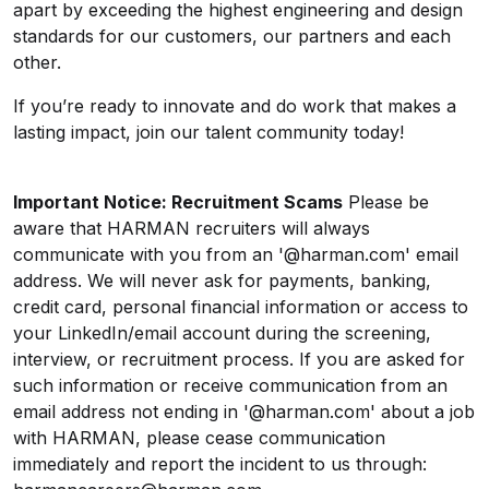
apart by exceeding the highest engineering and design
standards for our customers, our partners and each
other.
If you’re ready to innovate and do work that makes a
lasting impact,
join our talent community today
!
Important Notice: Recruitment Scams
Please be
aware that HARMAN recruiters will always
communicate with you from an '@harman.com' email
address. We will never ask for payments, banking,
credit card, personal financial information or access to
your LinkedIn/email account during the screening,
interview, or recruitment process. If you are asked for
such information or receive communication from an
email address not ending in '@harman.com' about a job
with HARMAN, please cease communication
immediately and report the incident to us through: