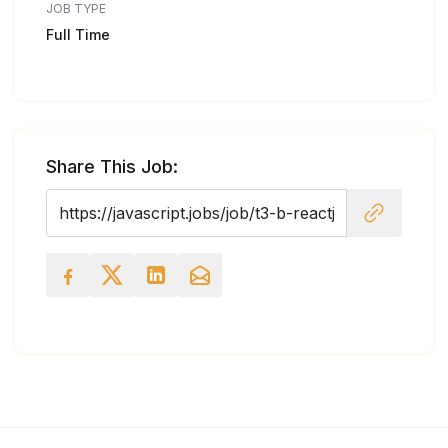
JOB TYPE
Full Time
Share This Job: