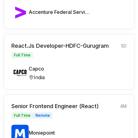
Accenture Federal Services
React.Js Developer-HDFC-Gurugram
5D
Full Time
Capco
India
Senior Frontend Engineer (React)
4M
Full Time
Remote
Moniepoint