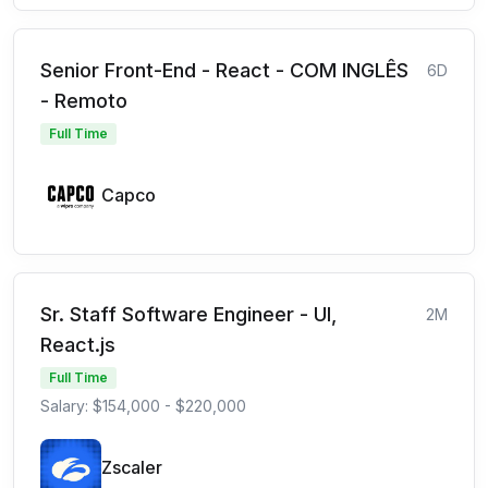
Senior Front-End - React - COM INGLÊS
6D
- Remoto
Full Time
Capco
Sr. Staff Software Engineer - UI,
2M
React.js
Full Time
Salary: $154,000 - $220,000
Zscaler