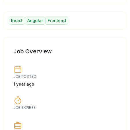
React
Angular
Frontend
Job Overview
JOB POSTED:
1 year ago
JOB EXPIRES: