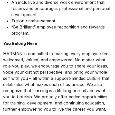
An inclusive and diverse work environment that
fosters and encourages professional and personal
development.
Tuition reimbursement
“Be Brilliant” employee recognition and rewards
program.
You Belong Here
HARMAN is committed to making every employee feel
welcomed, valued, and empowered. No matter what
role you play, we encourage you to share your ideas,
voice your distinct perspective, and bring your whole
self with you – all within a support-minded culture that
celebrates what makes each of us unique. We also
recognize that learning is a lifelong pursuit and want
you to flourish. We proudly offer added opportunities
for training, development, and continuing education,
further empowering you to live the career you want.