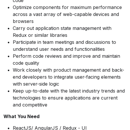
code
Optimize components for maximum performance
across a vast array of web-capable devices and
browsers
Carry out application state management with
Redux or similar libraries
Participate in team meetings and discussions to
understand user needs and functionalities
Perform code reviews and improve and maintain
code quality
Work closely with product management and back-
end developers to integrate user-facing elements
with server-side logic
Keep up-to-date with the latest industry trends and
technologies to ensure applications are current
and competitive
What You Need
ReactJS/ AngularJS / Redux - UI