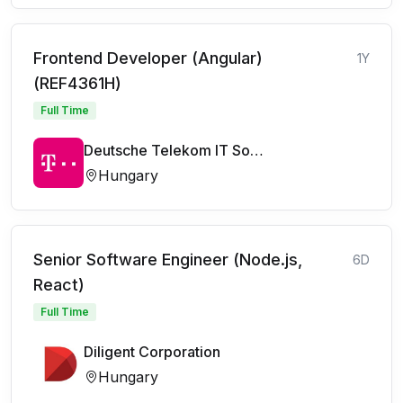
Frontend Developer (Angular)
1Y
(REF4361H)
Full Time
Deutsche Telekom IT Solutions
Hungary
Senior Software Engineer (Node.js,
6D
React)
Full Time
Diligent Corporation
Hungary