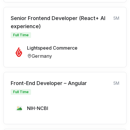
Senior Frontend Developer (React+ AI
5M
experience)
Full Time
Lightspeed Commerce
Germany
Front-End Developer – Angular
5M
Full Time
NIH-NCBI