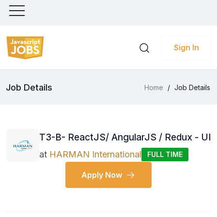
Sign In
Job Details
Home
/
Job Details
T3-B- ReactJS/ AngularJS / Redux - UI
at
HARMAN International
FULL TIME
Apply Now