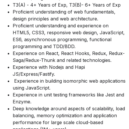
T3(A) - 4+ Years of Exp, T3(B)- 6+ Years of Exp
Proficient understanding of web fundamentals,
design principles and web architecture.
Proficient understanding and experience on
HTML5, CSS3, responsive web design, JavaScript,
ES6, asynchronous programming, functional
programming and TDD/BDD.
Experience on React, React Hooks, Redux, Redux-
Saga/Redux-Thunk and related technologies.
Experience with Nodejs and Hapi
JS/Express/Fastify.
Experience in building isomorphic web applications
using JavaScript.
Experience in unit testing frameworks like Jest and
Enzyme.
Deep knowledge around aspects of scalability, load
balancing, memory optimization and application
performance for large scale cloud-based