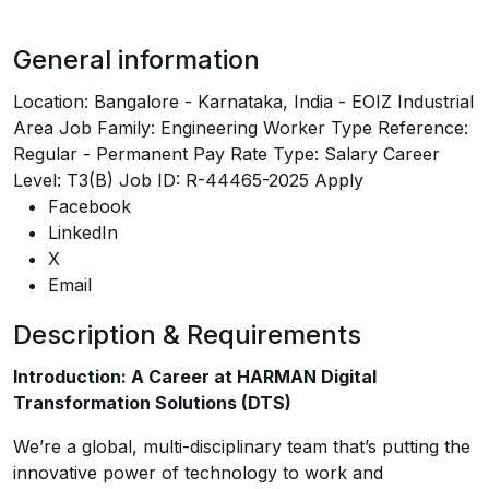
General information
Location: Bangalore - Karnataka, India - EOIZ Industrial
Area Job Family: Engineering Worker Type Reference:
Regular - Permanent Pay Rate Type: Salary Career
Level: T3(B) Job ID: R-44465-2025
Apply
Facebook
LinkedIn
X
Email
Description & Requirements
Introduction: A Career at HARMAN Digital
Transformation Solutions (DTS)
We’re a global, multi-disciplinary team that’s putting the
innovative power of technology to work and