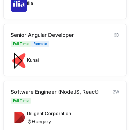
ília
Senior Angular Developer
6D
Full Time
Remote
Kunai
Software Engineer (NodeJS, React)
2W
Full Time
Diligent Corporation
Hungary