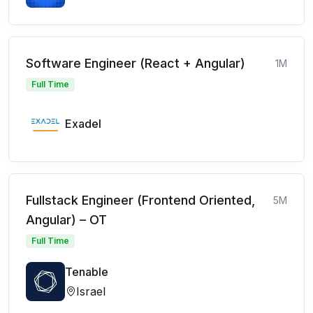
Software Engineer (React + Angular)
1M
Full Time
Exadel
Fullstack Engineer (Frontend Oriented,
5M
Angular) – OT
Full Time
Tenable
Israel