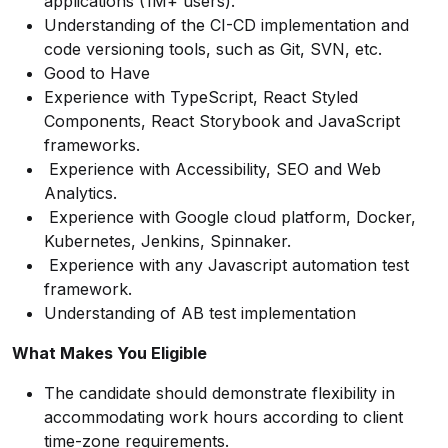
applications (1M+ users).
Understanding of the CI-CD implementation and
code versioning tools, such as Git, SVN, etc.
Good to Have
Experience with TypeScript, React Styled
Components, React Storybook and JavaScript
frameworks.
Experience with Accessibility, SEO and Web
Analytics.
Experience with Google cloud platform, Docker,
Kubernetes, Jenkins, Spinnaker.
Experience with any Javascript automation
test
framework.
Understanding of AB test implementation
What Makes You Eligible
The candidate should demonstrate flexibility in
accommodating work hours according to client
time-zone requirements.