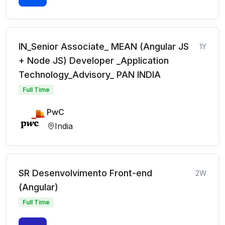
IN_Senior Associate_ MEAN (Angular JS
1Y
+ Node JS) Developer _Application
Technology_Advisory_ PAN INDIA
Full Time
PwC
India
SR Desenvolvimento Front-end
2W
(Angular)
Full Time