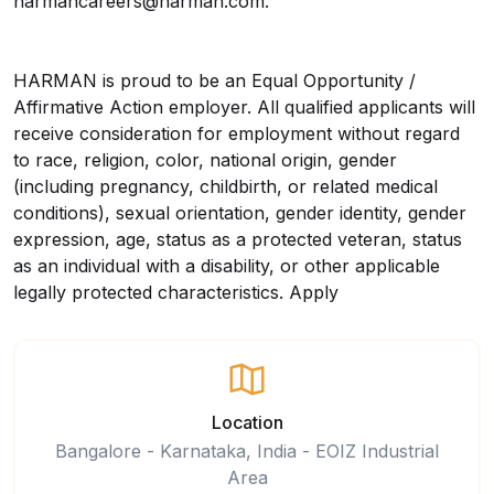
harmancareers@harman.com.
HARMAN is proud to be an Equal Opportunity /
Affirmative Action employer. All qualified applicants will
receive consideration for employment without regard
to race, religion, color, national origin, gender
(including pregnancy, childbirth, or related medical
conditions), sexual orientation, gender identity, gender
expression, age, status as a protected veteran, status
as an individual with a disability, or other applicable
legally protected characteristics.
Apply
Location
Bangalore - Karnataka, India - EOIZ Industrial
Area