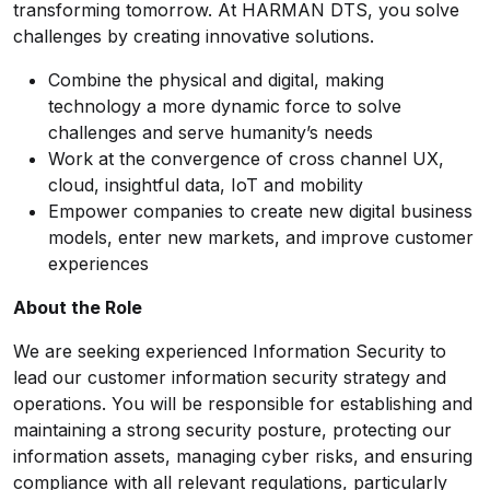
transforming tomorrow. At HARMAN DTS, you solve
challenges by creating innovative solutions.
Combine the physical and digital, making
technology a more dynamic force to solve
challenges and serve humanity’s needs
Work at the convergence of cross channel UX,
cloud, insightful data, IoT and mobility
Empower companies to create new digital business
models, enter new markets, and improve customer
experiences
About the Role
We are seeking experienced Information Security to
lead our customer information security strategy and
operations. You will be responsible for establishing and
maintaining a strong security posture, protecting our
information assets, managing cyber risks, and ensuring
compliance with all relevant regulations, particularly