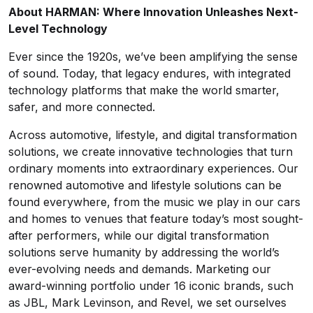
About HARMAN: Where Innovation Unleashes Next-
Level Technology
Ever since the 1920s, we’ve been amplifying the sense
of sound. Today, that legacy endures, with integrated
technology platforms that make the world smarter,
safer, and more connected.
Across automotive, lifestyle, and digital transformation
solutions, we create innovative technologies that turn
ordinary moments into extraordinary experiences. Our
renowned automotive and lifestyle solutions can be
found everywhere, from the music we play in our cars
and homes to venues that feature today’s most sought-
after performers, while our digital transformation
solutions serve humanity by addressing the world’s
ever-evolving needs and demands. Marketing our
award-winning portfolio under 16 iconic brands, such
as JBL, Mark Levinson, and Revel, we set ourselves