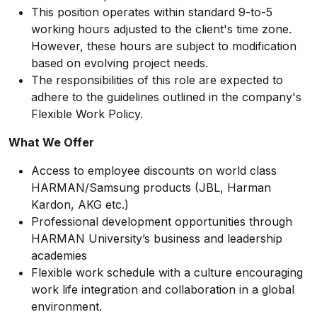
This position operates within standard 9-to-5
working hours adjusted to the client's time zone.
However, these hours are subject to modification
based on evolving project needs.
The responsibilities of this role are expected to
adhere to the guidelines outlined in the company's
Flexible Work Policy.
What We Offer
Access to employee discounts on world class
HARMAN/Samsung products (JBL, Harman
Kardon, AKG etc.)
Professional development opportunities through
HARMAN University’s business and leadership
academies
Flexible work schedule with a culture encouraging
work life integration and collaboration in a global
environment.