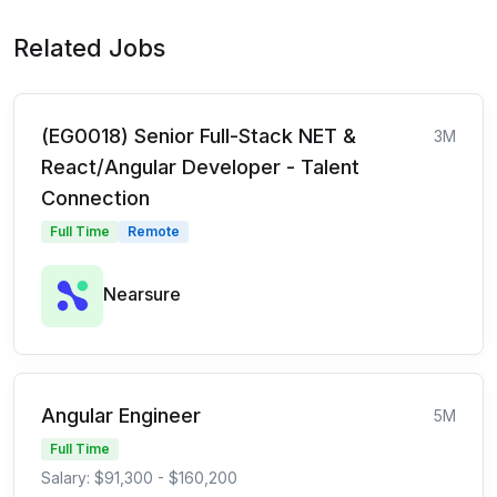
Related Jobs
(EG0018) Senior Full-Stack NET &
3M
React/Angular Developer - Talent
Connection
Full Time
Remote
Nearsure
Angular Engineer
5M
Full Time
Salary: $91,300 - $160,200