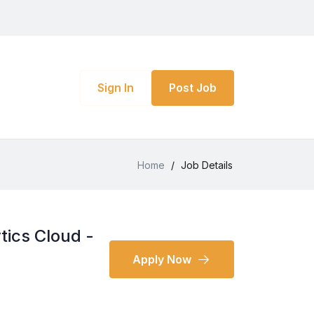
Sign In
Post Job
Home
/
Job Details
tics Cloud -
Apply Now