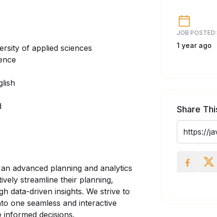
JOB POSTED:
1 year ago
ersity of applied sciences
ience
glish
d
Share Thi
r an advanced planning and analytics
vely streamline their planning,
h data-driven insights. We strive to
nto one seamless and interactive
e informed decisions.