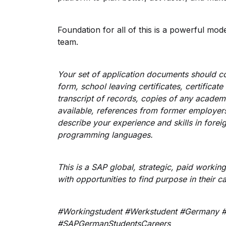
Foundation for all of this is a powerful mod
team.
Your set of application documents should con
form, school leaving certificates, certificate
transcript of records, copies of any academ
available, references from former employers 
describe your experience and skills in for
programming languages.
This is a SAP global, strategic, paid workin
with opportunities to find purpose in their c
#Workingstudent #Werkstudent #Germany #
#SAPGermanStudentsCareers