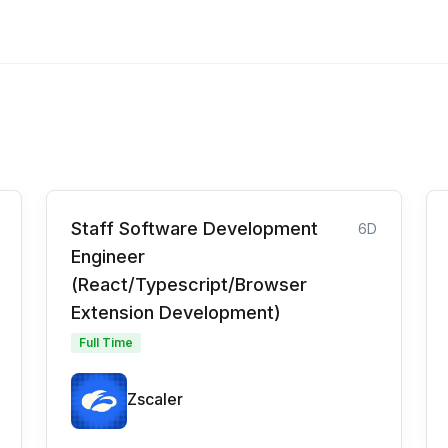
Staff Software Development
6D
Engineer
(React/Typescript/Browser
Extension Development)
Full Time
Zscaler