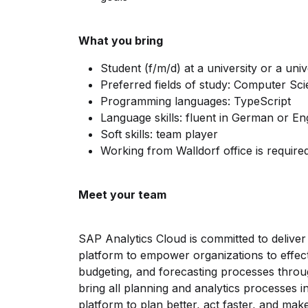
What you bring
Student (f/m/d) at a university or a univ
Preferred fields of study: Computer Sc
Programming languages: TypeScript
Language skills: fluent in German or En
Soft skills: team player
Working from Walldorf office is require
Meet your team
SAP Analytics Cloud is committed to delive
platform to empower organizations to effecti
budgeting, and forecasting processes throug
bring all planning and analytics processes i
platform to plan better, act faster, and mak