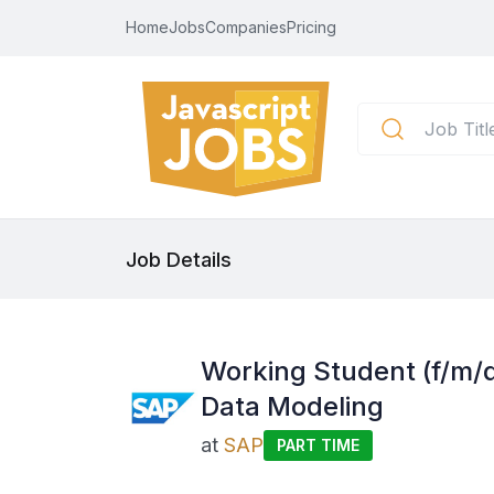
Home
Jobs
Companies
Pricing
Job Details
Working Student (f/m/
Data Modeling
at
SAP
PART TIME