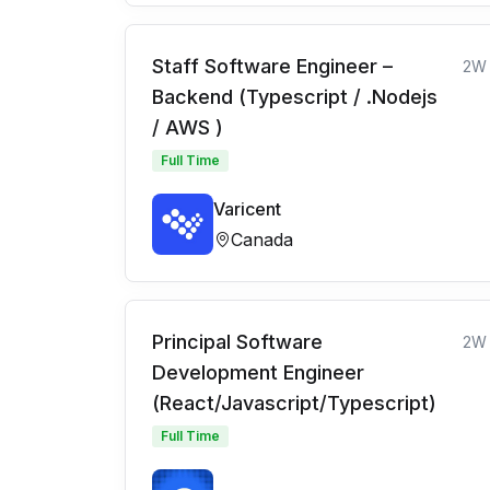
Staff Software Engineer –
2W
Backend (Typescript / .Nodejs
/ AWS )
Full Time
Varicent
Canada
Principal Software
2W
Development Engineer
(React/Javascript/Typescript)
Full Time