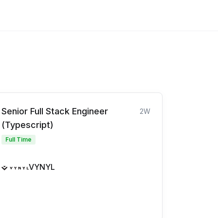
Senior Full Stack Engineer
2W
(Typescript)
Full Time
VYNYL