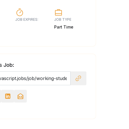
JOB EXPIRES:
JOB TYPE
Part Time
s Job: