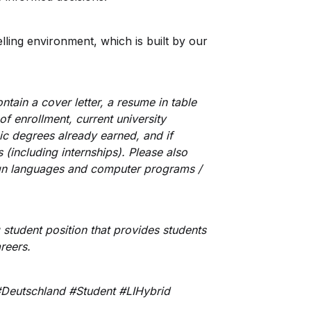
elling environment, which is built by our
tain a cover letter, a resume in table
 of enrollment, current university
ic degrees already earned, and if
(including internships). Please also
eign languages and computer programs /
g student position that provides students
areers.
Deutschland #Student #LIHybrid