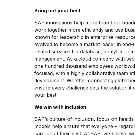
Bring out your best
SAP innovations help more than four hund
work together more efficiently and use busin
known for leadership in enterprise resourc
evolved to become a market leader in end-t
related services for database, analytics, int
management. As a cloud company with two 
one hundred thousand employees worldwide
focused, with a highly collaborative team 
development. Whether connecting global ind
ensure every challenge gets the solution it
your best.
We win with inclusion
SAP’s culture of inclusion, focus on health 
models help ensure that everyone – regardl
can run at their best. At SAP, we believe 