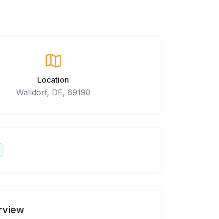
Location
Walldorf, DE, 69190
rview