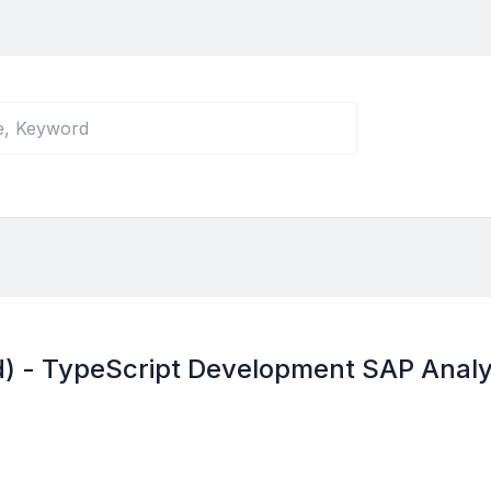
d) - TypeScript Development SAP Analy