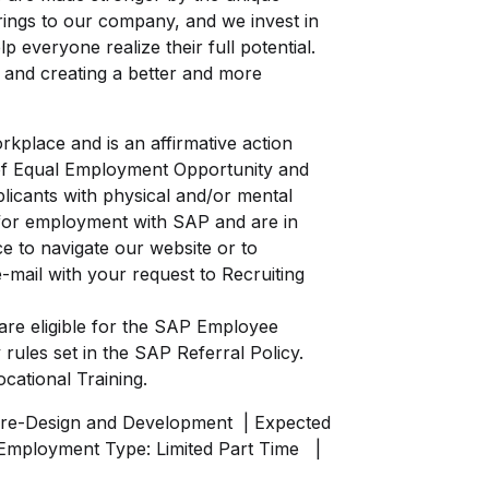
brings to our company, and we invest in
 everyone realize their full potential.
nt and creating a better and more
kplace and is an affirmative action
of Equal Employment Opportunity and
licants with physical and/or mental
ng for employment with SAP and are in
e to navigate our website or to
-mail with your request to Recruiting
re eligible for the SAP Employee
 rules set in the
SAP Referral Policy.
ocational Training.
re-Design and Development
| Expected
Employment Type: Limited Part Time
|