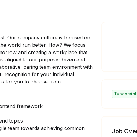
est. Our company culture is focused on
 the world run better. How? We focus
omorrow and creating a workplace that
d is aligned to our purpose-driven and
laborative, caring team environment with
 recognition for your individual
ions for you to choose from.
Typescript
rontend framework
end topics
agile team towards achieving common
Job Ove