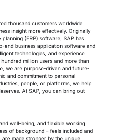
red thousand customers worldwide
ess insight more effectively. Originally
e planning (ERP) software, SAP has
o-end business application software and
elligent technologies, and experience
hundred million users and more than
, we are purpose-driven and future-
ethic and commitment to personal
ustries, people, or platforms, we help
 deserves. At SAP, you can bring out
and well-being, and flexible working
ess of background – feels included and
we are made stronger by the unique