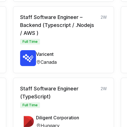
Staff Software Engineer –
2W
Backend (Typescript / .Nodejs
/ AWS )
Full Time
Varicent
Canada
Staff Software Engineer
2W
(TypeScript)
Full Time
Diligent Corporation
Hungary