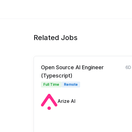
Related Jobs
Open Source AI Engineer
6D
(Typescript)
Full Time
Remote
Arize AI