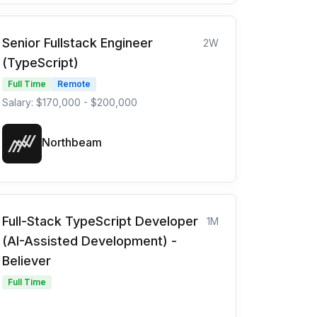
Senior Fullstack Engineer
2W
(TypeScript)
Full Time
Remote
Salary: $170,000 - $200,000
Northbeam
Full-Stack TypeScript Developer
1M
(AI-Assisted Development) -
Believer
Full Time