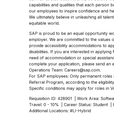
capabilities and qualities that each person 
our employees to inspire confidence and help
We ultimately believe in unleashing all tale
equitable world.
SAP is proud to be an equal opportunity wor
employer. We are committed to the values 
provide accessibility accommodations to app
disabilities. If you are interested in applyi
need of accommodation or special assistanc
complete your application, please send an e
Operations Team: Careers@sap.com.
For SAP employees: Only permanent roles a
Referral Program, according to the eligibility
Specific conditions may apply for roles in V
Requisition ID: 428901
| Work Area: Softwa
Travel: 0 - 10%
| Career Status: Student
| 
Additional Locations:
#LI-Hybrid