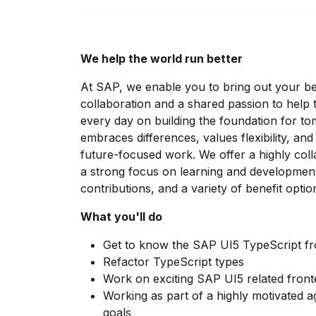
We help the world run better
At SAP, we enable you to bring out your b
collaboration and a shared passion to help
every day on building the foundation for t
embraces differences, values flexibility, an
future-focused work. We offer a highly col
a strong focus on learning and development,
contributions, and a variety of benefit opt
What you'll do
Get to know the SAP UI5 TypeScript f
Refactor TypeScript types
Work on exciting SAP UI5 related front
Working as part of a highly motivated 
goals