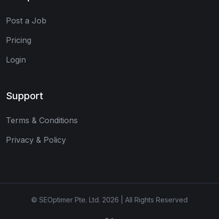
Post a Job
Pricing
Login
Support
Terms & Conditions
Privacy & Policy
© SEOptimer Pte. Ltd. 2026 | All Rights Reserved