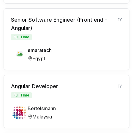
Senior Software Engineer (Front end -
1Y
Angular)
Full Time
emaratech
Egypt
Angular Developer
1Y
Full Time
Bertelsmann
Malaysia