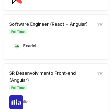
Software Engineer (React + Angular)
3W
Full Time
Exadel
SR Desenvolvimento Front-end
3W
(Angular)
Full Time
ília