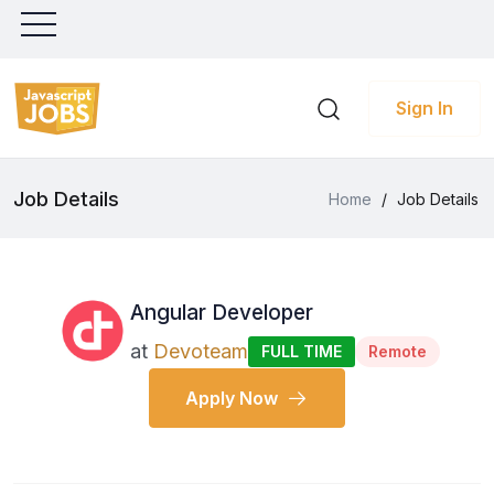
Sign In
Job Details
Home
/
Job Details
Angular Developer
at
Devoteam
FULL TIME
Remote
Apply Now