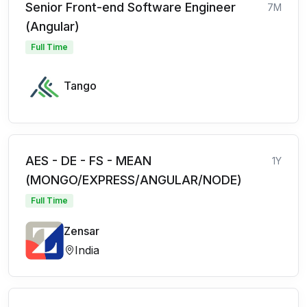
Senior Front-end Software Engineer
7M
(Angular)
Full Time
Tango
AES - DE - FS - MEAN
1Y
(MONGO/EXPRESS/ANGULAR/NODE)
Full Time
Zensar
India