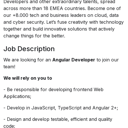
Developers and other extraordinary talents, spread
across more than 18 EMEA countries. Become one of
our +8.000 tech and business leaders on cloud, data
and cyber security. Let’s fuse creativity with technology
together and build innovative solutions that actively
change things for the better.
Job Description
We are looking for an
Angular Developer
to join our
team!
We will rely on you to
- Be responsible for developing frontend Web
Applications;
- Develop in JavaScript, TypeScript and Angular 2+;
- Design and develop testable, efficient and quality
code;