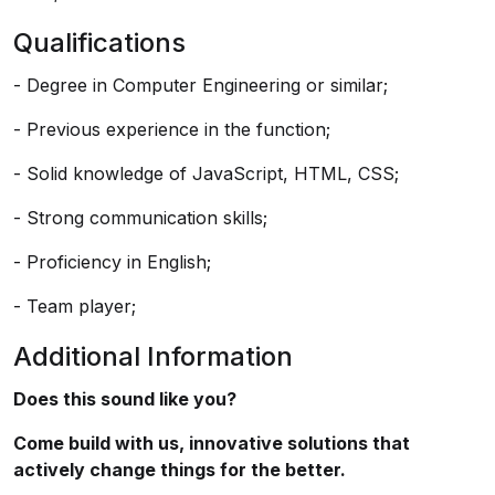
Qualifications
- Degree in Computer Engineering or similar;
- Previous experience in the function;
- Solid knowledge of JavaScript, HTML, CSS;
- Strong communication skills;
- Proficiency in English;
- Team player;
Additional Information
Does this sound like you?
Come build with us, innovative solutions that
actively change things for the better.