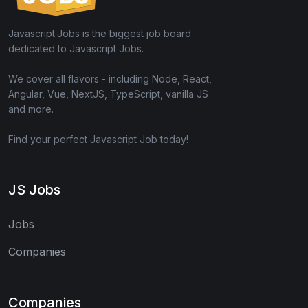
Javascript.Jobs is the biggest job board
dedicated to Javascript Jobs.
We cover all flavors - including Node, React,
Angular, Vue, NextJS, TypeScript, vanilla JS
and more.
Find your perfect Javascript Job today!
JS Jobs
Jobs
Companies
Companies