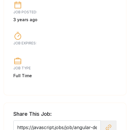
JOB POSTED:
3 years ago
JOB EXPIRES:
JOB TYPE
Full Time
Share This Job: