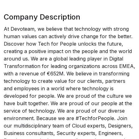
Company Description
At Devoteam, we believe that technology with strong
human values can actively drive change for the better.
Discover how Tech for People unlocks the future,
creating a positive impact on the people and the world
around us. We are a global leading player in Digital
Transformation for leading organizations across EMEA,
with a revenue of €652M. We believe in transforming
technology to create value for our clients, partners
and employees in a world where technology is
developed for people. We are proud of the culture we
have built together. We are proud of our people at the
service of technology. We are proud of our diverse
environment. Because we are #TechforPeople. Join
our multidisciplinary team of Cloud experts, Designers,
Business consultants, Security experts, Engineers,