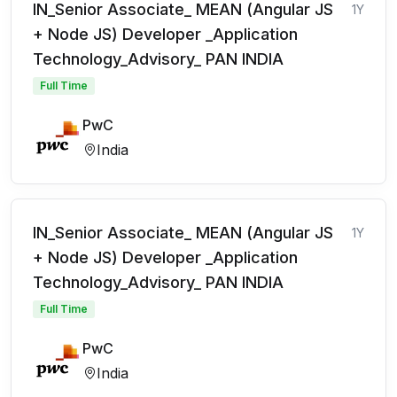
IN_Senior Associate_ MEAN (Angular JS
1Y
+ Node JS) Developer _Application
Technology_Advisory_ PAN INDIA
Full Time
PwC
India
IN_Senior Associate_ MEAN (Angular JS
1Y
+ Node JS) Developer _Application
Technology_Advisory_ PAN INDIA
Full Time
PwC
India