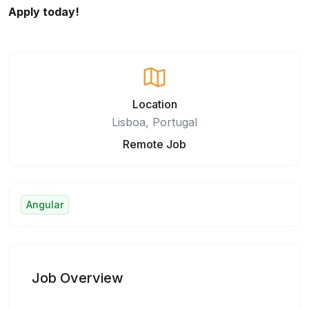
Apply today!
Location
Lisboa, Portugal
Remote Job
Angular
Job Overview