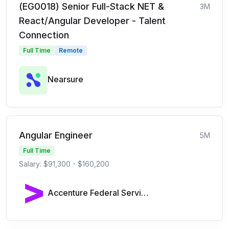
(EG0018) Senior Full-Stack NET &
3M
React/Angular Developer - Talent
Connection
Full Time
Remote
Nearsure
Angular Engineer
5M
Full Time
Salary: $91,300 - $160,200
Accenture Federal Services