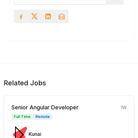
Related Jobs
Senior Angular Developer
1W
Full Time
Remote
Kunai