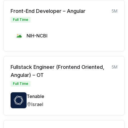
Front-End Developer – Angular
5M
Full Time
NIH-NCBI
Fullstack Engineer (Frontend Oriented,
5M
Angular) – OT
Full Time
Tenable
Israel