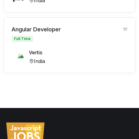
India
Angular Developer
1Y
Full Time
Vertis
India