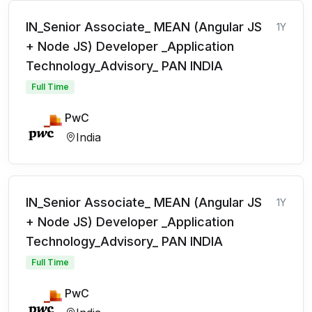
IN_Senior Associate_ MEAN (Angular JS
1Y
+ Node JS) Developer _Application
Technology_Advisory_ PAN INDIA
Full Time
PwC
India
IN_Senior Associate_ MEAN (Angular JS
1Y
+ Node JS) Developer _Application
Technology_Advisory_ PAN INDIA
Full Time
PwC