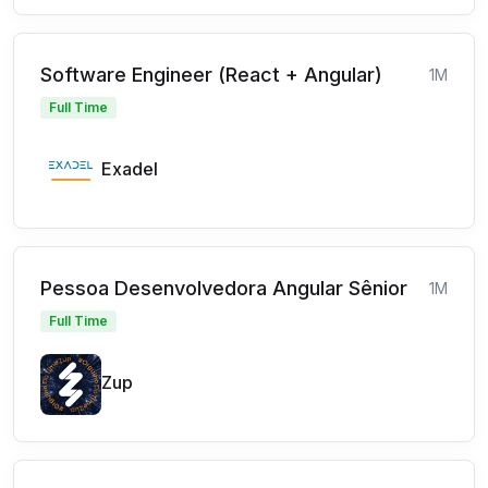
Software Engineer (React + Angular)
1M
Full Time
Exadel
Pessoa Desenvolvedora Angular Sênior
1M
Full Time
Zup