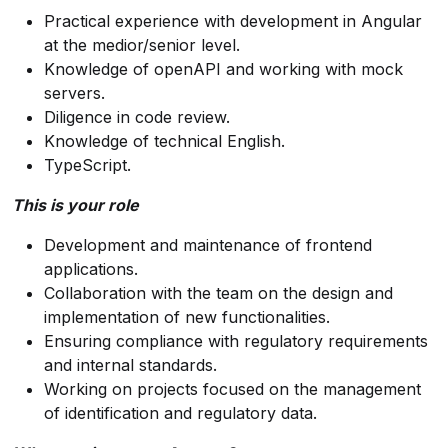
Practical experience with development in Angular
at the medior/senior level.
Knowledge of openAPI and working with mock
servers.
Diligence in code review.
Knowledge of technical English.
TypeScript.
This is your role
Development and maintenance of frontend
applications.
Collaboration with the team on the design and
implementation of new functionalities.
Ensuring compliance with regulatory requirements
and internal standards.
Working on projects focused on the management
of identification and regulatory data.