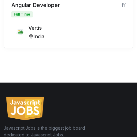
Angular Developer
1Y
Full Time
Vertis
India
Javascript.Jobs is the biggest job board
dedicated to Javascript Jobs.