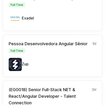
Full Time
Exadel
Pessoa Desenvolvedora Angular Sênior
1M
Full Time
Zup
(EG0018) Senior Full-Stack NET &
3M
React/Angular Developer - Talent
Connection