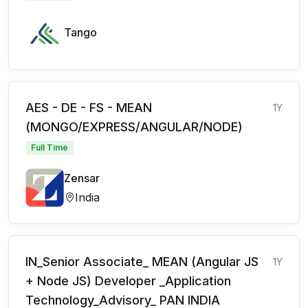
Tango
AES - DE - FS - MEAN
1Y
(MONGO/EXPRESS/ANGULAR/NODE)
Full Time
Zensar
India
IN_Senior Associate_ MEAN (Angular JS
1Y
+ Node JS) Developer _Application
Technology_Advisory_ PAN INDIA