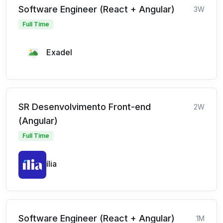
Software Engineer (React + Angular)
3W
Full Time
Exadel
SR Desenvolvimento Front-end
2W
(Angular)
Full Time
ília
Software Engineer (React + Angular)
1M