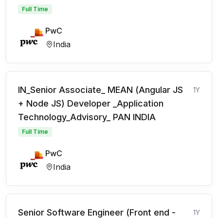
Full Time
PwC
India
IN_Senior Associate_ MEAN (Angular JS
1Y
+ Node JS) Developer _Application
Technology_Advisory_ PAN INDIA
Full Time
PwC
India
Senior Software Engineer (Front end -
1Y