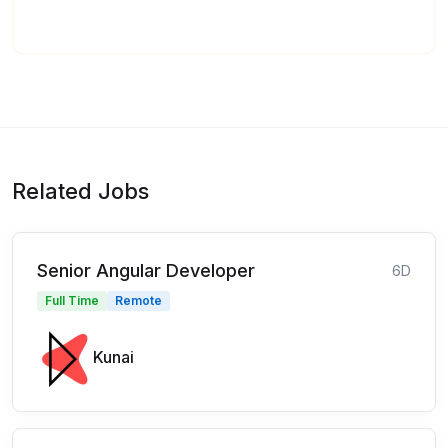
Related Jobs
Senior Angular Developer
6D
Full Time
Remote
Kunai