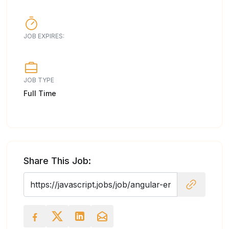
JOB EXPIRES:
JOB TYPE
Full Time
Share This Job: