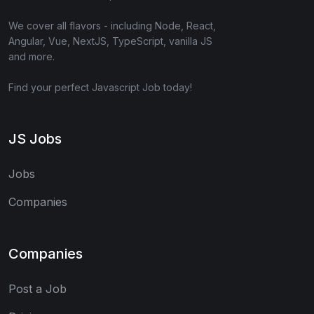
We cover all flavors - including Node, React,
Angular, Vue, NextJS, TypeScript, vanilla JS
and more.
Find your perfect Javascript Job today!
JS Jobs
Jobs
Companies
Companies
Post a Job