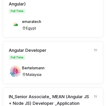
Angular)
Full Time
emaratech
Egypt
Angular Developer
1Y
Full Time
Bertelsmann
Malaysia
IN_Senior Associate_ MEAN (Angular JS
1Y
+ Node JS) Developer _Application