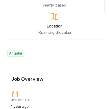
Yearly based
Location
Ružinov, Slovakia
Angular
Job Overview
JOB POSTED:
1 year ago