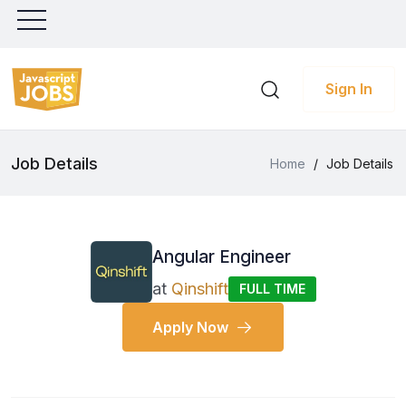
Sign In
Job Details
Home
/
Job Details
Angular Engineer
at
Qinshift
FULL TIME
Apply Now