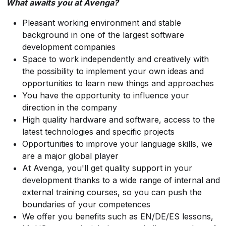
What awaits you at Avenga?
Pleasant working environment and stable
background in one of the largest software
development companies
Space to work independently and creatively with
the possibility to implement your own ideas and
opportunities to learn new things and approaches
You have the opportunity to influence your
direction in the company
High quality hardware and software, access to the
latest technologies and specific projects
Opportunities to improve your language skills, we
are a major global player
At Avenga, you'll get quality support in your
development thanks to a wide range of internal and
external training courses, so you can push the
boundaries of your competences
We offer you benefits such as EN/DE/ES lessons,