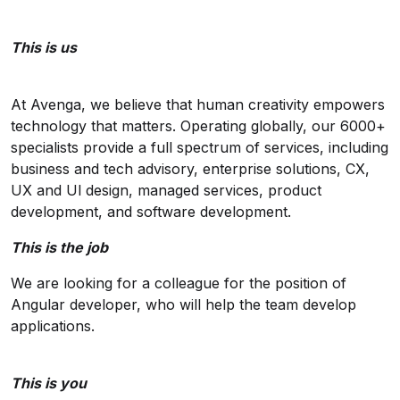
This is us
At Avenga, we believe that human creativity empowers
technology that matters. Operating globally, our 6000+
specialists provide a full spectrum of services, including
business and tech advisory, enterprise solutions, CX,
UX and Ul design, managed services, product
development, and software development.
This is the job
We are looking for a colleague for the position of
Angular developer, who will help the team develop
applications.
This is you