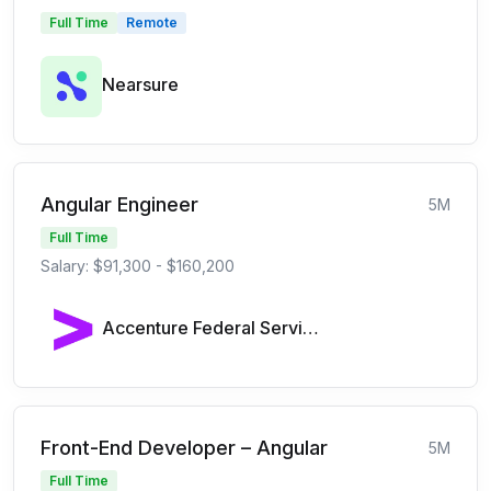
Full Time
Remote
Nearsure
Angular Engineer
5M
Full Time
Salary: $91,300 - $160,200
Accenture Federal Services
Front-End Developer – Angular
5M
Full Time