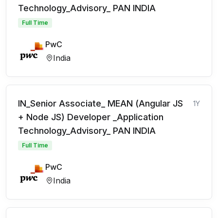
Technology_Advisory_ PAN INDIA
Full Time
PwC
India
IN_Senior Associate_ MEAN (Angular JS
1Y
+ Node JS) Developer _Application
Technology_Advisory_ PAN INDIA
Full Time
PwC
India