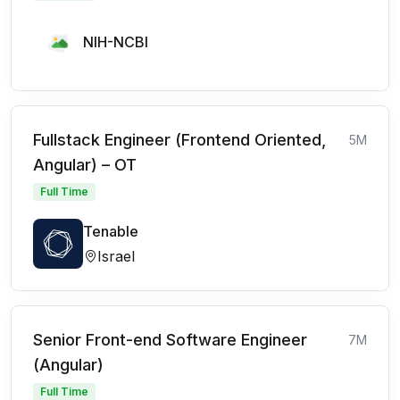
NIH-NCBI
Fullstack Engineer (Frontend Oriented,
5M
Angular) – OT
Full Time
Tenable
Israel
Senior Front-end Software Engineer
7M
(Angular)
Full Time