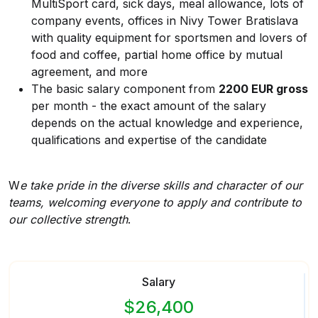
MultiSport card, sick days, meal allowance, lots of
company events, offices in Nivy Tower Bratislava
with quality equipment for sportsmen and lovers of
food and coffee, partial home office by mutual
agreement, and more
The basic salary component from
2200 EUR gross
per month - the exact amount of the salary
depends on the actual knowledge and experience,
qualifications and expertise of the candidate
W
e take pride in the diverse skills and character of our
teams, welcoming everyone to apply and contribute to
our collective strength
.
Salary
$26,400