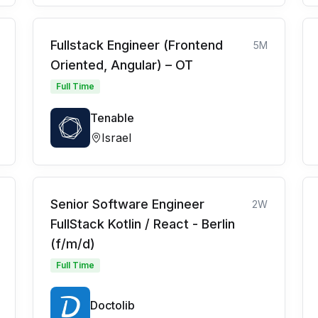
Fullstack Engineer (Frontend
5M
Oriented, Angular) – OT
Full Time
Tenable
Israel
Senior Software Engineer
2W
FullStack Kotlin / React - Berlin
(f/m/d)
Full Time
Doctolib