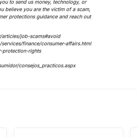
 you to send us money, technology, or
u believe you are the victim of a scam,
mer protections guidance and reach out
/articles/job-scams#avoid
services/finance/consumer-affairs.html
protection-rights
umidor/consejos_practicos.aspx