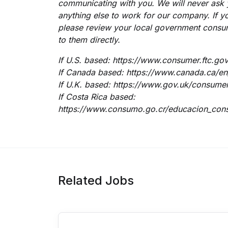
communicating with you.
We will never ask
anything else to work for our company. If yo
please review your local government consu
to them directly.
If U.S. based:
https://www.consumer.ftc.gov
If Canada based:
https://www.canada.ca/en/
If U.K. based:
https://www.gov.uk/consumer-
If Costa Rica based:
https://www.consumo.go.cr/educacion_cons
Related Jobs