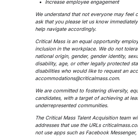
Increase employee engagement
We understand that not everyone may feel c
ask that you please let us know immediately
help navigate accordingly.
Critical Mass is an equal opportunity employ
inclusion in the workplace. We do not tolerat
national origin, gender, gender identity, sex
disability, age, or other legally protected sta
disabilities who would like to request an a
accommodations@criticalmass.com
.
We are committed to fostering diversity, equi
candidates, with a target of achieving at le
underrepresented communities.
The Critical Mass Talent Acquisition team w
addresses that use the URLs criticalmass.
not use apps such as Facebook Messenger,