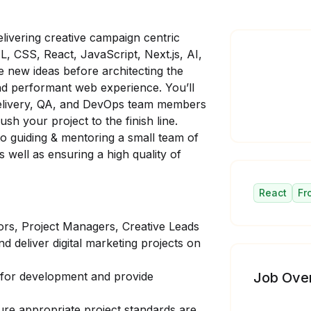
livering creative campaign centric
, CSS, React, JavaScript, Next.js, AI,
e new ideas before architecting the
and performant web experience. You’ll
 Delivery, QA, and DevOps team members
sh your project to the finish line.
to guiding & mentoring a small team of
well as ensuring a high quality of
React
Fr
ors, Project Managers, Creative Leads
d deliver digital marketing projects on
s for development and provide
Job Ove
re appropriate project standards are