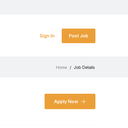
Sign In
Post Job
Home
/
Job Details
Apply Now