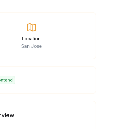
Location
San Jose
ontend
rview