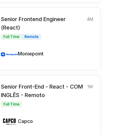
Senior Frontend Engineer
4M
(React)
Full Time
Remote
Moniepoint
Senior Front-End - React - COM
1W
INGLÊS - Remoto
Full Time
Capco