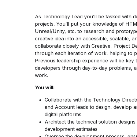
As Technology Lead you’ll be tasked with de
projects. You’ll put your knowledge of HTML
Unreal/Unity, etc. to research and prototyp
creative idea into an accessible, scalable, 
collaborate closely with Creative, Project
through each iteration of work, helping to pu
Previous leadership experience will be key 
developers through day-to-day problems, as 
work.
You will:
Collaborate with the Technology Direct
and Account leads to design, develop an
digital platforms
Architect the technical solution design
development estimates
Oversee the development process, ensu