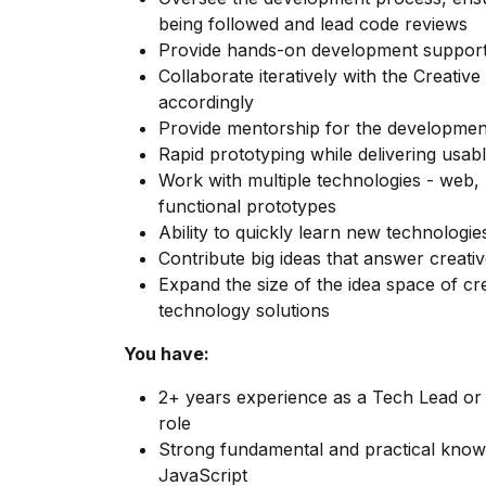
being followed and lead code reviews
Provide hands-on development support
Collaborate iteratively with the Creativ
accordingly
Provide mentorship for the developme
Rapid prototyping while delivering usab
Work with multiple technologies - web, 
functional prototypes
Ability to quickly learn new technologi
Contribute big ideas that answer creativ
Expand the size of the idea space of cr
technology solutions
You have:
2+ years experience as a Tech Lead or
role
Strong fundamental and practical know
JavaScript