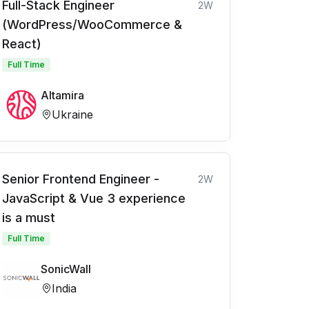
Full-Stack Engineer
2W
(WordPress/WooCommerce &
React)
Full Time
Altamira
Ukraine
Senior Frontend Engineer -
2W
JavaScript & Vue 3 experience
is a must
Full Time
SonicWall
India