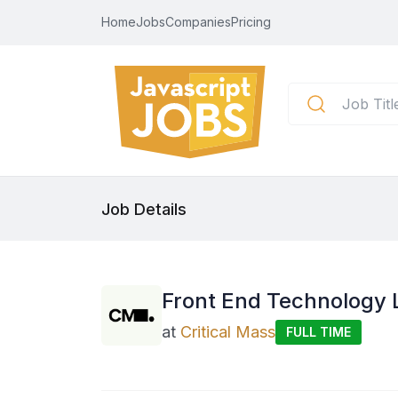
Home
Jobs
Companies
Pricing
Job Details
Front End Technology 
at
Critical Mass
FULL TIME