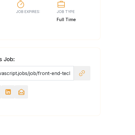
JOB EXPIRES:
JOB TYPE
Full Time
s Job: