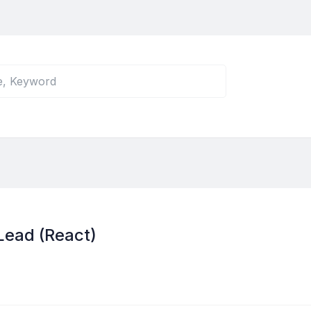
Lead (React)