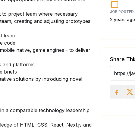
JOB POSTED:
 to project team where necessary
2 years ago
e team, creating and adjusting prototypes
nt team
le code
mobile native, game engines - to deliver
Share Thi
es and platforms
e briefs
eative solutions by introducing novel
 in a comparable technology leadership
ledge of HTML, CSS, React, Next.js and