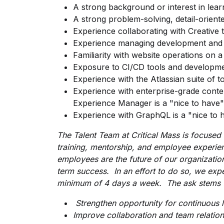
A strong background or interest in lea
A strong problem-solving, detail-orien
Experience collaborating with Creativ
Experience managing development and 
Familiarity with website operations on a 
Exposure to CI/CD tools and developme
Experience with the Atlassian suite of t
Experience with enterprise-grade con
Experience Manager is a "nice to have" 
Experience with GraphQL is a "nice to h
The Talent Team at Critical Mass is focused
training,
mentorship, and employee experie
employees are the future of our organizatio
term success. In an effort to do so, we exp
minimum of 4 days a week. The ask stems f
Strengthen opportunity for continuous 
Improve collaboration and team relation