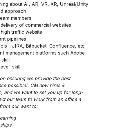
rning about AI, AR, VR, XR, Unreal/Unity
ted approach
e team members
delivery of commercial websites
high traffic website
nt pipelines
ools - JIRA, Bitbucket, Confluence, etc
tent management platforms such Adobe
skill
ave" skill
 on ensuring we provide the best
nce possible! CM new hires &
n, and we want to set you up for long-
ect our team to work from an office a
rom our want to:
learning
ships.