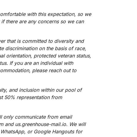
omfortable with this expectation, so we
 if there are any concerns so we can
er that is committed to diversity and
e discrimination on the basis of race,
ual orientation, protected veteran status,
tus. If you are an individual with
ccommodation, please reach out to
ty, and inclusion within our pool of
ast 50% representation from
ill only communicate from email
com and
us.greenhouse-mail.io
.
We will
 WhatsApp, or Google Hangouts for