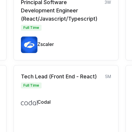
Principal Software
3W
Development Engineer
(React/Javascript/Typescript)
Full Time
Zscaler
Tech Lead (Front End - React)
5M
Full Time
Codal