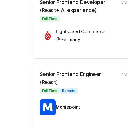
Senior Frontend Developer
5M
(React+ AI experience)
Full Time
Lightspeed Commerce
Germany
Senior Frontend Engineer
4M
(React)
Full Time
Remote
Moniepoint