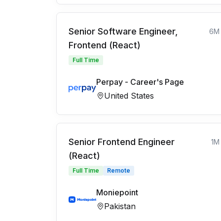
Senior Software Engineer,
6M
Frontend (React)
Full Time
Perpay - Career's Page
United States
Senior Frontend Engineer
1M
(React)
Full Time
Remote
Moniepoint
Pakistan