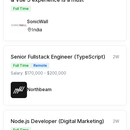
Full Time
SonicWall
India
Senior Fullstack Engineer (TypeScript)
2W
Full Time
Remote
Salary: $170,000 - $200,000
Northbeam
Node.js Developer (Digital Marketing)
2W
Full Time