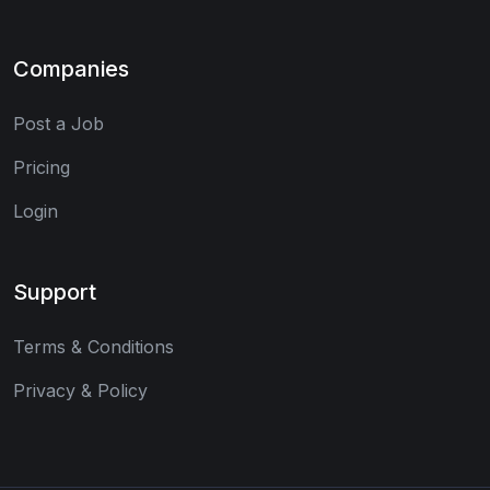
Companies
Post a Job
Pricing
Login
Support
Terms & Conditions
Privacy & Policy