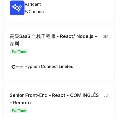
Varicent
Canada
高级SaaS 全栈工程师 - React/ Node.js -
3M
深圳
Full Time
Hyphen Connect Limited
Senior Front-End - React - COM INGLÊS
5D
- Remoto
Full Time