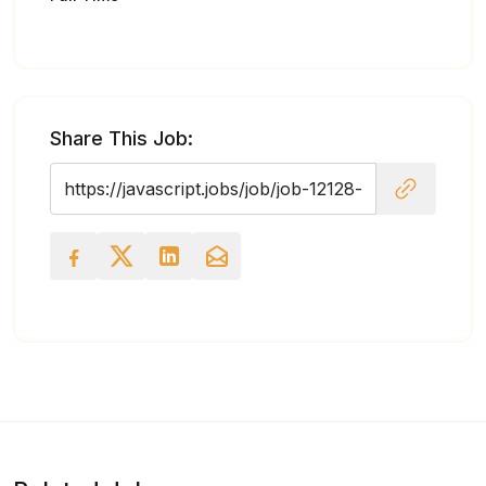
Share This Job: