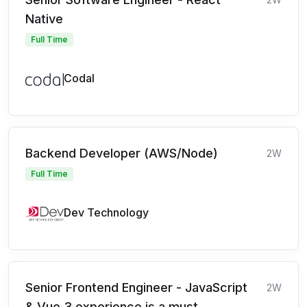
Native
Full Time
Codal
Backend Developer (AWS/Node)
2W
Full Time
Dev Technology
Senior Frontend Engineer - JavaScript
2W
& Vue 3 experience is a must