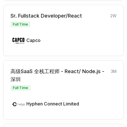
Sr. Fullstack Developer/React
2W
Full Time
Capco
高级SaaS 全栈工程师 - React/ Node.js -
3M
深圳
Full Time
Hyphen Connect Limited