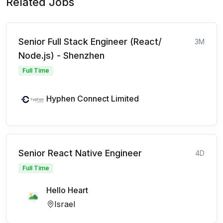
Related Jobs
Senior Full Stack Engineer (React/
3M
Node.js) - Shenzhen
Full Time
Hyphen Connect Limited
Senior React Native Engineer
4D
Full Time
Hello Heart
Israel