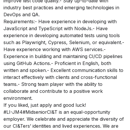
improve test code quality.- Stay up-to-date with
industry best practices and emerging technologies in
DevOps and QA.
Requirements:- Have experience in developing with
JavaScript and TypeScript with NodeJs.- Have
experience in developing automated tests using tools
such as Playwright, Cypress, Selenium, or equivalent.-
Have experience working with AWS services.-
Experience in building and maintaining CI/CD pipelines
using GitHub Actions.- Proficient in English, both
written and spoken.- Excellent communication skills to
interact effectively with clients and cross-functional
teams.- Strong team player with the ability to
collaborate and contribute to a positive work
environment.
If you liked, just apply and good luck!
#LI-JM4#MidseniorCI&T is an equal-opportunity
employer. We celebrate and appreciate the diversity of
our CI&Ters’ identities and lived experiences. We are