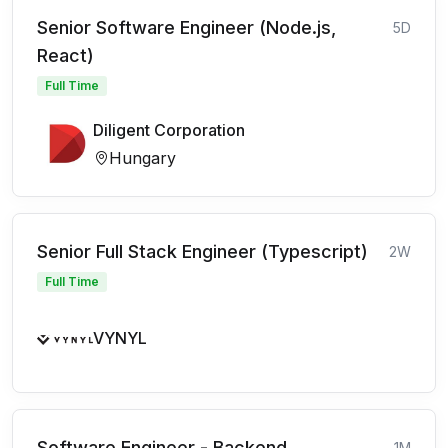
Senior Software Engineer (Node.js,
5D
React)
Full Time
Diligent Corporation
Hungary
Senior Full Stack Engineer (Typescript)
2W
Full Time
VYNYL
Software Engineer - Backend
1M