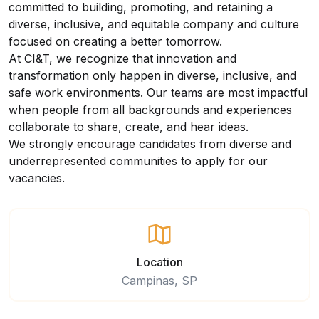
committed to building, promoting, and retaining a
diverse, inclusive, and equitable company and culture
focused on creating a better tomorrow.
At CI&T, we recognize that innovation and
transformation only happen in diverse, inclusive, and
safe work environments. Our teams are most impactful
when people from all backgrounds and experiences
collaborate to share, create, and hear ideas.
We strongly encourage candidates from diverse and
underrepresented communities to apply for our
vacancies.
Location
Campinas, SP