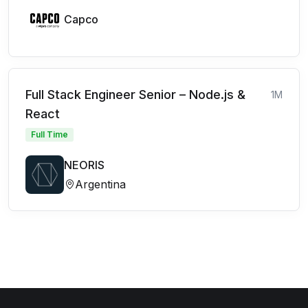
Capco
Full Stack Engineer Senior – Node.js &
1M
React
Full Time
NEORIS
Argentina