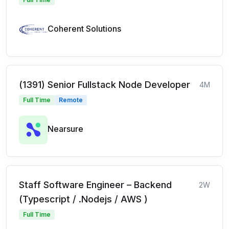
Coherent Solutions
(1391) Senior Fullstack Node Developer
4M
Full Time
Remote
Nearsure
Staff Software Engineer – Backend
2W
(Typescript / .Nodejs / AWS )
Full Time