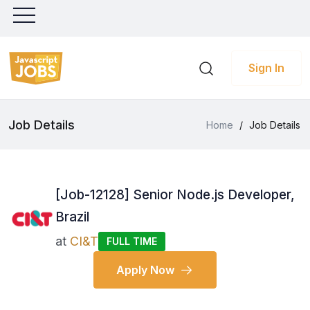
Sign In
Job Details
Home
/
Job Details
[Job-12128] Senior Node.js Developer,
Brazil
at
CI&T
FULL TIME
Apply Now