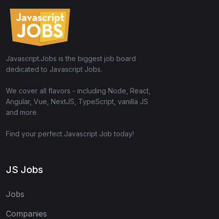
Javascript.Jobs is the biggest job board
dedicated to Javascript Jobs.
We cover all flavors - including Node, React,
Angular, Vue, NextJS, TypeScript, vanilla JS
and more.
Find your perfect Javascript Job today!
JS Jobs
Jobs
Companies