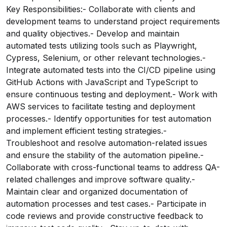
Key Responsibilities:- Collaborate with clients and
development teams to understand project requirements
and quality objectives.- Develop and maintain
automated tests utilizing tools such as Playwright,
Cypress, Selenium, or other relevant technologies.-
Integrate automated tests into the CI/CD pipeline using
GitHub Actions with JavaScript and TypeScript to
ensure continuous testing and deployment.- Work with
AWS services to facilitate testing and deployment
processes.- Identify opportunities for test automation
and implement efficient testing strategies.-
Troubleshoot and resolve automation-related issues
and ensure the stability of the automation pipeline.-
Collaborate with cross-functional teams to address QA-
related challenges and improve software quality.-
Maintain clear and organized documentation of
automation processes and test cases.- Participate in
code reviews and provide constructive feedback to