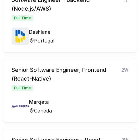
(Node.js/AWS)
Full Time
Dashlane
Portugal
Senior Software Engineer, Frontend
2W
(React-Native)
Full Time
Marqeta
Canada
Senior Software Engineer - React
2W