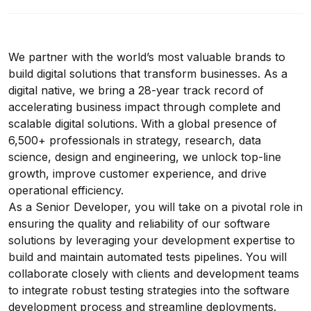
We partner with the world’s most valuable brands to
build digital solutions that transform businesses. As a
digital native, we bring a 28-year track record of
accelerating business impact through complete and
scalable digital solutions. With a global presence of
6,500+ professionals in strategy, research, data
science, design and engineering, we unlock top-line
growth, improve customer experience, and drive
operational efficiency.
As a Senior Developer, you will take on a pivotal role in
ensuring the quality and reliability of our software
solutions by leveraging your development expertise to
build and maintain automated tests pipelines. You will
collaborate closely with clients and development teams
to integrate robust testing strategies into the software
development process and streamline deployments.