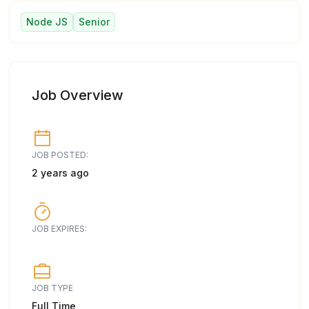
Node JS
Senior
Job Overview
JOB POSTED:
2 years ago
JOB EXPIRES:
JOB TYPE
Full Time