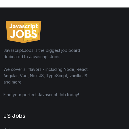
Javascript.Jobs is the biggest job board
dedicated to Javascript Jobs.
We cover all flavors - including Node, React,
Angular, Vue, NextJS, TypeScript, vanilla JS
and more.
Find your perfect Javascript Job today!
JS Jobs