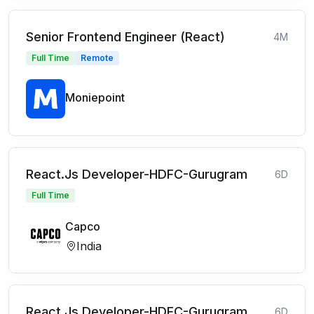
Senior Frontend Engineer (React)
4M
Full Time
Remote
Moniepoint
React.Js Developer-HDFC-Gurugram
6D
Full Time
Capco
India
React.Js Developer-HDFC-Gurugram
6D