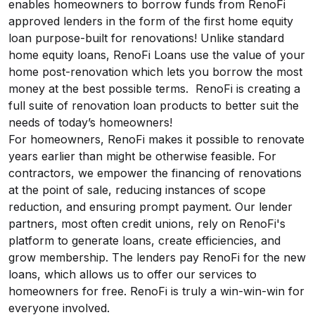
enables homeowners to borrow funds from RenoFi
approved lenders in the form of the first home equity
loan purpose-built for renovations! Unlike standard
home equity loans, RenoFi Loans use the value of your
home post-renovation which lets you borrow the most
money at the best possible terms. RenoFi is creating a
full suite of renovation loan products to better suit the
needs of today’s homeowners!
For homeowners, RenoFi makes it possible to renovate
years earlier than might be otherwise feasible. For
contractors, we empower the financing of renovations
at the point of sale, reducing instances of scope
reduction, and ensuring prompt payment. Our lender
partners, most often credit unions, rely on RenoFi's
platform to generate loans, create efficiencies, and
grow membership. The lenders pay RenoFi for the new
loans, which allows us to offer our services to
homeowners for free. RenoFi is truly a win-win-win for
everyone involved.