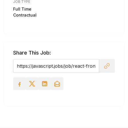
JOB TYPE
Full Time
Contractual
Share This Job: