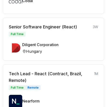
Codal
Senior Software Engineer (React)
3W
Full Time
Diligent Corporation
Hungary
Tech Lead - React (Contract, Brazil,
1M
Remote)
Full Time
Remote
Nearform