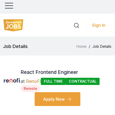
Sign In
Job Details
Home
/
Job Details
React Frontend Engineer
at
RenoFi
FULL TIME
CONTRACTUAL
Remote
Apply Now