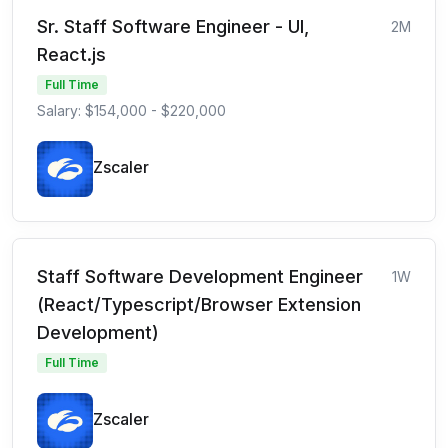
Sr. Staff Software Engineer - UI,
2M
React.js
Full Time
Salary: $154,000 - $220,000
Zscaler
Staff Software Development Engineer
1W
(React/Typescript/Browser Extension
Development)
Full Time
Zscaler