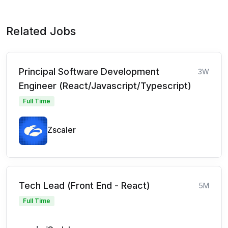
Related Jobs
Principal Software Development
3W
Engineer (React/Javascript/Typescript)
Full Time
Zscaler
Tech Lead (Front End - React)
5M
Full Time