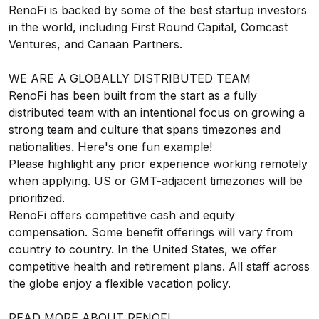
RenoFi is backed by some of the best startup investors
in the world, including First Round Capital, Comcast
Ventures, and Canaan Partners.
WE ARE A GLOBALLY DISTRIBUTED TEAM
RenoFi has been built from the start as a fully
distributed team with an intentional focus on growing a
strong team and culture that spans timezones and
nationalities.
Here's one fun example!
Please highlight any prior experience working remotely
when applying. US or GMT-adjacent timezones will be
prioritized.
RenoFi offers competitive cash and equity
compensation. Some benefit offerings will vary from
country to country. In the United States, we offer
competitive health and retirement plans. All staff across
the globe enjoy a flexible vacation policy.
READ MORE ABOUT RENOFI