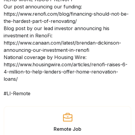
Our post announcing our funding:
https://www.renofi.com/blog/financing-should-not-be-
the-hardest-part-of-renovating/
Blog post by our lead investor announcing his
investment in RenoFi:
https://www.canaan.com/latest/brendan-dickinson-
announcing-our-investment-in-renofi
National coverage by Housing Wire:
https://www.housingwire.com/articles/renofi-raises-6-
4-million-to-help-lenders-offer-home-renovation-
loans/
#LI-Remote
Remote Job