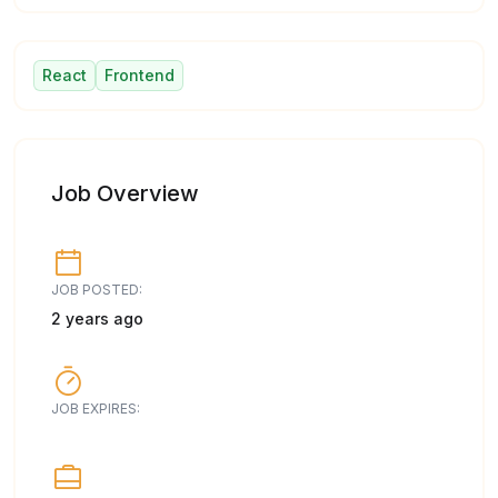
React
Frontend
Job Overview
JOB POSTED:
2 years ago
JOB EXPIRES: