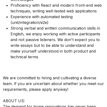
Proficiency with React and modern front-end web
techniques, writing well-tested web applications
Experience with automated testing
(unit/integration/e2e)
Strong verbal and written communication skills in
English, we enjoy working with active participants
and not passive listeners. We don't expect you to
write essays but to be able to understand and
make yourself understood in both product and
technical terms
We are committed to hiring and cultivating a diverse
team. If you are uncertain about whether you meet our
requirements, please apply anyway!
ABOUT US:
The demand for home renovations has never been