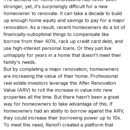
stronger, yet, it's surprisingly difficult for a new
homeowner to renovate. It can take a decade to build
up enough home equity and savings to pay for a major
renovation. As a result, recent homeowners do a lot of
financially-suboptimal things to compensate like
borrow from their 401k, rack up credit card debt, and
use high-interest personal loans. Or they just live
unhappily for years in a home that doesn't meet their
family's needs.
But by completing a major renovation, homeowners
are increasing the value of their home. Professional
real estate investors leverage this After Renovation
Value (ARV) to roll the increase in value into new
properties all the time. But there hasn't been a great
way for homeowners to take advantage of this. If
homeowners had an ability to borrow against the ARV,
they could increase their borrowing power up to 10x.
To meet this need, RenoFi created a platform that