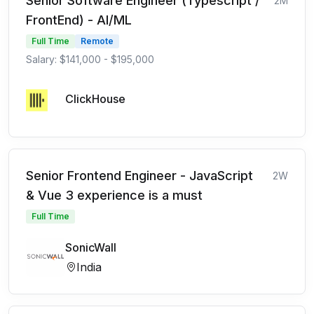
Senior Software Engineer (Typescript /
2M
FrontEnd) - AI/ML
Full Time
Remote
Salary: $141,000 - $195,000
ClickHouse
Senior Frontend Engineer - JavaScript
2W
& Vue 3 experience is a must
Full Time
SonicWall
India