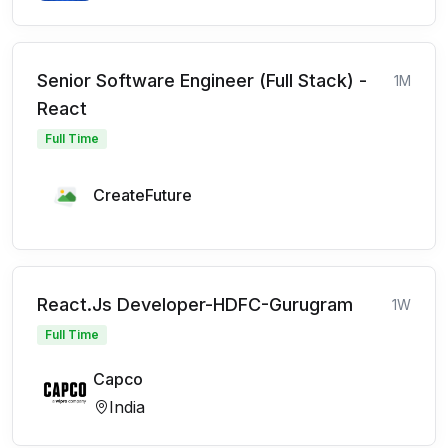
Senior Software Engineer (Full Stack) -
1M
React
Full Time
CreateFuture
React.Js Developer-HDFC-Gurugram
1W
Full Time
Capco
India