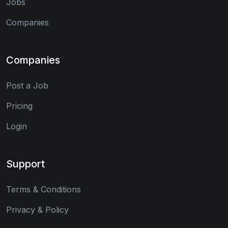
Jobs
Companies
Companies
Post a Job
Pricing
Login
Support
Terms & Conditions
Privacy & Policy