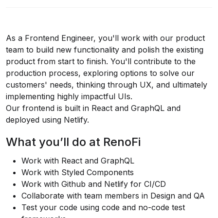
As a Frontend Engineer, you'll work with our product
team to build new functionality and polish the existing
product from start to finish. You'll contribute to the
production process, exploring options to solve our
customers' needs, thinking through UX, and ultimately
implementing highly impactful UIs.
Our frontend is built in React and GraphQL and
deployed using Netlify.
What you’ll do at RenoFi
Work with React and GraphQL
Work with Styled Components
Work with Github and Netlify for CI/CD
Collaborate with team members in Design and QA
Test your code using code and no-code test