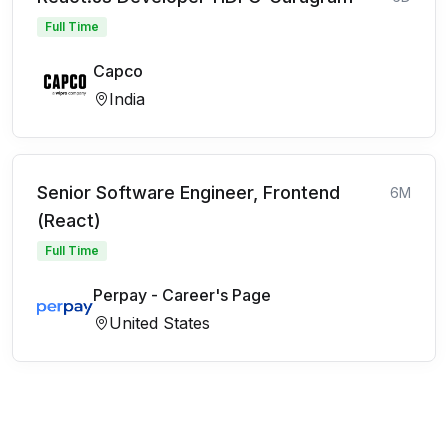
Full Time
Capco
India
Senior Software Engineer, Frontend
6M
(React)
Full Time
Perpay - Career's Page
United States