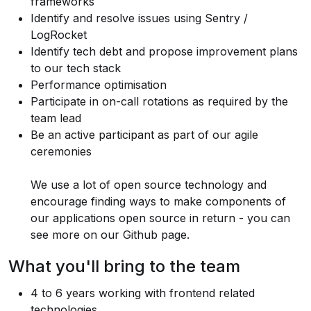
frameworks
Identify and resolve issues using Sentry /
LogRocket
Identify tech debt and propose improvement plans
to our tech stack
Performance optimisation
Participate in on-call rotations as required by the
team lead
Be an active participant as part of our agile
ceremonies
We use a lot of open source technology and
encourage finding ways to make components of
our applications open source in return - you can
see more on
our Github page
.
What you'll bring to the team
4 to 6 years working with frontend related
technologies