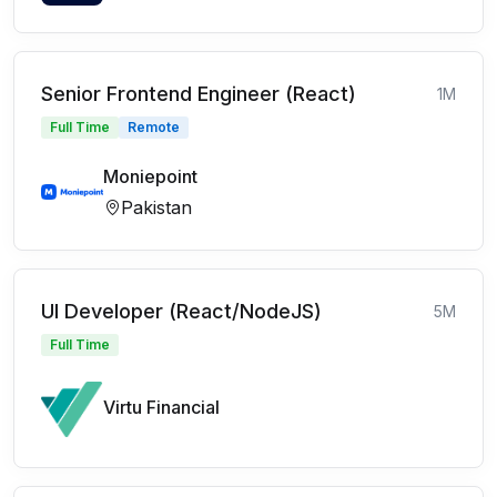
Senior Frontend Engineer (React)
1M
Full Time
Remote
Moniepoint
Pakistan
UI Developer (React/NodeJS)
5M
Full Time
Virtu Financial