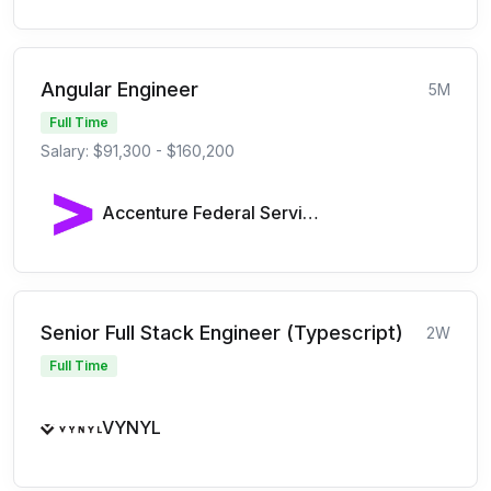
Angular Engineer
5M
Full Time
Salary: $91,300 - $160,200
Accenture Federal Services
Senior Full Stack Engineer (Typescript)
2W
Full Time
VYNYL