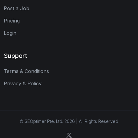
Post a Job
Pricing
Login
Support
Terms & Conditions
Privacy & Policy
© SEOptimer Pte. Ltd. 2026 | All Rights Reserved