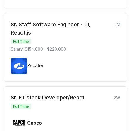
Sr. Staff Software Engineer - UI,
2M
React.js
Full Time
Salary: $154,000 - $220,000
Zscaler
Sr. Fullstack Developer/React
2W
Full Time
Capco