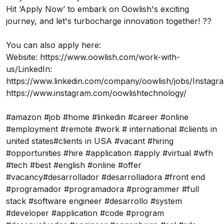
Hit ‘Apply Now’ to embark on Oowlish's exciting
journey, and let's turbocharge innovation together! ??
You can also apply here:
Website:
https://www.oowlish.com/work-with-
us/
LinkedIn:
https://www.linkedin.com/company/oowlish/jobs/
Instagr
https://www.instagram.com/oowlishtechnology/
#amazon #job #home #linkedin #career #online
#employment #remote #work # international #clients in
united states#clients in USA #vacant #hiring
#opportunities #hire #application #apply #virtual #wfh
#tech #best #english #online #offer
#vacancy#desarrollador #desarrolladora #front end
#programador #programadora #programmer #full
stack #software engineer #desarrollo #system
#developer #application #code #program