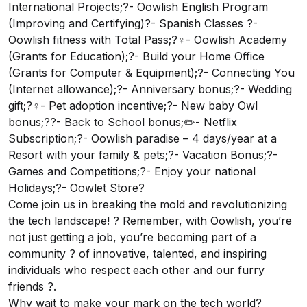
International Projects;?- Oowlish English Program
(Improving and Certifying)?- Spanish Classes ?-
Oowlish fitness with Total Pass;?‍♀️- Oowlish Academy
(Grants for Education);?- Build your Home Office
(Grants for Computer & Equipment);?- Connecting You
(Internet allowance);?- Anniversary bonus;?- Wedding
gift;?‍♀️- Pet adoption incentive;?- New baby Owl
bonus;?‍?- Back to School bonus;✏️- Netflix
Subscription;?- Oowlish paradise – 4 days/year at a
Resort with your family & pets;?- Vacation Bonus;?-
Games and Competitions;?- Enjoy your national
Holidays;?- Oowlet Store?
Come join us in breaking the mold and revolutionizing
the tech landscape! ? Remember, with Oowlish, you’re
not just getting a job, you’re becoming part of a
community ? of innovative, talented, and inspiring
individuals who respect each other and our furry
friends ?.
Why wait to make your mark on the tech world?