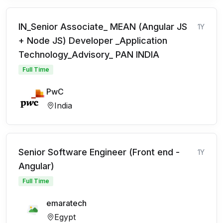
IN_Senior Associate_ MEAN (Angular JS
1Y
+ Node JS) Developer _Application
Technology_Advisory_ PAN INDIA
Full Time
PwC
India
Senior Software Engineer (Front end -
1Y
Angular)
Full Time
emaratech
Egypt