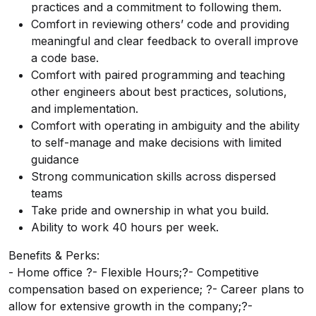
practices and a commitment to following them.
Comfort in reviewing others’ code and providing
meaningful and clear feedback to overall improve
a code base.
Comfort with paired programming and teaching
other engineers about best practices, solutions,
and implementation.
Comfort with operating in ambiguity and the ability
to self-manage and make decisions with limited
guidance
Strong communication skills across dispersed
teams
Take pride and ownership in what you build.
Ability to work 40 hours per week.
Benefits & Perks:
- Home office ?- Flexible Hours;?- Competitive
compensation based on experience; ?- Career plans to
allow for extensive growth in the company;?-