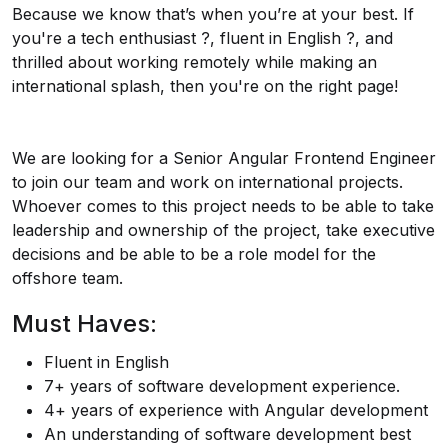
Because we know that’s when you’re at your best. If
you're a tech enthusiast ?️, fluent in English ?️, and
thrilled about working remotely while making an
international splash, then you're on the right page!
We are looking for a Senior Angular Frontend Engineer
to join our team and work on international projects.
Whoever comes to this project needs to be able to take
leadership and ownership of the project, take executive
decisions and be able to be a role model for the
offshore team.
Must Haves:
Fluent in English
7+ years of software development experience.
4+ years of experience with Angular development
An understanding of software development best