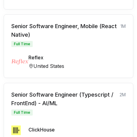
Senior Software Engineer, Mobile (React
1M
Native)
Full Time
Reflex
United States
Senior Software Engineer (Typescript /
2M
FrontEnd) - AI/ML
Full Time
ClickHouse