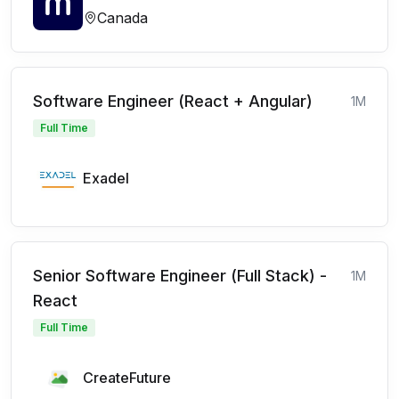
Canada
Software Engineer (React + Angular)
1M
Full Time
Exadel
Senior Software Engineer (Full Stack) -
1M
React
Full Time
CreateFuture