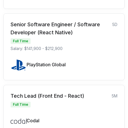
Senior Software Engineer / Software
5D
Developer (React Native)
Full Time
Salary: $141,900 - $212,900
PlayStation Global
Tech Lead (Front End - React)
5M
Full Time
Codal