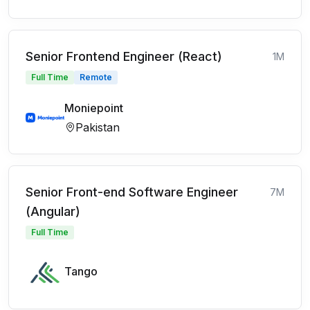
Senior Frontend Engineer (React)
1M
Full Time
Remote
Moniepoint
Pakistan
Senior Front-end Software Engineer
7M
(Angular)
Full Time
Tango