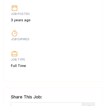
JOB POSTED:
3 years ago
JOB EXPIRES:
JOB TYPE
Full Time
Share This Job: