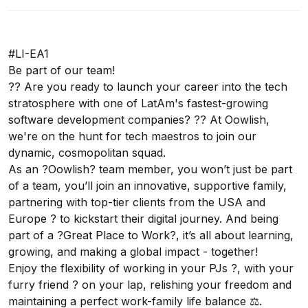
#LI-EA1
Be part of our team!
?? Are you ready to launch your career into the tech
stratosphere with one of LatAm's fastest-growing
software development companies? ?? At Oowlish,
we're on the hunt for tech maestros to join our
dynamic, cosmopolitan squad.
As an ?Oowlish? team member, you won’t just be part
of a team, you’ll join an innovative, supportive family,
partnering with top-tier clients from the USA and
Europe ? to kickstart their digital journey. And being
part of a ?Great Place to Work?, it’s all about learning,
growing, and making a global impact - together!
Enjoy the flexibility of working in your PJs ?, with your
furry friend ? on your lap, relishing your freedom and
maintaining a perfect work-family life balance ⚖️.