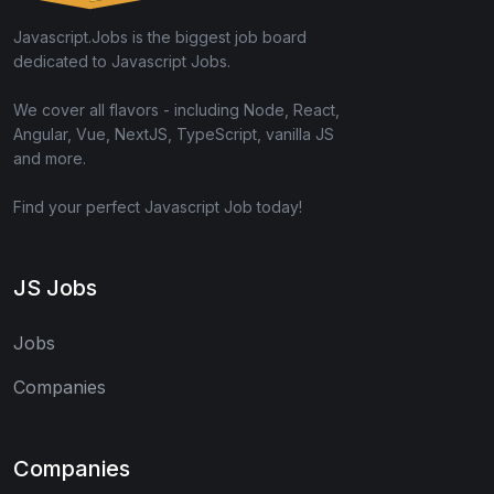
Javascript.Jobs is the biggest job board
dedicated to Javascript Jobs.
We cover all flavors - including Node, React,
Angular, Vue, NextJS, TypeScript, vanilla JS
and more.
Find your perfect Javascript Job today!
JS Jobs
Jobs
Companies
Companies