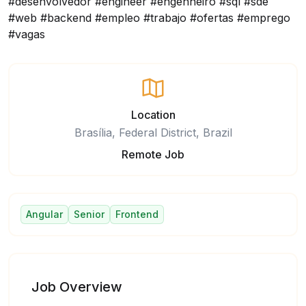
#desenvolvedor #engineer #engenheiro #sql #sde
#web #backend #empleo #trabajo #ofertas #emprego
#vagas
Location
Brasília, Federal District, Brazil
Remote Job
Angular
Senior
Frontend
Job Overview