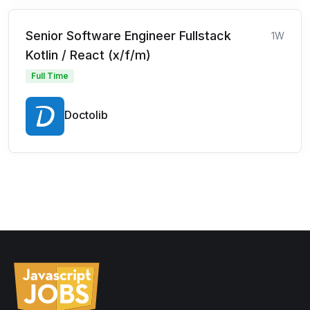
Senior Software Engineer Fullstack
1W
Kotlin / React (x/f/m)
Full Time
Doctolib