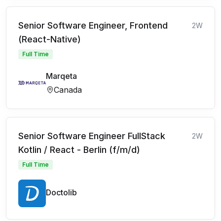
Senior Software Engineer, Frontend
2W
(React-Native)
Full Time
Marqeta
Canada
Senior Software Engineer FullStack
2W
Kotlin / React - Berlin (f/m/d)
Full Time
Doctolib