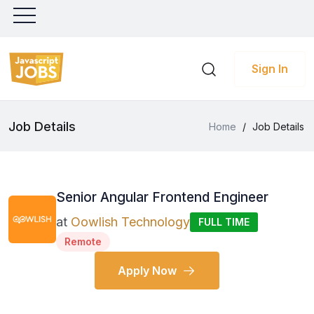
Sign In
Job Details
Home
/
Job Details
Senior Angular Frontend Engineer
at
Oowlish Technology
FULL TIME
Remote
Apply Now