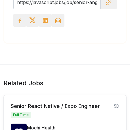
Related Jobs
Senior React Native / Expo Engineer
5D
Full Time
Mochi Health