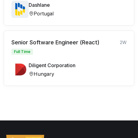
Dashlane
Portugal
Senior Software Engineer (React)
2W
Full Time
Diligent Corporation
Hungary