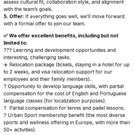
assess cultural fit, collaboration style, and alignment
with the team’s goals.
5. Offer:
If everything goes well, we’ll move forward
with a formal offer to join our team.
✅ We offer excellent benefits, including but not
limited to:
??‍? Learning and development opportunities and
interesting, challenging tasks.
✈️ Relocation package (tickets, staying in a hotel for up
to 2 weeks, and visa relocation support for our
employees and their family members).
? Opportunity to develop language skills, with partial
compensation for the cost of English and Portuguese
language classes (for localization purposes).
? Partial compensation for tennis and padel lessons.
? Urban Sport membership benefit (the most diverse
sports and wellness offering in Europe, with more than
50+ activities).