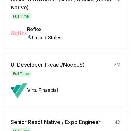
Native)
Full Time
Reflex
United States
UI Developer (React/NodeJS)
5M
Full Time
Virtu Financial
Senior React Native / Expo Engineer
4D
Full Time