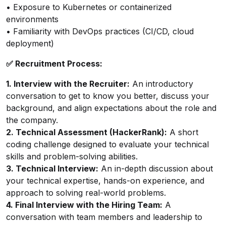
• Exposure to Kubernetes or containerized
environments
• Familiarity with DevOps practices (CI/CD, cloud
deployment)
✅ Recruitment Process:
1. Interview with the Recruiter:
An introductory
conversation to get to know you better, discuss your
background, and align expectations about the role and
the company.
2. Technical Assessment (HackerRank):
A short
coding challenge designed to evaluate your technical
skills and problem-solving abilities.
3. Technical Interview:
An in-depth discussion about
your technical expertise, hands-on experience, and
approach to solving real-world problems.
4. Final Interview with the Hiring Team:
A
conversation with team members and leadership to