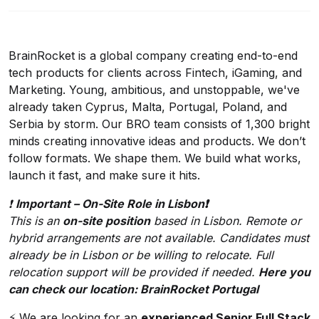
BrainRocket is a global company creating end-to-end
tech products for clients across Fintech, iGaming, and
Marketing. ‍Young, ambitious, and unstoppable, we've
already taken Cyprus, Malta, Portugal, Poland, and
Serbia by storm. Our BRO team consists of 1,300 bright
minds creating innovative ideas and products. We don’t
follow formats. We shape them. We build what works,
launch it fast, and make sure it hits.
❗️
Important – On-Site Role in Lisbon❗️
This is an
on-site position
based in Lisbon. Remote or
hybrid arrangements are not available. Candidates must
already be in Lisbon or be willing to relocate. Full
relocation support will be provided if needed.
Here you
can check our location:
BrainRocket Portugal
⚡ We are looking for an
experienced Senior Full Stack