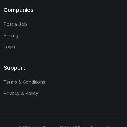
Companies
Post a Job
Pricing
Login
Support
Terms & Conditions
Privacy & Policy