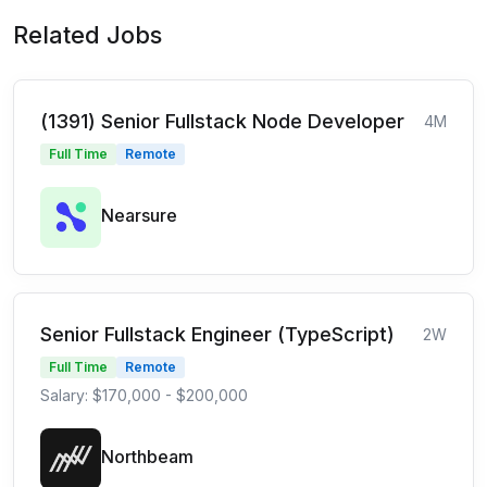
Related Jobs
(1391) Senior Fullstack Node Developer
4M
Full Time
Remote
Nearsure
Senior Fullstack Engineer (TypeScript)
2W
Full Time
Remote
Salary: $170,000 - $200,000
Northbeam