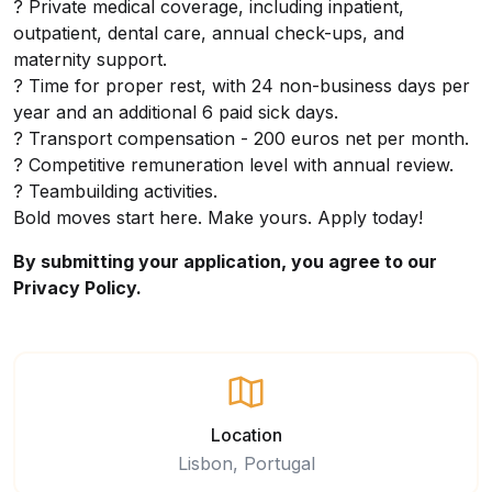
? Private medical coverage, including inpatient,
outpatient, dental care, annual check-ups, and
maternity support.
? Time for proper rest, with 24 non-business days per
year and an additional 6 paid sick days.
? Transport compensation - 200 euros net per month.
? Competitive remuneration level with annual review.
? Teambuilding activities.
Bold moves start here. Make yours. Apply today!
By submitting your application, you agree to our
Privacy Policy.
Location
Lisbon, Portugal