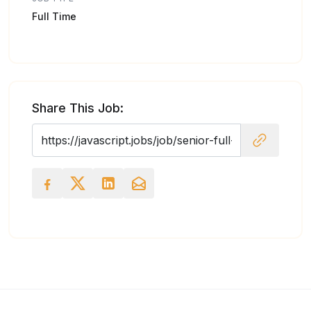
Full Time
Share This Job: