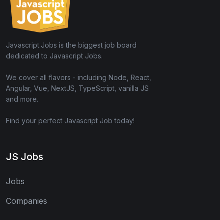
Javascript.Jobs is the biggest job board
dedicated to Javascript Jobs.
We cover all flavors - including Node, React,
Angular, Vue, NextJS, TypeScript, vanilla JS
and more.
Find your perfect Javascript Job today!
JS Jobs
Jobs
Companies