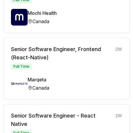
Mochi Health
Canada
Senior Software Engineer, Frontend
2W
(React-Native)
Full Time
Marqeta
Canada
Senior Software Engineer - React
2W
Native
Full Time