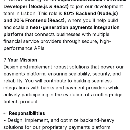
Developer (Node.js & React)
to join our development
team in Lisbon. This role is
80% Backend (Node.js)
and 20% Frontend (React)
, where you’ll help build
and scale a
next-generation payments integration
platform
that connects businesses with multiple
financial service providers through secure, high-
performance APIs.
?
Your Mission
Design and implement robust solutions that power our
payments platform, ensuring scalability, security, and
reliability. You will contribute to building seamless
integrations with banks and payment providers while
actively participating in the evolution of a cutting-edge
fintech product.
✅
Responsibilities
• Design, implement, and optimize backend-heavy
solutions for our proprietary payments platform