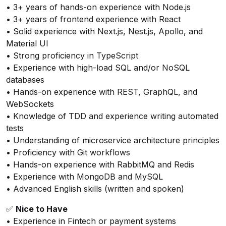
• 3+ years of hands-on experience with Node.js
• 3+ years of frontend experience with React
• Solid experience with Next.js, Nest.js, Apollo, and
Material UI
• Strong proficiency in TypeScript
• Experience with high-load SQL and/or NoSQL
databases
• Hands-on experience with REST, GraphQL, and
WebSockets
• Knowledge of TDD and experience writing automated
tests
• Understanding of microservice architecture principles
• Proficiency with Git workflows
• Hands-on experience with RabbitMQ and Redis
• Experience with MongoDB and MySQL
• Advanced English skills (written and spoken)
✅
Nice to Have
• Experience in Fintech or payment systems