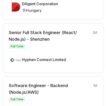
Diligent Corporation
Hungary
Senior Full Stack Engineer (React/
3M
Node.js) - Shenzhen
Full Time
Hyphen Connect Limited
Software Engineer - Backend
1M
(Node.js/AWS)
Full Time