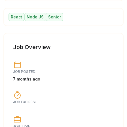
React
Node JS
Senior
Job Overview
JOB POSTED:
7 months ago
JOB EXPIRES:
JOB TYPE