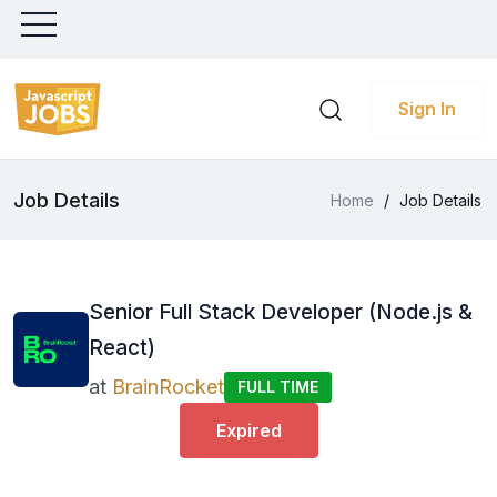
Sign In
Job Details
Home
/
Job Details
Senior Full Stack Developer (Node.js &
React)
at
BrainRocket
FULL TIME
Expired