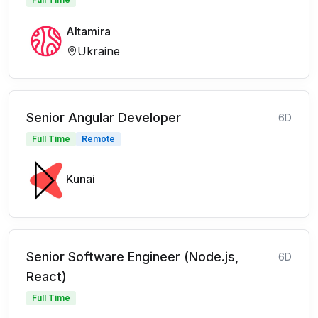
Altamira
Ukraine
Senior Angular Developer
6D
Full Time
Remote
Kunai
Senior Software Engineer (Node.js,
6D
React)
Full Time