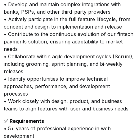
• Develop and maintain complex integrations with
banks, PSPs, and other third-party providers
• Actively participate in the full feature lifecycle, from
concept and design to implementation and release
• Contribute to the continuous evolution of our fintech
payments solution, ensuring adaptability to market
needs
• Collaborate within agile development cycles (Scrum),
including grooming, sprint planning, and bi-weekly
releases
• Identify opportunities to improve technical
approaches, performance, and development
processes
• Work closely with design, product, and business
teams to align features with user and business needs
✅
Requirements
• 5+ years of professional experience in web
development