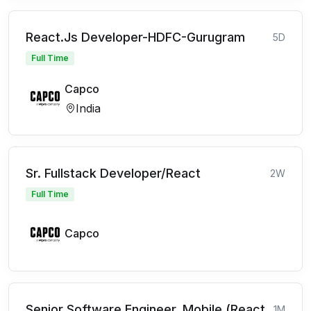
React.Js Developer-HDFC-Gurugram
5D
Full Time
Capco
India
Sr. Fullstack Developer/React
2W
Full Time
Capco
Senior Software Engineer, Mobile (React
1M