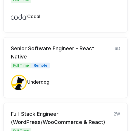
Codal
Senior Software Engineer - React
6D
Native
Full Time
Remote
Underdog
Full-Stack Engineer
2W
(WordPress/WooCommerce & React)
Full Time