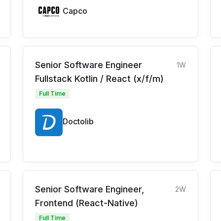
Capco
Senior Software Engineer
1W
Fullstack Kotlin / React (x/f/m)
Full Time
Doctolib
Senior Software Engineer,
2W
Frontend (React-Native)
Full Time