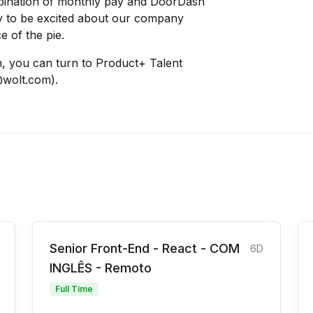
bination of monthly pay and DoorDash
sy to be excited about our company
e of the pie.
n, you can turn to Product+ Talent
@wolt.com).
Senior Front-End - React - COM
6D
INGLÊS - Remoto
Full Time