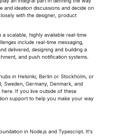
 play an integral part in defining the way
ure and ideation discussions and decide on
closely with the designer, product
a scalable, highly available real-time
lenges include real-time messaging,
nd delivered, designing and building a
achment, and push notification systems.
hubs in Helsinki, Berlin or Stockholm, or
nd, Sweden, Germany, Denmark, and
p
here
. If you live outside of these
ation support to help you make your way
foundation in Node.js and Typescript. It's