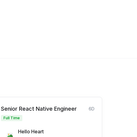
Senior React Native Engineer
6D
Full Time
Hello Heart