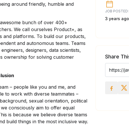
being around friendly, humble and
JOB POSTED:
3 years ago
an awesome bunch of over 400+
chers. We call ourselves Product+, as
ls and platforms. To build our products,
ependent and autonomous teams. Teams
 engineers, designers, data scientists,
Share Thi
es ownership for solving customer
clusion
team – people like you and me, and
le to work with diverse teammates –
 background, sexual orientation, political
– we consciously aim to offer equal
This is because we believe diverse teams
 build things in the most inclusive way.