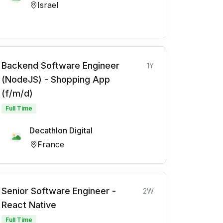
Israel
Backend Software Engineer
1Y
(NodeJS) - Shopping App
(f/m/d)
Full Time
Decathlon Digital
France
Senior Software Engineer -
2W
React Native
Full Time