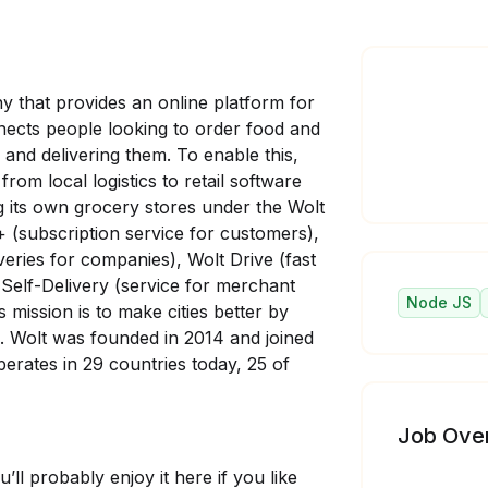
y that provides an online platform for
ects people looking to order food and
 and delivering them. To enable this,
rom local logistics to retail software
ng its own grocery stores under the Wolt
 (subscription service for customers),
veries for companies), Wolt Drive (fast
 Self-Delivery (service for merchant
Node JS
s mission is to make cities better by
 Wolt was founded in 2014 and joined
rates in 29 countries today, 25 of
Job Ove
’ll probably enjoy it here if you like