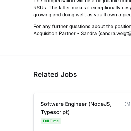
The compensation will be a negotiable com
RSUs. The latter makes it exceptionally ea
growing and doing well, as you’ll own a piec
For any further questions about the positio
Acquisition Partner - Sandra (sandra.weigt
Related Jobs
Software Engineer (NodeJS,
3M
Typescript)
Full Time