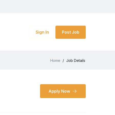
Sign In
Post Job
Home
/
Job Details
Apply Now