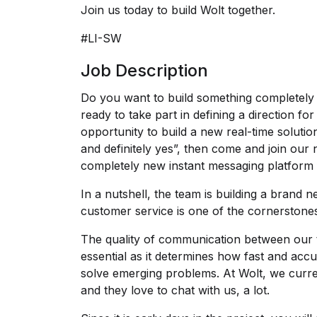
Join us today to build Wolt together.
#LI-SW
Job Description
Do you want to build something completel
ready to take part in defining a direction fo
opportunity to build a new real-time soluti
and definitely yes”, then come and join our
completely new instant messaging platform 
In a nutshell, the team is building a brand 
customer service is one of the cornerstone
The quality of communication between our 
essential as it determines how fast and acc
solve emerging problems. At Wolt, we curr
and they love to chat with us, a lot.