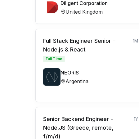
Diligent Corporation
United Kingdom
Full Stack Engineer Senior –
1M
Node.js & React
Full Time
NEORIS
Argentina
Senior Backend Engineer -
1Y
Node.JS (Greece, remote,
f/m/d)