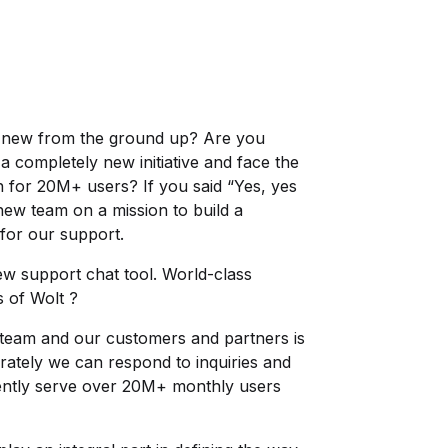
y new from the ground up? Are you
r a completely new initiative and face the
on for 20M+ users? If you said “Yes, yes
 new team on a mission to build a
for our support.
new support chat tool. World-class
s of Wolt ?
team and our customers and partners is
urately we can respond to inquiries and
ently serve over 20M+ monthly users