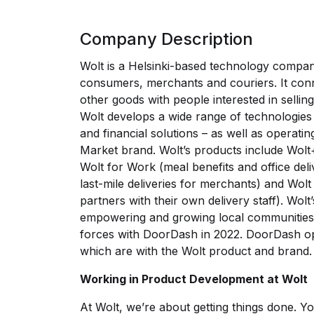
Company Description
Wolt is a Helsinki-based technology compan
consumers, merchants and couriers. It conn
other goods with people interested in selling
Wolt develops a wide range of technologies f
and financial solutions – as well as operati
Market brand. Wolt’s products include Wolt+
Wolt for Work (meal benefits and office deli
last-mile deliveries for merchants) and Wolt
partners with their own delivery staff). Wolt’
empowering and growing local communities.
forces with DoorDash in 2022. DoorDash ope
which are with the Wolt product and brand.
Working in Product Development at Wolt
At Wolt, we’re about getting things done. You