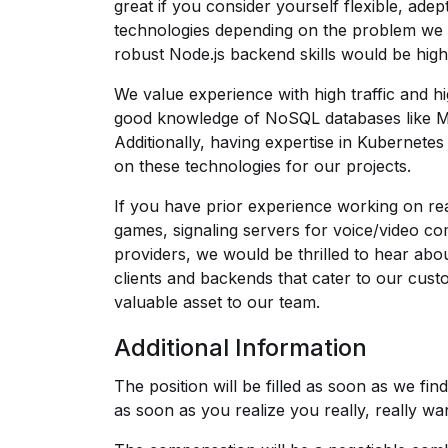
great if you consider yourself flexible, ade
technologies depending on the problem we f
robust Node.js backend skills would be highl
We value experience with high traffic and h
good knowledge of NoSQL databases like Mo
Additionally, having expertise in Kubernet
on these technologies for our projects.
If you have prior experience working on real
games, signaling servers for voice/video c
providers, we would be thrilled to hear about 
clients and backends that cater to our cust
valuable asset to our team.
Additional Information
The position will be filled as soon as we fi
as soon as you realize you really, really wan