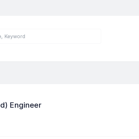
nd) Engineer