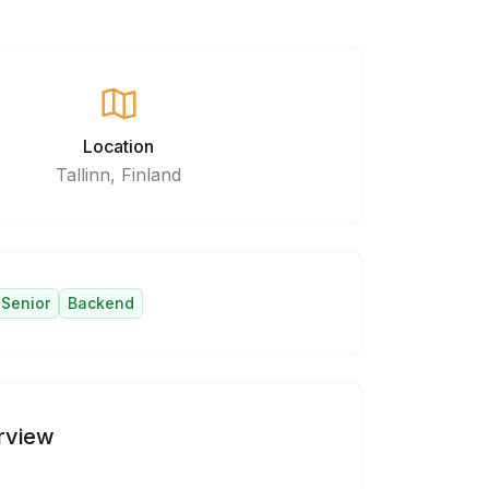
Location
Tallinn, Finland
Senior
Backend
rview