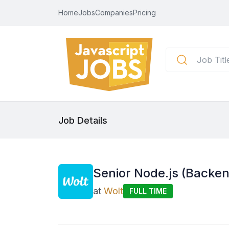
Home
Jobs
Companies
Pricing
Job Details
Senior Node.js (Backe
at
Wolt
FULL TIME