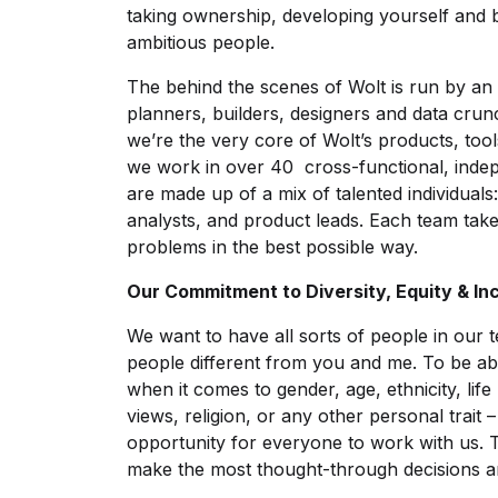
taking ownership, developing yourself and 
ambitious people.
The behind the scenes of Wolt is run by 
planners, builders, designers and data crun
we’re the very core of Wolt’s products, too
we work in over 40 cross-functional, ind
are made up of a mix of talented individuals:
analysts, and product leads. Each team tak
problems in the best possible way.
Our Commitment to Diversity, Equity & In
We want to have all sorts of people in our 
people different from you and me. To be ab
when it comes to gender, age, ethnicity, life
views, religion, or any other personal trait 
opportunity for everyone to work with us. 
make the most thought-through decisions and