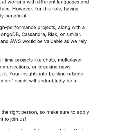
pt at working with different languages and
ace. However, for this role, having
y beneficial.
igh-performance projects, along with a
ngoDB, Cassandra, Riak, or similar.
es and AWS would be valuable as we rely
-time projects like chats, multiplayer
ommunications, or breaking news
it. Your insights into building reliable
omers' needs will undoubtedly be a
nd the right person, so make sure to apply
t to join us!