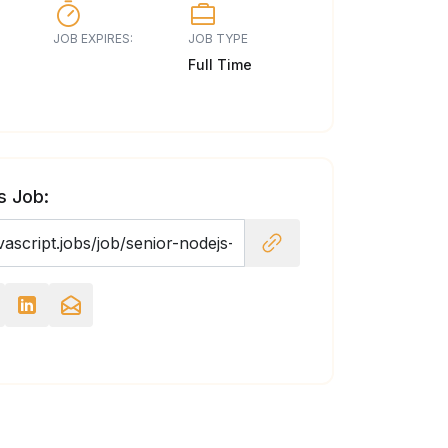
JOB EXPIRES:
JOB TYPE
Full Time
s Job: