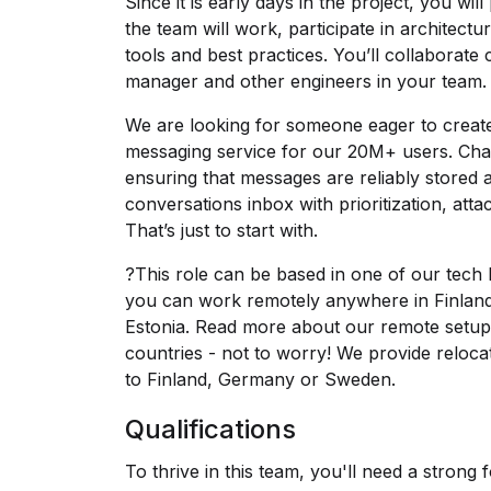
Since it is early days in the project, you will
the team will work, participate in architect
tools and best practices. You’ll collaborate 
manager and other engineers in your team.
We are looking for someone eager to create 
messaging service for our 20M+ users. Chal
ensuring that messages are reliably stored a
conversations inbox with prioritization, att
That’s just to start with.
?This role can be based in one of our tech 
you can work remotely anywhere in Finla
Estonia. Read more about our remote setu
countries - not to worry! We provide reloc
to Finland, Germany or Sweden.
Qualifications
To thrive in this team, you'll need a strong 