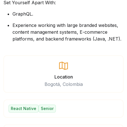
Set Yourself Apart With:
GraphQL.
Experience working with large branded websites,
content management systems, E-commerce
platforms, and backend frameworks (Java, .NET).
Location
Bogotá, Colombia
React Native
Senior