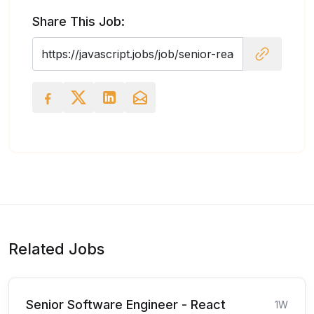
Share This Job:
Related Jobs
Senior Software Engineer - React
1W