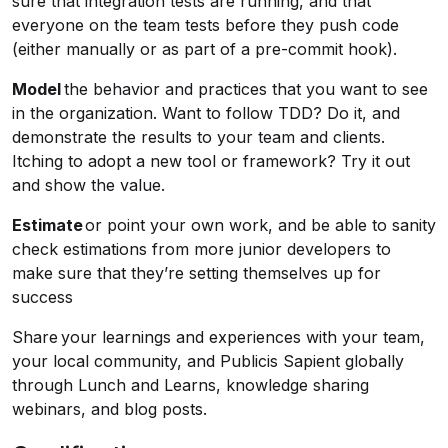
sure that integration tests are running, and that
everyone on the team tests before they push code
(either manually or as part of a pre-commit hook).
Model
the behavior and practices that you want to see
in the organization. Want to follow TDD? Do it, and
demonstrate the results to your team and clients.
Itching to adopt a new tool or framework? Try it out
and show the value.
Estimate
or point your own work, and be able to sanity
check estimations from more junior developers to
make sure that they’re setting themselves up for
success
Share your learnings and experiences with your team,
your local community, and Publicis Sapient globally
through Lunch and Learns, knowledge sharing
webinars, and blog posts.