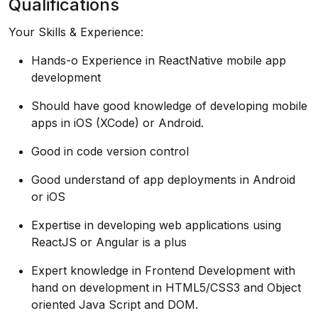
Qualifications
Your Skills & Experience:
Hands-o Experience in ReactNative mobile app
development
Should have good knowledge of developing mobile
apps in iOS (XCode) or Android.
Good in code version control
Good understand of app deployments in Android
or iOS
Expertise in developing web applications using
ReactJS or Angular is a plus
Expert knowledge in Frontend Development with
hand on development in HTML5/CSS3 and Object
oriented Java Script and DOM.