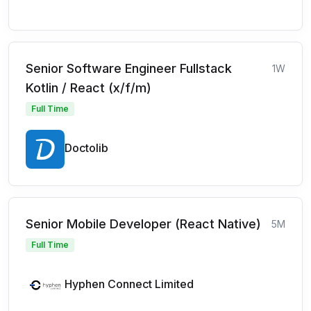
Senior Software Engineer Fullstack
1W
Kotlin / React (x/f/m)
Full Time
Doctolib
Senior Mobile Developer (React Native)
5M
Full Time
Hyphen Connect Limited