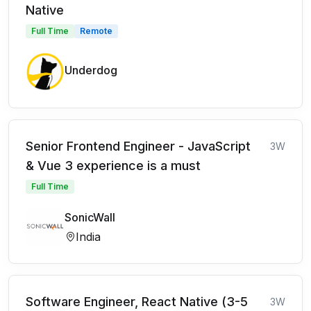
Native
Full Time
Remote
Underdog
Senior Frontend Engineer - JavaScript
3W
& Vue 3 experience is a must
Full Time
SonicWall
India
Software Engineer, React Native (3-5
3W