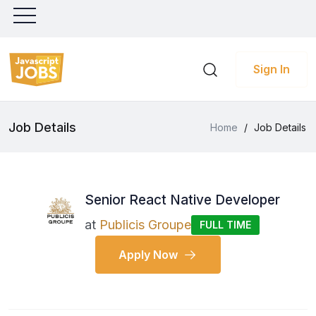
Sign In
Job Details
Home
/
Job Details
Senior React Native Developer
at
Publicis Groupe
FULL TIME
Apply Now