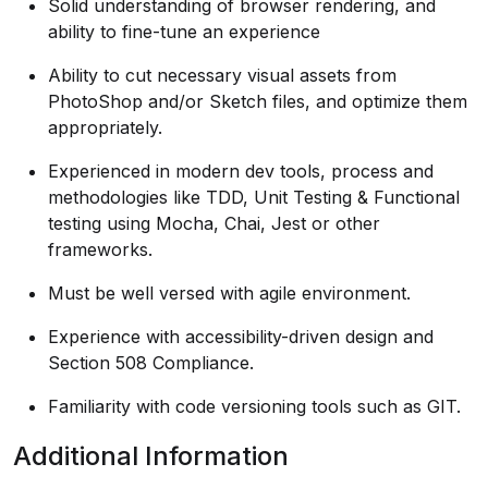
Solid understanding of browser rendering, and
ability to fine-tune an experience
Ability to cut necessary visual assets from
PhotoShop and/or Sketch files, and optimize them
appropriately.
Experienced in modern dev tools, process and
methodologies like TDD, Unit Testing & Functional
testing using Mocha, Chai, Jest or other
frameworks.
Must be well versed with agile environment.
Experience with accessibility-driven design and
Section 508 Compliance.
Familiarity with code versioning tools such as GIT.
Additional Information