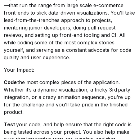
—that run the range from large scale e-commerce
front-ends to slick data-driven visualizations. You’ll take
lead-from-the-trenches approach to projects,
mentoring junior developers, doing pull request
reviews, and setting up front-end tooling and CI. All
while coding some of the most complex stories
yourself, and serving as a constant advocate for code
quality and user experience.
Your Impact:
Code
the most complex pieces of the application.
Whether it’s a dynamic visualization, a tricky 3rd party
integration, or a crazy animation sequence, you’re up
for the challenge and you’ll take pride in the finished
product.
Test
your code, and help ensure that the right code is
being tested across your project. You also help make