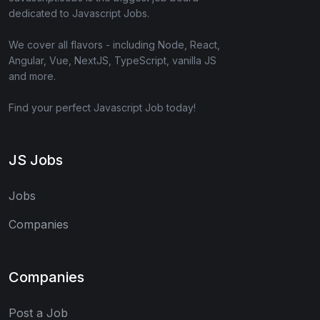
dedicated to Javascript Jobs.
We cover all flavors - including Node, React,
Angular, Vue, NextJS, TypeScript, vanilla JS
and more.
Find your perfect Javascript Job today!
JS Jobs
Jobs
Companies
Companies
Post a Job