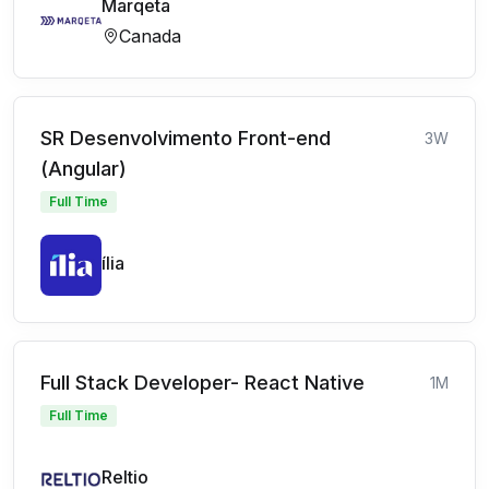
Marqeta
Canada
SR Desenvolvimento Front-end
3W
(Angular)
Full Time
ília
Full Stack Developer- React Native
1M
Full Time
Reltio