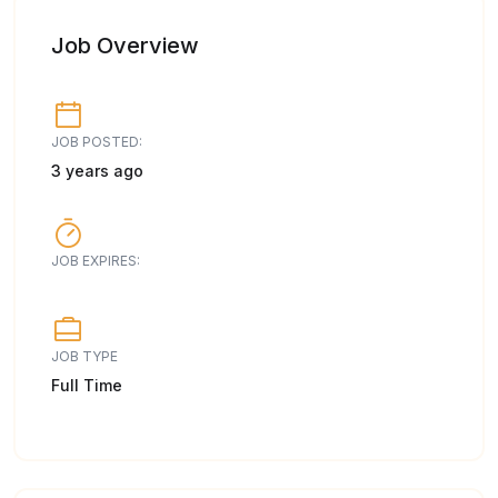
Job Overview
JOB POSTED:
3 years ago
JOB EXPIRES:
JOB TYPE
Full Time