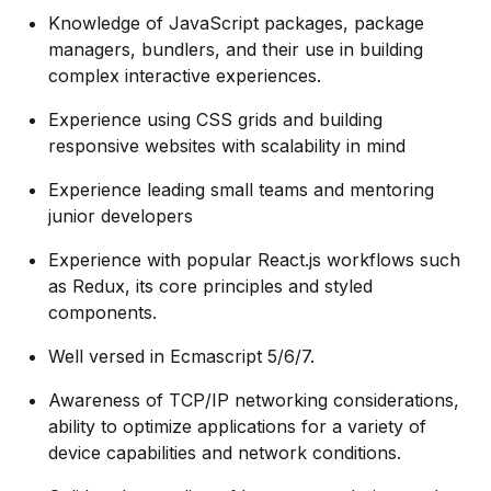
Knowledge of JavaScript packages, package
managers, bundlers, and their use in building
complex interactive experiences.
Experience using CSS grids and building
responsive websites with scalability in mind
Experience leading small teams and mentoring
junior developers
Experience with popular React.js workflows such
as Redux, its core principles and styled
components.
Well versed in Ecmascript 5/6/7.
Awareness of TCP/IP networking considerations,
ability to optimize applications for a variety of
device capabilities and network conditions.