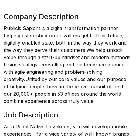
Company Description
Publicis Sapient is a digital transformation partner
helping established organizations get to their future,
digitally-enabled state, both in the way they work and
the way they serve their customers.We help unlock
value through a start-up mindset and modern methods,
fusing strategy, consulting and customer experience
with agile engineering and problem-solving
creativity.United by our core values and our purpose
of helping people thrive in the brave pursuit of next,
our 20,000+ people in 53 offices around the world
combine experience across truly value
Job Description
As a React Native Developer, you will develop mobile
experiences—for a wide variety of well-known brands