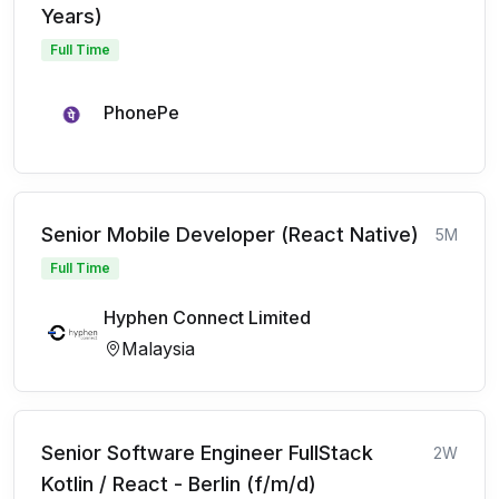
Years)
Full Time
PhonePe
Senior Mobile Developer (React Native)
5M
Full Time
Hyphen Connect Limited
Malaysia
Senior Software Engineer FullStack
2W
Kotlin / React - Berlin (f/m/d)