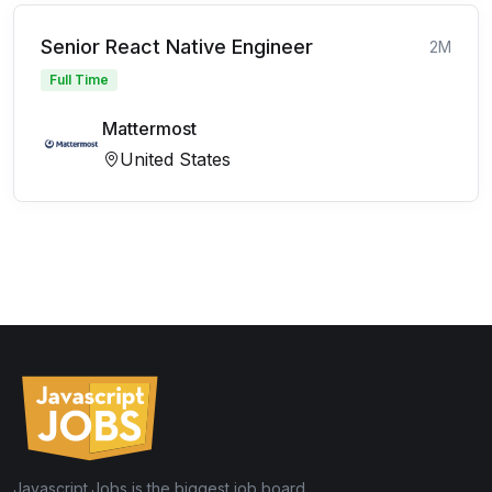
Senior React Native Engineer
2M
Full Time
Mattermost
United States
Javascript.Jobs is the biggest job board