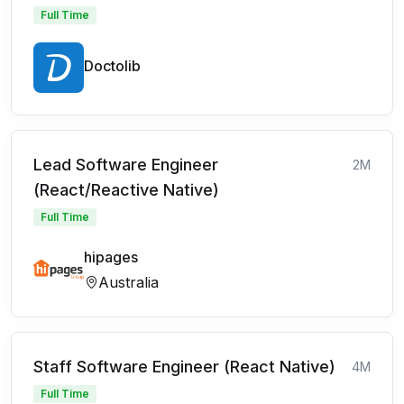
Full Time
Doctolib
Lead Software Engineer
2M
(React/Reactive Native)
Full Time
hipages
Australia
Staff Software Engineer (React Native)
4M
Full Time