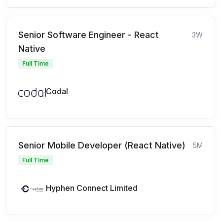
Senior Software Engineer - React
3W
Native
Full Time
Codal
Senior Mobile Developer (React Native)
5M
Full Time
Hyphen Connect Limited