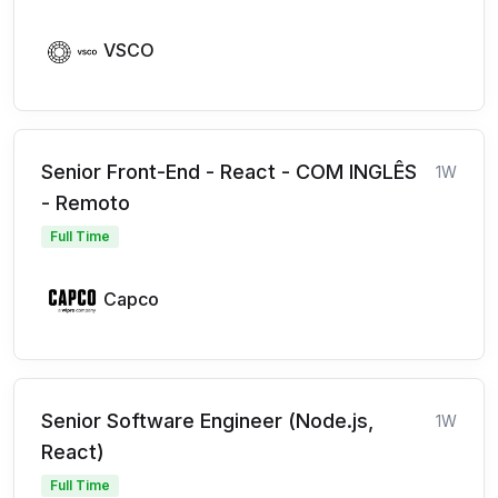
VSCO
Senior Front-End - React - COM INGLÊS
1W
- Remoto
Full Time
Capco
Senior Software Engineer (Node.js,
1W
React)
Full Time