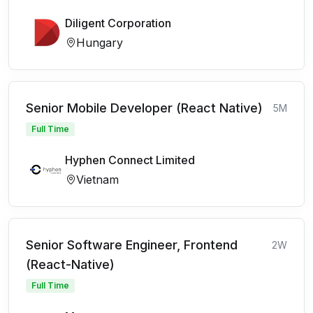
Diligent Corporation
Hungary
Senior Mobile Developer (React Native)
5M
Full Time
Hyphen Connect Limited
Vietnam
Senior Software Engineer, Frontend
2W
(React-Native)
Full Time