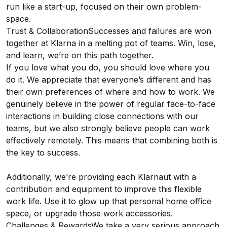
run like a start-up, focused on their own problem-
space.
Trust & CollaborationSuccesses and failures are won
together at Klarna in a melting pot of teams. Win, lose,
and learn, we’re on this path together.
If you love what you do, you should love where you
do it. We appreciate that everyone’s different and has
their own preferences of where and how to work. We
genuinely believe in the power of regular face-to-face
interactions in building close connections with our
teams, but we also strongly believe people can work
effectively remotely. This means that combining both is
the key to success.
Additionally, we’re providing each Klarnaut with a
contribution and equipment to improve this flexible
work life. Use it to glow up that personal home office
space, or upgrade those work accessories.
Challenges & RewardsWe take a very serious approach