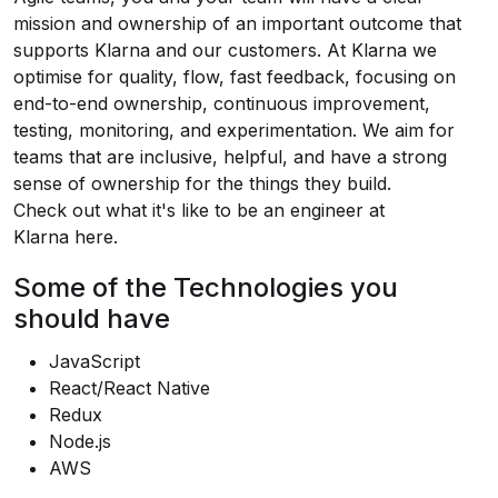
mission and ownership of an important outcome that
supports Klarna and our customers. At Klarna we
optimise for quality, flow, fast feedback, focusing on
end-to-end ownership, continuous improvement,
testing, monitoring, and experimentation. We aim for
teams that are inclusive, helpful, and have a strong
sense of ownership for the things they build.
Check out what it's like to be an engineer at
Klarna
here
.
Some of the Technologies you
should have
JavaScript
React/React Native
Redux
Node.js
AWS