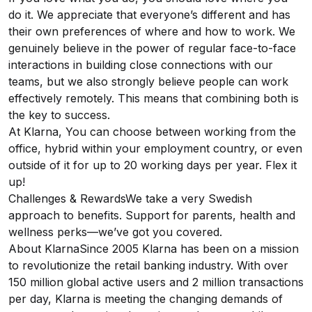
do it. We appreciate that everyone’s different and has
their own preferences of where and how to work. We
genuinely believe in the power of regular face-to-face
interactions in building close connections with our
teams, but we also strongly believe people can work
effectively remotely. This means that combining both is
the key to success.
At Klarna, You can choose between working from the
office, hybrid within your employment country, or even
outside of it for up to 20 working days per year. Flex it
up!
Challenges & RewardsWe take a very Swedish
approach to benefits. Support for parents, health and
wellness perks—we’ve got you covered.
About KlarnaSince 2005 Klarna has been on a mission
to revolutionize the retail banking industry. With over
150 million global active users and 2 million transactions
per day, Klarna is meeting the changing demands of