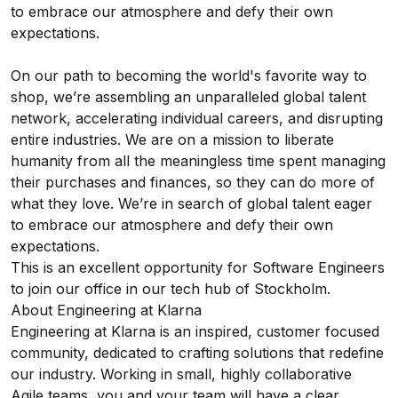
to embrace our atmosphere and defy their own
expectations.
On our path to becoming the world's favorite way to
shop, we’re assembling an unparalleled global talent
network, accelerating individual careers, and disrupting
entire industries. We are on a mission to liberate
humanity from all the meaningless time spent managing
their purchases and finances, so they can do more of
what they love. We’re in search of global talent eager
to embrace our atmosphere and defy their own
expectations.
This is an excellent opportunity for Software Engineers
to join our office in our tech hub of Stockholm.
About Engineering at Klarna
Engineering at Klarna is an inspired, customer focused
community, dedicated to crafting solutions that redefine
our industry. Working in small, highly collaborative
Agile teams, you and your team will have a clear