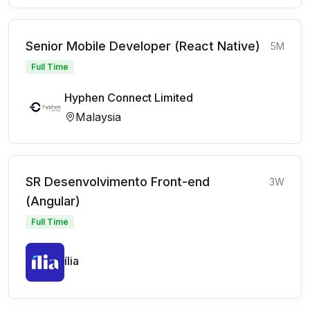
Senior Mobile Developer (React Native)
5M
Full Time
Hyphen Connect Limited
Malaysia
SR Desenvolvimento Front-end
3W
(Angular)
Full Time
ília