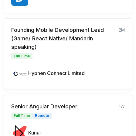
Founding Mobile Development Lead
2M
(Game/ React Native/ Mandarin
speaking)
Full Time
Hyphen Connect Limited
Senior Angular Developer
1W
Full Time
Remote
Kunai