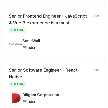
Senior Frontend Engineer - JavaScript
2W
& Vue 3 experience is a must
Full Time
SonicWall
India
Senior Software Engineer - React
2M
Native
Full Time
Diligent Corporation
India