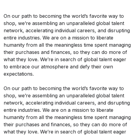
On our path to becoming the world’s favorite way to
shop, we’re assembling an unparalleled global talent
network, accelerating individual careers, and disrupting
entire industries. We are on a mission to liberate
humanity from all the meaningless time spent managing
their purchases and finances, so they can do more of
what they love. We’re in search of global talent eager
to embrace our atmosphere and defy their own
expectations.
On our path to becoming the world’s favorite way to
shop, we’re assembling an unparalleled global talent
network, accelerating individual careers, and disrupting
entire industries. We are on a mission to liberate
humanity from all the meaningless time spent managing
their purchases and finances, so they can do more of
what they love. We’re in search of global talent eager