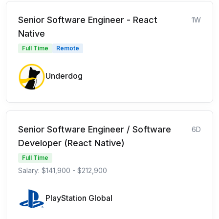
Senior Software Engineer - React
1W
Native
Full Time
Remote
Underdog
Senior Software Engineer / Software
6D
Developer (React Native)
Full Time
Salary: $141,900 - $212,900
PlayStation Global