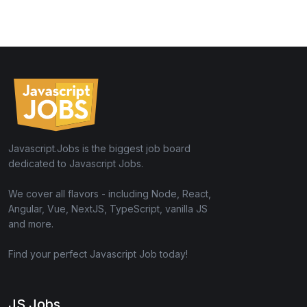
Javascript.Jobs is the biggest job board
dedicated to Javascript Jobs.
We cover all flavors - including Node, React,
Angular, Vue, NextJS, TypeScript, vanilla JS
and more.
Find your perfect Javascript Job today!
JS Jobs