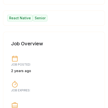
React Native
Senior
Job Overview
JOB POSTED:
2 years ago
JOB EXPIRES: