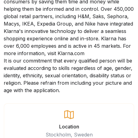
consumers by saving them time and money while
helping them be informed and in control. Over 450,000
global retail partners, including H&M, Saks, Sephora,
Macys, IKEA, Expedia Group, and Nike have integrated
Klarna's innovative technology to deliver a seamless
shopping experience online and in-store. Klarna has
over 6,000 employees and is active in 45 markets. For
more information, visit
Klarna.com
It is our commitment that every qualified person will be
evaluated according to skills regardless of age, gender,
identity, ethnicity, sexual orientation, disability status or
religion. Please refrain from including your picture and
age with the application.
Location
Stockholm, Sweden