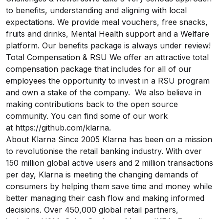
to benefits, understanding and aligning with local
expectations. We provide meal vouchers, free snacks,
fruits and drinks, Mental Health support and a Welfare
platform. Our benefits package is always under review!
Total Compensation & RSU We offer an attractive total
compensation package that includes for all of our
employees the opportunity to invest in a RSU program
and own a stake of the company. We also believe in
making contributions back to the open source
community. You can find some of our work
at
https://github.com/klarna
.
About Klarna Since 2005 Klarna has been on a mission
to revolutionise the retail banking industry. With over
150 million global active users and 2 million transactions
per day, Klarna is meeting the changing demands of
consumers by helping them save time and money while
better managing their cash flow and making informed
decisions. Over 450,000 global retail partners,