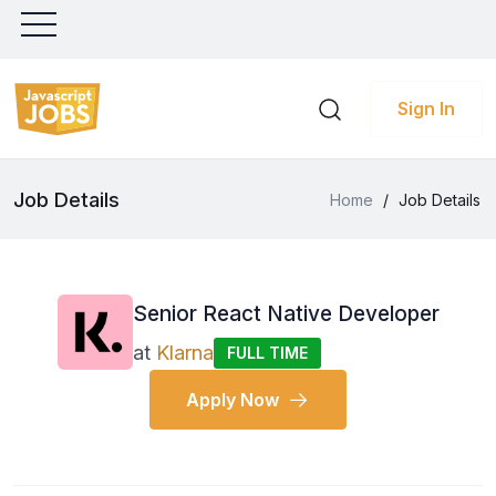
Sign In
Job Details
Home
/
Job Details
Senior React Native Developer
at
Klarna
FULL TIME
Apply Now