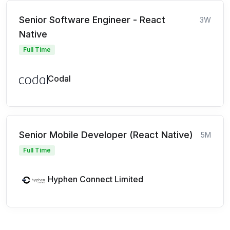
Senior Software Engineer - React
3W
Native
Full Time
Codal
Senior Mobile Developer (React Native)
5M
Full Time
Hyphen Connect Limited