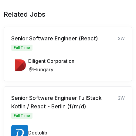
Related Jobs
Senior Software Engineer (React)
3W
Full Time
Diligent Corporation
Hungary
Senior Software Engineer FullStack
2W
Kotlin / React - Berlin (f/m/d)
Full Time
Doctolib