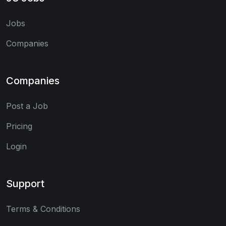
Jobs
Companies
Companies
Post a Job
Pricing
Login
Support
Terms & Conditions