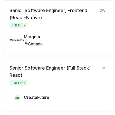
Senior Software Engineer, Frontend
2W
(React-Native)
Full Time
Marqeta
Canada
Senior Software Engineer (Full Stack) -
1M
React
Full Time
CreateFuture