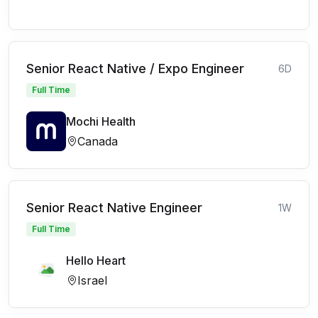
Senior React Native / Expo Engineer
6D
Full Time
Mochi Health
Canada
Senior React Native Engineer
1W
Full Time
Hello Heart
Israel