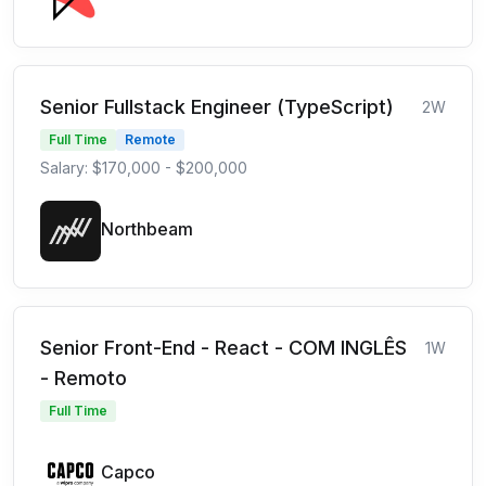
Senior Fullstack Engineer (TypeScript)
2W
Full Time
Remote
Salary: $170,000 - $200,000
Northbeam
Senior Front-End - React - COM INGLÊS
1W
- Remoto
Full Time
Capco