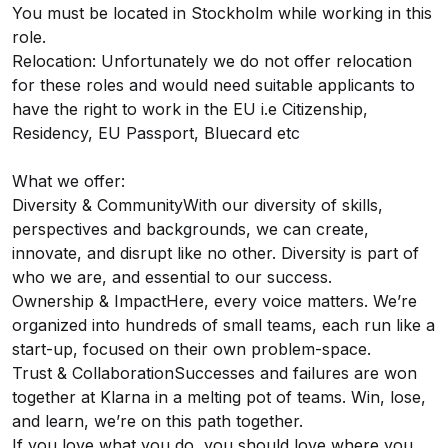
You must be located in Stockholm while working in this
role.
Relocation: Unfortunately we do not offer relocation
for these roles and would need suitable applicants to
have the right to work in the EU i.e Citizenship,
Residency, EU Passport, Bluecard etc
What we offer:
Diversity & CommunityWith our diversity of skills,
perspectives and backgrounds, we can create,
innovate, and disrupt like no other. Diversity is part of
who we are, and essential to our success.
Ownership & ImpactHere, every voice matters. We’re
organized into hundreds of small teams, each run like a
start-up, focused on their own problem-space.
Trust & CollaborationSuccesses and failures are won
together at Klarna in a melting pot of teams. Win, lose,
and learn, we’re on this path together.
If you love what you do, you should love where you