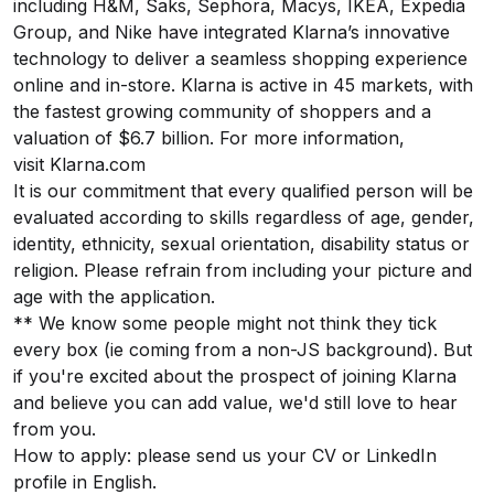
including H&M, Saks, Sephora, Macys, IKEA, Expedia
Group, and Nike have integrated Klarna’s innovative
technology to deliver a seamless shopping experience
online and in-store. Klarna is active in 45 markets, with
the fastest growing community of shoppers and a
valuation of $6.7 billion. For more information,
visit
Klarna.com
It is our commitment that every qualified person will be
evaluated according to skills regardless of age, gender,
identity, ethnicity, sexual orientation, disability status or
religion. Please refrain from including your picture and
age with the application.
** We know some people might not think they tick
every box (ie coming from a non-JS background). But
if you're excited about the prospect of joining Klarna
and believe you can add value, we'd still love to hear
from you.
How to apply: please send us your CV or LinkedIn
profile in English.