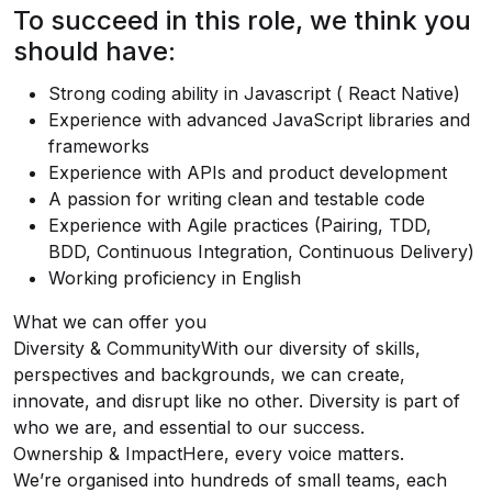
To succeed in this role, we think you
should have:
Strong coding ability in Javascript ( React Native)
Experience with advanced JavaScript libraries and
frameworks
Experience with APIs and product development
A passion for writing clean and testable code
Experience with Agile practices (Pairing, TDD,
BDD, Continuous Integration, Continuous Delivery)
Working proficiency in English
What we can offer you
Diversity & CommunityWith our diversity of skills,
perspectives and backgrounds, we can create,
innovate, and disrupt like no other. Diversity is part of
who we are, and essential to our success.
Ownership & ImpactHere, every voice matters.
We’re organised into hundreds of small teams, each