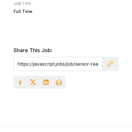
JOB TYPE
Full Time
Share This Job: