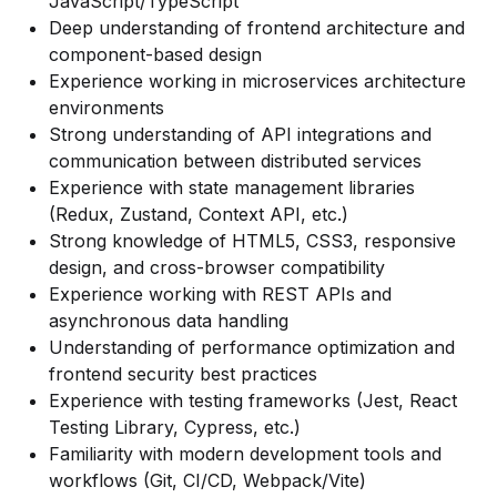
JavaScript/TypeScript
Deep understanding of frontend architecture and
component-based design
Experience working in microservices architecture
environments
Strong understanding of API integrations and
communication between distributed services
Experience with state management libraries
(Redux, Zustand, Context API, etc.)
Strong knowledge of HTML5, CSS3, responsive
design, and cross-browser compatibility
Experience working with REST APIs and
asynchronous data handling
Understanding of performance optimization and
frontend security best practices
Experience with testing frameworks (Jest, React
Testing Library, Cypress, etc.)
Familiarity with modern development tools and
workflows (Git, CI/CD, Webpack/Vite)