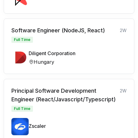
Software Engineer (NodeJS, React)
2W
Full Time
Diligent Corporation
Hungary
Principal Software Development
2W
Engineer (React/Javascript/Typescript)
Full Time
Zscaler