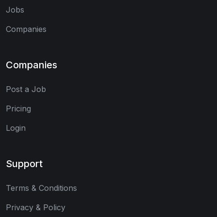
Jobs
Companies
Companies
Post a Job
Pricing
Login
Support
Terms & Conditions
Privacy & Policy