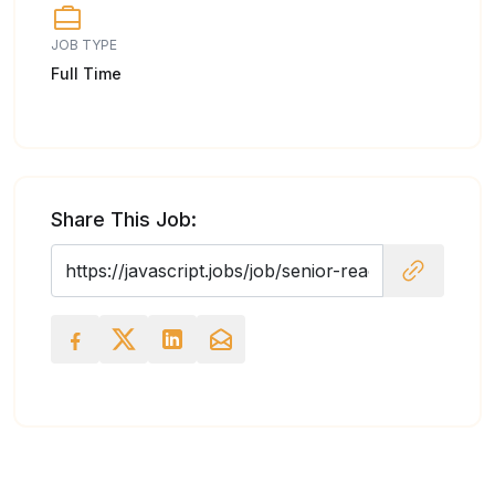
JOB TYPE
Full Time
Share This Job: