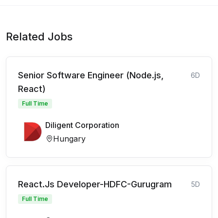
Related Jobs
Senior Software Engineer (Node.js,
6D
React)
Full Time
Diligent Corporation
Hungary
React.Js Developer-HDFC-Gurugram
5D
Full Time