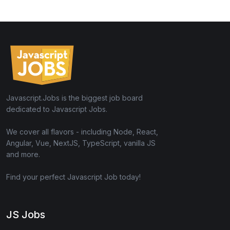
Javascript.Jobs is the biggest job board
dedicated to Javascript Jobs.
We cover all flavors - including Node, React,
Angular, Vue, NextJS, TypeScript, vanilla JS
and more.
Find your perfect Javascript Job today!
JS Jobs