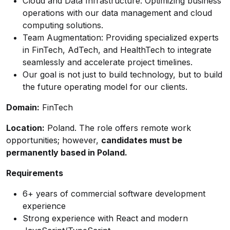
Cloud and Data Infrastructure: Optimizing business
operations with our data management and cloud
computing solutions.
Team Augmentation: Providing specialized experts
in FinTech, AdTech, and HealthTech to integrate
seamlessly and accelerate project timelines.
Our goal is not just to build technology, but to build
the future operating model for our clients.
Domain:
FinTech
Location:
Poland. The role offers remote work
opportunities; however,
candidates must be
permanently based in Poland.
Requirements
6+ years of commercial software development
experience
Strong experience with React and modern