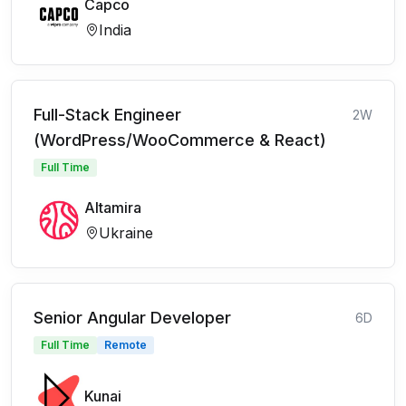
Capco
India
Full-Stack Engineer
2W
(WordPress/WooCommerce & React)
Full Time
Altamira
Ukraine
Senior Angular Developer
6D
Full Time
Remote
Kunai