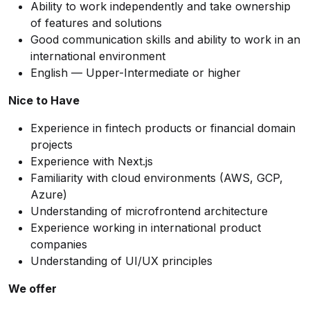
Ability to work independently and take ownership
of features and solutions
Good communication skills and ability to work in an
international environment
English — Upper-Intermediate or higher
Nice to Have
Experience in fintech products or financial domain
projects
Experience with Next.js
Familiarity with cloud environments (AWS, GCP,
Azure)
Understanding of microfrontend architecture
Experience working in international product
companies
Understanding of UI/UX principles
We offer