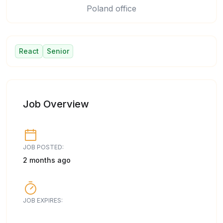
Poland office
React
Senior
Job Overview
JOB POSTED:
2 months ago
JOB EXPIRES: