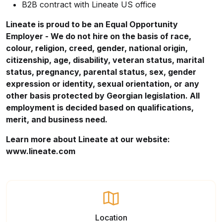
B2B contract with Lineate US office
Lineate is proud to be an Equal Opportunity
Employer - We do not hire on the basis of race,
colour, religion, creed, gender, national origin,
citizenship, age, disability, veteran status, marital
status, pregnancy, parental status, sex, gender
expression or identity, sexual orientation, or any
other basis protected by Georgian legislation. All
employment is decided based on qualifications,
merit, and business need.
Learn more about Lineate at our website:
www.lineate.com
Location