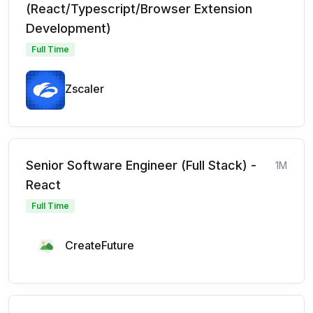
(React/Typescript/Browser Extension
Development)
Full Time
Zscaler
Senior Software Engineer (Full Stack) -
1M
React
Full Time
CreateFuture