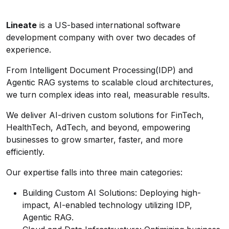
Lineate
is a US-based international software
development company with over two decades of
experience.
From Intelligent Document Processing(IDP) and
Agentic RAG systems to scalable cloud architectures,
we turn complex ideas into real, measurable results.
We deliver AI-driven custom solutions for FinTech,
HealthTech, AdTech, and beyond, empowering
businesses to grow smarter, faster, and more
efficiently.
Our expertise falls into three main categories:
Building Custom AI Solutions: Deploying high-
impact, AI-enabled technology utilizing IDP,
Agentic RAG.