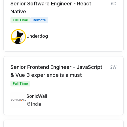
Senior Software Engineer - React
6D
Native
Full Time
Remote
Underdog
Senior Frontend Engineer - JavaScript
2W
& Vue 3 experience is a must
Full Time
SonicWall
India