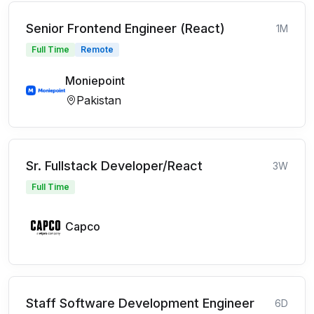
Senior Frontend Engineer (React)
1M
Full Time
Remote
Moniepoint
Pakistan
Sr. Fullstack Developer/React
3W
Full Time
Capco
Staff Software Development Engineer
6D