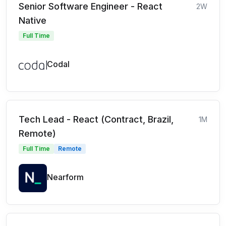
Senior Software Engineer - React
2W
Native
Full Time
Codal
Tech Lead - React (Contract, Brazil,
1M
Remote)
Full Time
Remote
Nearform