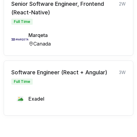
Senior Software Engineer, Frontend
2W
(React-Native)
Full Time
Marqeta
Canada
Software Engineer (React + Angular)
3W
Full Time
Exadel