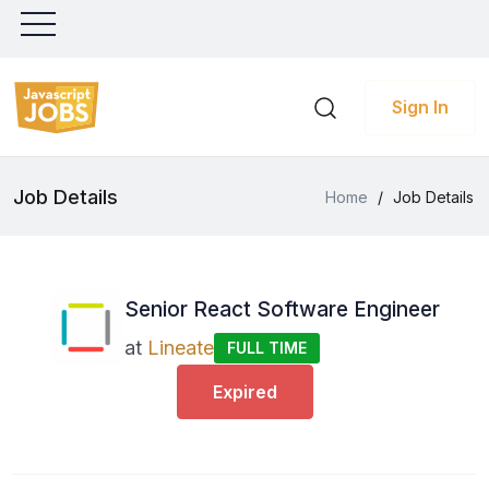
Sign In
Job Details
Home
/
Job Details
Senior React Software Engineer
at
Lineate
FULL TIME
Expired