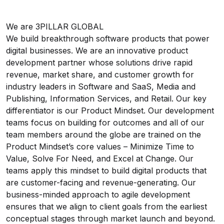
We are 3PILLAR GLOBAL
We build breakthrough software products that power
digital businesses. We are an innovative product
development partner whose solutions drive rapid
revenue, market share, and customer growth for
industry leaders in Software and SaaS, Media and
Publishing, Information Services, and Retail. Our key
differentiator is our Product Mindset. Our development
teams focus on building for outcomes and all of our
team members around the globe are trained on the
Product Mindset’s core values – Minimize Time to
Value, Solve For Need, and Excel at Change. Our
teams apply this mindset to build digital products that
are customer-facing and revenue-generating. Our
business-minded approach to agile development
ensures that we align to client goals from the earliest
conceptual stages through market launch and beyond.