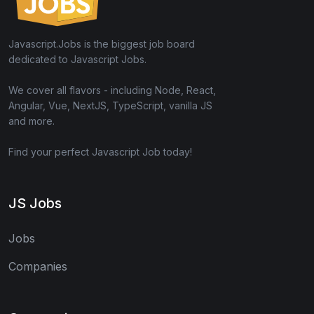
Javascript.Jobs is the biggest job board
dedicated to Javascript Jobs.
We cover all flavors - including Node, React,
Angular, Vue, NextJS, TypeScript, vanilla JS
and more.
Find your perfect Javascript Job today!
JS Jobs
Jobs
Companies