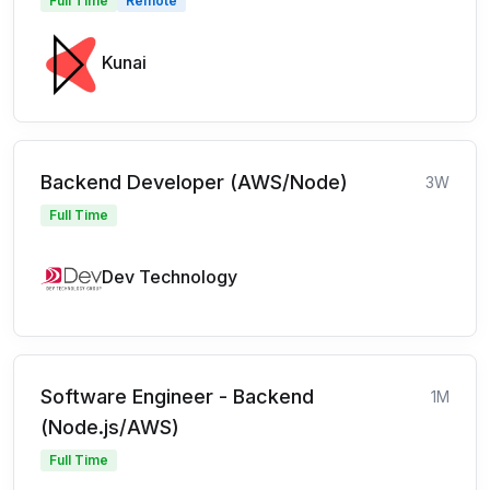
Full Time
Remote
Kunai
Backend Developer (AWS/Node)
3W
Full Time
Dev Technology
Software Engineer - Backend
1M
(Node.js/AWS)
Full Time