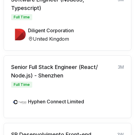
Typescript)
Full Time
Diligent Corporation
United Kingdom
Senior Full Stack Engineer (React/
3M
Node.js) - Shenzhen
Full Time
Hyphen Connect Limited
SR Desenvolvimento Front-end
3W