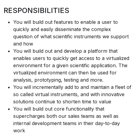
RESPONSIBILITIES
You will build out features to enable a user to
quickly and easily disseminate the complex
question of what scientific instruments we support
and how
You will build out and develop a platform that
enables users to quickly get access to a virtualized
environment for a given scientific application. The
virtualized environment can then be used for
analysis, prototyping, testing and more.
You will incrementally add to and maintain a fleet of
so called virtual instruments, and with innovative
solutions continue to shorten time to value
You will build out core functionality that
supercharges both our sales teams as well as
internal development teams in their day-to-day
work