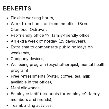
BENEFITS
Flexible working hours,
Work from home or from the office (Brno,
Olomouc, Ostrava),
Pet-friendly office ??, family-friendly office,
An extra week of holiday (25 days/year),
Extra time to compensate public holidays on
weekends,
Company devices,
Wellbeing program (psychotherapist, mental health
program)
Free refreshments (water, coffee, tea, milk
available in the office),
Meal allowance,
Employee tariff (discounts for employee’s family
members and friends),
Teambuilding activities,