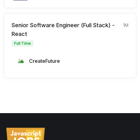
Senior Software Engineer (Full Stack) -
1M
React
Full Time
CreateFuture