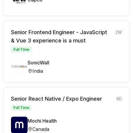
Senior Frontend Engineer - JavaScript
2W
& Vue 3 experience is a must
Full Time
SonicWall
India
Senior React Native / Expo Engineer
6D
Full Time
Mochi Health
Canada