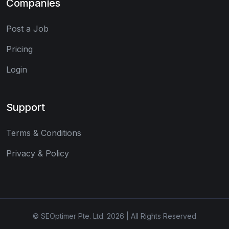
Companies
Post a Job
Pricing
Login
Support
Terms & Conditions
Privacy & Policy
© SEOptimer Pte. Ltd. 2026 | All Rights Reserved