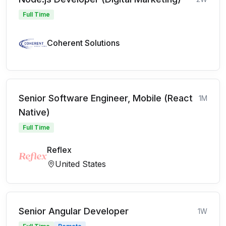
Full Time
Coherent Solutions
Senior Software Engineer, Mobile (React
1M
Native)
Full Time
Reflex
United States
Senior Angular Developer
1W