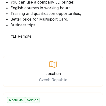
You can use a company 3D printer,
English courses in working hours,
Training and qualification opportunities,
Better price for Multisport Card,
Business trips
#LI-Remote
Location
Czech Republic
Node JS
Senior