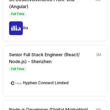
(Angular)
Full Time
ília
Senior Full Stack Engineer (React/
3M
Node.js) - Shenzhen
Full Time
Hyphen Connect Limited
Node.js Developer (Digital Marketing)
2W