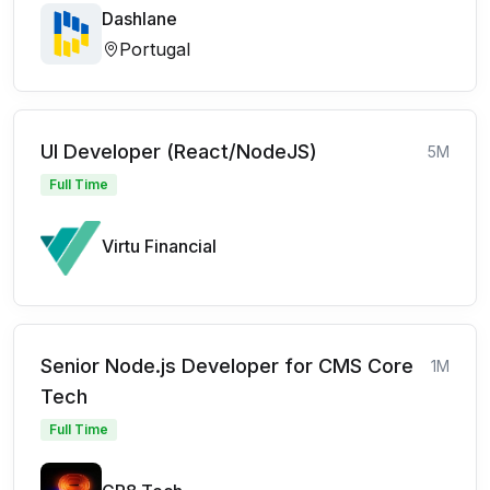
Dashlane
Portugal
UI Developer (React/NodeJS)
5M
Full Time
Virtu Financial
Senior Node.js Developer for CMS Core
1M
Tech
Full Time