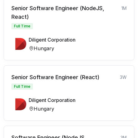
Senior Software Engineer (NodeJS,
1M
React)
Full Time
Diligent Corporation
Hungary
Senior Software Engineer (React)
3W
Full Time
Diligent Corporation
Hungary
Software Engineer (NodeJS,
3M