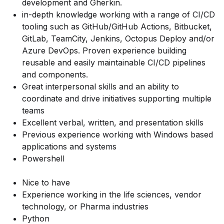
development and Gherkin.
in-depth knowledge working with a range of CI/CD
tooling such as GitHub/GitHub Actions, Bitbucket,
GitLab, TeamCity, Jenkins, Octopus Deploy and/or
Azure DevOps. Proven experience building
reusable and easily maintainable CI/CD pipelines
and components.
Great interpersonal skills and an ability to
coordinate and drive initiatives supporting multiple
teams
Excellent verbal, written, and presentation skills
Previous experience working with Windows based
applications and systems
Powershell
Nice to have
Experience working in the life sciences, vendor
technology, or Pharma industries
Python