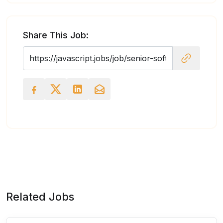
Share This Job:
Related Jobs