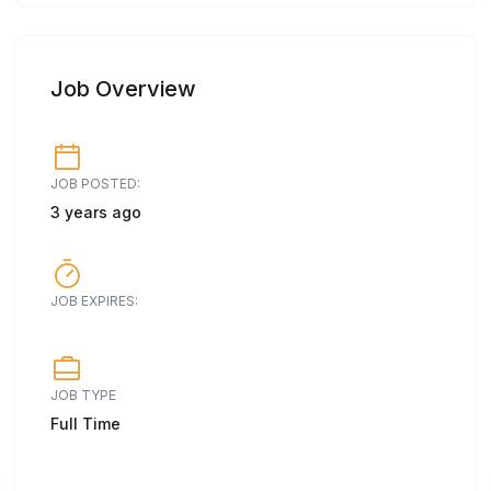
Job Overview
JOB POSTED:
3 years ago
JOB EXPIRES:
JOB TYPE
Full Time