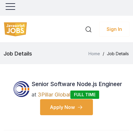
Sign In
Job Details
Home
/
Job Details
Senior Software Node.js Engineer
at
3Pillar Global
FULL TIME
Apply Now