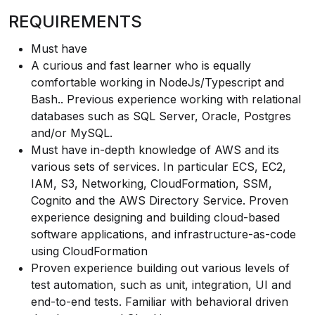
REQUIREMENTS
Must have
A curious and fast learner who is equally
comfortable working in NodeJs/Typescript and
Bash.. Previous experience working with relational
databases such as SQL Server, Oracle, Postgres
and/or MySQL.
Must have in-depth knowledge of AWS and its
various sets of services. In particular ECS, EC2,
IAM, S3, Networking, CloudFormation, SSM,
Cognito and the AWS Directory Service. Proven
experience designing and building cloud-based
software applications, and infrastructure-as-code
using CloudFormation
Proven experience building out various levels of
test automation, such as unit, integration, UI and
end-to-end tests. Familiar with behavioral driven