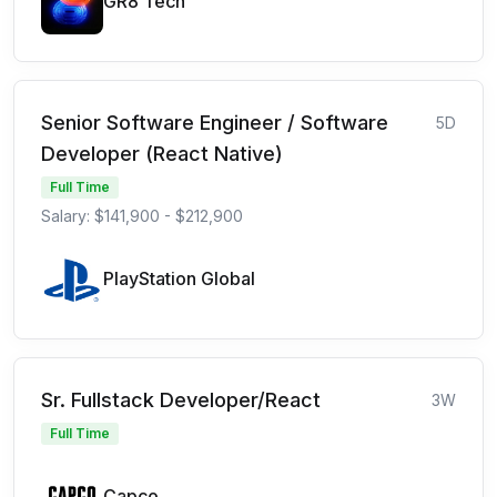
GR8 Tech
Senior Software Engineer / Software
5D
Developer (React Native)
Full Time
Salary: $141,900 - $212,900
PlayStation Global
Sr. Fullstack Developer/React
3W
Full Time
Capco