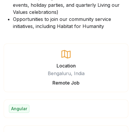
events, holiday parties, and quarterly Living our
Values celebrations)
Opportunities to join our community service
initiatives, including Habitat for Humanity
Location
Bengaluru, India
Remote Job
Angular