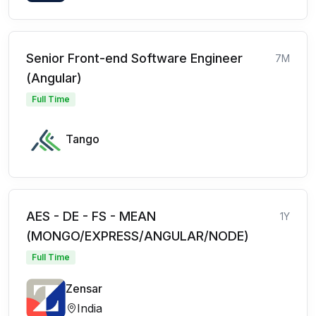
Senior Front-end Software Engineer
7M
(Angular)
Full Time
Tango
AES - DE - FS - MEAN
1Y
(MONGO/EXPRESS/ANGULAR/NODE)
Full Time
Zensar
India