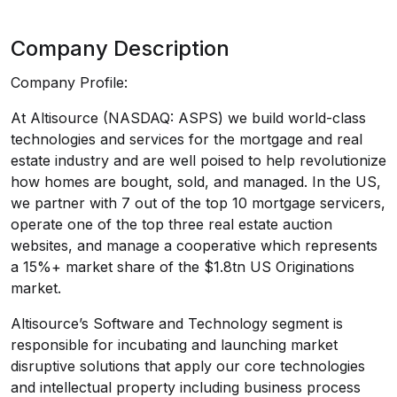
Company Description
Company Profile:
At Altisource (NASDAQ: ASPS) we build world-class
technologies and services for the mortgage and real
estate industry and are well poised to help revolutionize
how homes are bought, sold, and managed. In the US,
we partner with 7 out of the top 10 mortgage servicers,
operate one of the top three real estate auction
websites, and manage a cooperative which represents
a 15%+ market share of the $1.8tn US Originations
market.
Altisource’s Software and Technology segment is
responsible for incubating and launching market
disruptive solutions that apply our core technologies
and intellectual property including business process