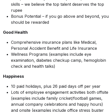
skills – we believe the top talent deserves the top
rupee
Bonus Potential – if you go above and beyond, you
should be rewarded
Good Health
Comprehensive insurance plans like Medical,
Personal Accident Benefit and Life Insurance
Wellness Programs (examples include eye
examination, diabetes checkup camp, hemoglobin
check and health talks)
Happiness
10 paid holidays, plus 26 paid days off per year
Lots of employee engagement activities both offsite
(examples include family cricket/football games,
annual company celebrations and happy hours)
and onsite (examples include office stress buster