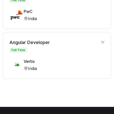
Full Time
PwC
India
Angular Developer
1Y
Full Time
Vertis
India