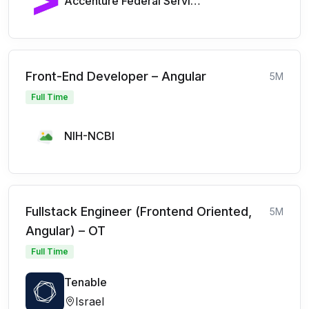
Accenture Federal Services
Front-End Developer – Angular
5M
Full Time
NIH-NCBI
Fullstack Engineer (Frontend Oriented,
5M
Angular) – OT
Full Time
Tenable
Israel