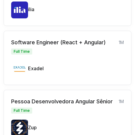
ília
Software Engineer (React + Angular)
1M
Full Time
Exadel
Pessoa Desenvolvedora Angular Sênior
1M
Full Time
Zup