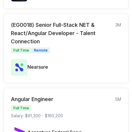
(EG0018) Senior Full-Stack NET &
3M
React/Angular Developer - Talent
Connection
Full Time
Remote
Nearsure
Angular Engineer
5M
Full Time
Salary: $91,300 - $160,200