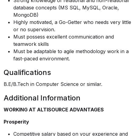
Strong knowledge of relational and non-relational
database concepts (MS SQL, MySQL, Oracle,
MongoDB)
Highly motivated, a Go-Getter who needs very little
or no supervision.
Must possess excellent communication and
teamwork skills
Must be adaptable to agile methodology work in a
fast-paced environment.
Qualifications
B.E/B.Tech in Computer Science or similar.
Additional Information
WORKING AT ALTISOURCE ADVANTAGES
Prosperity
Competitive salary based on your experience and