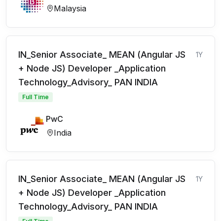
Malaysia
IN_Senior Associate_ MEAN (Angular JS
1Y
+ Node JS) Developer _Application
Technology_Advisory_ PAN INDIA
Full Time
PwC
India
IN_Senior Associate_ MEAN (Angular JS
1Y
+ Node JS) Developer _Application
Technology_Advisory_ PAN INDIA