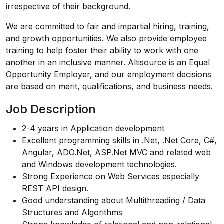
irrespective of their background.
We are committed to fair and impartial hiring, training,
and growth opportunities. We also provide employee
training to help foster their ability to work with one
another in an inclusive manner. Altisource is an Equal
Opportunity Employer, and our employment decisions
are based on merit, qualifications, and business needs.
Job Description
2-4 years in Application development
Excellent programming skills in .Net, .Net Core, C#,
Angular, ADO.Net, ASP.Net MVC and related web
and Windows development technologies.
Strong Experience on Web Services especially
REST API design.
Good understanding about Multithreading / Data
Structures and Algorithms