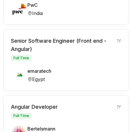
PwC
India
Senior Software Engineer (Front end -
1Y
Angular)
Full Time
emaratech
Egypt
Angular Developer
1Y
Full Time
Bertelsmann