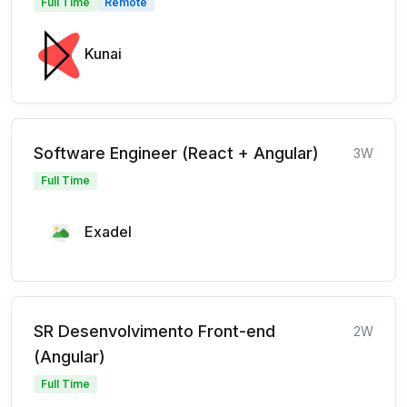
Full Time
Remote
Kunai
Software Engineer (React + Angular)
3W
Full Time
Exadel
SR Desenvolvimento Front-end
2W
(Angular)
Full Time