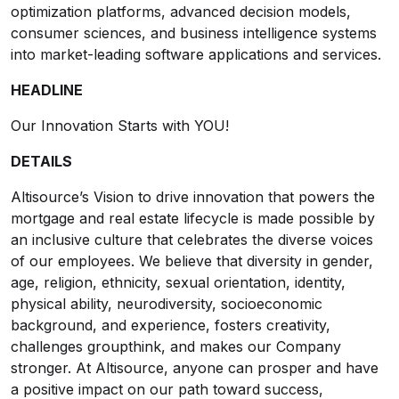
optimization platforms, advanced decision models,
consumer sciences, and business intelligence systems
into market-leading software applications and services.
HEADLINE
Our Innovation Starts with YOU!
DETAILS
Altisource’s Vision to drive innovation that powers the
mortgage and real estate lifecycle is made possible by
an inclusive culture that celebrates the diverse voices
of our employees. We believe that diversity in gender,
age, religion, ethnicity, sexual orientation, identity,
physical ability, neurodiversity, socioeconomic
background, and experience, fosters creativity,
challenges groupthink, and makes our Company
stronger. At Altisource, anyone can prosper and have
a positive impact on our path toward success,