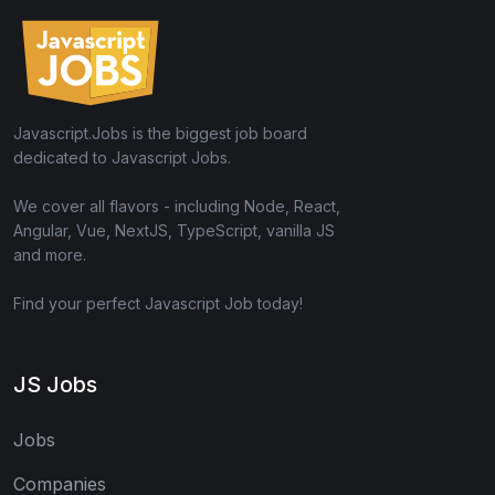
Javascript.Jobs is the biggest job board
dedicated to Javascript Jobs.
We cover all flavors - including Node, React,
Angular, Vue, NextJS, TypeScript, vanilla JS
and more.
Find your perfect Javascript Job today!
JS Jobs
Jobs
Companies