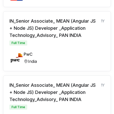
IN_Senior Associate_ MEAN (Angular JS
1Y
+ Node JS) Developer _Application
Technology_Advisory_ PAN INDIA
Full Time
PwC
India
IN_Senior Associate_ MEAN (Angular JS
1Y
+ Node JS) Developer _Application
Technology_Advisory_ PAN INDIA
Full Time