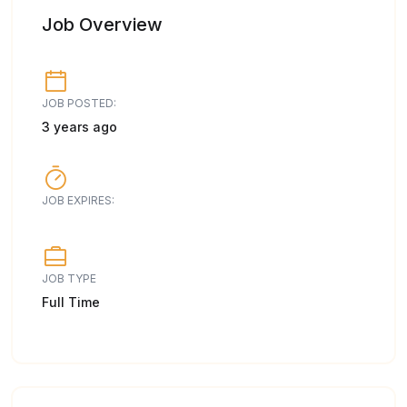
Job Overview
JOB POSTED:
3 years ago
JOB EXPIRES:
JOB TYPE
Full Time