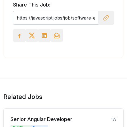
Share This Job:
Related Jobs
Senior Angular Developer
1W