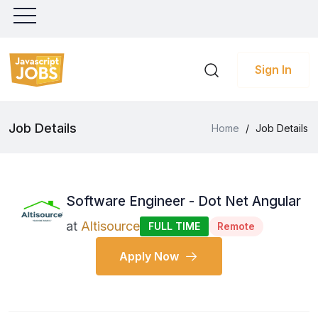
Sign In
Job Details
Home
/
Job Details
Software Engineer - Dot Net Angular
at
Altisource
FULL TIME
Remote
Apply Now