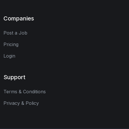
Companies
Post a Job
Pricing
Login
Support
Terms & Conditions
Privacy & Policy