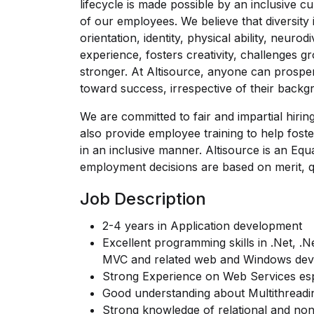
lifecycle is made possible by an inclusive cu
of our employees. We believe that diversity i
orientation, identity, physical ability, neur
experience, fosters creativity, challenges
stronger. At Altisource, anyone can prospe
toward success, irrespective of their backg
We are committed to fair and impartial hirin
also provide employee training to help foste
in an inclusive manner. Altisource is an Eq
employment decisions are based on merit, qu
Job Description
2-4 years in Application development
Excellent programming skills in .Net, 
MVC and related web and Windows deve
Strong Experience on Web Services esp
Good understanding about Multithreadi
Strong knowledge of relational and no