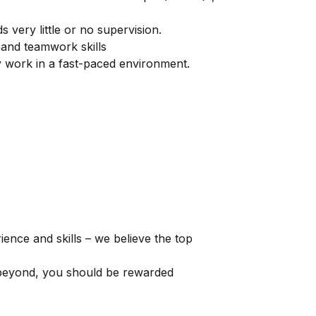
 very little or no supervision.
and teamwork skills
 work in a fast-paced environment.
ence and skills – we believe the top
 beyond, you should be rewarded