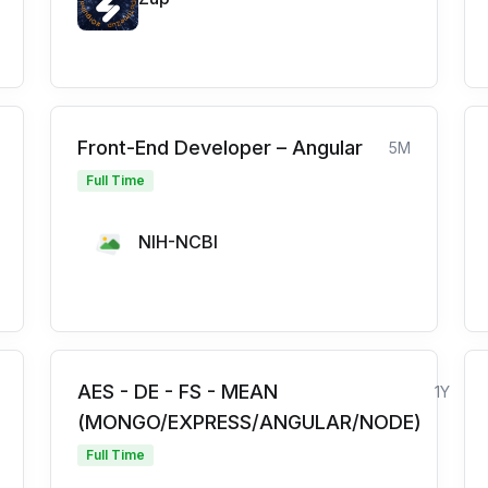
Front-End Developer – Angular
5M
Full Time
NIH-NCBI
AES - DE - FS - MEAN
1Y
(MONGO/EXPRESS/ANGULAR/NODE)
Full Time