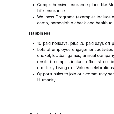
Comprehensive insurance plans like Med
Life Insurance
Wellness Programs (examples include e
camp, hemoglobin check and health tal
Happiness
10 paid holidays, plus 26 paid days off 
Lots of employee engagement activities 
cricket/football games, annual compan
onsite (examples include office stress b
quarterly Living our Values celebrations
Opportunities to join our community servi
Humanity