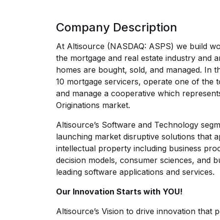
Company Description
At Altisource (NASDAQ: ASPS) we build wor
the mortgage and real estate industry and a
homes are bought, sold, and managed. In th
10 mortgage servicers, operate one of the t
and manage a cooperative which represent
Originations market.
Altisource’s Software and Technology segme
launching market disruptive solutions that 
intellectual property including business pr
decision models, consumer sciences, and bu
leading software applications and services.
Our Innovation Starts with YOU!
Altisource’s Vision to drive innovation that