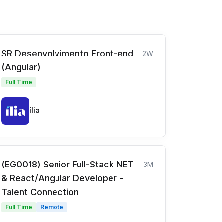
SR Desenvolvimento Front-end
2W
(Angular)
Full Time
ília
(EG0018) Senior Full-Stack NET
3M
& React/Angular Developer -
Talent Connection
Full Time
Remote