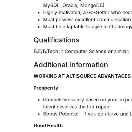
MySQL, Oracle, MongoDB)
Highly motivated, a Go-Getter who needs
Must possess excellent communication 
Must be adaptable to agile methodology
Qualifications
B.E/B.Tech in Computer Science or similar.
Additional Information
WORKING AT ALTISOURCE ADVANTAGES
Prosperity
Competitive salary based on your experi
talent deserves the top rupee
Bonus Potential – if you go above and
Good Health