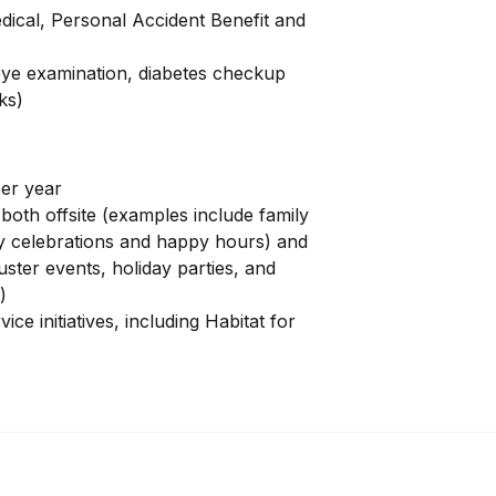
ical, Personal Accident Benefit and
ye examination, diabetes checkup
ks)
per year
both offsite (examples include family
y celebrations and happy hours) and
uster events, holiday parties, and
)
ce initiatives, including Habitat for