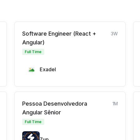
Software Engineer (React +
3W
Angular)
Full Time
Exadel
Pessoa Desenvolvedora
1M
Angular Sênior
Full Time
Zup