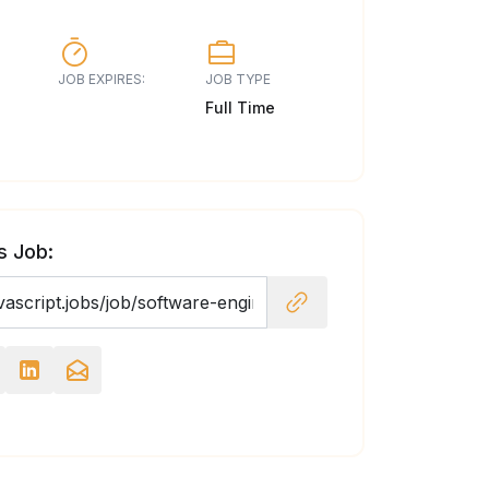
JOB EXPIRES:
JOB TYPE
Full Time
s Job: