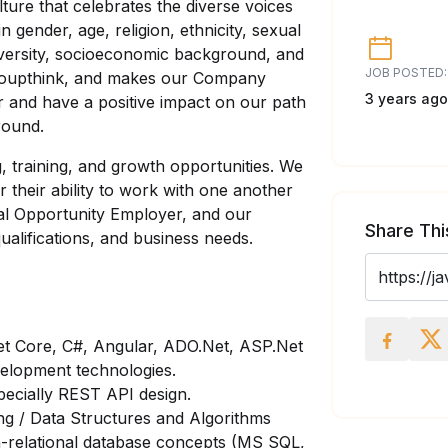
lture that celebrates the diverse voices
n gender, age, religion, ethnicity, sexual
odiversity, socioeconomic background, and
JOB POSTED:
 groupthink, and makes our Company
3 years ago
r and have a positive impact on our path
round.
g, training, and growth opportunities. We
r their ability to work with one another
ual Opportunity Employer, and our
Share Thi
alifications, and business needs.
.Net Core, C#, Angular, ADO.Net, ASP.Net
lopment technologies.
ecially REST API design.
ng / Data Structures and Algorithms
n-relational database concepts (MS SQL,