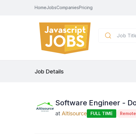
Home
Jobs
Companies
Pricing
Job Details
Software Engineer - Do
at
Altisource
FULL TIME
Remote