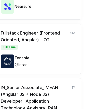
Nearsure
Fullstack Engineer (Frontend
5M
Oriented, Angular) – OT
Full Time
Tenable
Israel
IN_Senior Associate_ MEAN
1Y
(Angular JS + Node JS)
Developer _Application
Technology_Advisory_ PAN