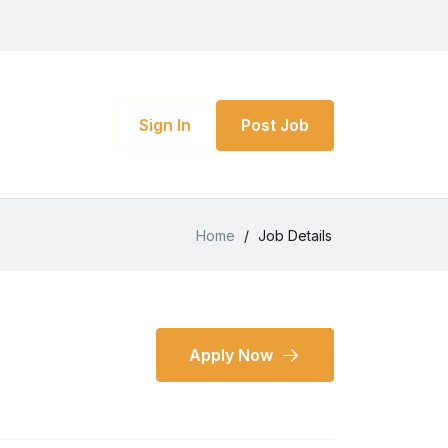
Sign In
Post Job
Home
/
Job Details
Apply Now