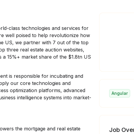
ld-class technologies and services for
re well poised to help revolutionize how
e US, we partner with 7 out of the top
op three real estate auction websites,
s a 15%+ market share of the $1.8tn US
nt is responsible for incubating and
apply our core technologies and
ocess optimization platforms, advanced
Angular
siness intelligence systems into market-
 powers the mortgage and real estate
Job Ove