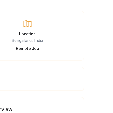
Location
Bengaluru, India
Remote Job
rview