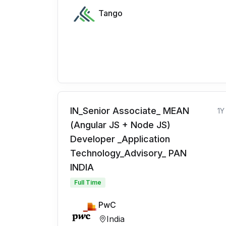
Tango
IN_Senior Associate_ MEAN
1Y
(Angular JS + Node JS)
Developer _Application
Technology_Advisory_ PAN
INDIA
Full Time
PwC
India