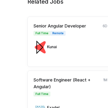
Related Jobs
Senior Angular Developer
6D
Full Time
Remote
Kunai
Software Engineer (React +
1M
Angular)
Full Time
Exadel