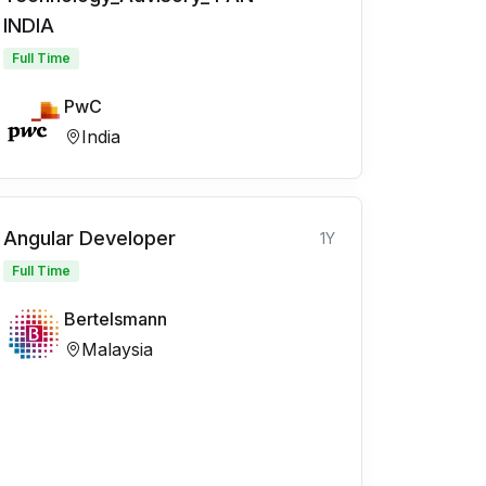
INDIA
Full Time
PwC
India
Angular Developer
1Y
Full Time
Bertelsmann
Malaysia