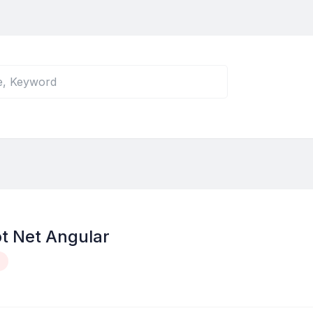
t Net Angular