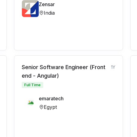
Zensar
India
Senior Software Engineer (Front
1Y
end - Angular)
Full Time
emaratech
Egypt