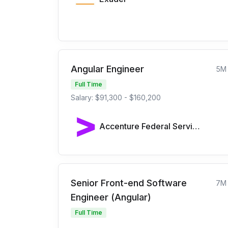
Angular Engineer
5M
Full Time
Salary: $91,300 - $160,200
Accenture Federal Services
Senior Front-end Software
7M
Engineer (Angular)
Full Time