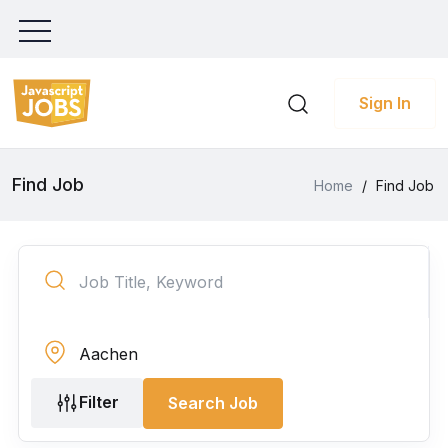
Sign In
Find Job
Home
/
Find Job
Filter
Search Job