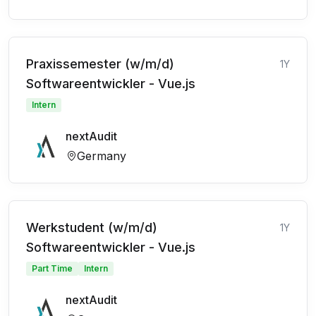
Praxissemester (w/m/d)
1Y
Softwareentwickler - Vue.js
Intern
nextAudit
Germany
Werkstudent (w/m/d)
1Y
Softwareentwickler - Vue.js
Part Time
Intern
nextAudit