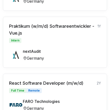
Germany
Praktikum (w/m/d) Softwareentwickler -
1Y
Vue.js
Intern
nextAudit
Germany
React Software Developer (m/w/d)
2Y
Full Time
Remote
FARO Technologies
Germany