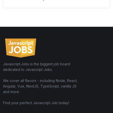
Javascript.Jobs is the biggest job board
dedicated to Javascript Jobs.
We cover all flavors - including Node, React,
Angular, Vue, NextJS, TypeScript, vanilla JS
and more.
Find your perfect Javascript Job today!