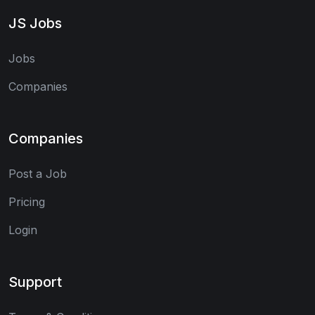
JS Jobs
Jobs
Companies
Companies
Post a Job
Pricing
Login
Support