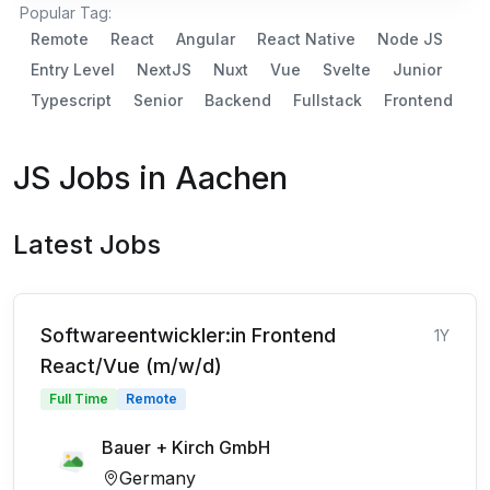
Popular Tag:
Remote
React
Angular
React Native
Node JS
Entry Level
NextJS
Nuxt
Vue
Svelte
Junior
Typescript
Senior
Backend
Fullstack
Frontend
JS Jobs in Aachen
Latest Jobs
Softwareentwickler:in Frontend
1Y
React/Vue (m/w/d)
Full Time
Remote
Bauer + Kirch GmbH
Germany