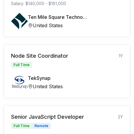
Salary: $140,000 - $161,000
Ten Mile Square Technologies
United States
Node Site Coordinator
1Y
Full Time
TekSynap
United States
Senior JavaScript Developer
2Y
Full Time
Remote