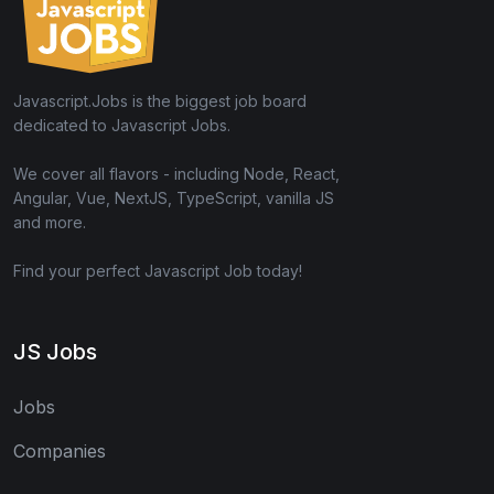
Javascript.Jobs is the biggest job board
dedicated to Javascript Jobs.
We cover all flavors - including Node, React,
Angular, Vue, NextJS, TypeScript, vanilla JS
and more.
Find your perfect Javascript Job today!
JS Jobs
Jobs
Companies