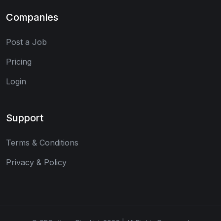
Companies
Post a Job
Pricing
Login
Support
Terms & Conditions
Privacy & Policy