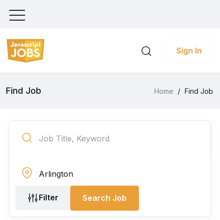
Sign In
Find Job
Home
/
Find Job
Filter
Search Job