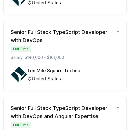
United States
Senior Full Stack TypeScript Developer
1Y
with DevOps
Full Time
Salary: $140,000 - $161,000
Ten Mile Square Technologies
United States
Senior Full Stack TypeScript Developer
1Y
with DevOps and Angular Expertise
Full Time