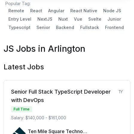
Popular Tag:
Remote
React
Angular
React Native
Node JS
Entry Level
NextJS
Nuxt
Vue
Svelte
Junior
Typescript
Senior
Backend
Fullstack
Frontend
JS Jobs in Arlington
Latest Jobs
Senior Full Stack TypeScript Developer
1Y
with DevOps
Full Time
Salary: $140,000 - $161,000
Ten Mile Square Technologies