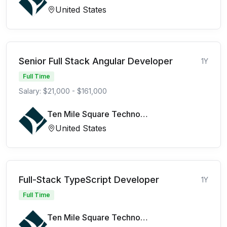
United States
Senior Full Stack Angular Developer
1Y
Full Time
Salary: $21,000 - $161,000
Ten Mile Square Technologies
United States
Full-Stack TypeScript Developer
1Y
Full Time
Ten Mile Square Technologies