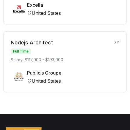
Excella
United States
Nodejs Architect
3Y
Full Time
Salary: $117,000 - $193,000
Publicis Groupe
United States