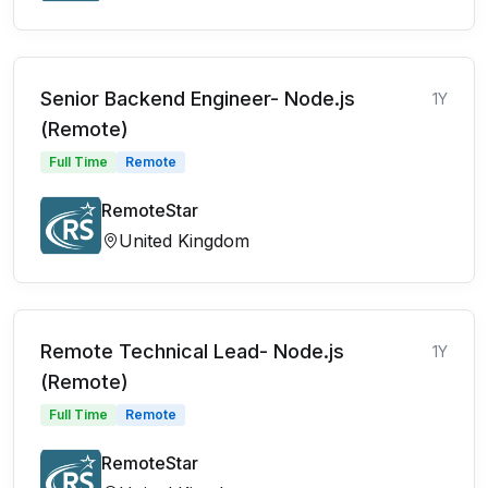
Senior Backend Engineer- Node.js
1Y
(Remote)
Full Time
Remote
RemoteStar
United Kingdom
Remote Technical Lead- Node.js
1Y
(Remote)
Full Time
Remote
RemoteStar