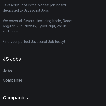
Javascript.Jobs is the biggest job board
dedicated to Javascript Jobs.
We cover all flavors - including Node, React,
Angular, Vue, NextJS, TypeScript, vanilla JS
and more.
Find your perfect Javascript Job today!
JS Jobs
Jobs
Companies
Companies