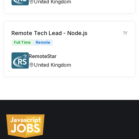
United Kingdom
Remote Tech Lead - Node.js
1Y
Full Time
Remote
RemoteStar
United Kingdom