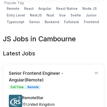
Popular Tag:
Remote
React
Angular
React Native
Node JS
Entry Level
NextJS
Nuxt
Vue
Svelte
Junior
Typescript
Senior
Backend
Fullstack
Frontend
JS Jobs in Cambourne
Latest Jobs
Senior Frontend Engineer -
1Y
Angular(Remote)
Full Time
Remote
RemoteStar
United Kingdom