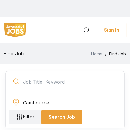
Sign In
Find Job
Home
/
Find Job
Filter
Search Job