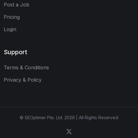
Post a Job
Pricing
Login
Support
Terms & Conditions
Privacy & Policy
© SEOptimer Pte. Ltd. 2026 | All Rights Reserved