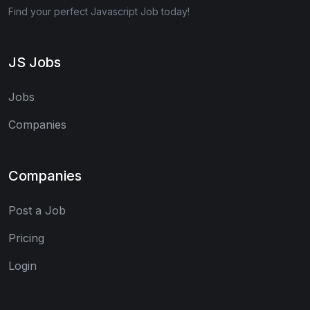
Find your perfect Javascript Job today!
JS Jobs
Jobs
Companies
Companies
Post a Job
Pricing
Login