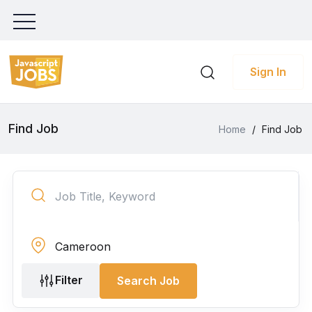
Sign In
Find Job
Home
/
Find Job
Filter
Search Job