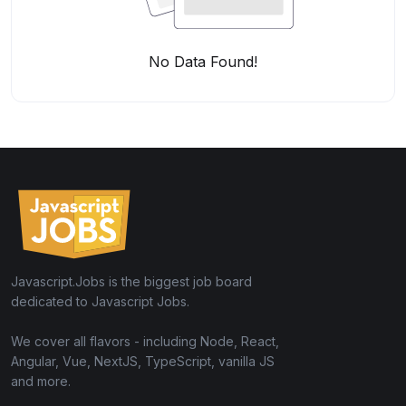
No Data Found!
Javascript.Jobs is the biggest job board
dedicated to Javascript Jobs.
We cover all flavors - including Node, React,
Angular, Vue, NextJS, TypeScript, vanilla JS
and more.