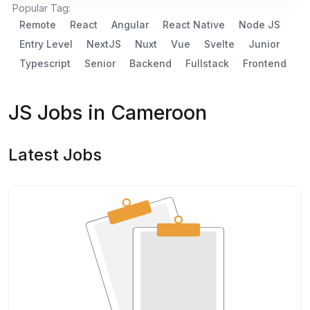
Popular Tag:
Remote
React
Angular
React Native
Node JS
Entry Level
NextJS
Nuxt
Vue
Svelte
Junior
Typescript
Senior
Backend
Fullstack
Frontend
JS Jobs in Cameroon
Latest Jobs