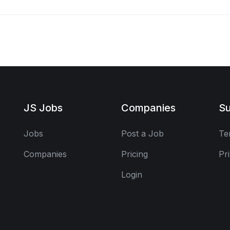
JS Jobs
Companies
Su
Jobs
Post a Job
Te
Companies
Pricing
Pr
Login