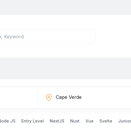
Node JS
Entry Level
NextJS
Nuxt
Vue
Svelte
Junio