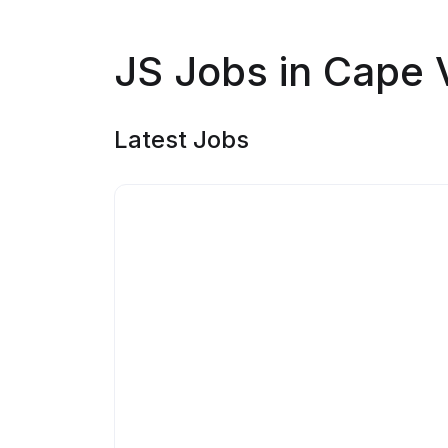
JS Jobs in Cape 
Latest Jobs