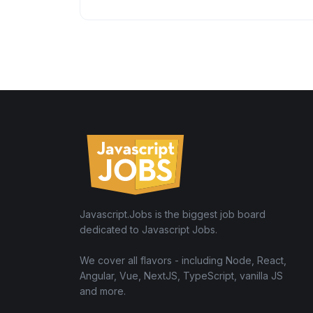
Javascript.Jobs is the biggest job board
dedicated to Javascript Jobs.
We cover all flavors - including Node, React,
Angular, Vue, NextJS, TypeScript, vanilla JS
and more.