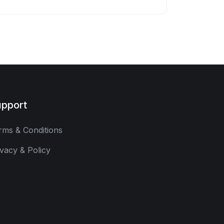
pport
rms & Conditions
ivacy & Policy