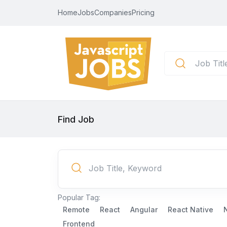
Home
Jobs
Companies
Pricing
Find Job
Popular Tag:
Remote
React
Angular
React Native
Frontend