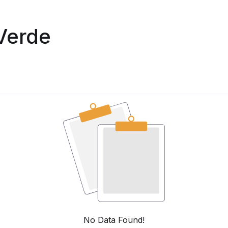
Verde
No Data Found!