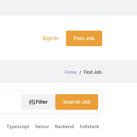
Sign In
Post Job
Home
/
Find Job
Filter
Search Job
r
Typescript
Senior
Backend
Fullstack