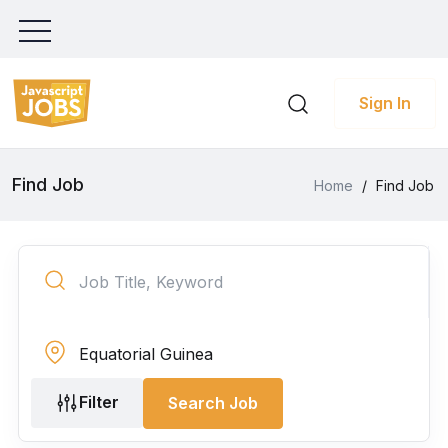
Sign In
Find Job
Home
/
Find Job
Filter
Search Job