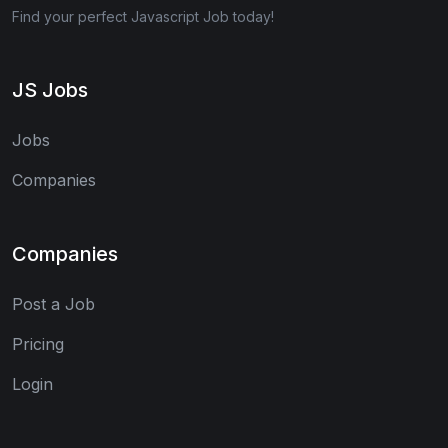
Find your perfect Javascript Job today!
JS Jobs
Jobs
Companies
Companies
Post a Job
Pricing
Login