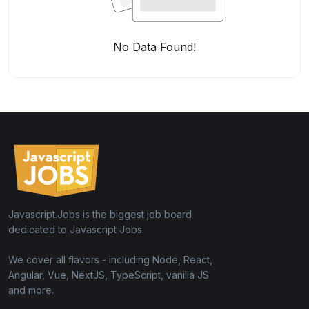
No Data Found!
Javascript.Jobs is the biggest job board
dedicated to Javascript Jobs.
We cover all flavors - including Node, React,
Angular, Vue, NextJS, TypeScript, vanilla JS
and more.