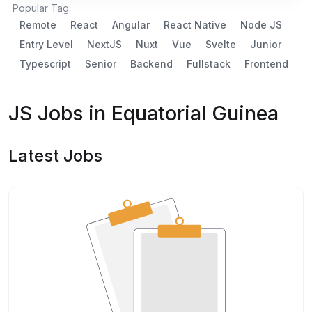
Popular Tag:
Remote
React
Angular
React Native
Node JS
Entry Level
NextJS
Nuxt
Vue
Svelte
Junior
Typescript
Senior
Backend
Fullstack
Frontend
JS Jobs in Equatorial Guinea
Latest Jobs