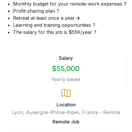
Monthly budget for your remote-work expenses ?
Profit-sharing plan ?
Retreat at least once a year ✈️
Learning and training opportunities ?
The salary for this job is $55K/year ?
Salary
$55,000
Yearly based
Location
Lyon, Auvergne-Rhône-Alpes, France - Remote
Remote Job