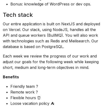
Bonus: knowledge of WordPress or dev ops.
Tech stack
Our entire application is built on NextJS and deployed
on Vercel. Our stack, using NodeJS, handles all the
API and queue workers (BullMQ). You will also work
with technologies such as Redis and Meilisearch. Our
database is based on PostgreSQL.
Each week we review the progress of our work and
adjust our goals for the following week while keeping
short, medium and long-term objectives in mind.
Benefits
Friendly team ?
Remote work ?
Flexible hours ⏰
Loose vacation policy ⛺️