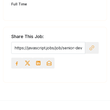
Full Time
Share This Job: