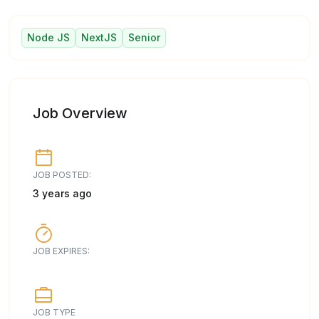
Node JS
NextJS
Senior
Job Overview
JOB POSTED:
3 years ago
JOB EXPIRES:
JOB TYPE