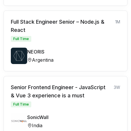
Full Stack Engineer Senior – Node.js &
1M
React
Full Time
NEORIS
Argentina
Senior Frontend Engineer - JavaScript
3W
& Vue 3 experience is a must
Full Time
SonicWall
India