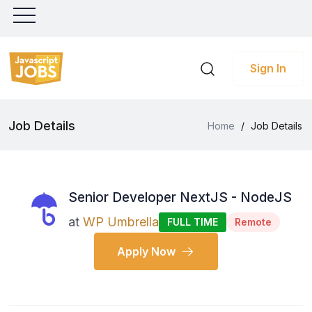
Sign In
Job Details
Home
/
Job Details
Senior Developer NextJS - NodeJS
at
WP Umbrella
FULL TIME
Remote
Apply Now