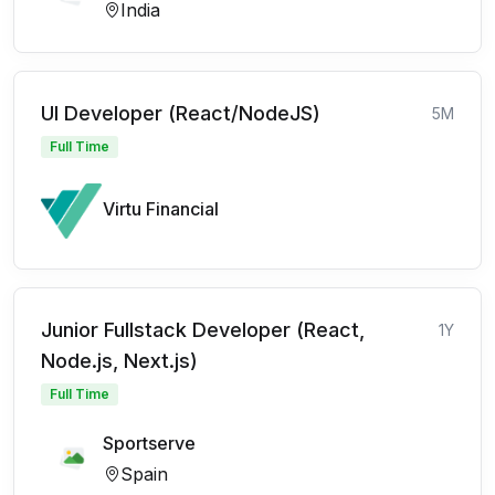
India
UI Developer (React/NodeJS)
5M
Full Time
Virtu Financial
Junior Fullstack Developer (React,
1Y
Node.js, Next.js)
Full Time
Sportserve
Spain