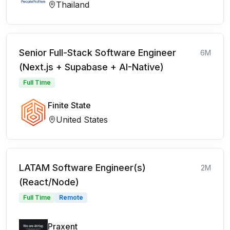
Thailand
Senior Full-Stack Software Engineer
6M
(Next.js + Supabase + AI-Native)
Full Time
Finite State
United States
LATAM Software Engineer(s)
2M
(React/Node)
Full Time
Remote
Praxent