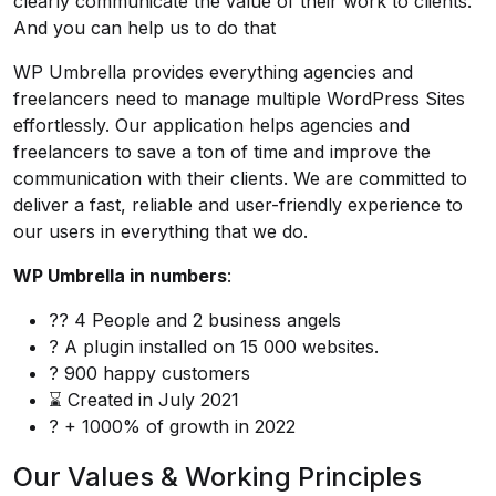
clearly communicate the value of their work to clients.
And you can help us to do that
WP Umbrella
provides everything agencies and
freelancers need to manage multiple WordPress Sites
effortlessly. Our application helps agencies and
freelancers to save a ton of time and improve the
communication with their clients. We are committed to
deliver a fast, reliable and user-friendly experience to
our users in everything that we do.
WP Umbrella in numbers
:
?‍? 4 People and 2 business angels
? A plugin installed on 15 000 websites.
? 900 happy customers
⌛ Created in July 2021
? + 1000% of growth in 2022
Our Values & Working Principles