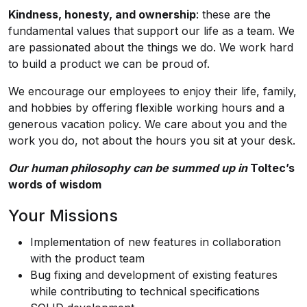
Kindness, honesty, and ownership
: these are the
fundamental values that support our life as a team. We
are passionated about the things we do. We work hard
to build a product we can be proud of.
We encourage our employees to enjoy their life, family,
and hobbies by offering flexible working hours and a
generous vacation policy. We care about you and the
work you do, not about the hours you sit at your desk.
Our human philosophy can be summed up
in
Toltec’s
words of wisdom
Your Missions
Implementation of new features in collaboration
with the product team
Bug fixing and development of existing features
while contributing to technical specifications