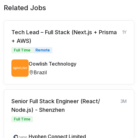
Related Jobs
Tech Lead – Full Stack (Next.js + Prisma
1Y
+ AWS)
Full Time
Remote
Oowlish Technology
Brazil
Senior Full Stack Engineer (React/
3M
Node.js) - Shenzhen
Full Time
Hyphen Connect Limited