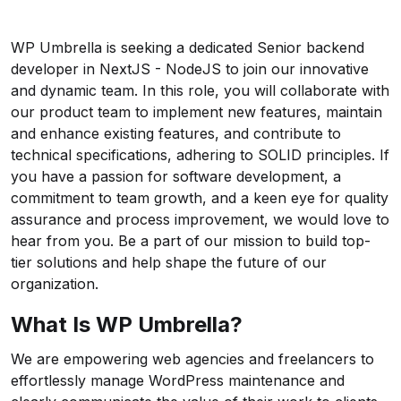
WP Umbrella
is seeking a dedicated Senior backend
developer in NextJS - NodeJS to join our innovative
and dynamic team. In this role, you will collaborate with
our product team to implement new features, maintain
and enhance existing features, and contribute to
technical specifications, adhering to SOLID principles. If
you have a passion for software development, a
commitment to team growth, and a keen eye for quality
assurance and process improvement, we would love to
hear from you. Be a part of our mission to build top-
tier solutions and help shape the future of our
organization.
What Is WP Umbrella?
We are empowering web agencies and freelancers to
effortlessly manage WordPress maintenance and