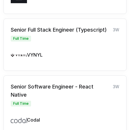
Senior Full Stack Engineer (Typescript)
3W
Full Time
VYNYL
Senior Software Engineer - React
3W
Native
Full Time
Codal