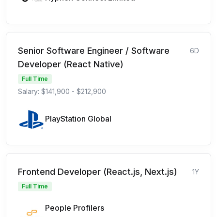
Senior Software Engineer / Software
6D
Developer (React Native)
Full Time
Salary: $141,900 - $212,900
PlayStation Global
Frontend Developer (React.js, Next.js)
1Y
Full Time
People Profilers