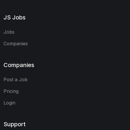
JS Jobs
Jobs
Companies
Companies
Post a Job
Pricing
Login
Support