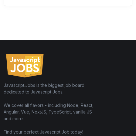
Javascript.Jobs is the biggest job board
dedicated to Javascript Jobs.
We cover all flavors - including Node, React,
Angular, Vue, NextJS, TypeScript, vanilla JS
and more.
Find your perfect Javascript Job today!