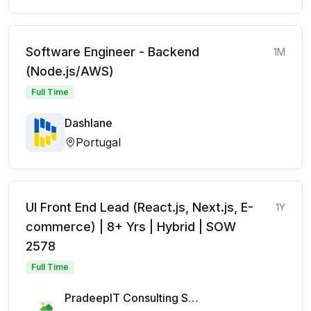
Software Engineer - Backend
1M
(Node.js/AWS)
Full Time
Dashlane
Portugal
UI Front End Lead (React.js, Next.js, E-
1Y
commerce) | 8+ Yrs | Hybrid | SOW
2578
Full Time
PradeepIT Consulting Services Pvt Ltd