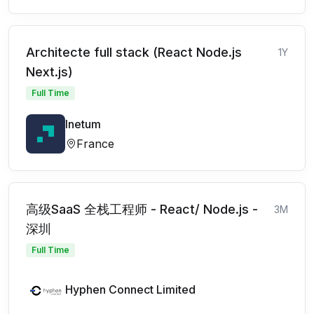
Architecte full stack (React Node.js
1Y
Next.js)
Full Time
Inetum
France
高级SaaS 全栈工程师 - React/ Node.js -
3M
深圳
Full Time
Hyphen Connect Limited