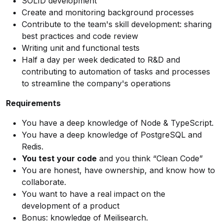
SOLID development
Create and monitoring background processes
Contribute to the team's skill development: sharing
best practices and code review
Writing unit and functional tests
Half a day per week dedicated to R&D and
contributing to automation of tasks and processes
to streamline the company's operations
Requirements
You have a deep knowledge of Node & TypeScript.
You have a deep knowledge of PostgreSQL and
Redis.
You test your code
and you think “Clean Code”
You are honest, have ownership, and know how to
collaborate.
You want to have a real impact on the
development of a product
Bonus: knowledge of Meilisearch.