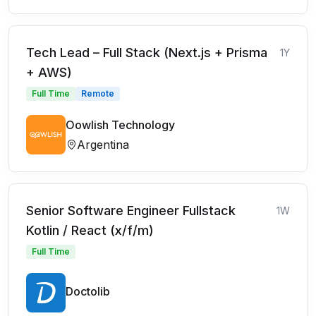
Tech Lead – Full Stack (Next.js + Prisma
1Y
+ AWS)
Full Time
Remote
Oowlish Technology
Argentina
Senior Software Engineer Fullstack
1W
Kotlin / React (x/f/m)
Full Time
Doctolib