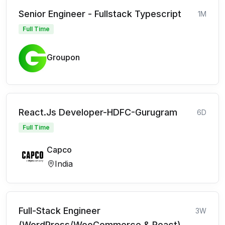
Senior Engineer - Fullstack Typescript
1M
Full Time
Groupon
React.Js Developer-HDFC-Gurugram
6D
Full Time
Capco
India
Full-Stack Engineer
3W
(WordPress/WooCommerce & React)