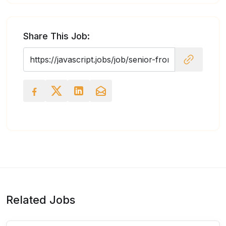
Share This Job:
Related Jobs