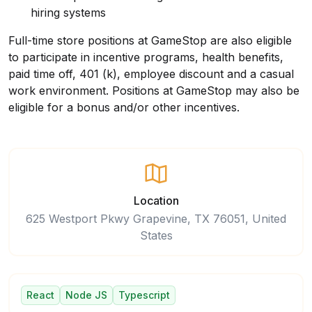
hiring systems
Full-time store positions at GameStop are also eligible
to participate in incentive programs, health benefits,
paid time off, 401 (k), employee discount and a casual
work environment. Positions at GameStop may also be
eligible for a bonus and/or other incentives
.
Location
625 Westport Pkwy Grapevine, TX 76051, United
States
React
Node JS
Typescript