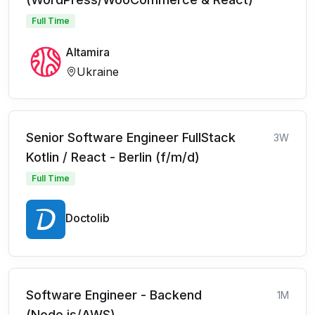
Full Time
Altamira
Ukraine
Senior Software Engineer FullStack
3W
Kotlin / React - Berlin (f/m/d)
Full Time
Doctolib
Software Engineer - Backend
1M
(Node.js/AWS)