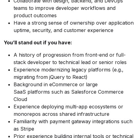
Collaborate with design, backend, and DevOps
teams to improve developer workflows and
product outcomes
Have a strong sense of ownership over application
uptime, security, and customer experience
You’ll stand out if you have:
A history of progression from front-end or full-
stack developer to technical lead or senior roles
Experience modernizing legacy platforms (e.g.,
migrating from jQuery to React)
Background in eCommerce or large
SaaS platforms such as Salesforce Commerce
Cloud
Experience deploying multi-app ecosystems or
monorepos across shared infrastructure
Familiarity with payment gateway
integrations such
as Stripe
Prior experience building internal tools or technical