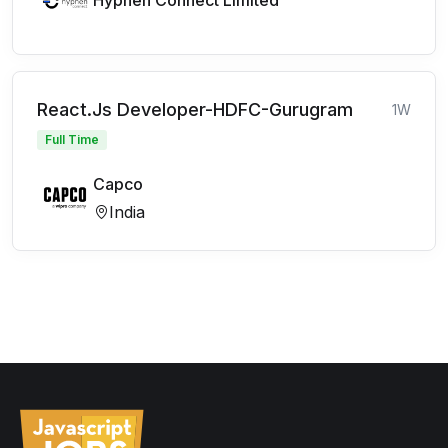
Hyphen Connect Limited
React.Js Developer-HDFC-Gurugram
1W
Full Time
Capco
India