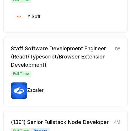
Y Soft
Staff Software Development Engineer
1W
(React/Typescript/Browser Extension
Development)
Full Time
Zscaler
(1391) Senior Fullstack Node Developer
4M
Full Time
Remote