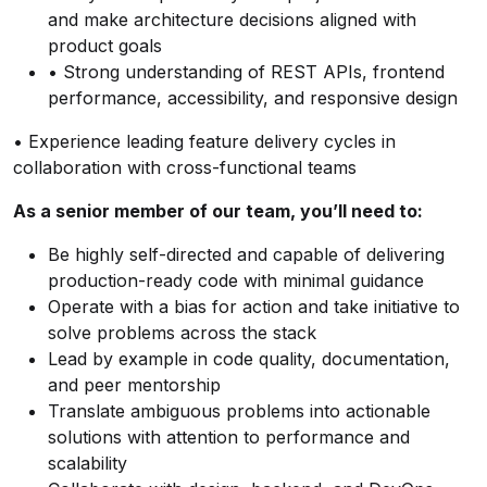
and make architecture decisions aligned with
product goals
• Strong understanding of REST APIs, frontend
performance, accessibility, and responsive design
• Experience leading feature delivery cycles in
collaboration with cross-functional teams
As a senior member of our team, you’ll need to:
Be highly self-directed and capable of delivering
production-ready code with minimal guidance
Operate with a bias for action and take initiative to
solve problems across the stack
Lead by example in code quality, documentation,
and peer mentorship
Translate ambiguous problems into actionable
solutions with attention to performance and
scalability