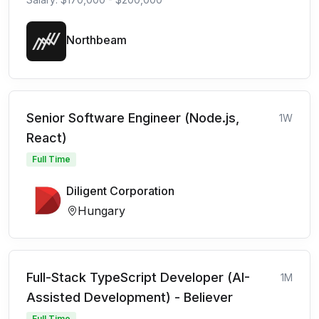
Northbeam
Senior Software Engineer (Node.js,
1W
React)
Full Time
Diligent Corporation
Hungary
Full-Stack TypeScript Developer (AI-
1M
Assisted Development) - Believer
Full Time