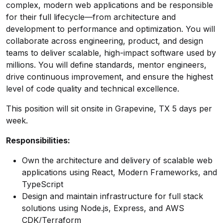
complex, modern web applications and be responsible
for their full lifecycle—from architecture and
development to performance and optimization. You will
collaborate across engineering, product, and design
teams to deliver scalable, high-impact software used by
millions. You will define standards, mentor engineers,
drive continuous improvement, and ensure the highest
level of code quality and technical excellence.
This position will sit onsite in Grapevine, TX 5 days per
week.
Responsibilities:
Own the architecture and delivery of scalable web
applications using React, Modern Frameworks, and
TypeScript
Design and maintain infrastructure for full stack
solutions using Node.js, Express, and AWS
CDK/Terraform