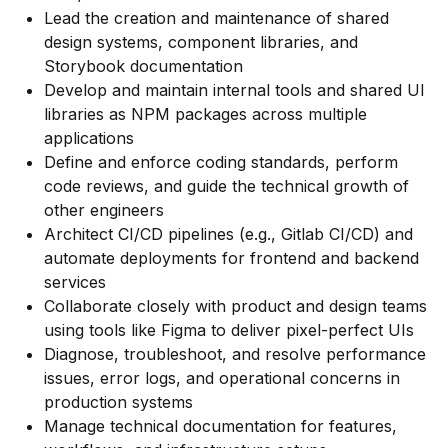
Lead the creation and maintenance of shared
design systems, component libraries, and
Storybook documentation
Develop and maintain internal tools and shared UI
libraries as NPM packages across multiple
applications
Define and enforce coding standards, perform
code reviews, and guide the technical growth of
other engineers
Architect CI/CD pipelines (e.g., Gitlab CI/CD) and
automate deployments for frontend and backend
services
Collaborate closely with product and design teams
using tools like Figma to deliver pixel-perfect UIs
Diagnose, troubleshoot, and resolve performance
issues, error logs, and operational concerns in
production systems
Manage technical documentation for features,