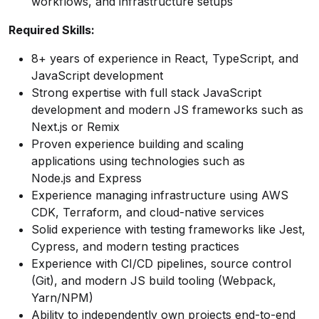
workflows, and infrastructure setups
Required Skills:
8+ years of experience in React, TypeScript, and
JavaScript development
Strong expertise with full stack JavaScript
development and modern JS frameworks such as
Next.js or Remix
Proven experience building and scaling
applications using technologies such as
Node.js and Express
Experience managing infrastructure using AWS
CDK, Terraform, and cloud-native services
Solid experience with testing frameworks like Jest,
Cypress, and modern testing practices
Experience with CI/CD pipelines, source control
(Git), and modern JS build tooling (Webpack,
Yarn/NPM)
Ability to independently own projects end-to-end