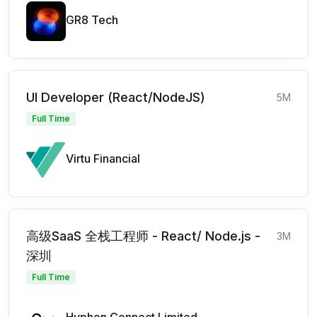
GR8 Tech
UI Developer (React/NodeJS)
5M
Full Time
Virtu Financial
高级SaaS 全栈工程师 - React/ Node.js -
3M
深圳
Full Time