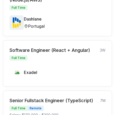
Full Time
Dashlane
Portugal
Software Engineer (React + Angular)
3W
Full Time
Exadel
Senior Fullstack Engineer (TypeScript)
7M
Full Time
Remote
Salary: $170,000 - $200,000