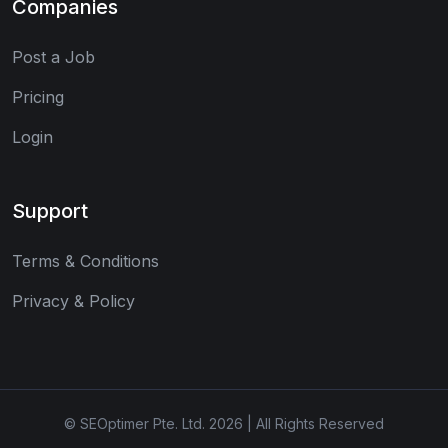
Companies
Post a Job
Pricing
Login
Support
Terms & Conditions
Privacy & Policy
© SEOptimer Pte. Ltd. 2026 | All Rights Reserved