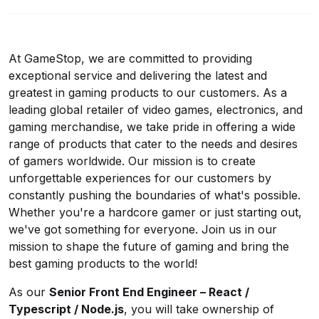
At GameStop, we are committed to providing
exceptional service and delivering the latest and
greatest in gaming products to our customers. As a
leading global retailer of video games, electronics, and
gaming merchandise, we take pride in offering a wide
range of products that cater to the needs and desires
of gamers worldwide. Our mission is to create
unforgettable experiences for our customers by
constantly pushing the boundaries of what's possible.
Whether you're a hardcore gamer or just starting out,
we've got something for everyone. Join us in our
mission to shape the future of gaming and bring the
best gaming products to the world!
As our
Senior Front End Engineer – React /
Typescript / Node.js
, you will take ownership of