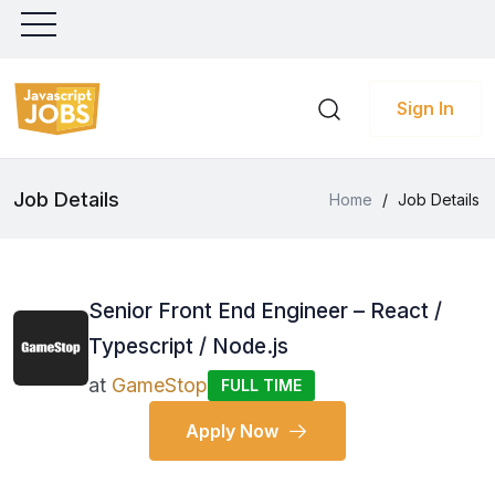
Sign In
Job Details
Home
/
Job Details
Senior Front End Engineer – React /
Typescript / Node.js
at
GameStop
FULL TIME
Apply Now