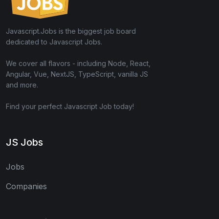
Javascript.Jobs is the biggest job board
dedicated to Javascript Jobs.
We cover all flavors - including Node, React,
Angular, Vue, NextJS, TypeScript, vanilla JS
and more.
Find your perfect Javascript Job today!
JS Jobs
Jobs
Companies