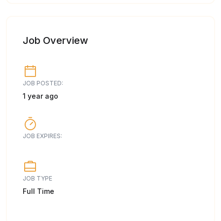
Job Overview
JOB POSTED:
1 year ago
JOB EXPIRES:
JOB TYPE
Full Time