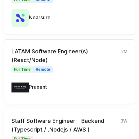
Nearsure
LATAM Software Engineer(s)
2M
(React/Node)
Full Time
Remote
Praxent
Staff Software Engineer – Backend
3W
(Typescript / .Nodejs / AWS )
Full Time