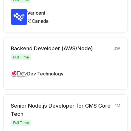
Varicent
Canada
Backend Developer (AWS/Node)
3W
Full Time
Dev Technology
Senior Node.js Developer for CMS Core
1M
Tech
Full Time