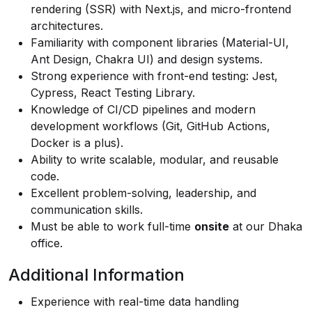
rendering (SSR) with Next.js, and micro-frontend
architectures.
Familiarity with component libraries (Material-UI,
Ant Design, Chakra UI) and design systems.
Strong experience with front-end testing: Jest,
Cypress, React Testing Library.
Knowledge of CI/CD pipelines and modern
development workflows (Git, GitHub Actions,
Docker is a plus).
Ability to write scalable, modular, and reusable
code.
Excellent problem-solving, leadership, and
communication skills.
Must be able to work full-time
onsite
at our Dhaka
office.
Additional Information
Experience with real-time data handling