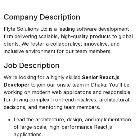
Company Description
Flyte Solutions Ltd is a leading software development
firm delivering scalable, high-quality products to global
clients. We foster a collaborative, innovative, and
inclusive environment for our team members.
Job Description
We’re looking for a highly skilled
Senior React.js
Developer
to join our onsite team in Dhaka. You’ll be
working on modern web applications and responsible
for driving complex front-end initiatives, architectural
decisions, and mentoring team members.
Lead the architecture, design, and implementation
of large-scale, high-performance React.js
applications.