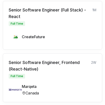
Senior Software Engineer (Full Stack) -
1M
React
Full Time
CreateFuture
Senior Software Engineer, Frontend
2W
(React-Native)
Full Time
Marqeta
Canada