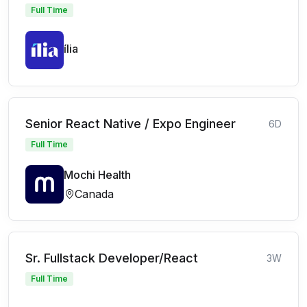
Full Time
ília
Senior React Native / Expo Engineer
6D
Full Time
Mochi Health
Canada
Sr. Fullstack Developer/React
3W
Full Time