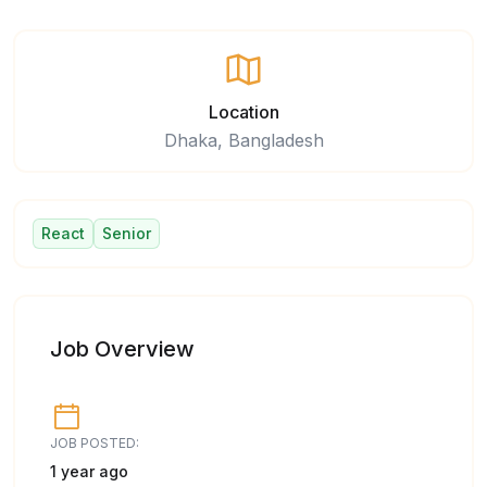
Location
Dhaka, Bangladesh
React
Senior
Job Overview
JOB POSTED:
1 year ago