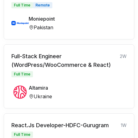
Full Time
Remote
Moniepoint
Pakistan
Full-Stack Engineer
2W
(WordPress/WooCommerce & React)
Full Time
Altamira
Ukraine
React.Js Developer-HDFC-Gurugram
1W
Full Time