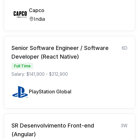
Capco
India
Senior Software Engineer / Software
6D
Developer (React Native)
Full Time
Salary: $141,900 - $212,900
PlayStation Global
SR Desenvolvimento Front-end
3W
(Angular)