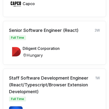
Capco
Senior Software Engineer (React)
3W
Full Time
Diligent Corporation
Hungary
Staff Software Development Engineer
1W
(React/Typescript/Browser Extension
Development)
Full Time