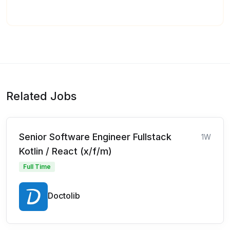
Related Jobs
Senior Software Engineer Fullstack
1W
Kotlin / React (x/f/m)
Full Time
Doctolib