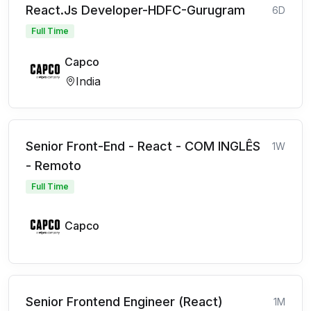
React.Js Developer-HDFC-Gurugram
6D
Full Time
Capco
India
Senior Front-End - React - COM INGLÊS
1W
- Remoto
Full Time
Capco
Senior Frontend Engineer (React)
1M