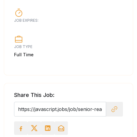
JOB EXPIRES:
JOB TYPE
Full Time
Share This Job: