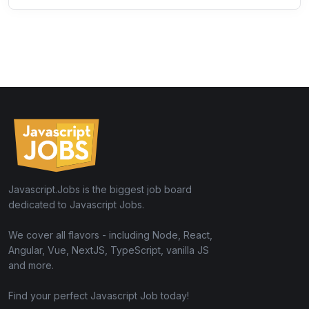
Javascript.Jobs is the biggest job board
dedicated to Javascript Jobs.
We cover all flavors - including Node, React,
Angular, Vue, NextJS, TypeScript, vanilla JS
and more.
Find your perfect Javascript Job today!