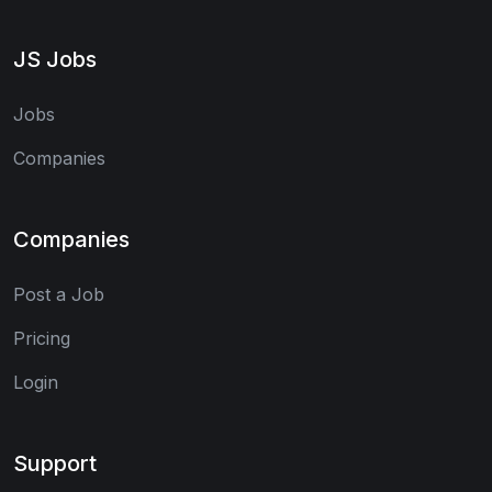
JS Jobs
Jobs
Companies
Companies
Post a Job
Pricing
Login
Support