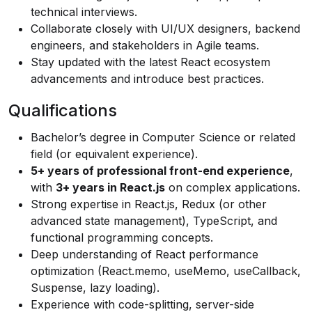
technical interviews.
Collaborate closely with UI/UX designers, backend
engineers, and stakeholders in Agile teams.
Stay updated with the latest React ecosystem
advancements and introduce best practices.
Qualifications
Bachelor’s degree in Computer Science or related
field (or equivalent experience).
5+ years of professional front-end experience
,
with
3+ years in React.js
on complex applications.
Strong expertise in React.js, Redux (or other
advanced state management), TypeScript, and
functional programming concepts.
Deep understanding of React performance
optimization (React.memo, useMemo, useCallback,
Suspense, lazy loading).
Experience with code-splitting, server-side