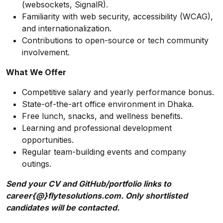
(websockets, SignalR).
Familiarity with web security, accessibility (WCAG),
and internationalization.
Contributions to open-source or tech community
involvement.
What We Offer
Competitive salary and yearly performance bonus.
State-of-the-art office environment in Dhaka.
Free lunch, snacks, and wellness benefits.
Learning and professional development
opportunities.
Regular team-building events and company
outings.
Send your CV and GitHub/portfolio links to
career{@}flytesolutions.com. Only shortlisted
candidates will be contacted.