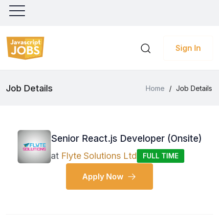
Sign In
Job Details
Home
/
Job Details
Senior React.js Developer (Onsite)
at
Flyte Solutions Ltd
FULL TIME
Apply Now