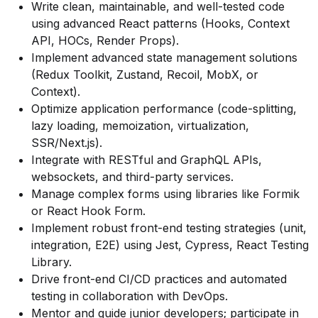
Write clean, maintainable, and well-tested code
using advanced React patterns (Hooks, Context
API, HOCs, Render Props).
Implement advanced state management solutions
(Redux Toolkit, Zustand, Recoil, MobX, or
Context).
Optimize application performance (code-splitting,
lazy loading, memoization, virtualization,
SSR/Next.js).
Integrate with RESTful and GraphQL APIs,
websockets, and third-party services.
Manage complex forms using libraries like Formik
or React Hook Form.
Implement robust front-end testing strategies (unit,
integration, E2E) using Jest, Cypress, React Testing
Library.
Drive front-end CI/CD practices and automated
testing in collaboration with DevOps.
Mentor and guide junior developers; participate in