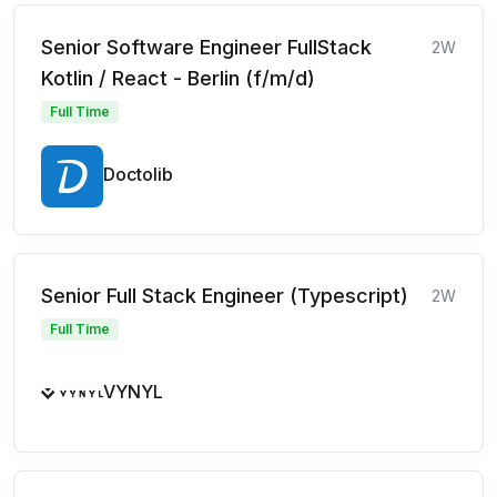
Senior Software Engineer FullStack
2W
Kotlin / React - Berlin (f/m/d)
Full Time
Doctolib
Senior Full Stack Engineer (Typescript)
2W
Full Time
VYNYL