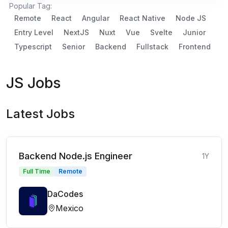
Popular Tag:
Remote
React
Angular
React Native
Node JS
Entry Level
NextJS
Nuxt
Vue
Svelte
Junior
Typescript
Senior
Backend
Fullstack
Frontend
JS Jobs
Latest Jobs
Backend Node.js Engineer
1Y
Full Time
Remote
DaCodes
Mexico