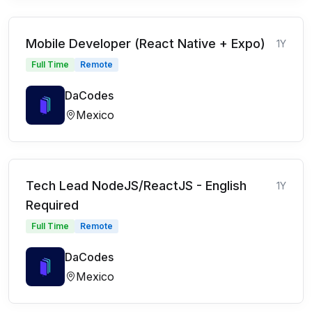
Mobile Developer (React Native + Expo)
1Y
Full Time
Remote
DaCodes
Mexico
Tech Lead NodeJS/ReactJS - English
1Y
Required
Full Time
Remote
DaCodes
Mexico