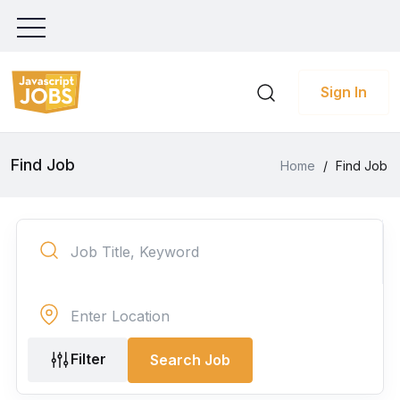
Sign In
Find Job
Home
/
Find Job
Filter
Search Job