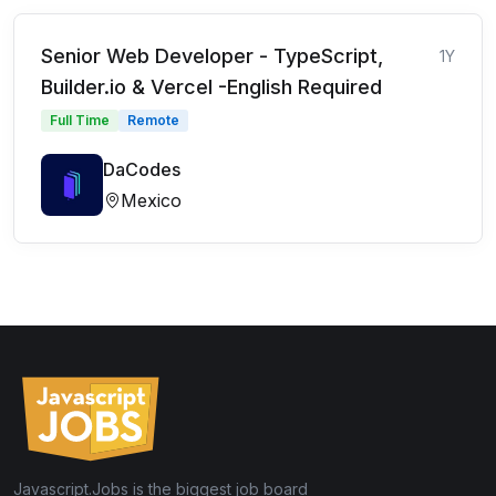
Senior Web Developer - TypeScript,
1Y
Builder.io & Vercel -English Required
Full Time
Remote
DaCodes
Mexico
Javascript.Jobs is the biggest job board