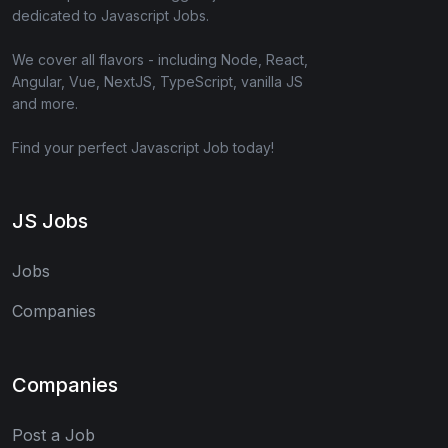
dedicated to Javascript Jobs.
We cover all flavors - including Node, React,
Angular, Vue, NextJS, TypeScript, vanilla JS
and more.
Find your perfect Javascript Job today!
JS Jobs
Jobs
Companies
Companies
Post a Job