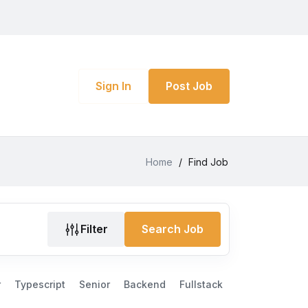
Sign In
Post Job
Home
/
Find Job
Filter
Search Job
r
Typescript
Senior
Backend
Fullstack