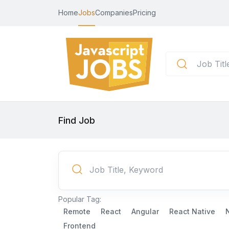
Home
Jobs
Companies
Pricing
Find Job
Popular Tag:
Remote
React
Angular
React Native
Frontend