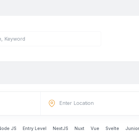
Node JS
Entry Level
NextJS
Nuxt
Vue
Svelte
Junio