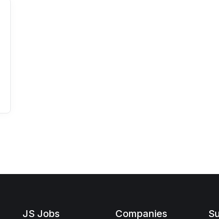
JS Jobs
Companies
Su