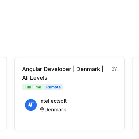
Angular Developer | Denmark |
2Y
All Levels
Full Time
Remote
Intellectsoft
Denmark