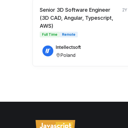
Senior 3D Software Engineer
2Y
(3D CAD, Angular, Typescript,
AWS)
Full Time
Remote
Intellectsoft
Poland