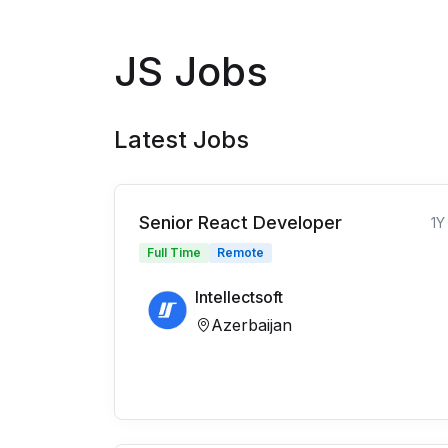
JS Jobs
Latest Jobs
Senior React Developer
1Y
Full Time
Remote
Intellectsoft
Azerbaijan