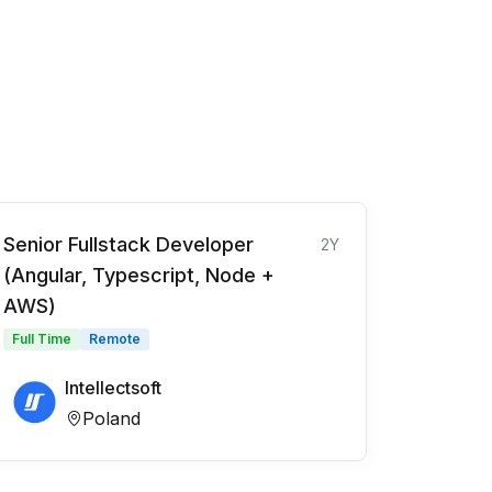
Senior Fullstack Developer
2Y
(Angular, Typescript, Node +
AWS)
Full Time
Remote
Intellectsoft
Poland