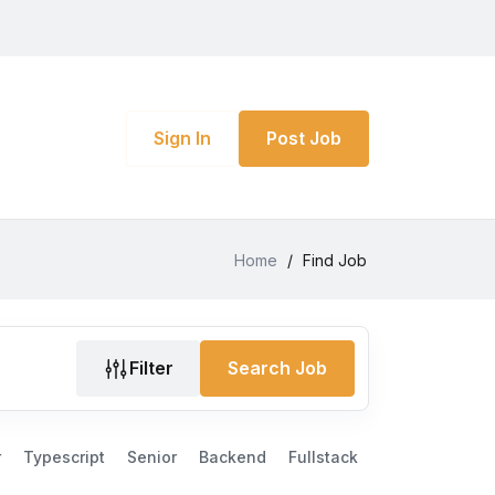
Sign In
Post Job
Home
/
Find Job
Filter
Search Job
r
Typescript
Senior
Backend
Fullstack