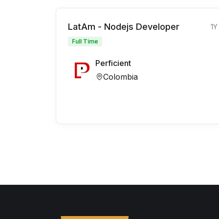
LatAm - Nodejs Developer
1Y
Full Time
Perficient
Colombia