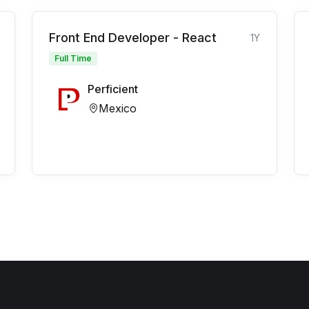
Front End Developer - React
1Y
Full Time
Perficient
Mexico