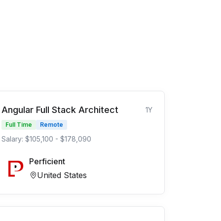
Angular Full Stack Architect
1Y
Full Time
Remote
Salary: $105,100 - $178,090
Perficient
United States