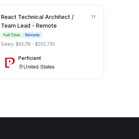
React Technical Architect /
1Y
Team Lead - Remote
Full Time
Remote
Salary: $92,118 - $202,730
Perficient
United States