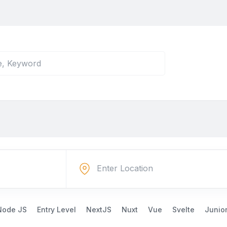
Node JS
Entry Level
NextJS
Nuxt
Vue
Svelte
Junio