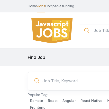
Home
Jobs
Companies
Pricing
Find Job
Popular Tag:
Remote
React
Angular
React Native
Frontend