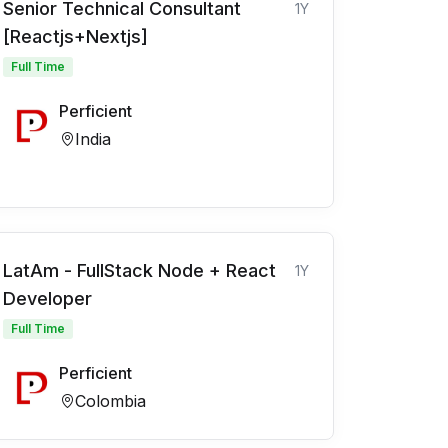
Senior Technical Consultant
1Y
[Reactjs+Nextjs]
Full Time
Perficient
India
LatAm - FullStack Node + React
1Y
Developer
Full Time
Perficient
Colombia