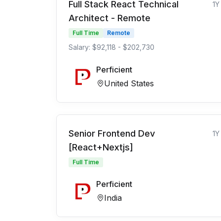
Full Stack React Technical
1Y
Architect - Remote
Full Time
Remote
Salary: $92,118 - $202,730
Perficient
United States
Senior Frontend Dev
1Y
[React+Nextjs]
Full Time
Perficient
India