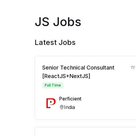
JS Jobs
Latest Jobs
Senior Technical Consultant
1Y
[ReactJS+NextJS]
Full Time
Perficient
India