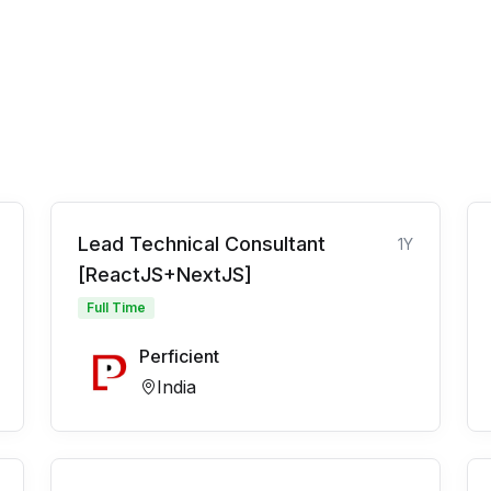
Lead Technical Consultant
1Y
[ReactJS+NextJS]
Full Time
Perficient
India