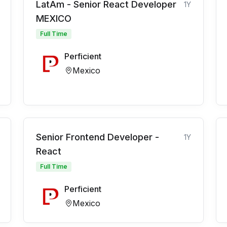
LatAm - Senior React Developer
1Y
MEXICO
Full Time
Perficient
Mexico
Senior Frontend Developer -
1Y
React
Full Time
Perficient
Mexico