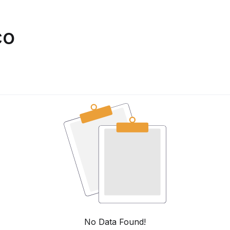
co
No Data Found!