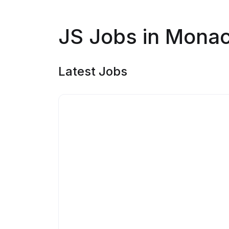
JS Jobs in Mona
Latest Jobs