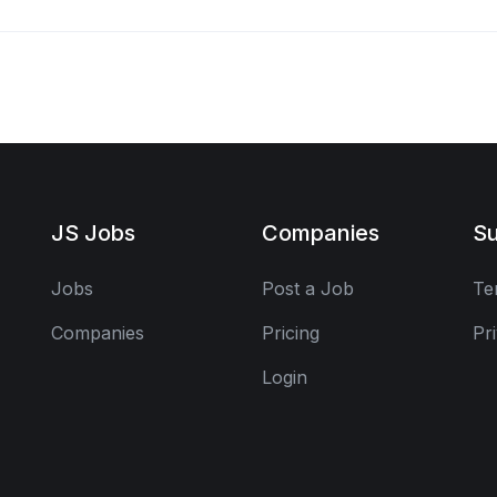
JS Jobs
Companies
Su
Jobs
Post a Job
Te
Companies
Pricing
Pr
Login