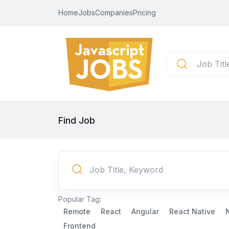
Home
Jobs
Companies
Pricing
Find Job
Popular Tag:
Remote
React
Angular
React Native
Frontend