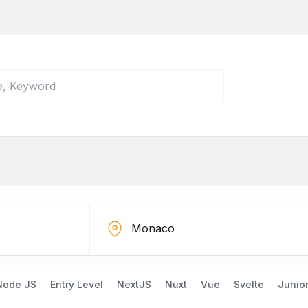
Node JS
Entry Level
NextJS
Nuxt
Vue
Svelte
Junio