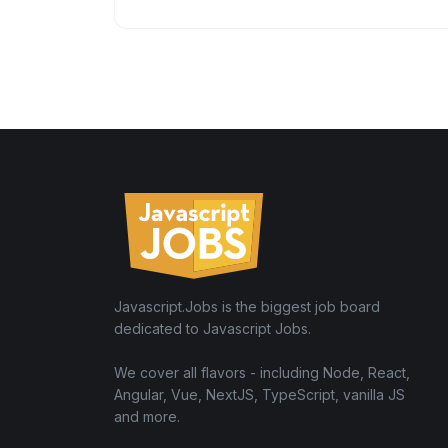
Javascript.Jobs is the biggest job board
dedicated to Javascript Jobs.
We cover all flavors - including Node, React,
Angular, Vue, NextJS, TypeScript, vanilla JS
and more.