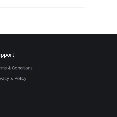
pport
rms & Conditions
ivacy & Policy