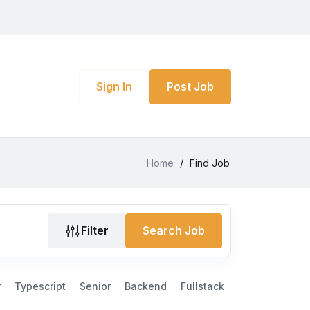
Sign In
Post Job
Home
/
Find Job
Filter
Search Job
r
Typescript
Senior
Backend
Fullstack