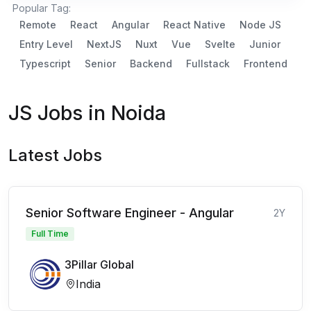
Popular Tag:
Remote
React
Angular
React Native
Node JS
Entry Level
NextJS
Nuxt
Vue
Svelte
Junior
Typescript
Senior
Backend
Fullstack
Frontend
JS Jobs in Noida
Latest Jobs
Senior Software Engineer - Angular
2Y
Full Time
3Pillar Global
India