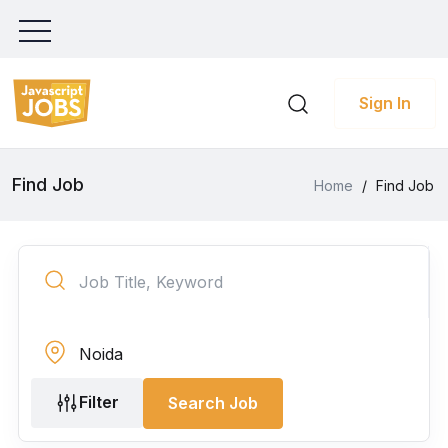
Sign In
Find Job
Home
/
Find Job
Filter
Search Job