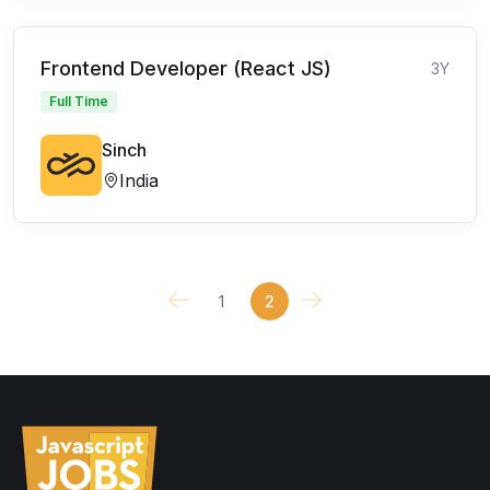
Frontend Developer (React JS)
3Y
Full Time
Sinch
India
1
2