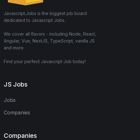
Javascript.Jobs is the biggest job board
dedicated to Javascript Jobs.
We cover all flavors - including Node, React,
Angular, Vue, NextJS, TypeScript, vanilla JS
and more.
Find your perfect Javascript Job today!
JS Jobs
Jobs
Companies
Companies