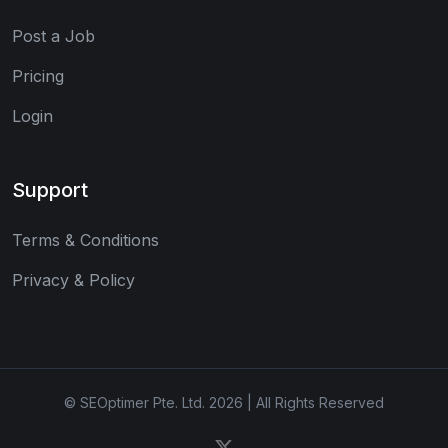
Post a Job
Pricing
Login
Support
Terms & Conditions
Privacy & Policy
© SEOptimer Pte. Ltd. 2026 | All Rights Reserved