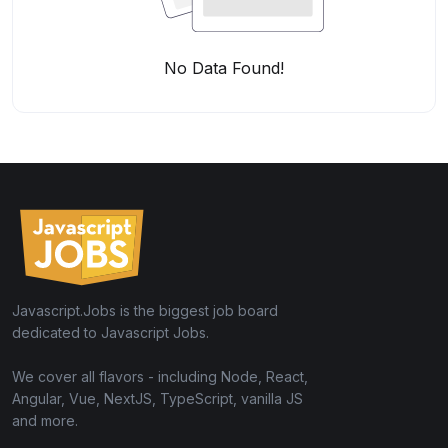
No Data Found!
Javascript.Jobs is the biggest job board
dedicated to Javascript Jobs.
We cover all flavors - including Node, React,
Angular, Vue, NextJS, TypeScript, vanilla JS
and more.