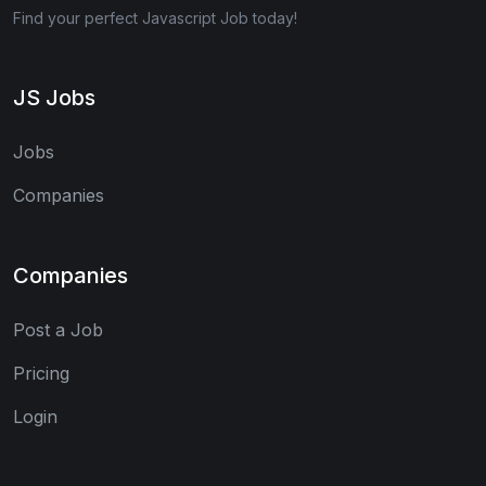
Find your perfect Javascript Job today!
JS Jobs
Jobs
Companies
Companies
Post a Job
Pricing
Login