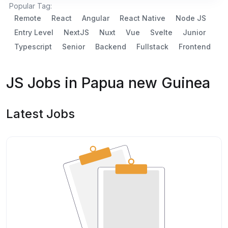
Popular Tag:
Remote
React
Angular
React Native
Node JS
Entry Level
NextJS
Nuxt
Vue
Svelte
Junior
Typescript
Senior
Backend
Fullstack
Frontend
JS Jobs in Papua new Guinea
Latest Jobs