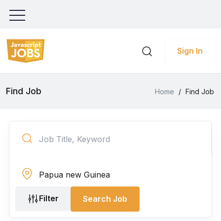
Sign In
Find Job
Home
/
Find Job
Filter
Search Job