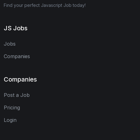
Find your perfect Javascript Job today!
JS Jobs
Jobs
Companies
Companies
Post a Job
Pricing
Login