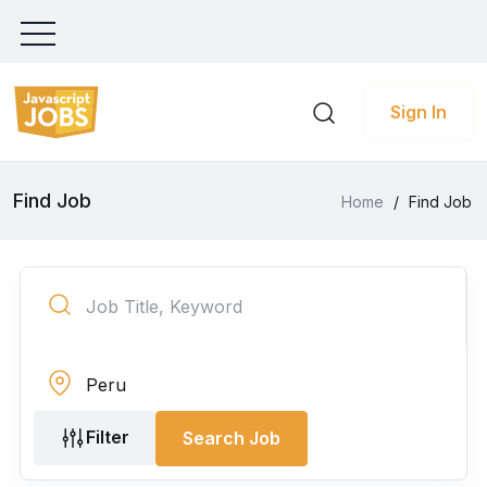
Sign In
Find Job
Home
/
Find Job
Filter
Search Job