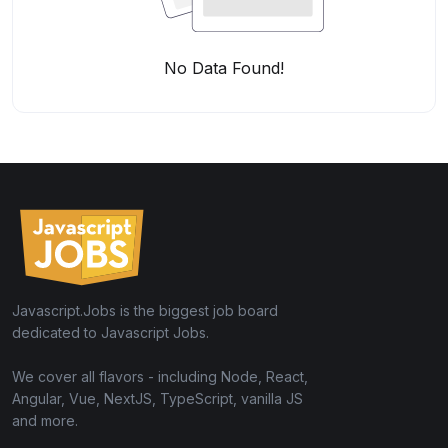
No Data Found!
Javascript.Jobs is the biggest job board
dedicated to Javascript Jobs.
We cover all flavors - including Node, React,
Angular, Vue, NextJS, TypeScript, vanilla JS
and more.