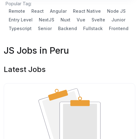
Popular Tag:
Remote
React
Angular
React Native
Node JS
Entry Level
NextJS
Nuxt
Vue
Svelte
Junior
Typescript
Senior
Backend
Fullstack
Frontend
JS Jobs in Peru
Latest Jobs