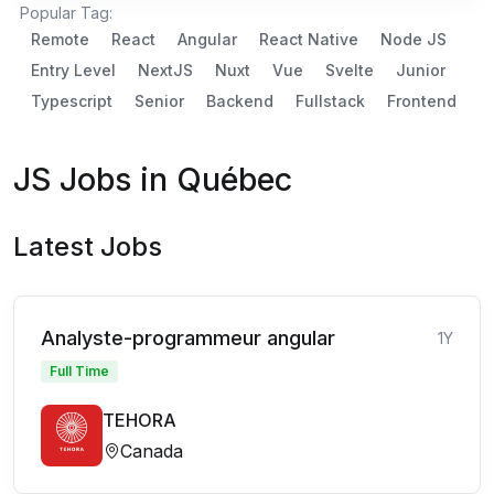
Popular Tag:
Remote
React
Angular
React Native
Node JS
Entry Level
NextJS
Nuxt
Vue
Svelte
Junior
Typescript
Senior
Backend
Fullstack
Frontend
JS Jobs in Québec
Latest Jobs
Analyste-programmeur angular
1Y
Full Time
TEHORA
Canada