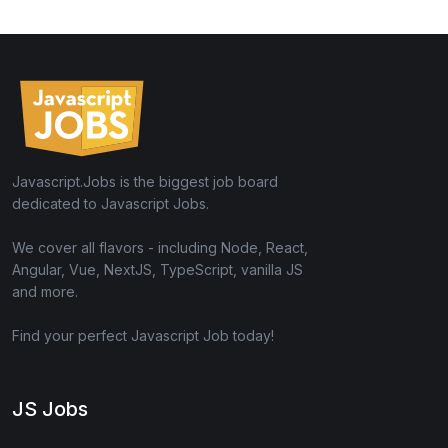
Javascript.Jobs is the biggest job board
dedicated to Javascript Jobs.
We cover all flavors - including Node, React,
Angular, Vue, NextJS, TypeScript, vanilla JS
and more.
Find your perfect Javascript Job today!
JS Jobs