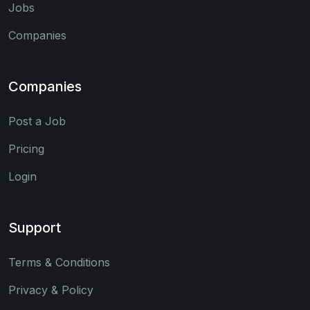
Jobs
Companies
Companies
Post a Job
Pricing
Login
Support
Terms & Conditions
Privacy & Policy