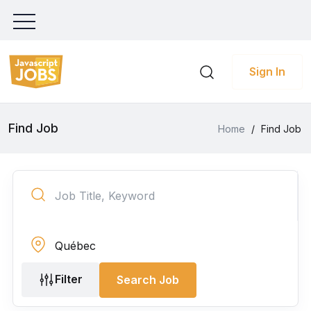
Sign In
Find Job
Home
/
Find Job
Filter
Search Job