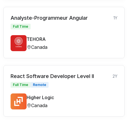
Analyste-Programmeur Angular
1Y
Full Time
TEHORA
Canada
React Software Developer Level II
2Y
Full Time
Remote
Higher Logic
Canada