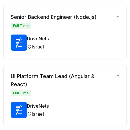
Senior Backend Engineer (Node.js)
1Y
Full Time
DriveNets
Israel
UI Platform Team Lead (Angular &
1Y
React)
Full Time
DriveNets
Israel