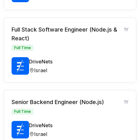
Full Stack Software Engineer (Node.js &
1Y
React)
Full Time
DriveNets
Israel
Senior Backend Engineer (Node.js)
1Y
Full Time
DriveNets
Israel