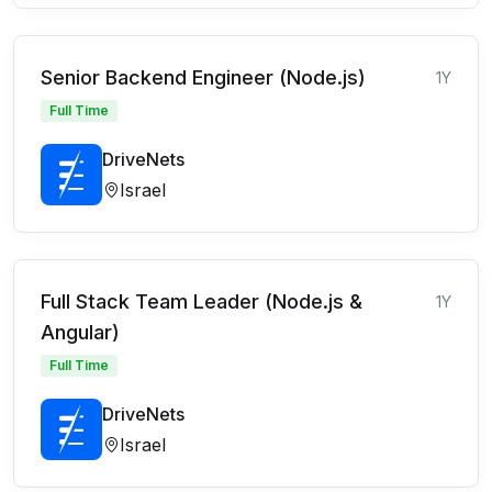
Senior Backend Engineer (Node.js)
1Y
Full Time
DriveNets
Israel
Full Stack Team Leader (Node.js &
1Y
Angular)
Full Time
DriveNets
Israel