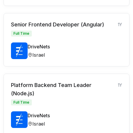
Senior Frontend Developer (Angular)
1Y
Full Time
DriveNets
Israel
Platform Backend Team Leader
1Y
(Node.js)
Full Time
DriveNets
Israel