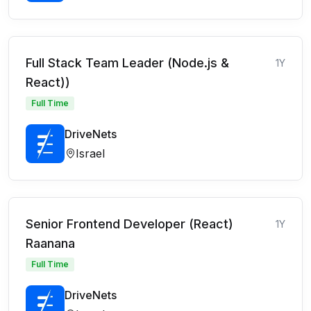
Full Stack Team Leader (Node.js &
1Y
React))
Full Time
DriveNets
Israel
Senior Frontend Developer (React)
1Y
Raanana
Full Time
DriveNets