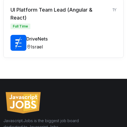
UI Platform Team Lead (Angular &
1Y
React)
Full Time
DriveNets
Israel
Javascript.Jobs is the biggest job board
dedicated to Javascript Jobs.