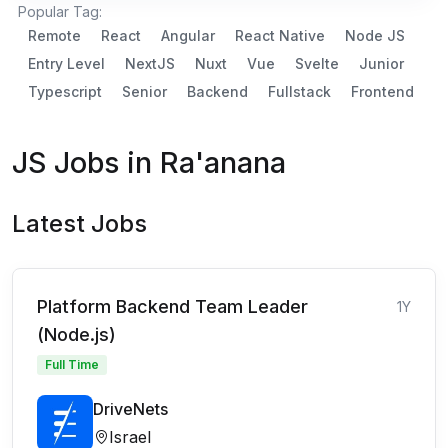
Popular Tag:
Remote
React
Angular
React Native
Node JS
Entry Level
NextJS
Nuxt
Vue
Svelte
Junior
Typescript
Senior
Backend
Fullstack
Frontend
JS Jobs in Ra'anana
Latest Jobs
Platform Backend Team Leader
1Y
(Node.js)
Full Time
DriveNets
Israel