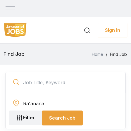
Sign In
Find Job
Home
/
Find Job
Filter
Search Job