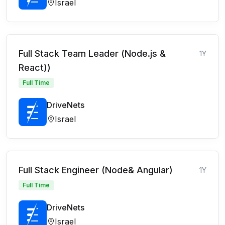
Israel
Full Stack Team Leader (Node.js &
1Y
React))
Full Time
DriveNets
Israel
Full Stack Engineer (Node& Angular)
1Y
Full Time
DriveNets
Israel