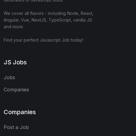
We cover all flavors - including Node, React,
Angular, Vue, NextJS, TypeScript, vanilla JS
and more.
Find your perfect Javascript Job today!
JS Jobs
Jobs
Companies
Companies
Post a Job