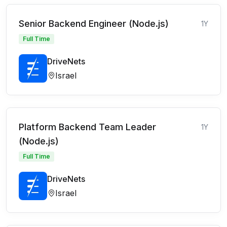
Senior Backend Engineer (Node.js)
1Y
Full Time
DriveNets
Israel
Platform Backend Team Leader
1Y
(Node.js)
Full Time
DriveNets
Israel