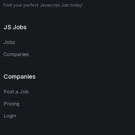
Find your perfect Javascript Job today!
JS Jobs
Jobs
Companies
Companies
Post a Job
Pricing
Login