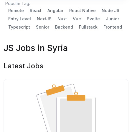
Popular Tag:
Remote
React
Angular
React Native
Node JS
Entry Level
NextJS
Nuxt
Vue
Svelte
Junior
Typescript
Senior
Backend
Fullstack
Frontend
JS Jobs in Syria
Latest Jobs