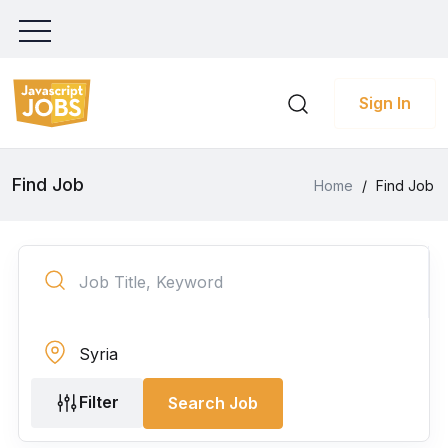
Sign In
Find Job
Home
/
Find Job
Filter
Search Job