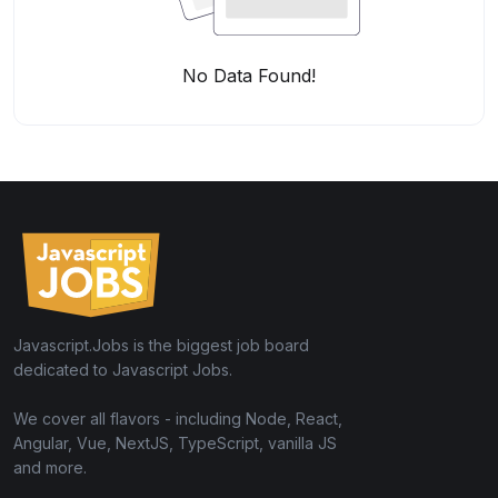
No Data Found!
Javascript.Jobs is the biggest job board
dedicated to Javascript Jobs.
We cover all flavors - including Node, React,
Angular, Vue, NextJS, TypeScript, vanilla JS
and more.