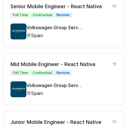
Senior Mobile Engineer - React Native
1Y
Full Time
Contractual
Remote
Volkswagen Group Services
Spain
Mid Mobile Engineer - React Native
1Y
Full Time
Contractual
Remote
Volkswagen Group Services
Spain
Junior Mobile Engineer - React Native
1Y