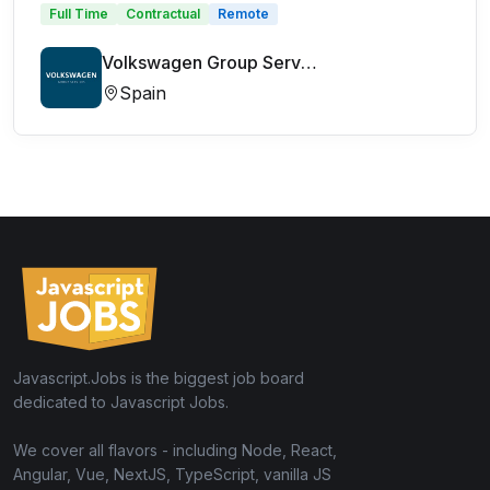
Full Time
Contractual
Remote
Volkswagen Group Services
Spain
Javascript.Jobs is the biggest job board
dedicated to Javascript Jobs.
We cover all flavors - including Node, React,
Angular, Vue, NextJS, TypeScript, vanilla JS