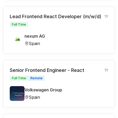
Lead Frontend React Developer (m/w/d)
1Y
Full Time
nexum AG
Spain
Senior Frontend Engineer - React
1Y
Full Time
Remote
Volkswagen Group
Spain