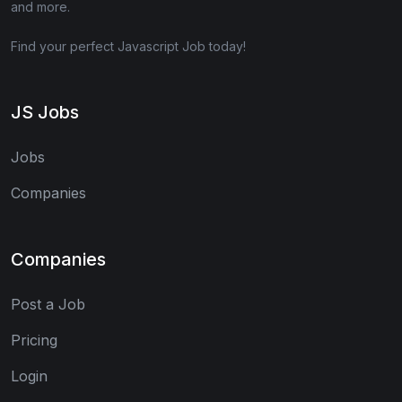
and more.
Find your perfect Javascript Job today!
JS Jobs
Jobs
Companies
Companies
Post a Job
Pricing
Login