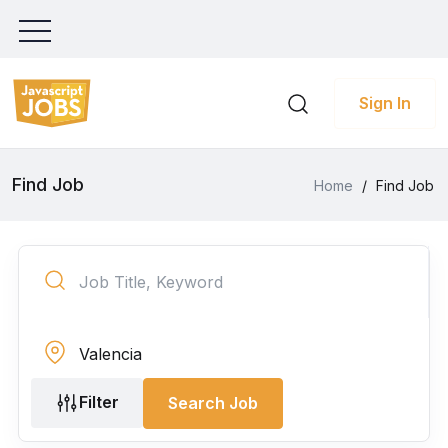
Sign In
Find Job
Home
/
Find Job
Filter
Search Job