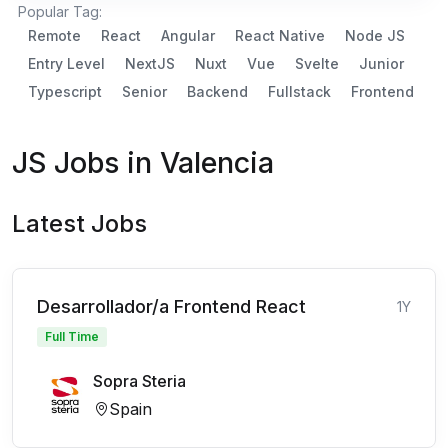
Popular Tag:
Remote
React
Angular
React Native
Node JS
Entry Level
NextJS
Nuxt
Vue
Svelte
Junior
Typescript
Senior
Backend
Fullstack
Frontend
JS Jobs in Valencia
Latest Jobs
Desarrollador/a Frontend React
1Y
Full Time
Sopra Steria
Spain